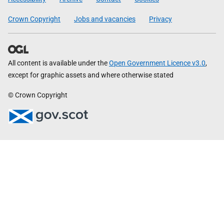
Crown Copyright
Jobs and vacancies
Privacy
All content is available under the
Open Government Licence v3.0
,
except for graphic assets and where otherwise stated
© Crown Copyright