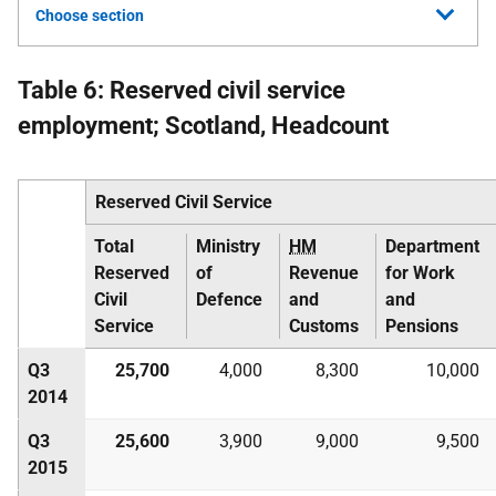
Choose section
Table 6: Reserved civil service
employment; Scotland, Headcount
Reserved Civil Service
Total
Ministry
HM
Department
Reserved
of
Revenue
for Work
Civil
Defence
and
and
Service
Customs
Pensions
Q3
25,700
4,000
8,300
10,000
2014
Q3
25,600
3,900
9,000
9,500
2015