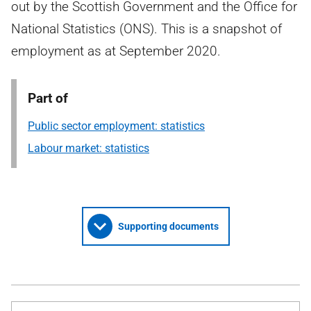
out by the Scottish Government and the Office for
National Statistics (ONS). This is a snapshot of
employment as at September 2020.
Part of
Public sector employment: statistics
Labour market: statistics
Supporting documents