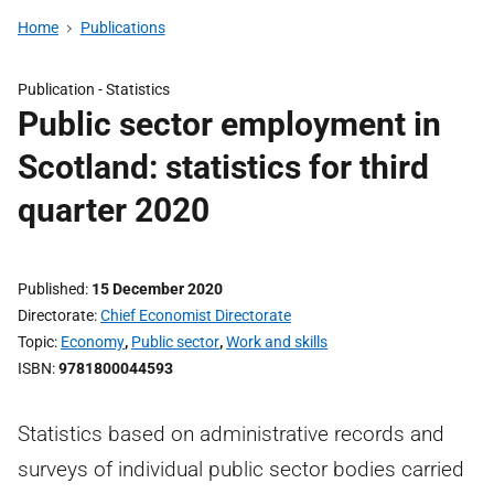
Home
Publications
Publication -
Statistics
Public sector employment in
Scotland: statistics for third
quarter 2020
Published
15 December 2020
Directorate
Chief Economist Directorate
Topic
Economy
,
Public sector
,
Work and skills
ISBN
9781800044593
Statistics based on administrative records and
surveys of individual public sector bodies carried