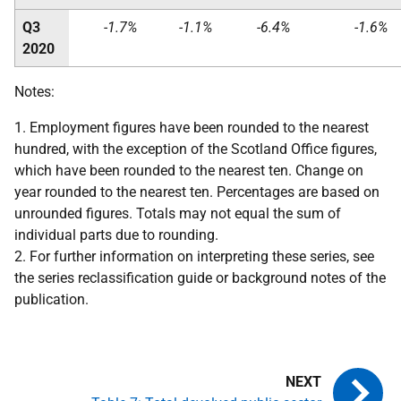
Q3
-1.7%
-1.1%
-6.4%
-1.6%
2020
Notes:
1. Employment figures have been rounded to the nearest
hundred, with the exception of the Scotland Office figures,
which have been rounded to the nearest ten. Change on
year rounded to the nearest ten. Percentages are based on
unrounded figures. Totals may not equal the sum of
individual parts due to rounding.
2. For further information on interpreting these series, see
the series reclassification guide or background notes of the
publication.