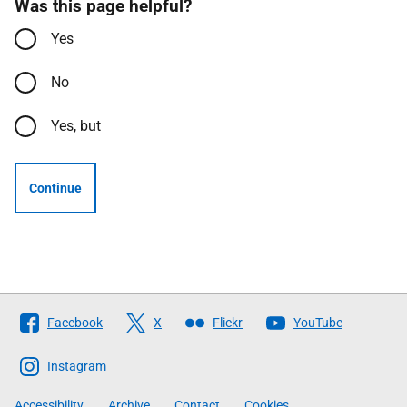
Was this page helpful?
Yes
No
Yes, but
Continue
Follow
Facebook
X
Flickr
YouTube
The
Scottish
Instagram
Government
Accessibility
Archive
Contact
Cookies