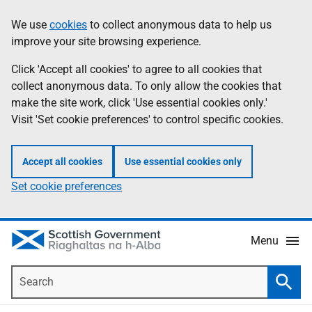
Skip
Accessibility
We use
cookies
to collect anonymous data to help us
Information
to
help
improve your site browsing experience.
main
content
Click 'Accept all cookies' to agree to all cookies that
collect anonymous data. To only allow the cookies that
make the site work, click 'Use essential cookies only.'
Visit 'Set cookie preferences' to control specific cookies.
Accept all cookies
Use essential cookies only
Set cookie preferences
Menu
Search
Searc