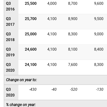
Q3
25,500
4,000
8,700
9,600
2016
Q3
25,700
4,100
8,900
9,500
2017
Q3
25,000
4,100
8,300
9,000
2018
Q3
24,600
4,100
8,100
8,400
2019
Q3
24,100
4,100
7,600
8,300
2020
Change on year to:
Q3
-430
-40
-520
-130
2020
% change on year: