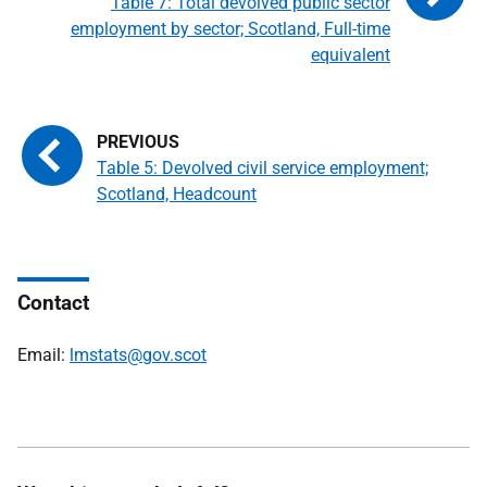
Table 7: Total devolved public sector
employment by sector; Scotland, Full-time
equivalent
Table 5: Devolved civil service employment;
Scotland, Headcount
Contact
Email:
lmstats@gov.scot