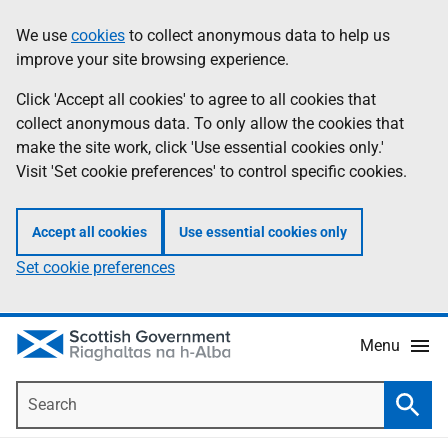
Skip
Accessibility
We use
cookies
to collect anonymous data to help us
Information
to
help
improve your site browsing experience.
main
content
Click 'Accept all cookies' to agree to all cookies that
collect anonymous data. To only allow the cookies that
make the site work, click 'Use essential cookies only.'
Visit 'Set cookie preferences' to control specific cookies.
Accept all cookies
Use essential cookies only
Set cookie preferences
Menu
Search
Searc