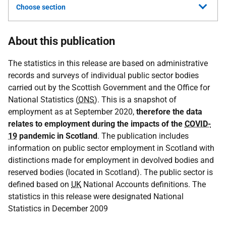
Choose section
About this publication
The statistics in this release are based on administrative
records and surveys of individual public sector bodies
carried out by the Scottish Government and the Office for
National Statistics (
ONS
). This is a snapshot of
employment as at September 2020,
therefore the data
relates to employment during the impacts of the
COVID-
19
pandemic in Scotland
. The publication includes
information on public sector employment in Scotland with
distinctions made for employment in devolved bodies and
reserved bodies (located in Scotland). The public sector is
defined based on
UK
National Accounts definitions. The
statistics in this release were designated National
Statistics in December 2009