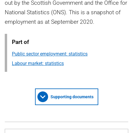
out by the Scottish Government and the Office for
National Statistics (ONS). This is a snapshot of
employment as at September 2020.
Part of
Public sector employment: statistics
Labour market: statistics
Supporting documents