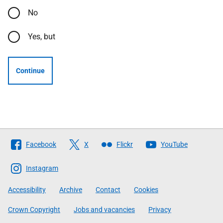
No
Yes, but
Continue
Follow
Facebook
X
Flickr
YouTube
The
Scottish
Instagram
Government
Accessibility
Archive
Contact
Cookies
Crown Copyright
Jobs and vacancies
Privacy