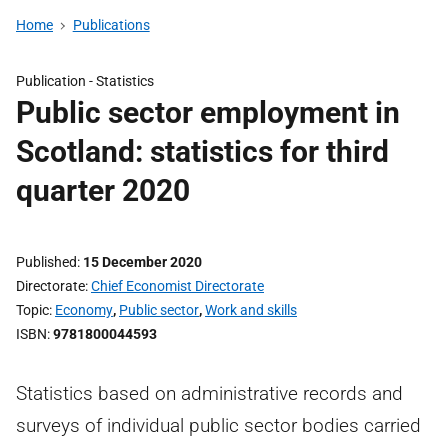
Home
Publications
Publication -
Statistics
Public sector employment in
Scotland: statistics for third
quarter 2020
Published
15 December 2020
Directorate
Chief Economist Directorate
Topic
Economy
,
Public sector
,
Work and skills
ISBN
9781800044593
Statistics based on administrative records and
surveys of individual public sector bodies carried