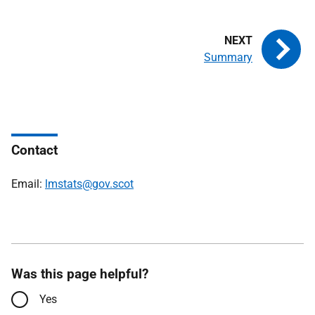
Summary
Contact
Email:
lmstats@gov.scot
Was this page helpful?
Yes