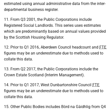
estimated using annual administrative data from the inter-
departmental business register.
11. From Q3 2001, the Public Corporations include
Registered Social Landlords. This series uses estimates
which are predominantly based on annual values provided
by the Scottish Housing Regulator.
12. Prior to Q1 2016, Aberdeen Council headcount and
FTE
figures may be an underestimate due to methods used to
collate this data.
13. From Q2 2017, the Public Corporations include the
Crown Estate Scotland (Interim Management).
14. Prior to Q1 2017, West Dunbartonshire Council
FTE
figures may be an underestimate due to methods used to
collate this data.
15. Other Public Bodies includes Bòrd na Gàidhlig from Q4