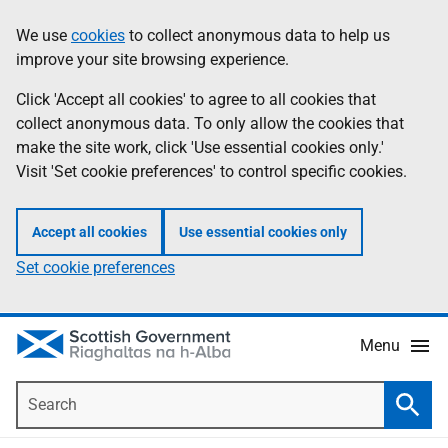
Skip
Accessibility
We use
cookies
to collect anonymous data to help us
Information
to
help
improve your site browsing experience.
main
content
Click 'Accept all cookies' to agree to all cookies that
collect anonymous data. To only allow the cookies that
make the site work, click 'Use essential cookies only.'
Visit 'Set cookie preferences' to control specific cookies.
Accept all cookies
Use essential cookies only
Set cookie preferences
Menu
Search
Searc