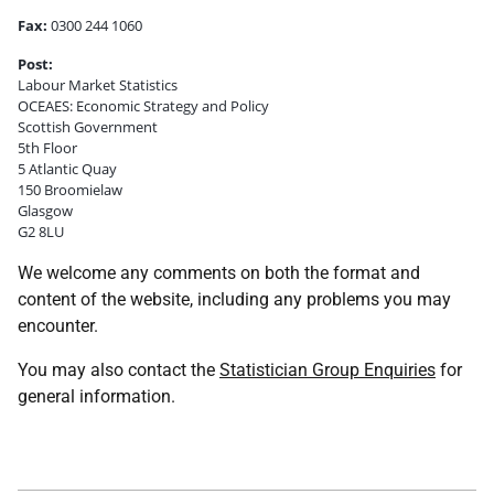
Fax:
0300 244 1060
Post:
Labour Market Statistics
OCEAES: Economic Strategy and Policy
Scottish Government
5th Floor
5 Atlantic Quay
150 Broomielaw
Glasgow
G2 8LU
We welcome any comments on both the format and
content of the website, including any problems you may
encounter.
You may also contact the
Statistician Group Enquiries
for
general information.