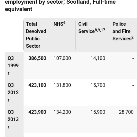
employment by sector; Scotland, Full-time
equivalent
6
Total
NHS
Civil
Police
8,9,17
Devolved
Service
and Fire
2
Public
Services
Sector
Q3
386,500
107,000
14,100
-
1999
r
Q3
423,100
131,800
15,700
-
2012
r
Q3
423,900
134,200
15,900
28,700
2013
r