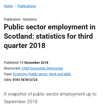
Home
Publications
Publication -
Statistics
Public sector employment in
Scotland: statistics for third
quarter 2018
Published
11 December 2018
Directorate
Chief Economist Directorate
Topic
Economy
,
Public sector
,
Work and skills
ISBN
9781787813724
A snapshot of public sector employment up to
September 2018.