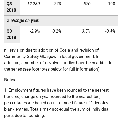
Q3
-12,280
270
570
-100
2018
% change on year:
Q3
-2.9%
0.2%
3.5%
-0.4%
2018
r = revision due to addition of Cosla and revision of
Community Safety Glasgow in local government. In
addition, a number of devolved bodies have been added to
the series (see footnotes below for full information).
Notes:
1. Employment figures have been rounded to the nearest
hundred; change on year rounded to the nearest ten;
percentages are based on unrounded figures. "-" denotes
blank entries. Totals may not equal the sum of individual
parts due to rounding.