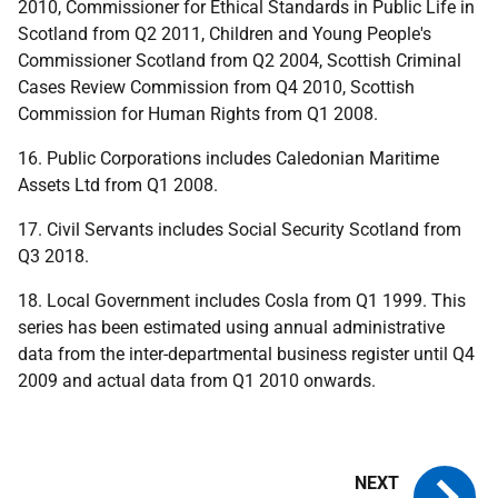
2010, Commissioner for Ethical Standards in Public Life in
Scotland from Q2 2011, Children and Young People's
Commissioner Scotland from Q2 2004, Scottish Criminal
Cases Review Commission from Q4 2010, Scottish
Commission for Human Rights from Q1 2008.
16. Public Corporations includes Caledonian Maritime
Assets Ltd from Q1 2008.
17. Civil Servants includes Social Security Scotland from
Q3 2018.
18. Local Government includes Cosla from Q1 1999. This
series has been estimated using annual administrative
data from the inter-departmental business register until Q4
2009 and actual data from Q1 2010 onwards.