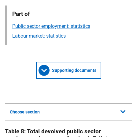
Part of
Public sector employment: statistics
Labour market: statistics
Supporting documents
Choose section
Table 8: Total devolved public sector