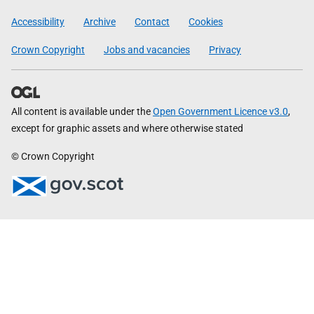
Government
Accessibility
Archive
Contact
Cookies
Crown Copyright
Jobs and vacancies
Privacy
All content is available under the
Open Government Licence v3.0
,
except for graphic assets and where otherwise stated
© Crown Copyright