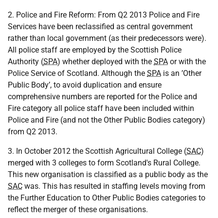
2. Police and Fire Reform: From Q2 2013 Police and Fire
Services have been reclassified as central government
rather than local government (as their predecessors were).
All police staff are employed by the Scottish Police
Authority (
SPA
) whether deployed with the
SPA
or with the
Police Service of Scotland. Although the
SPA
is an ’Other
Public Body’, to avoid duplication and ensure
comprehensive numbers are reported for the Police and
Fire category all police staff have been included within
Police and Fire (and not the Other Public Bodies category)
from Q2 2013.
3. In October 2012 the Scottish Agricultural College (
SAC
)
merged with 3 colleges to form Scotland's Rural College.
This new organisation is classified as a public body as the
SAC
was. This has resulted in staffing levels moving from
the Further Education to Other Public Bodies categories to
reflect the merger of these organisations.