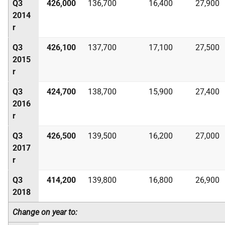
Q3
426,000
136,700
16,400
27,900
2014
r
Q3
426,100
137,700
17,100
27,500
2015
r
Q3
424,700
138,700
15,900
27,400
2016
r
Q3
426,500
139,500
16,200
27,000
2017
r
Q3
414,200
139,800
16,800
26,900
2018
Change on year to: