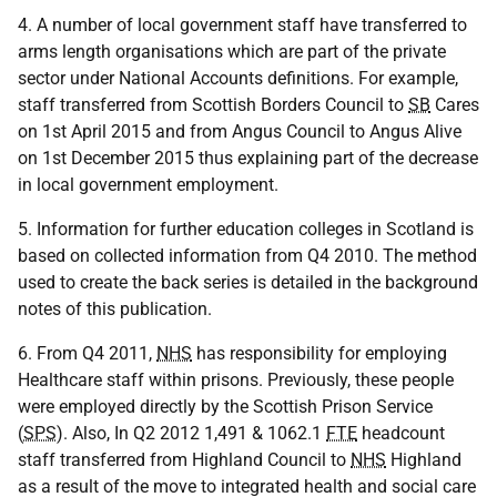
4. A number of local government staff have transferred to
arms length organisations which are part of the private
sector under National Accounts definitions. For example,
staff transferred from Scottish Borders Council to
SB
Cares
on 1st April 2015 and from Angus Council to Angus Alive
on 1st December 2015 thus explaining part of the decrease
in local government employment.
5. Information for further education colleges in Scotland is
based on collected information from Q4 2010. The method
used to create the back series is detailed in the background
notes of this publication.
6. From Q4 2011,
NHS
has responsibility for employing
Healthcare staff within prisons. Previously, these people
were employed directly by the Scottish Prison Service
(
SPS
). Also, In Q2 2012 1,491 & 1062.1
FTE
headcount
staff transferred from Highland Council to
NHS
Highland
as a result of the move to integrated health and social care