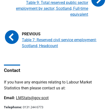
Table 9: Total reserved public sector
employment by sector; Scotland, Full-time
equivalent
Table 7: Reserved civil service employment;
Scotland, Headcount
Contact
If you have any enquiries relating to Labour Market
Statistics then please contact us at:
Email:
LMStats@gov.scot
Telephone:
0131 244 6773