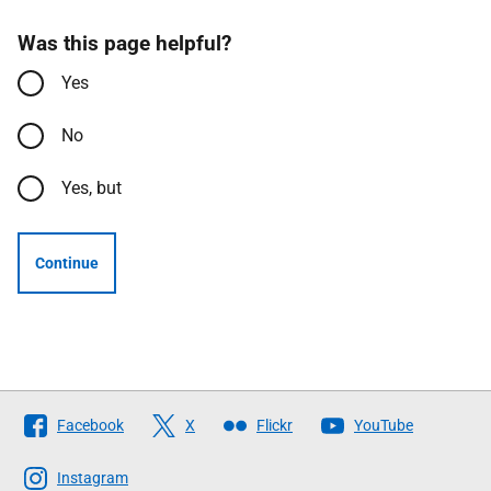
Was this page helpful?
Yes
No
Yes, but
Continue
Follow
Facebook
X
Flickr
YouTube
The
Scottish
Instagram