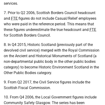
services.
7. Prior to Q2 2006, Scottish Borders Council headcount
and
FTE
figures do not include Casual/Relief employees
who were paid in the reference period. This means that
these figures underestimate the true headcount and
FTE
for Scottish Borders Council.
8. In Q4 2015, Historic Scotland (previously part of the
devolved civil service) merged with the Royal Commission
on the Ancient and Historical Monuments of Scotland (a
non-departmental public body in the other public bodies
category) to become Historic Environment Scotland in the
Other Public Bodies category.
9. From Q2 2017, the Civil Service figures include the
Scottish Fiscal Commission.
10. From Q4 2006, the Local Government figures include
Community Safety Glasgow. The series has been