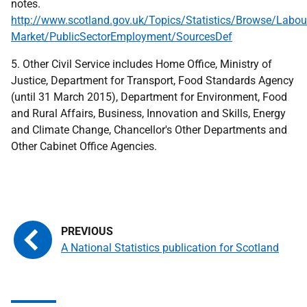
notes.
http://www.scotland.gov.uk/Topics/Statistics/Browse/Labou
Market/PublicSectorEmployment/SourcesDef
5. Other Civil Service includes Home Office, Ministry of
Justice, Department for Transport, Food Standards Agency
(until 31 March 2015), Department for Environment, Food
and Rural Affairs, Business, Innovation and Skills, Energy
and Climate Change, Chancellor's Other Departments and
Other Cabinet Office Agencies.
A National Statistics publication for Scotland