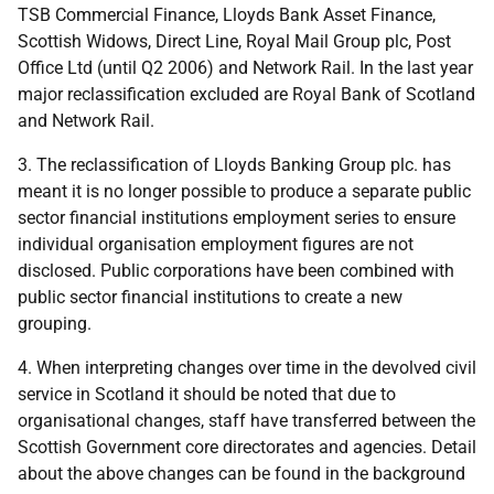
TSB Commercial Finance, Lloyds Bank Asset Finance,
Scottish Widows, Direct Line, Royal Mail Group plc, Post
Office Ltd (until Q2 2006) and Network Rail. In the last year
major reclassification excluded are Royal Bank of Scotland
and Network Rail.
3. The reclassification of Lloyds Banking Group plc. has
meant it is no longer possible to produce a separate public
sector financial institutions employment series to ensure
individual organisation employment figures are not
disclosed. Public corporations have been combined with
public sector financial institutions to create a new
grouping.
4. When interpreting changes over time in the devolved civil
service in Scotland it should be noted that due to
organisational changes, staff have transferred between the
Scottish Government core directorates and agencies. Detail
about the above changes can be found in the background