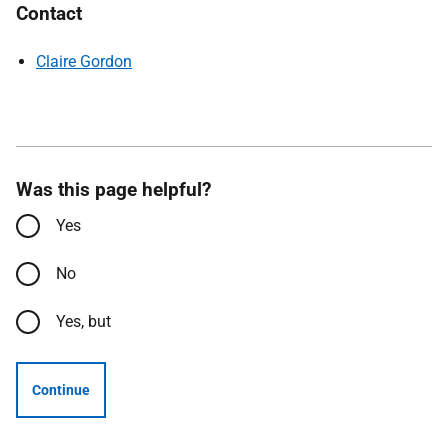
Contact
Claire Gordon
Was this page helpful?
Yes
No
Yes, but
Continue