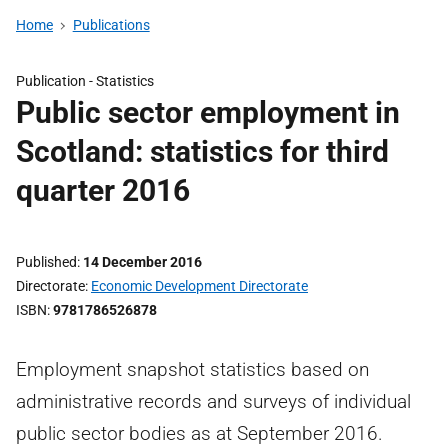
Home
Publications
Publication -
Statistics
Public sector employment in
Scotland: statistics for third
quarter 2016
Published
14 December 2016
Directorate
Economic Development Directorate
ISBN
9781786526878
Employment snapshot statistics based on
administrative records and surveys of individual
public sector bodies as at September 2016.