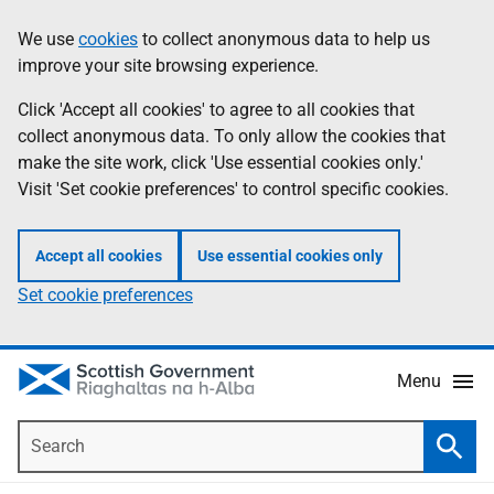
Skip
Accessibility
We use
cookies
to collect anonymous data to help us
Information
to
help
improve your site browsing experience.
main
content
Click 'Accept all cookies' to agree to all cookies that
collect anonymous data. To only allow the cookies that
make the site work, click 'Use essential cookies only.'
Visit 'Set cookie preferences' to control specific cookies.
Accept all cookies
Use essential cookies only
Set cookie preferences
Menu
Search
Searc