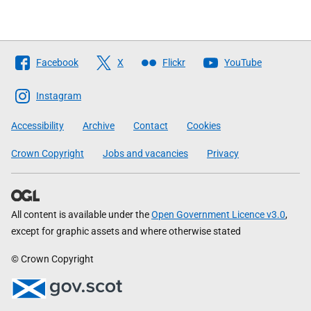
Follow
Facebook
X
Flickr
YouTube
The
Scottish
Instagram
Government
Accessibility
Archive
Contact
Cookies
Crown Copyright
Jobs and vacancies
Privacy
All content is available under the
Open Government Licence v3.0
,
except for graphic assets and where otherwise stated
© Crown Copyright