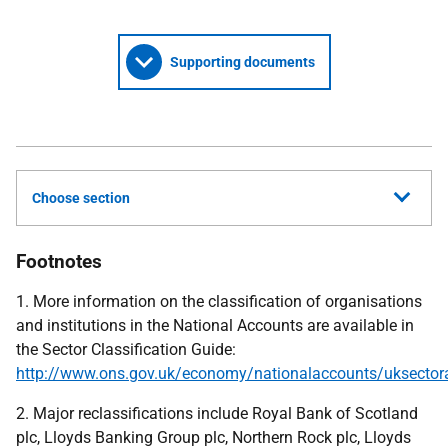
Supporting documents
Choose section
Footnotes
1. More information on the classification of organisations
and institutions in the National Accounts are available in
the Sector Classification Guide:
http://www.ons.gov.uk/economy/nationalaccounts/uksectorac
2. Major reclassifications include Royal Bank of Scotland
plc, Lloyds Banking Group plc, Northern Rock plc, Lloyds