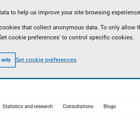
ta to help us improve your site browsing experience
ll cookies that collect anonymous data. To only allow 
 'Set cookie preferences' to control specific cookies.
Set cookie preferences
 only
Statistics and research
Consultations
Blogs