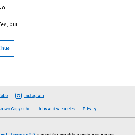
No
Yes, but
inue
Tube
Instagram
rown Copyright
Jobs and vacancies
Privacy