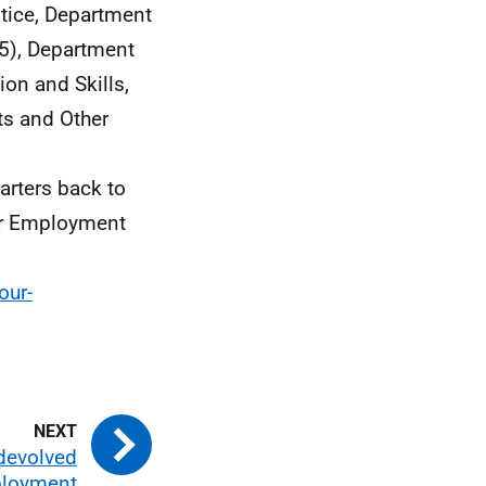
stice, Department
5), Department
ion and Skills,
ts and Other
uarters back to
tor Employment
our-
 devolved
ployment