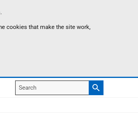
.
the cookies that make the site work,
Search
Search