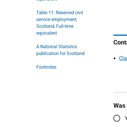
Table 11: Reserved civil
service employment;
Scotland, Full-time
equivalent
Cont
A National Statistics
publication for Scotland
Cla
Footnotes
Was 