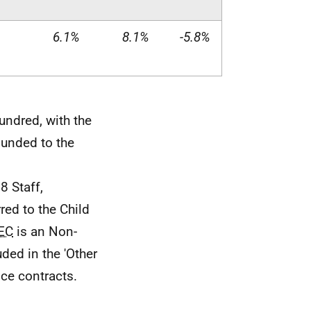
6.1%
8.1%
-5.8%
undred, with the
ounded to the
8 Staff,
rred to the Child
EC
is an Non-
ded in the 'Other
vice contracts.