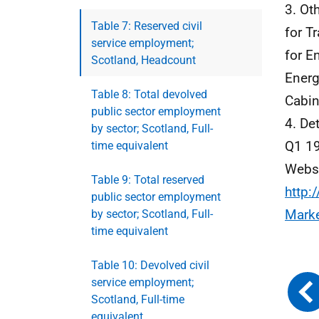
3. Ot
Table 7: Reserved civil
for T
service employment;
for E
Scotland, Headcount
Energ
Table 8: Total devolved
Cabin
public sector employment
4. De
by sector; Scotland, Full-
Q1 19
time equivalent
Webs
Table 9: Total reserved
http:
public sector employment
Mark
by sector; Scotland, Full-
time equivalent
Table 10: Devolved civil
service employment;
Scotland, Full-time
equivalent