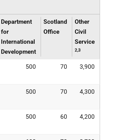
Department
Scotland
Other
for
Office
Civil
International
Service
2,3
Development
500
70
3,900
500
70
4,300
500
60
4,200