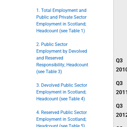
1. Total Employment and
Public and Private Sector
Employment in Scotland;
Headcount (see Table 1)
2. Public Sector
Employment by Devolved
and Reserved
Q3
Responsibility; Headcount
201
(see Table 3)
Q3
3. Devolved Public Sector
201
Employment in Scotland;
Headcount (see Table 4)
Q3
4. Reserved Public Sector
201
Employment in Scotland;
Headcount (see Table 5)