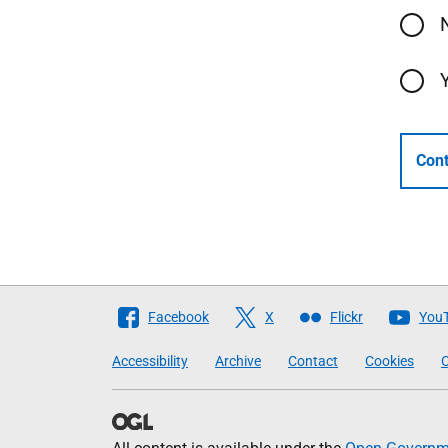
Cont
Follow
Facebook
X
Flickr
You
The
Accessibility
Archive
Contact
Cookies
C
Scottish
Government