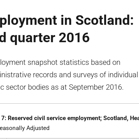
ployment in Scotland:
ird quarter 2016
oyment snapshot statistics based on
nistrative records and surveys of individual
ic sector bodies as at September 2016.
 7: Reserved civil service employment; Scotland, H
easonally Adjusted