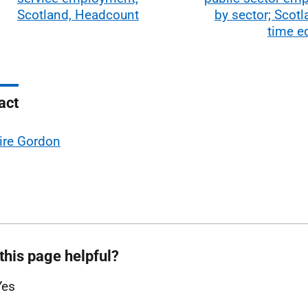
Scotland, Headcount
by sector; Scotla
time e
act
ire Gordon
this page helpful?
Yes