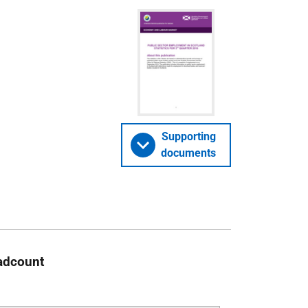
Supporting
documents
eadcount