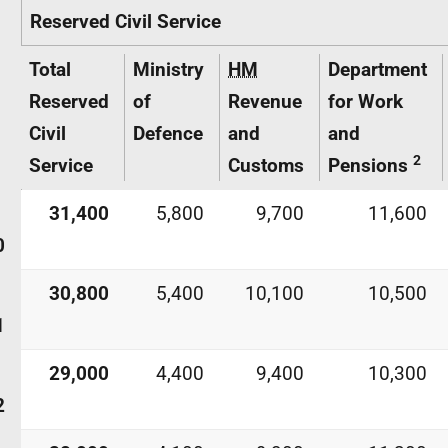
Reserved Civil Service
Total
Ministry
HM
Department
Reserved
of
Revenue
for Work
Civil
Defence
and
and
2
Service
Customs
Pensions
31,400
5,800
9,700
11,600
0
30,800
5,400
10,100
10,500
1
29,000
4,400
9,400
10,300
2