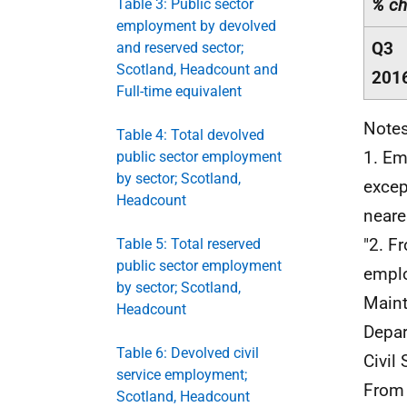
% ch
Table 3: Public sector
employment by devolved
Q3
and reserved sector;
Scotland, Headcount and
201
Full-time equivalent
Notes
Table 4: Total devolved
1. Em
public sector employment
by sector; Scotland,
excep
Headcount
neare
"2. 
Table 5: Total reserved
public sector employment
emplo
by sector; Scotland,
Main
Headcount
Depar
Table 6: Devolved civil
Civil 
service employment;
From
Scotland, Headcount