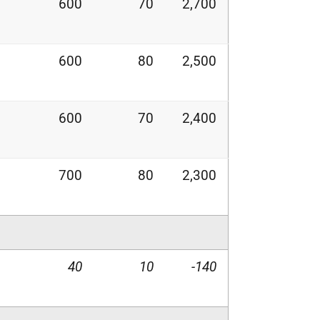
600
70
2,700
600
80
2,500
600
70
2,400
700
80
2,300
40
10
-140