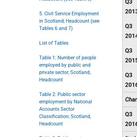
Q3
201
5. Civil Service Employment
in Scotland; Headcount (see
Q3
Tables 6 and 7)
201
List of Tables
Q3
Table 1: Number of people
201
employed by public and
private sector; Scotland,
Q3
Headcount
201
Table 2: Public sector
Chan
employment by National
Accounts Sector
Q3
Classification; Scotland,
201
Headcount