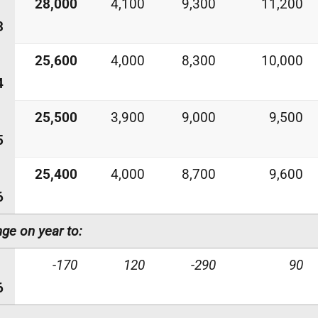
28,000
4,100
9,300
11,200
3
25,600
4,000
8,300
10,000
4
25,500
3,900
9,000
9,500
5
25,400
4,000
8,700
9,600
6
ge on year to:
-170
120
-290
90
6