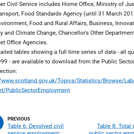
her Civil Service includes Home Office, Ministry of Ju
ransport, Food Standards Agency (until 31 March 201
nvironment, Food and Rural Affairs, Business, Innovat
y and Climate Change, Chancellor's Other Departmen
et Office Agencies.
tailed tables showing a full time series of data - all q
99 - are available to download from the Public Sec
ection:
//www.scotland.gov.uk/Topics/Statistics/Browse/Lab
et/PublicSectorEmployment
Table 6: Devolved civil
Table 8: Total
service employment;
public sector em