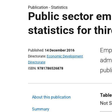
Publication -
Statistics
Public sector em
statistics for th
Empl
Published
14 December 2016
Directorate
Economic Development
admi
Directorate
ISBN
9781786526878
publ
Table
About this publication
Not S
Summary