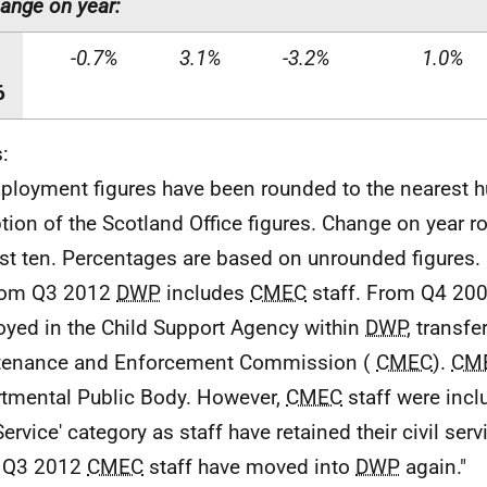
ange on year:
-0.7%
3.1%
-3.2%
1.0%
6
:
ployment figures have been rounded to the nearest h
tion of the Scotland Office figures. Change on year r
st ten. Percentages are based on unrounded figures.
From Q3 2012
DWP
includes
CMEC
staff. From Q4 200
yed in the Child Support Agency within
DWP
, transfe
tenance and Enforcement Commission (
CMEC
).
CM
tmental Public Body. However,
CMEC
staff were inclu
Service' category as staff have retained their civil ser
 Q3 2012
CMEC
staff have moved into
DWP
again."