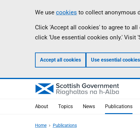
Skip
Accessibility
Information
We use
cookies
to collect anonymous da
to
help
Click 'Accept all cookies' to agree to a
main
click 'Use essential cookies only.' Visit
content
Accept all cookies
Use essential cookies
About
Topics
News
Publications
Home
Publications