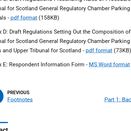
nal for Scotland General Regulatory Chamber Parkin
ls -
pdf format
(158KB)
 D: Draft Regulations Setting Out the Composition of 
nal for Scotland General Regulatory Chamber Parkin
 and Upper Tribunal for Scotland -
pdf format
(73KB
 E: Respondent Information Form -
MS Word format
Footnotes
Part 1: Ba
act