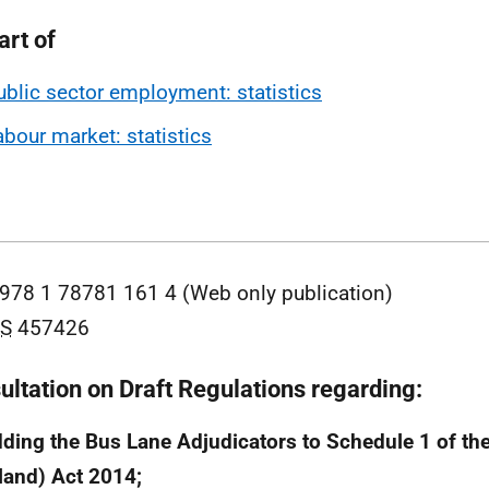
art of
ublic sector employment: statistics
abour market: statistics
978 1 78781 161 4 (Web only publication)
S
457426
ultation on Draft Regulations regarding:
dding the Bus Lane Adjudicators to Schedule 1 of the
land) Act 2014;