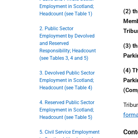
Employment in Scotland;
(2) t
Headcount (see Table 1)
Membe
2. Public Sector
Tribu
Employment by Devolved
and Reserved
(3) t
Responsibility; Headcount
Parki
(see Tables 3, 4 and 5)
(4) T
3. Devolved Public Sector
Parki
Employment in Scotland;
Headcount (see Table 4)
(Comp
4. Reserved Public Sector
Tribu
Employment in Scotland;
forma
Headcount (see Table 5)
Cont
5. Civil Service Employment