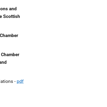
tions and
e Scottish
y Chamber
ry Chamber
land
lations -
pdf