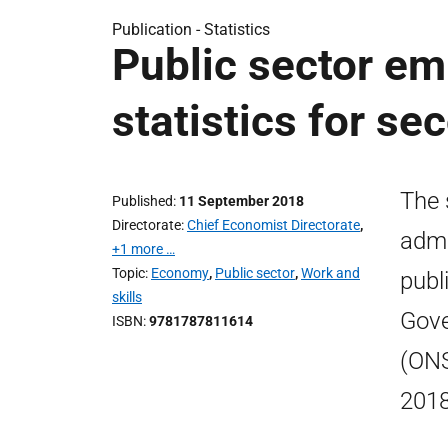
Publication -
Statistics
Public sector em
statistics for s
The 
Published
11 September 2018
Directorate
Chief Economist Directorate
,
admi
+1 more …
Topic
Economy
,
Public sector
,
Work and
publ
skills
Gove
ISBN
9781787811614
(ONS
2018