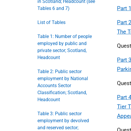
in Scotland; Headcount (see
Part 
Tables 6 and 7)
Part 
List of Tables
The T
Table 1: Number of people
employed by public and
Quest
private sector; Scotland,
Headcount
Part 
Parki
Table 2: Public sector
employment by National
Quest
Accounts Sector
Classification; Scotland,
Part 
Headcount
Tier 
Table 3: Public sector
Appe
employment by devolved
and reserved sector;
Quest