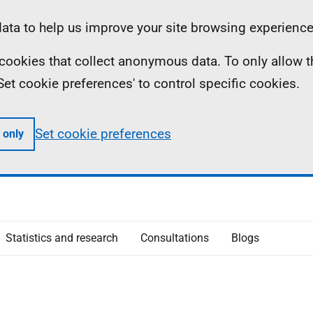
ta to help us improve your site browsing experience
ll cookies that collect anonymous data. To only allow 
 'Set cookie preferences' to control specific cookies.
Set cookie preferences
 only
Statistics and research
Consultations
Blogs