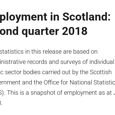
ployment in Scotland:
econd quarter 2018
statistics in this release are based on
nistrative records and surveys of individual
ic sector bodies carried out by the Scottish
rnment and the Office for National Statisti
). This is a snapshot of employment as at
.