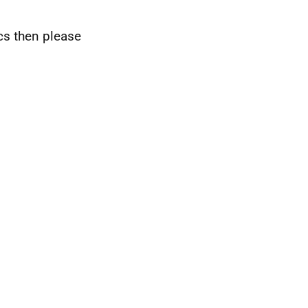
ics then please