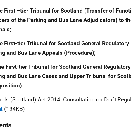
he First –tier Tribunal for Scotland (Transfer of Func
rs of the Parking and Bus Lane Adjudicators) to th
nals;
he First-tier Tribunal for Scotland General Regulator
ng and Bus Lane Appeals (Procedure);
he First-tier Tribunal for Scotland General Regulato
ng and Bus Lane Cases and Upper Tribunal for Scot
osition)
nals (Scotland) Act 2014: Consultation on Draft Regu
t
(194KB)
ents