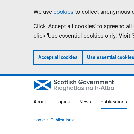
Skip
Accessibility
Information
We use
cookies
to collect anonymous da
to
help
Click 'Accept all cookies' to agree to a
main
click 'Use essential cookies only.' Visit
content
Accept all cookies
Use essential cookies
About
Topics
News
Publications
Home
Publications