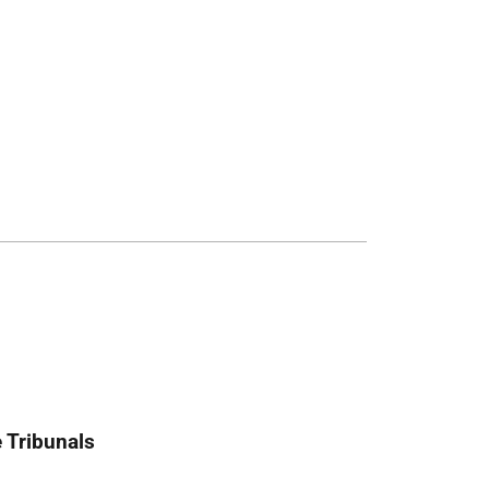
 Tribunals