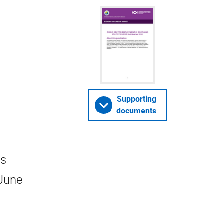
Supporting
documents
cs
 June