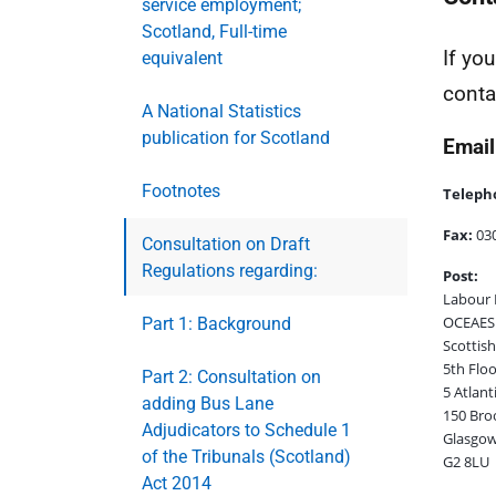
service employment;
Scotland, Full-time
If yo
equivalent
conta
A National Statistics
publication for Scotland
Email
Footnotes
Teleph
Fax:
030
Consultation on Draft
Regulations regarding:
Post:
Labour 
OCEAES:
Part 1: Background
Scottis
5th Floo
Part 2: Consultation on
5 Atlant
adding Bus Lane
150 Bro
Adjudicators to Schedule 1
Glasgo
of the Tribunals (Scotland)
G2 8LU
Act 2014