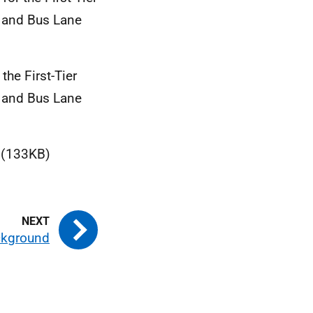
g and Bus Lane
the First-Tier
g and Bus Lane
)
(133KB)
ckground