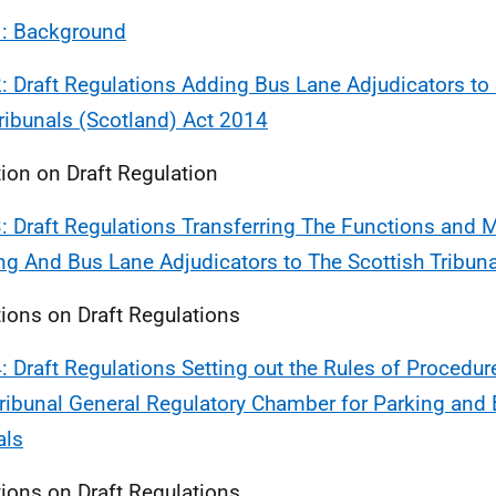
1: Background
2: Draft Regulations Adding Bus Lane Adjudicators to
ribunals (Scotland) Act 2014
ion on Draft Regulation
3: Draft Regulations Transferring The Functions and
ng And Bus Lane Adjudicators to The Scottish Tribun
ions on Draft Regulations
4: Draft Regulations Setting out the Rules of Procedure
Tribunal General Regulatory Chamber for Parking and
als
ions on Draft Regulations