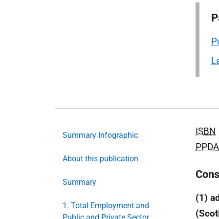
P
P
L
ISBN
Summary Infographic
PPDA
About this publication
Cons
Summary
(1) a
1. Total Employment and
(Scot
Public and Private Sector