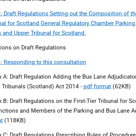
5: Draft Regulations Setting out the Composition of the
nal for Scotland General Regulatory Chamber Parkin
 and Upper Tribunal for Scotland.
ions on Draft Regulations
6: Responding to this consultation
 A: Draft Regulation Adding the Bus Lane Adjudicato
e Tribunals (Scotland) Act 2014 -
pdf format
(62KB)
 B: Draft Regulations on the First-Tier Tribunal for S
nctions and Members of the Parking and Bus Lane Ad
t
(118KB)
 C: Draft Regulations Prescribing Rules of Procedure f