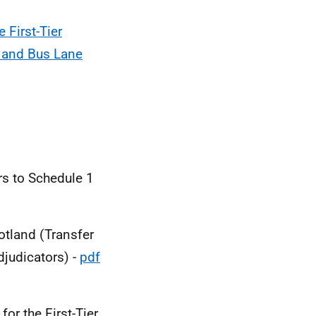
 First-Tier
g and Bus Lane
rs to Schedule 1
cotland (Transfer
judicators) -
pdf
or the First-Tier