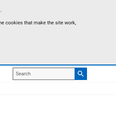
.
the cookies that make the site work,
Search
Search