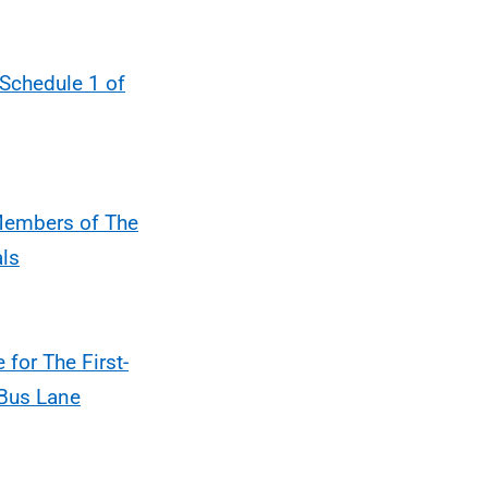
 Schedule 1 of
 Members of The
als
 for The First-
 Bus Lane