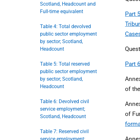
Scotland, Headcount and
Full-time equivalent
Part 
Tribu
Table 4: Total devolved
Cases
public sector employment
by sector; Scotland,
Quest
Headcount
Part 
Table 5: Total reserved
public sector employment
Annex
by sector; Scotland,
Headcount
of th
Table 6: Devolved civil
Annex
service employment;
of Fu
Scotland, Headcount
forma
Table 7: Reserved civil
Annex
service employment;