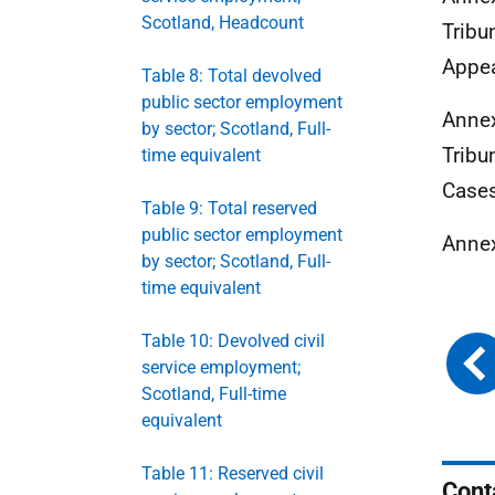
Scotland, Headcount
Tribu
Appea
Table 8: Total devolved
public sector employment
Annex
by sector; Scotland, Full-
Tribu
time equivalent
Cases
Table 9: Total reserved
public sector employment
Annex
by sector; Scotland, Full-
time equivalent
Table 10: Devolved civil
service employment;
Scotland, Full-time
equivalent
Table 11: Reserved civil
Cont