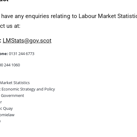
u have any enquiries relating to Labour Market Statist
ct us at:
:
LMStats@gov.scot
one:
0131 244 6773
0 244 1060
Market Statistics
 Economic Strategy and Policy
h Government
r
ic Quay
omielaw
w