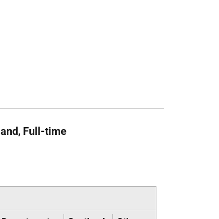
and, Full-time