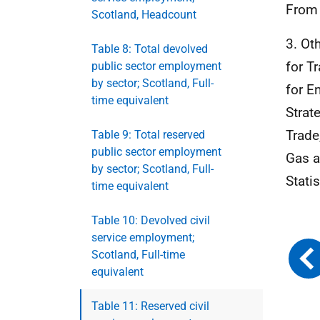
From
Scotland, Headcount
3. Ot
Table 8: Total devolved
for T
public sector employment
by sector; Scotland, Full-
for E
time equivalent
Strat
Trade
Table 9: Total reserved
public sector employment
Gas a
by sector; Scotland, Full-
Stati
time equivalent
Table 10: Devolved civil
service employment;
Scotland, Full-time
equivalent
Table 11: Reserved civil