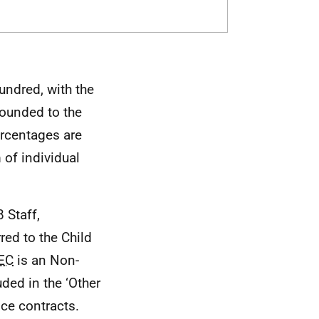
undred, with the
rounded to the
ercentages are
of individual
 Staff,
rred to the Child
EC
is an Non-
ded in the ‘Other
vice contracts.