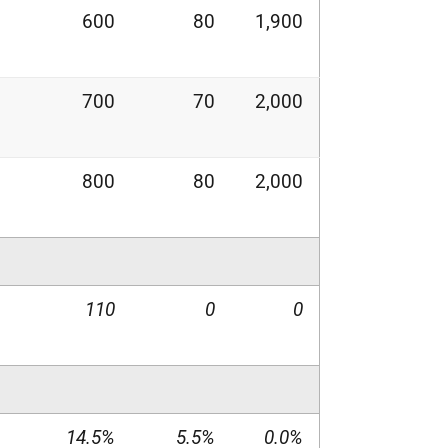
600
80
1,900
700
70
2,000
800
80
2,000
110
0
0
14.5%
5.5%
0.0%