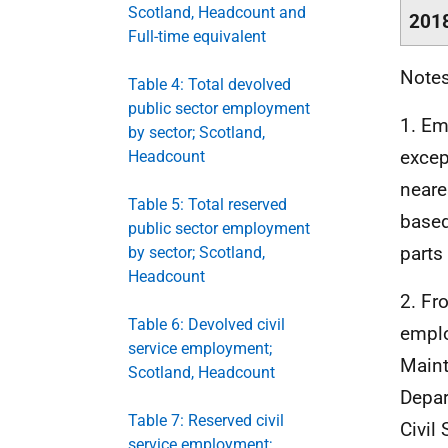
Scotland, Headcount and
201
Full-time equivalent
Notes
Table 4: Total devolved
public sector employment
1. Em
by sector; Scotland,
excep
Headcount
neare
Table 5: Total reserved
based
public sector employment
parts
by sector; Scotland,
Headcount
2. F
Table 6: Devolved civil
emplo
service employment;
Main
Scotland, Headcount
Depar
Table 7: Reserved civil
Civil 
service employment;