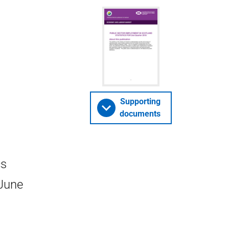
Supporting
documents
cs
 June