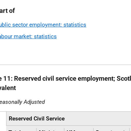
art of
ublic sector employment: statistics
abour market: statistics
e 11: Reserved civil service employment; Scotl
valent
easonally Adjusted
Reserved Civil Service