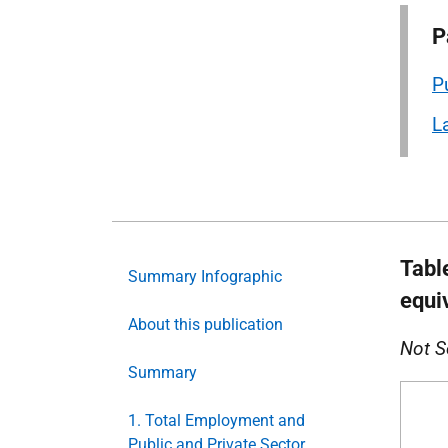
P
P
L
Tabl
Summary Infographic
equi
About this publication
Not S
Summary
1. Total Employment and
Public and Private Sector