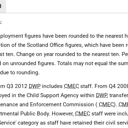
8
:
ployment figures have been rounded to the nearest h
tion of the Scotland Office figures, which have been 
st ten. Change on year rounded to the nearest ten. P
 on unrounded figures. Totals may not equal the sum 
 due to rounding.
rom Q3 2012
DWP
includes
CMEC
staff. From Q4 2008
yed in the Child Support Agency within
DWP
, transfe
tenance and Enforcement Commission (
CMEC
).
CM
tmental Public Body. However,
CMEC
staff were inclu
Service' category as staff have retained their civil ser