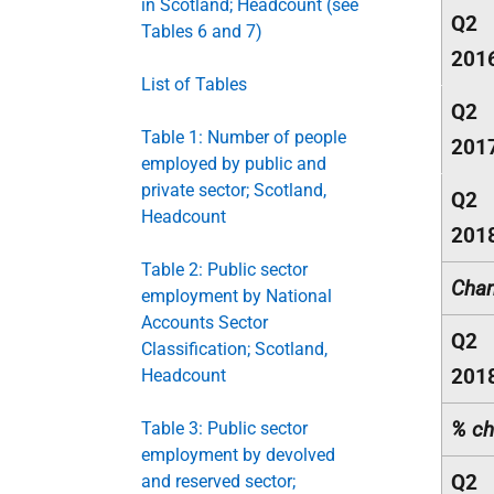
in Scotland; Headcount (see
Q2
Tables 6 and 7)
201
List of Tables
Q2
Table 1: Number of people
201
employed by public and
private sector; Scotland,
Q2
Headcount
201
Table 2: Public sector
Chan
employment by National
Accounts Sector
Q2
Classification; Scotland,
201
Headcount
% ch
Table 3: Public sector
employment by devolved
Q2
and reserved sector;