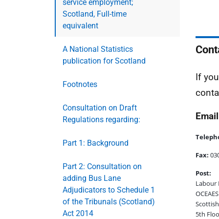
service employment;
Scotland, Full-time
equivalent
Cont
A National Statistics
publication for Scotland
If yo
Footnotes
conta
Consultation on Draft
Email
Regulations regarding:
Teleph
Part 1: Background
Fax:
030
Part 2: Consultation on
Post:
adding Bus Lane
Labour 
Adjudicators to Schedule 1
OCEAES:
of the Tribunals (Scotland)
Scottis
Act 2014
5th Floo