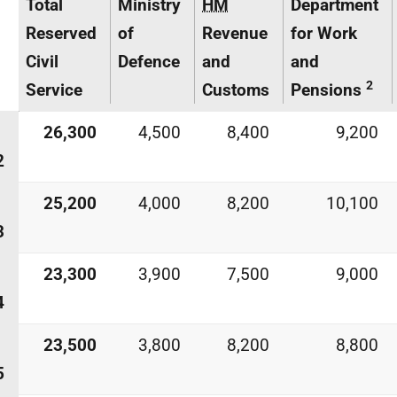
Total
Ministry
HM
Department
Reserved
of
Revenue
for Work
Civil
Defence
and
and
2
Service
Customs
Pensions
26,300
4,500
8,400
9,200
2
25,200
4,000
8,200
10,100
3
23,300
3,900
7,500
9,000
4
23,500
3,800
8,200
8,800
5