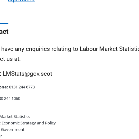
act
u have any enquiries relating to Labour Market Statist
ct us at:
:
LMStats@gov.scot
one:
0131 244 6773
0 244 1060
Market Statistics
 Economic Strategy and Policy
h Government
r