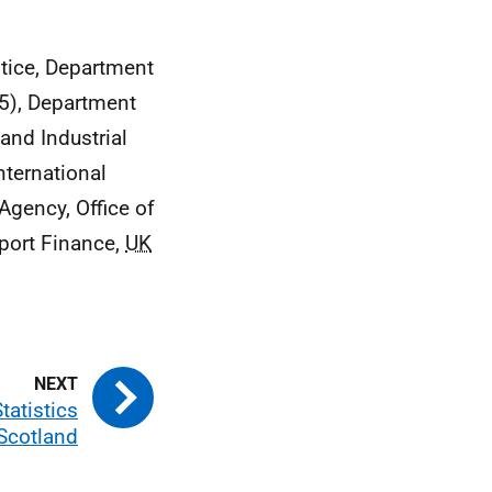
stice, Department
5), Department
and Industrial
nternational
Agency, Office of
port Finance,
UK
tatistics
 Scotland