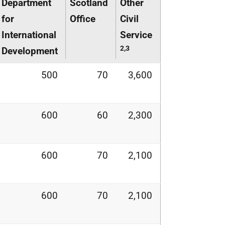
Department
Scotland
Other
for
Office
Civil
International
Service
2,3
Development
500
70
3,600
600
60
2,300
600
70
2,100
600
70
2,100