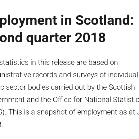
ployment in Scotland:
econd quarter 2018
statistics in this release are based on
nistrative records and surveys of individual
ic sector bodies carried out by the Scottish
rnment and the Office for National Statisti
). This is a snapshot of employment as at
.