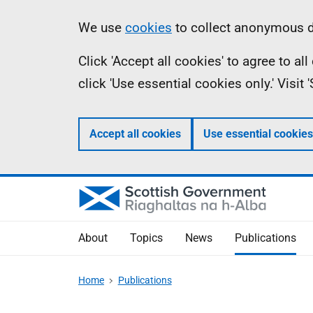
Skip
Accessibility
Information
We use
cookies
to collect anonymous da
to
help
Click 'Accept all cookies' to agree to a
main
click 'Use essential cookies only.' Visit
content
Accept all cookies
Use essential cookies
About
Topics
News
Publications
Home
Publications