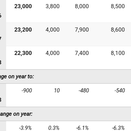
23,000
3,800
8,000
8,500
6
23,200
4,000
7,900
8,600
7
22,300
4,000
7,400
8,100
8
ge on year to:
-900
10
-480
-540
8
ange on year:
-3.9%
0.3%
-6.1%
-6.3%