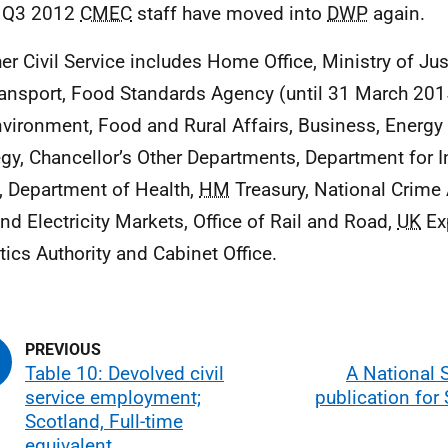
 Q3 2012
CMEC
staff have moved into
DWP
again.
her Civil Service includes Home Office, Ministry of Ju
ransport, Food Standards Agency (until 31 March 201
nvironment, Food and Rural Affairs, Business, Energy 
egy, Chancellor’s Other Departments, Department for I
, Department of Health,
HM
Treasury, National Crime 
nd Electricity Markets, Office of Rail and Road,
UK
Ex
stics Authority and Cabinet Office.
Table 10: Devolved civil
A National S
service employment;
publication for
Scotland, Full-time
equivalent