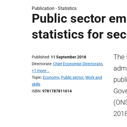
Publication -
Statistics
Public sector em
statistics for s
The 
Published
11 September 2018
Directorate
Chief Economist Directorate
,
admi
+1 more …
Topic
Economy
,
Public sector
,
Work and
publ
skills
Gove
ISBN
9781787811614
(ONS
2018