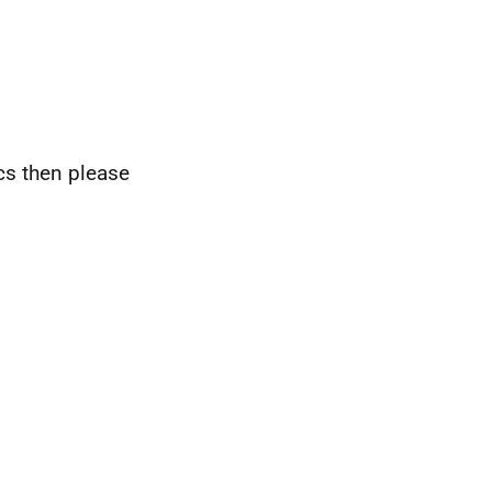
ics then please