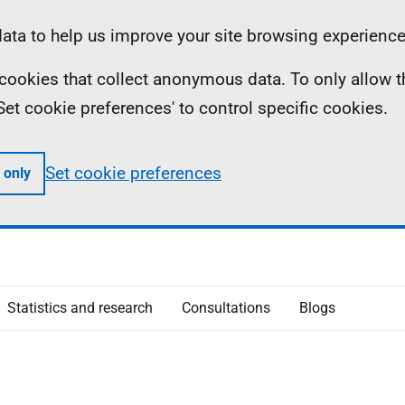
ta to help us improve your site browsing experience
ll cookies that collect anonymous data. To only allow 
 'Set cookie preferences' to control specific cookies.
Set cookie preferences
 only
Statistics and research
Consultations
Blogs