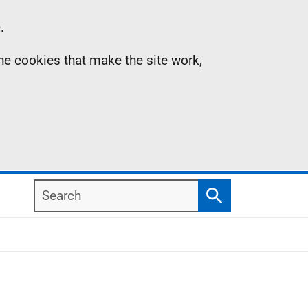
.
the cookies that make the site work,
Search
Search