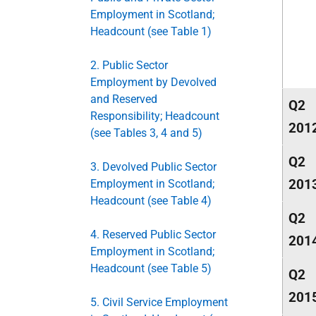
Employment in Scotland;
Headcount (see Table 1)
2. Public Sector
Employment by Devolved
and Reserved
Q2
Responsibility; Headcount
201
(see Tables 3, 4 and 5)
Q2
3. Devolved Public Sector
201
Employment in Scotland;
Headcount (see Table 4)
Q2
4. Reserved Public Sector
201
Employment in Scotland;
Headcount (see Table 5)
Q2
201
5. Civil Service Employment