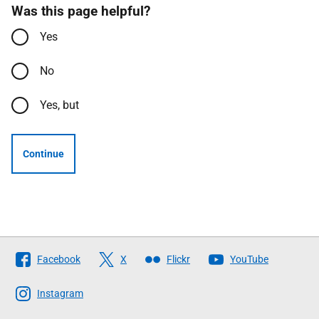
Was this page helpful?
Yes
No
Yes, but
Continue
Follow
Facebook
X
Flickr
YouTube
The
Scottish
Instagram
Government