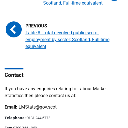
Scotland, Full-time equivalent
Table 8: Total devolved public sector
employment by sector; Scotland, Full-time
equivalent
Contact
If you have any enquiries relating to Labour Market
Statistics then please contact us at:
Email:
LMStats@gov.scot
Telephone:
0131 244 6773
Fax:
0300 244 1060