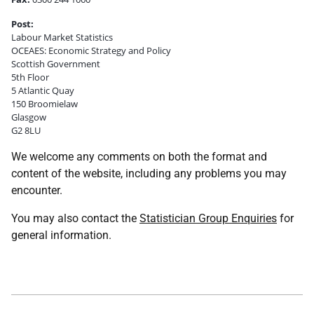
Post:
Labour Market Statistics
OCEAES: Economic Strategy and Policy
Scottish Government
5th Floor
5 Atlantic Quay
150 Broomielaw
Glasgow
G2 8LU
We welcome any comments on both the format and
content of the website, including any problems you may
encounter.
You may also contact the
Statistician Group Enquiries
for
general information.