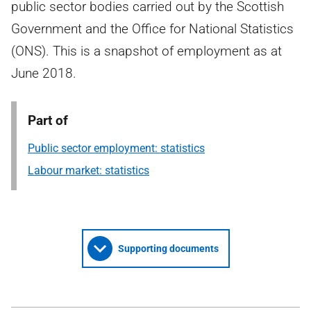
public sector bodies carried out by the Scottish
Government and the Office for National Statistics
(ONS). This is a snapshot of employment as at
June 2018.
Part of
Public sector employment: statistics
Labour market: statistics
Supporting documents