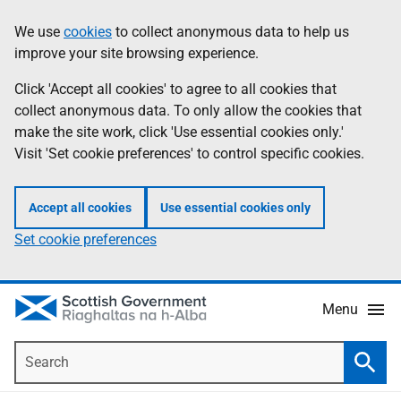
Skip
Accessibility
We use
cookies
to collect anonymous data to help us
Information
to
help
improve your site browsing experience.
main
content
Click 'Accept all cookies' to agree to all cookies that
collect anonymous data. To only allow the cookies that
make the site work, click 'Use essential cookies only.'
Visit 'Set cookie preferences' to control specific cookies.
Accept all cookies
Use essential cookies only
Set cookie preferences
Menu
Search
Searc