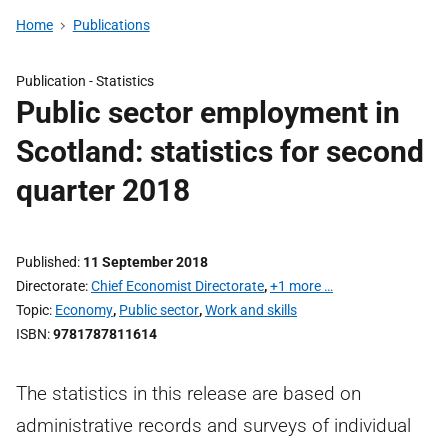
Home
Publications
Publication -
Statistics
Public sector employment in
Scotland: statistics for second
quarter 2018
Published
11 September 2018
Directorate
Chief Economist Directorate
,
+1 more …
Topic
Economy
,
Public sector
,
Work and skills
ISBN
9781787811614
The statistics in this release are based on
administrative records and surveys of individual