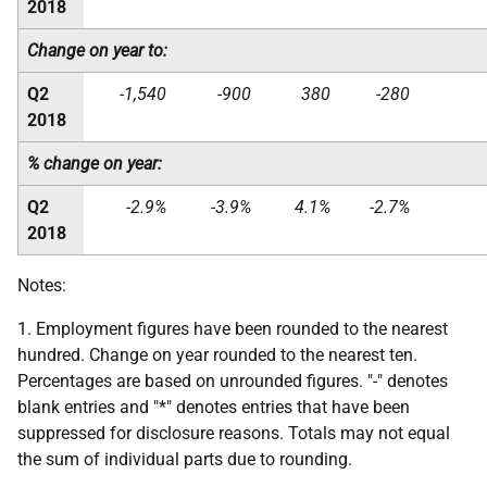
2018
Change on year to:
Q2
-1,540
-900
380
-280
2018
% change on year:
Q2
-2.9%
-3.9%
4.1%
-2.7%
2018
Notes:
1. Employment figures have been rounded to the nearest
hundred. Change on year rounded to the nearest ten.
Percentages are based on unrounded figures. "-" denotes
blank entries and "*" denotes entries that have been
suppressed for disclosure reasons. Totals may not equal
the sum of individual parts due to rounding.