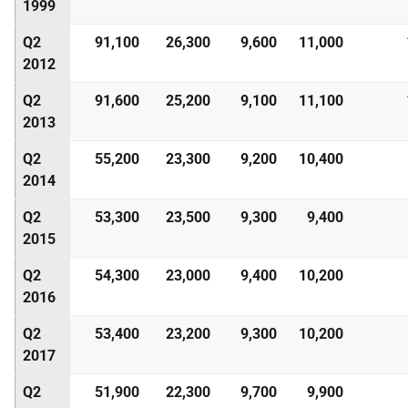
1999
Q2
91,100
26,300
9,600
11,000
2012
Q2
91,600
25,200
9,100
11,100
2013
Q2
55,200
23,300
9,200
10,400
2014
Q2
53,300
23,500
9,300
9,400
2015
Q2
54,300
23,000
9,400
10,200
2016
Q2
53,400
23,200
9,300
10,200
2017
Q2
51,900
22,300
9,700
9,900