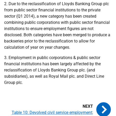
2. Due to the reclassification of Lloyds Banking Group plc
from public sector financial institutions to the private
sector (Q1 2014), a new category has been created
combining public corporations with public sector financial
institutions to ensure employment figures are not
disclosed. Both categories have been merged to produce a
backseries prior to the reclassification to allow for
calculation of year on year changes.
3. Employment in public corporations & public sector
financial institutions has been largely affected by the
reclassification of Lloyds Banking Group plc. (and
subsidiaries), as well as Royal Mail plc. and Direct Line
Group plc.
Table 10: Devolved civil service employment;