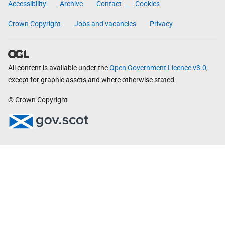
Accessibility
Archive
Contact
Cookies
Crown Copyright
Jobs and vacancies
Privacy
All content is available under the
Open Government Licence v3.0
,
except for graphic assets and where otherwise stated
© Crown Copyright