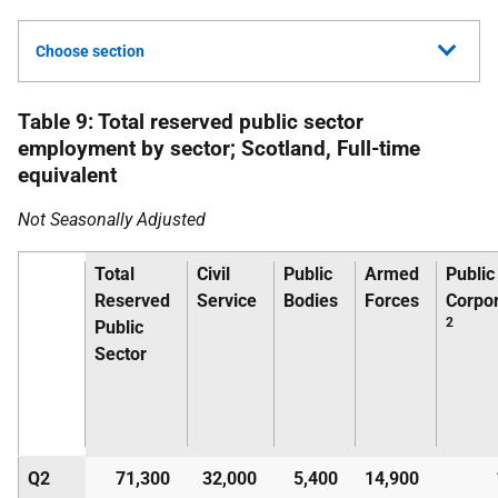
Choose section
Table 9: Total reserved public sector
employment by sector; Scotland, Full-time
equivalent
Not Seasonally Adjusted
Total
Civil
Public
Armed
Public
Reserved
Service
Bodies
Forces
Corpor
2
Public
Sector
Q2
71,300
32,000
5,400
14,900