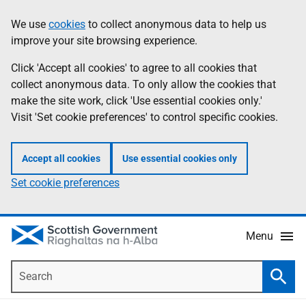
Skip
Accessibility
We use
cookies
to collect anonymous data to help us
Information
to
help
improve your site browsing experience.
main
content
Click 'Accept all cookies' to agree to all cookies that
collect anonymous data. To only allow the cookies that
make the site work, click 'Use essential cookies only.'
Visit 'Set cookie preferences' to control specific cookies.
Accept all cookies
Use essential cookies only
Set cookie preferences
Menu
Search
Searc