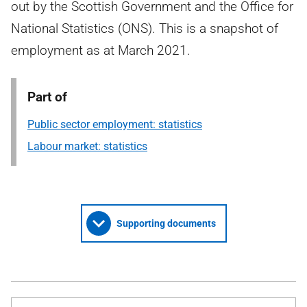
out by the Scottish Government and the Office for
National Statistics (ONS). This is a snapshot of
employment as at March 2021.
Part of
Public sector employment: statistics
Labour market: statistics
Supporting documents