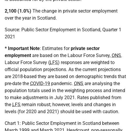
2,100 (1.0%)
The change in private sector employment
over the year in Scotland.
Source: Public Sector Employment in Scotland, Quarter 1
2021
* Important Note
: Estimates for
private sector
employment
are based on the Labour Force Survey,
ONS
.
Labour Force Survey (
LFS
) responses are weighted to
official population projections. As the current projections
are 2018-based they are based on demographic trends that
pre-date the
COVID-19
pandemic.
ONS
are analysing the
population totals used in the weighting process and intend
to make adjustments in July 2021. Rates published from
the
LFS
remain robust; however, levels and changes in
levels (for 2020 and 2021) should be used with caution.
Chart 1: Public Sector Employment in Scotland between
March 1999 and March 2021, Headcount, non-seasonally