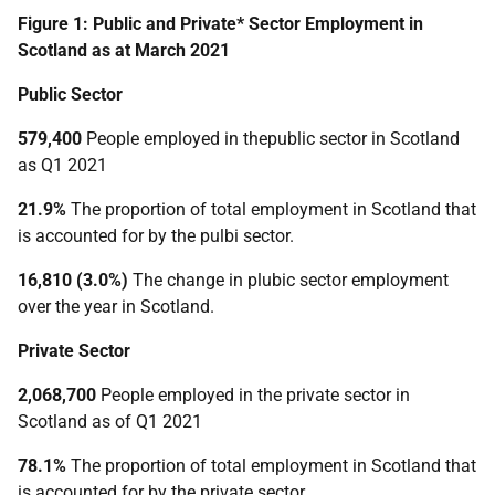
Figure 1: Public and Private* Sector Employment in
Scotland as at March 2021
Public Sector
579,400
People employed in thepublic sector in Scotland
as Q1 2021
21.9%
The proportion of total employment in Scotland that
is accounted for by the pulbi sector.
16,810 (3.0%)
The change in plubic sector employment
over the year in Scotland.
Private Sector
2,068,700
People employed in the private sector in
Scotland as of Q1 2021
78.1%
The proportion of total employment in Scotland that
is accounted for by the private sector.