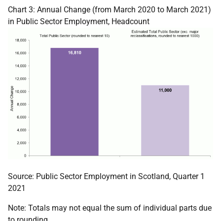
Chart 3: Annual Change (from March 2020 to March 2021)
in Public Sector Employment, Headcount
Source: Public Sector Employment in Scotland, Quarter 1
2021
Note: Totals may not equal the sum of individual parts due
to rounding