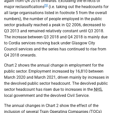
again from Q4 2018 onwards. Excluding the effects of
[5]
major reclassifications
(i.e. taking out the headcounts for
all large organisations listed in footnote 5 from the overall
numbers), the number of people employed in the public
sector gradually reached a peak in Q2 2006, decreased to
Q3 2013 and remained relatively constant until Q3 2018.
The increase between Q3 2018 and Q4 2018 is mainly due
to Cordia services moving back under Glasgow City
Council services and the series has continued to rise from
Q4 2018 onwards.
Chart 2 shows the annual change in employment for the
public sector. Employment increased by 16,810 between
March 2020 and March 2021, driven mainly by increases in
the devolved public sector headcount. The devolved public
sector headcount has risen due to increases in the
NHS
,
local government and the devolved Civil Service.
The annual changes in Chart 2 show the effect of the
inclusion of several Train Operating Companies (
TOC
s)