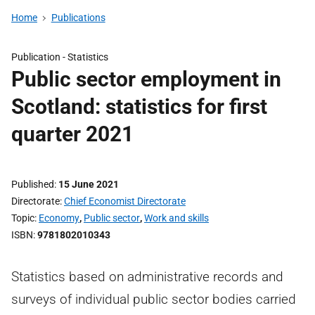
Home
Publications
Publication -
Statistics
Public sector employment in
Scotland: statistics for first
quarter 2021
Published
15 June 2021
Directorate
Chief Economist Directorate
Topic
Economy
,
Public sector
,
Work and skills
ISBN
9781802010343
Statistics based on administrative records and
surveys of individual public sector bodies carried