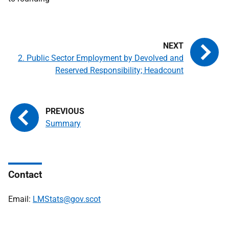
2. Public Sector Employment by Devolved and
Reserved Responsibility; Headcount
Summary
Contact
Email:
LMStats@gov.scot