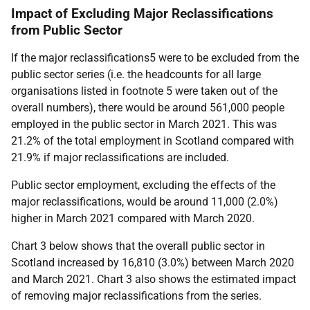
Impact of Excluding Major Reclassifications
from Public Sector
If the major reclassifications5 were to be excluded from the
public sector series (i.e. the headcounts for all large
organisations listed in footnote 5 were taken out of the
overall numbers), there would be around 561,000 people
employed in the public sector in March 2021. This was
21.2% of the total employment in Scotland compared with
21.9% if major reclassifications are included.
Public sector employment, excluding the effects of the
major reclassifications, would be around 11,000 (2.0%)
higher in March 2021 compared with March 2020.
Chart 3 below shows that the overall public sector in
Scotland increased by 16,810 (3.0%) between March 2020
and March 2021. Chart 3 also shows the estimated impact
of removing major reclassifications from the series.