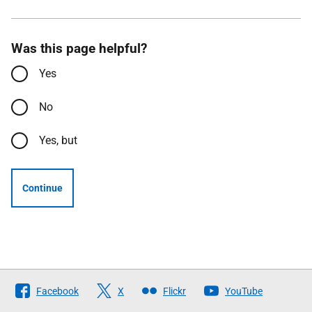
Was this page helpful?
Yes
No
Yes, but
Continue
Follow
Facebook
X
Flickr
YouTube
The