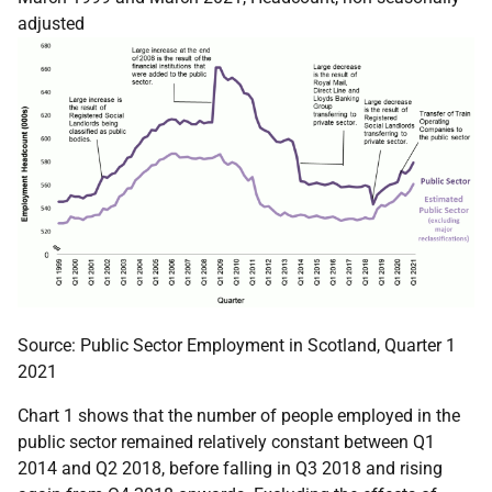
adjusted
Source: Public Sector Employment in Scotland, Quarter 1
2021
Chart 1 shows that the number of people employed in the
public sector remained relatively constant between Q1
2014 and Q2 2018, before falling in Q3 2018 and rising