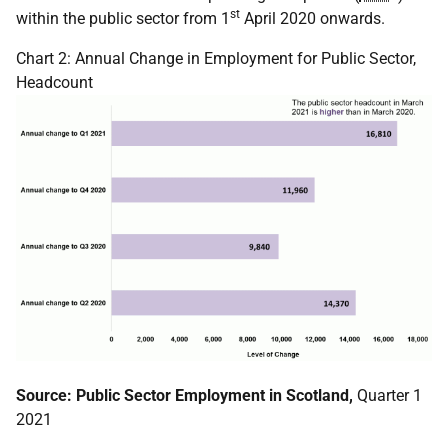
st
within the public sector from 1
April 2020 onwards.
Chart 2: Annual Change in Employment for Public Sector,
Headcount
Source: Public Sector Employment in Scotland,
Quarter 1
2021