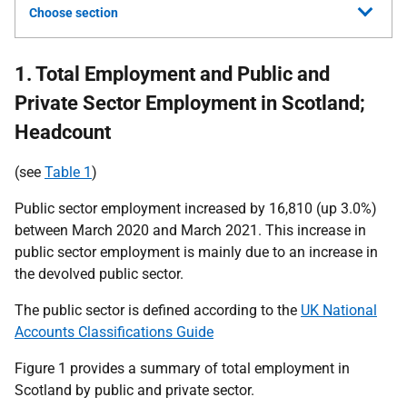
Choose section
1. Total Employment and Public and
Private Sector Employment in Scotland;
Headcount
(see
Table 1
)
Public sector employment increased by 16,810 (up 3.0%)
between March 2020 and March 2021. This increase in
public sector employment is mainly due to an increase in
the devolved public sector.
The public sector is defined according to the
UK National
Accounts Classifications Guide
Figure 1 provides a summary of total employment in
Scotland by public and private sector.