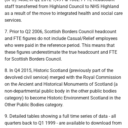
staff transferred from Highland Council to NHS Highland
as a result of the move to integrated health and social care
services.
7. Prior to Q2 2006, Scottish Borders Council headcount
and FTE figures do not include Casual/Relief employees
who were paid in the reference period. This means that
these figures underestimate the true headcount and FTE
for Scottish Borders Council.
8. In Q4 2015, Historic Scotland (previously part of the
devolved civil service) merged with the Royal Commission
on the Ancient and Historical Monuments of Scotland (a
non-departmental public body in the other public bodies
category) to become Historic Environment Scotland in the
Other Public Bodies category.
9. Detailed tables showing a full time series of data - all
quarters back to Q1 1999 - are available to download from