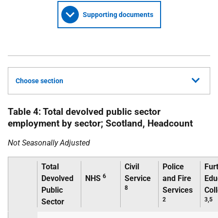
Supporting documents
Choose section
Table 4: Total devolved public sector
employment by sector; Scotland, Headcount
Not Seasonally Adjusted
Total
Civil
Police
Fur
6
Devolved
NHS
Service
and Fire
Edu
8
Public
Services
Col
2
3,5
Sector