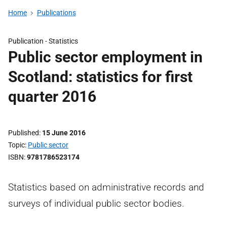
Home
Publications
Publication -
Statistics
Public sector employment in
Scotland: statistics for first
quarter 2016
Published
15 June 2016
Topic
Public sector
ISBN
9781786523174
Statistics based on administrative records and
surveys of individual public sector bodies.