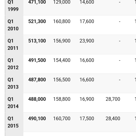
Q1
471,100
129,000
14,600
-
1999
Q1
521,300
160,800
17,600
-
2010
Q1
513,100
156,900
23,900
-
2011
Q1
491,500
154,400
16,600
-
2012
Q1
487,800
156,500
16,600
-
2013
Q1
488,000
158,800
16,900
28,700
2014
Q1
490,100
160,700
17,500
28,400
2015