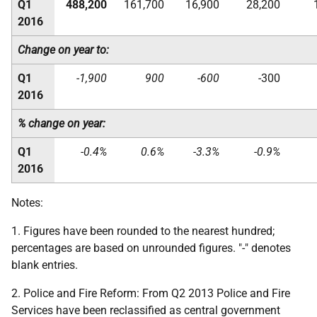
Q1
488,200
161,700
16,900
28,200
2016
Change on year to:
Q1
-1,900
900
-600
-300
2016
% change on year:
Q1
-0.4%
0.6%
-3.3%
-0.9%
2016
Notes:
1. Figures have been rounded to the nearest hundred;
percentages are based on unrounded figures. "-" denotes
blank entries.
2. Police and Fire Reform: From Q2 2013 Police and Fire
Services have been reclassified as central government