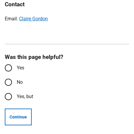
Contact
Email:
Claire Gordon
Was this page helpful?
Yes
No
Yes, but
Continue