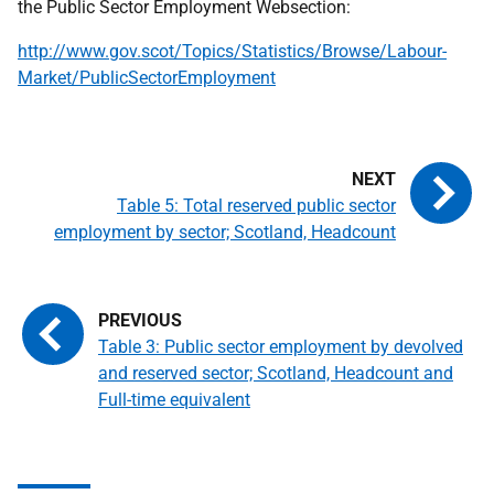
the Public Sector Employment Websection:
http://www.gov.scot/Topics/Statistics/Browse/Labour-
Market/PublicSectorEmployment
Table 5: Total reserved public sector
employment by sector; Scotland, Headcount
Table 3: Public sector employment by devolved
and reserved sector; Scotland, Headcount and
Full-time equivalent