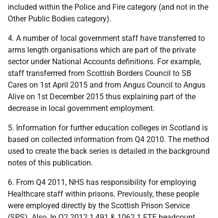
included within the Police and Fire category (and not in the
Other Public Bodies category).
4. A number of local government staff have transferred to
arms length organisations which are part of the private
sector under National Accounts definitions. For example,
staff transferrred from Scottish Borders Council to SB
Cares on 1st April 2015 and from Angus Council to Angus
Alive on 1st December 2015 thus explaining part of the
decrease in local government employment.
5. Information for further education colleges in Scotland is
based on collected information from Q4 2010. The method
used to create the back series is detailed in the background
notes of this publication.
6. From Q4 2011, NHS has responsibility for employing
Healthcare staff within prisons. Previously, these people
were employed directly by the Scottish Prison Service
(SPS). Also, In Q2 2012 1,491 & 1062.1 FTE headcount