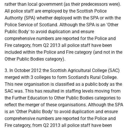
rather than local government (as their predecessors were).
All police staff are employed by the Scottish Police
Authority (SPA) whether deployed with the SPA or with the
Police Service of Scotland. Although the SPA is an 'Other
Public Body' to avoid duplication and ensure
comprehensive numbers are reported for the Police and
Fire category, from Q2 2013 all police staff have been
included within the Police and Fire category (and not in the
Other Public Bodies category).
3. In October 2012 the Scottish Agricultural College (SAC)
merged with 3 colleges to form Scotland's Rural College.
This new organisation is classified as a public body as the
SAC was. This has resulted in staffing levels moving from
the Further Education to Other Public Bodies categories to
reflect the merger of these organisations. Although the SPA
is an 'Other Public Body' to avoid duplication and ensure
comprehensive numbers are reported for the Police and
Fire category, from Q2 2013 all police staff have been