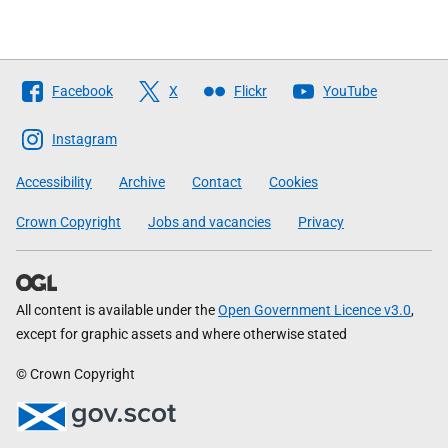
Follow
Facebook
X
Flickr
YouTube
The
Scottish
Instagram
Government
Accessibility
Archive
Contact
Cookies
Crown Copyright
Jobs and vacancies
Privacy
All content is available under the
Open Government Licence v3.0
,
except for graphic assets and where otherwise stated
© Crown Copyright