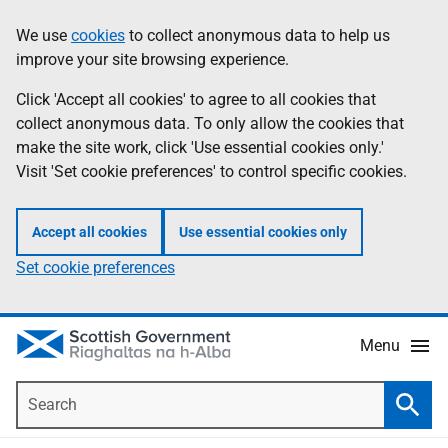
Skip
Accessibility
We use
cookies
to collect anonymous data to help us
Information
to
help
improve your site browsing experience.
main
content
Click 'Accept all cookies' to agree to all cookies that
collect anonymous data. To only allow the cookies that
make the site work, click 'Use essential cookies only.'
Visit 'Set cookie preferences' to control specific cookies.
Accept all cookies
Use essential cookies only
Set cookie preferences
Menu
Search
Searc