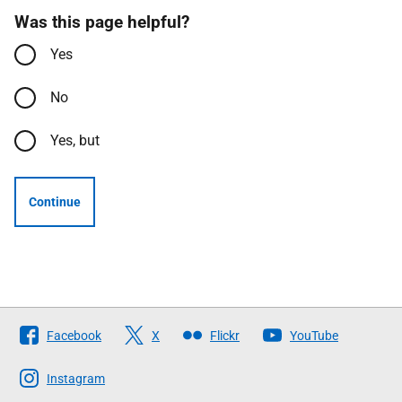
Was this page helpful?
Yes
No
Yes, but
Continue
Follow
Facebook
X
Flickr
YouTube
The
Scottish
Instagram