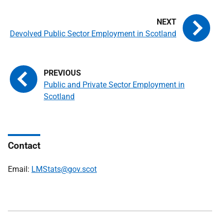
Devolved Public Sector Employment in Scotland
Public and Private Sector Employment in
Scotland
Contact
Email:
LMStats@gov.scot