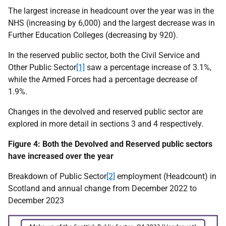
The largest increase in headcount over the year was in the
NHS (increasing by 6,000) and the largest decrease was in
Further Education Colleges (decreasing by 920).
In the reserved public sector, both the Civil Service and
Other Public Sector
[1]
saw a percentage increase of 3.1%,
while the Armed Forces had a percentage decrease of
1.9%.
Changes in the devolved and reserved public sector are
explored in more detail in sections 3 and 4 respectively.
Figure 4: Both the Devolved and Reserved public sectors
have increased over the year
Breakdown of Public Sector
[2]
employment (Headcount) in
Scotland and annual change from December 2022 to
December 2023