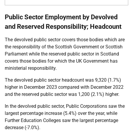
Public Sector Employment by Devolved
and Reserved Responsibility; Headcount
The devolved public sector covers those bodies which are
the responsibility of the Scottish Government or Scottish
Parliament while the reserved public sector in Scotland
covers those bodies for which the UK Government has
ministerial responsibility.
The devolved public sector headcount was 9,320 (1.7%)
higher in
December 2023
compared with
December 2022
and the reserved public sector was 1,200 (2.1%) higher.
In the devolved public sector, Public Corporations saw the
largest percentage increase (5.4%) over the year, while
Further Education Colleges saw the largest percentage
decrease (-7.0%).