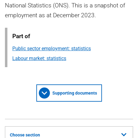
National Statistics (ONS). This is a snapshot of
employment as at December 2023.
Part of
Public sector employment: statistics
Labour market: statistics
Supporting documents
Choose section