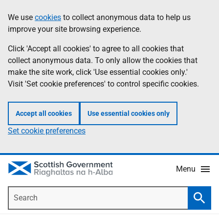
Skip
Accessibility
We use
cookies
to collect anonymous data to help us
Information
to
help
improve your site browsing experience.
main
content
Click 'Accept all cookies' to agree to all cookies that
collect anonymous data. To only allow the cookies that
make the site work, click 'Use essential cookies only.'
Visit 'Set cookie preferences' to control specific cookies.
Accept all cookies
Use essential cookies only
Set cookie preferences
Menu
Search
Searc