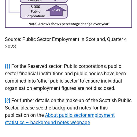
Source: Public Sector Employment in Scotland, Quarter 4
2023
[1]
For the Reserved sector: Public corporations, public
sector financial institutions and public bodies have been
combined into ‘other public sector’ to ensure individual
organisation employment figures are not disclosed.
[2]
For further details on the make-up of the Scottish Public
Sector, please see the background notes for this
publication on the
About public sector employment
statistics – background notes webpage