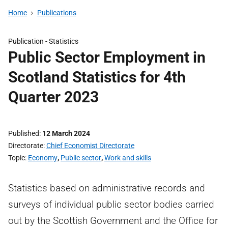
Home
Publications
Publication -
Statistics
Public Sector Employment in
Scotland Statistics for 4th
Quarter 2023
Published
12 March 2024
Directorate
Chief Economist Directorate
Topic
Economy
,
Public sector
,
Work and skills
Statistics based on administrative records and
surveys of individual public sector bodies carried
out by the Scottish Government and the Office for