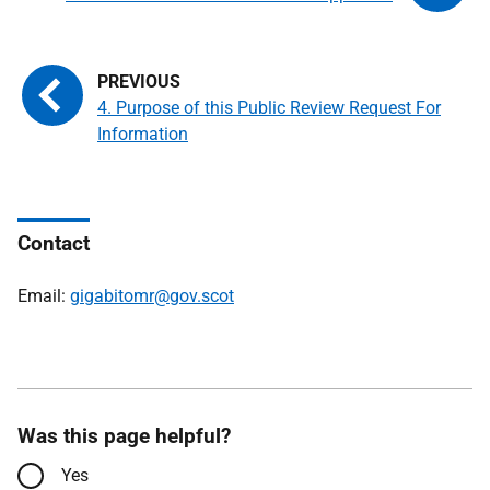
4. Purpose of this Public Review Request For
Information
Contact
Email:
gigabitomr@gov.scot
Was this page helpful?
Yes