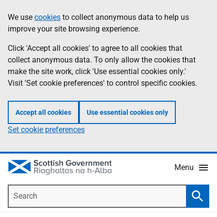
Skip
Accessibility
We use
cookies
to collect anonymous data to help us
Information
to
help
improve your site browsing experience.
main
content
Click 'Accept all cookies' to agree to all cookies that
collect anonymous data. To only allow the cookies that
make the site work, click 'Use essential cookies only.'
Visit 'Set cookie preferences' to control specific cookies.
Accept all cookies
Use essential cookies only
Set cookie preferences
Menu
Search
Searc