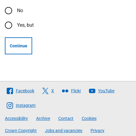
No
Yes, but
Continue
Follow
Facebook
X
Flickr
YouTube
The
Scottish
Instagram
Government
Accessibility
Archive
Contact
Cookies
Crown Copyright
Jobs and vacancies
Privacy