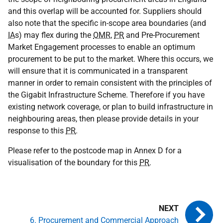
and this overlap will be accounted for. Suppliers should
also note that the specific in-scope area boundaries (and
IA
s) may flex during the
OMR
,
PR
and Pre-Procurement
Market Engagement processes to enable an optimum
procurement to be put to the market. Where this occurs, we
will ensure that it is communicated in a transparent
manner in order to remain consistent with the principles of
the Gigabit Infrastructure Scheme. Therefore if you have
existing network coverage, or plan to build infrastructure in
neighbouring areas, then please provide details in your
response to this
PR
.
Please refer to the postcode map in Annex D for a
visualisation of the boundary for this
PR
.
6. Procurement and Commercial Approach