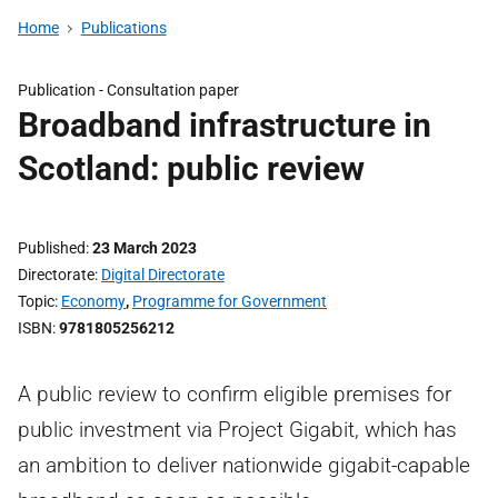
Home
Publications
Publication -
Consultation paper
Broadband infrastructure in
Scotland: public review
Published
23 March 2023
Directorate
Digital Directorate
Topic
Economy
,
Programme for Government
ISBN
9781805256212
A public review to confirm eligible premises for
public investment via Project Gigabit, which has
an ambition to deliver nationwide gigabit-capable