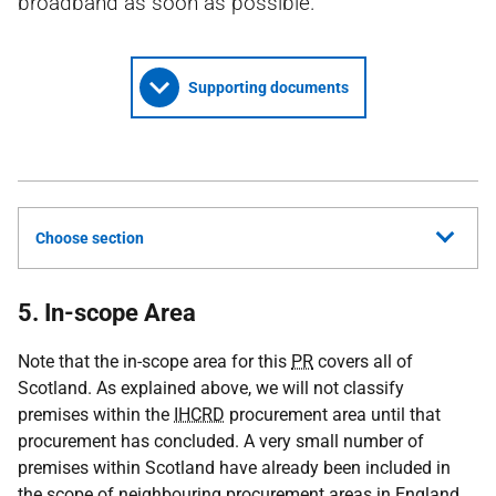
broadband as soon as possible.
Supporting documents
Choose section
5. In-scope Area
Note that the in-scope area for this
PR
covers all of
Scotland. As explained above, we will not classify
premises within the
IHCRD
procurement area until that
procurement has concluded. A very small number of
premises within Scotland have already been included in
the scope of neighbouring procurement areas in England