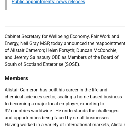
Public appointments: news releases
Cabinet Secretary for Wellbeing Economy, Fair Work and
Energy, Neil Gray MSP,
today announced the reappointment
of Alistair Cameron; Helen Forsyth; Duncan McConchie;
and Jeremy Sainsbury OBE as Members of the Board of
South of Scotland Enterprise (SOSE).
Members
Alistair Cameron has built his career in the life and
chemical sciences sector, scaling a home-based business
to becoming a major local employer, exporting to
32 countries worldwide. He understands the challenges
and opportunities being faced by small businesses.
Having worked in a variety of international markets, Alistair