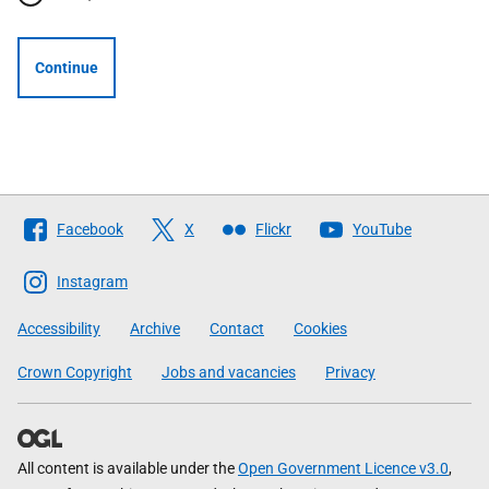
Continue
Follow
Facebook
X
Flickr
YouTube
The
Scottish
Instagram
Government
Accessibility
Archive
Contact
Cookies
Crown Copyright
Jobs and vacancies
Privacy
All content is available under the
Open Government Licence v3.0
,