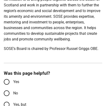
Scotland and work in partnership with them to further the
region’s economic and social development and to improve
its amenity and environment. SOSE provides expertise,
mentoring and investment to people, enterprises,
businesses and communities across the region. It helps
communities to develop sustainable projects that create
jobs and promote community wellbeing.
SOSE’s Board is chaired by Professor Russel Griggs OBE.
Was this page helpful?
Yes
No
Yes, but