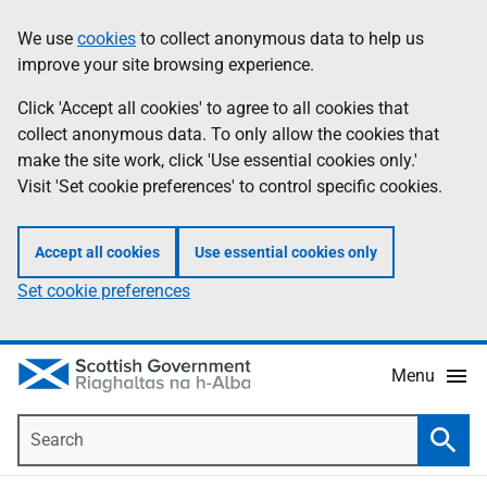
Skip
Accessibility
We use
cookies
to collect anonymous data to help us
Information
to
help
improve your site browsing experience.
main
content
Click 'Accept all cookies' to agree to all cookies that
collect anonymous data. To only allow the cookies that
make the site work, click 'Use essential cookies only.'
Visit 'Set cookie preferences' to control specific cookies.
Accept all cookies
Use essential cookies only
Set cookie preferences
Menu
Search
Searc