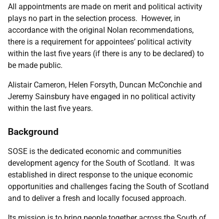
All appointments are made on merit and political activity
plays no part in the selection process. However, in
accordance with the original Nolan recommendations,
there is a requirement for appointees’ political activity
within the last five years (if there is any to be declared) to
be made public.
Alistair Cameron, Helen Forsyth, Duncan McConchie and
Jeremy Sainsbury
have
engaged in no political activity
within the last five years.
Background
SOSE is the dedicated economic and communities
development agency for the South of Scotland. It was
established in direct response to the unique economic
opportunities and challenges facing the South of Scotland
and to deliver a fresh and locally focused approach.
Its mission is to bring people together across the South of