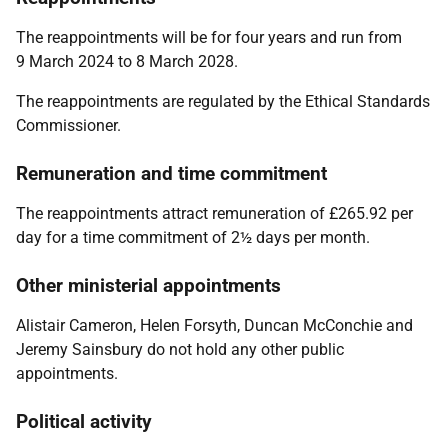
The reappointments will be for four years and run from
9 March 2024 to 8 March 2028.
The reappointments are regulated by the
Ethical Standards
Commissioner.
Remuneration and time commitment
The reappointments attract remuneration of £265.92 per
day for a time commitment of 2½ days per month.
Other ministerial appointments
Alistair Cameron, Helen Forsyth, Duncan McConchie and
Jeremy Sainsbury
do not hold any other public
appointments.
Political activity