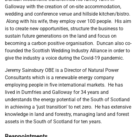
Galloway with the creation of on-site accommodation,
wedding and conference venue and hillside kitchen/bistro.
Along with his wife, they employ over 100 people. His aim
is to create new opportunities, structure the business to
sustain future generations on the land and focus on
becoming a carbon positive organisation. Duncan also co-
founded the Scottish Wedding Industry Alliance in order to
give the industry a voice during the Covid-19 pandemic.
Jeremy Sainsbury OBE is a Director of Natural Power
Consultants which is a renewable energy company
employing people in five international markets. He has
lived in Dumfries and Galloway for 34 years and
understands the energy potential of the South of Scotland
in achieving a ‘just transition’ to net zero. He has extensive
knowledge in land and forestry, managing land and forest
assets in the South of Scotland for ten years.
Reappointments