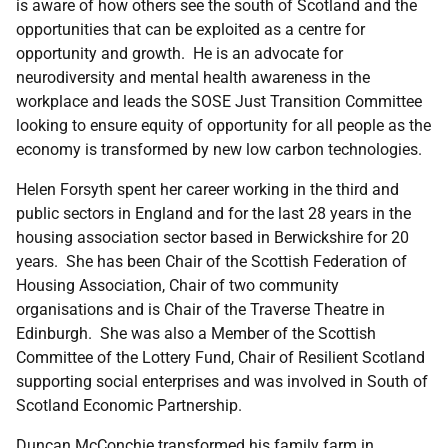
is aware of how others see the south of Scotland and the
opportunities that can be exploited as a centre for
opportunity and growth. He is an advocate for
neurodiversity and mental health awareness in the
workplace and leads the SOSE Just Transition Committee
looking to ensure equity of opportunity for all people as the
economy is transformed by new low carbon technologies.
Helen Forsyth spent her career working in the third and
public sectors in England and for the last 28 years in the
housing association sector based in Berwickshire for 20
years. She has been Chair of the Scottish Federation of
Housing Association, Chair of two community
organisations and is Chair of the Traverse Theatre in
Edinburgh. She was also a Member of the Scottish
Committee of the Lottery Fund, Chair of Resilient Scotland
supporting social enterprises and was involved in South of
Scotland Economic Partnership.
Duncan McConchie transformed his family farm in