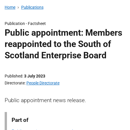
Home
Publications
Publication -
Factsheet
Public appointment: Members
reappointed to the South of
Scotland Enterprise Board
Published
3 July 2023
Directorate
People Directorate
Public appointment news release.
Part of