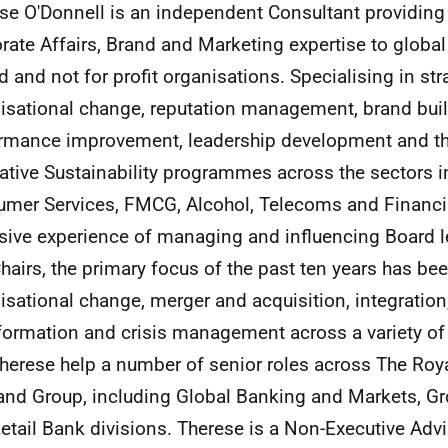
se O'Donnell is an independent Consultant providing 
rate Affairs, Brand and Marketing expertise to global
 and not for profit organisations. Specialising in str
isational change, reputation management, brand buil
rmance improvement, leadership development and th
ative Sustainability programmes across the sectors in
mer Services, FMCG, Alcohol, Telecoms and Financia
sive experience of managing and influencing Board l
hairs, the primary focus of the past ten years has be
isational change, merger and acquisition, integration
formation and crisis management across a variety of 
Therese help a number of senior roles across The Roy
and Group, including Global Banking and Markets, G
etail Bank divisions. Therese is a Non-Executive Advi