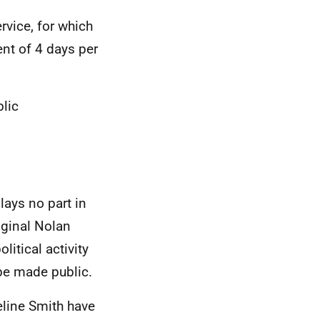
vice, for which
nt of 4 days per
lic
lays no part in
iginal Nolan
itical activity
to be made public.
line Smith have