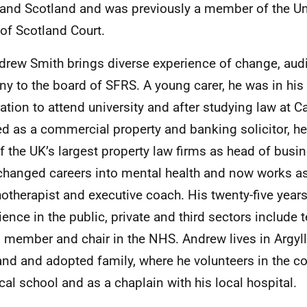
and Scotland and was previously a member of the Uni
of Scotland Court.
drew Smith
brings diverse experience of change, audi
iny to the board of SFRS. A young carer, he was in his f
ation to attend university and after studying law at 
d as a commercial property and banking solicitor, he
f the UK’s largest property law firms as head of busi
changed careers into mental health and now works a
otherapist and executive coach. His twenty-five years
ience in the public, private and third sectors include 
 member and chair in the NHS. Andrew lives in Argyll
nd and adopted family, where he volunteers in the 
ocal school and as a chaplain with his local hospital.