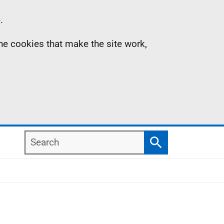
.
the cookies that make the site work,
Search
Search