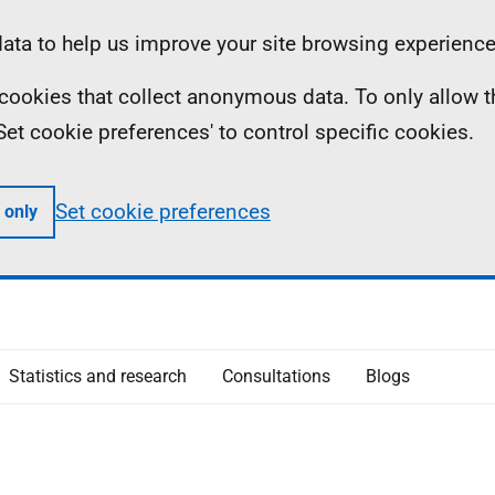
ta to help us improve your site browsing experience
ll cookies that collect anonymous data. To only allow 
 'Set cookie preferences' to control specific cookies.
Set cookie preferences
 only
Statistics and research
Consultations
Blogs