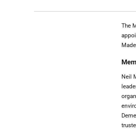
The M
appoi
Madel
Mem
Neil 
leade
organ
envir
Demen
trust