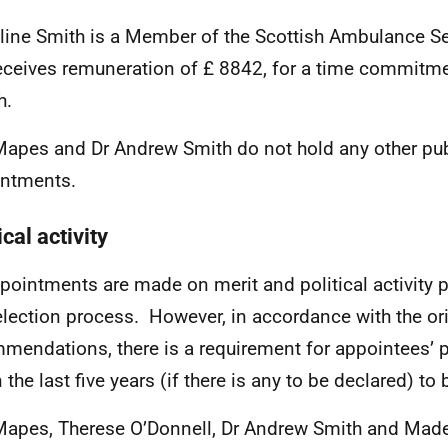
line Smith
is a Member of the Scottish Ambulance Ser
eceives remuneration of £
8842, for a time commitme
h.
Mapes and Dr Andrew Smith do not hold any other pub
ntments.
ical activity
ppointments are made on merit and political activity p
election process. However, in accordance with the or
mendations, there is a requirement for appointees’ pol
n the last five years (if there is any to be declared) 
Mapes, Therese O’Donnell, Dr Andrew Smith and Made