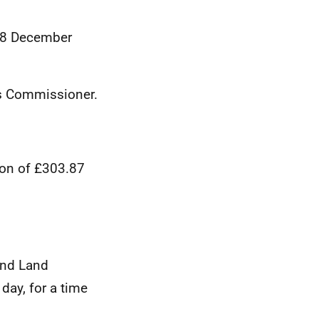
 18 December
ds Commissioner.
ion of £303.87
and Land
day, for a time