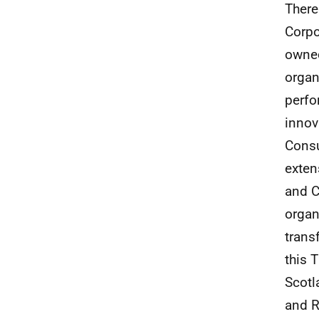
There
Corpo
owned
organ
perfo
innov
Consu
exten
and C
organ
trans
this 
Scotl
and R