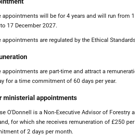
intment
 appointments will be for 4 years and will run from
 to 17 December 2027
.
 appointments are regulated by the
Ethical Standar
neration
 appointments are part-time and attract a remunerat
ay for a time commitment of 60 days per year.
r ministerial appointments
se O'Donnell
is a Non-Executive Advisor of Forestry 
and, for which she receives remuneration of £250 per 
tment of 2 days per month.