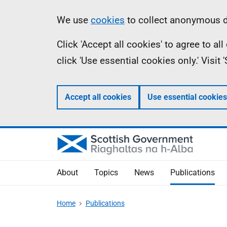
Skip
Accessibility
Information
We use
cookies
to collect anonymous da
to
help
Click 'Accept all cookies' to agree to a
main
click 'Use essential cookies only.' Visit
content
Accept all cookies
Use essential cookies
About
Topics
News
Publications
Home
Publications