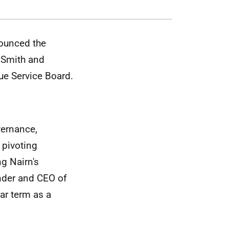
ounced the
 Smith and
ue Service Board.
vernance,
 pivoting
ng Nairn's
under and CEO of
ar term as a