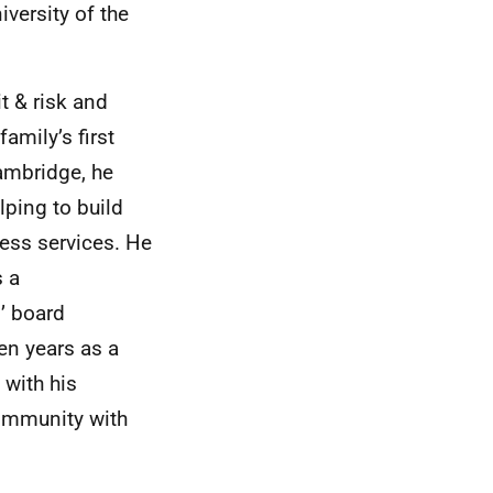
versity of the
t & risk and
amily’s first
Cambridge, he
lping to build
ness services. He
s a
’ board
ten years as a
 with his
community with