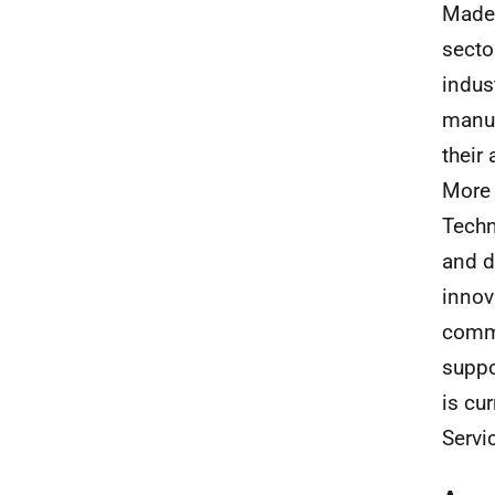
Madel
secto
indus
manuf
their
More 
Techn
and d
innov
comm
suppo
is cu
Servi