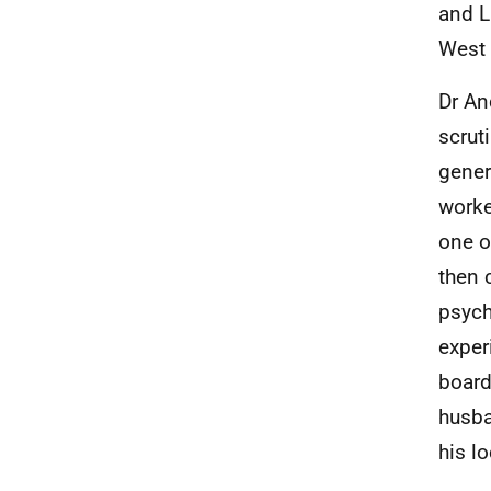
and L
West 
Dr An
scrut
gener
worke
one o
then 
psych
exper
board
husba
his l