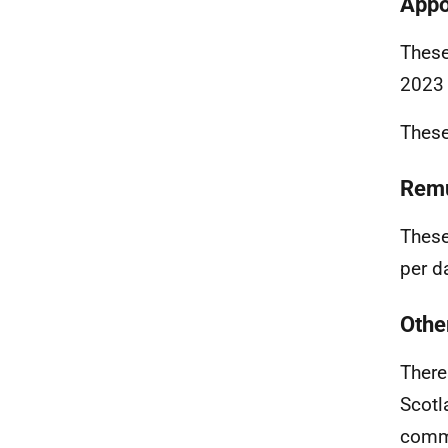
Appo
These
2023
These
Remu
These
per d
Othe
There
Scotl
commi