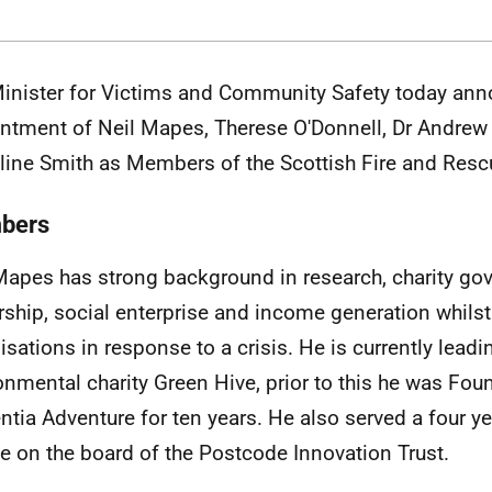
inister for Victims and Community Safety
today ann
ntment of Neil Mapes, Therese O'Donnell, Dr Andrew
ine Smith as Members of the Scottish Fire and Resc
bers
Mapes has strong background in research, charity go
rship, social enterprise and income generation whilst
isations in response to a crisis. He is currently leadi
onmental charity Green Hive, prior to this he was Fo
tia Adventure for ten years. He also served a four ye
ee on the board of the Postcode Innovation Trust.