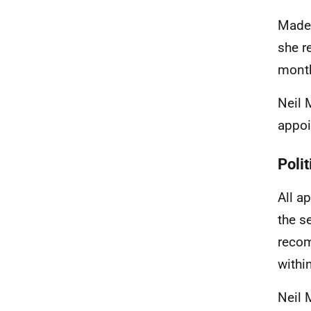
Made
she r
mont
Neil 
appoi
Polit
All a
the s
recom
withi
Neil 