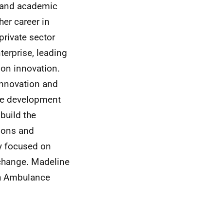
e and academic
her career in
rivate sector
erprise, leading
 on innovation.
Innovation and
the development
build the
tions and
cy focused on
 change. Madeline
sh Ambulance