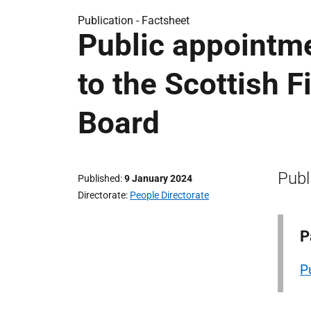
Publication -
Factsheet
Public appointm
to the Scottish 
Board
Publ
Published
9 January 2024
Directorate
People Directorate
P
P