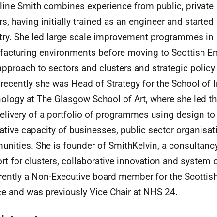
ine Smith combines experience from public, privat
rs, having initially trained as an engineer and started 
try. She led large scale improvement programmes in p
acturing environments before moving to Scottish Ent
 approach to sectors and clusters and strategic policy
recently she was Head of Strategy for the School of 
ology at The Glasgow School of Art, where she led 
elivery of a portfolio of programmes using design to 
ative capacity of businesses, public sector organisa
unities.
She is founder of SmithKelvin, a consultan
rt for clusters, collaborative innovation and system
rrently a Non-Executive board member for the Scotti
ce and was previously Vice Chair at NHS 24.