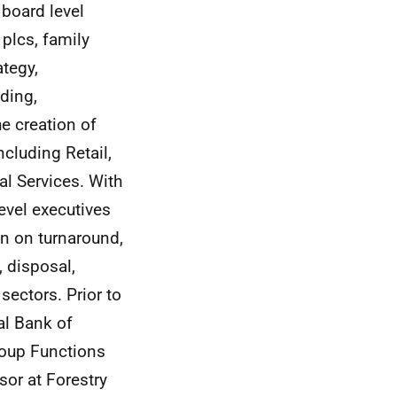
board level
 plcs, family
ategy,
ding,
e creation of
cluding Retail,
l Services. With
evel executives
en on turnaround,
, disposal,
sectors. Prior to
al Bank of
roup Functions
sor at Forestry