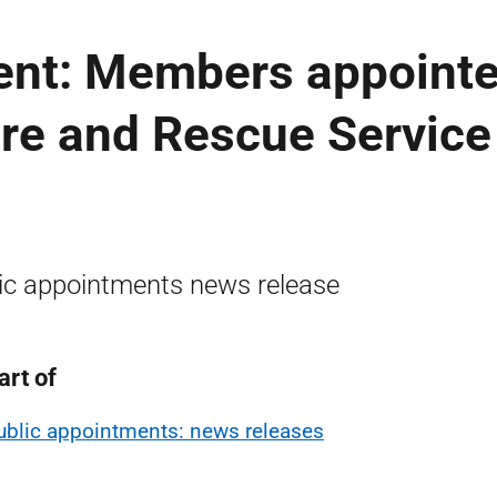
ent: Members appoint
Fire and Rescue Service
ic appointments news release
art of
ublic appointments: news releases