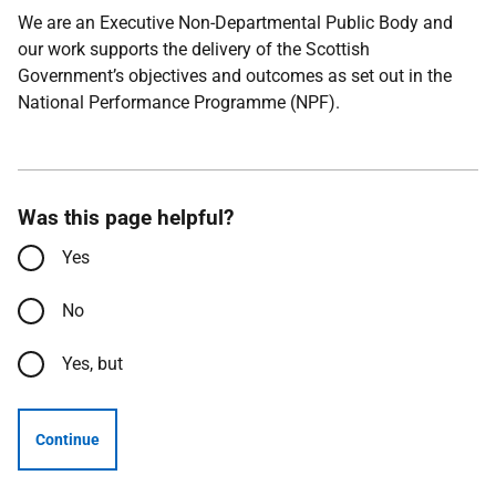
We are an Executive Non-Departmental Public Body and
our work supports the delivery of the Scottish
Government’s objectives and outcomes as set out in the
National Performance Programme (NPF).
Was this page helpful?
Yes
No
Yes, but
Continue