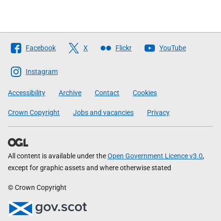
Follow
Facebook
X
Flickr
YouTube
The
Scottish
Instagram
Government
Accessibility
Archive
Contact
Cookies
Crown Copyright
Jobs and vacancies
Privacy
All content is available under the
Open Government Licence v3.0
,
except for graphic assets and where otherwise stated
© Crown Copyright