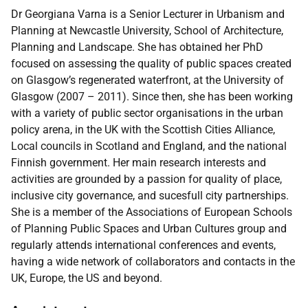
Dr Georgiana Varna is a Senior Lecturer in Urbanism and
Planning at Newcastle University, School of Architecture,
Planning and Landscape. She has obtained her PhD
focused on assessing the quality of public spaces created
on Glasgow’s regenerated waterfront, at the University of
Glasgow (2007 – 2011). Since then, she has been working
with a variety of public sector organisations in the urban
policy arena, in the UK with the Scottish Cities Alliance,
Local councils in Scotland and England, and the national
Finnish government. Her main research interests and
activities are grounded by a passion for quality of place,
inclusive city governance, and sucesfull city partnerships.
She is a member of the Associations of European Schools
of Planning Public Spaces and Urban Cultures group and
regularly attends international conferences and events,
having a wide network of collaborators and contacts in the
UK, Europe, the US and beyond.