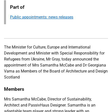
Part of
Public appointments: news releases
The Minister for Culture, Europe and International
Development and Minister with Special Responsibility for
Refugees from Ukraine, Mr Gray,
today announced the
appointment of Mrs Samantha McCabe and Dr Georgiana
Varna as Members of the Board of Architecture and Design
Scotland
Members
Mrs Samantha McCabe, Dire
ctor of Sustainability,
Architect and PassivHaus Designer
.
Samantha is an
adaptable team player and strong leader with an