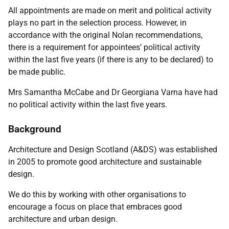
All appointments are made on merit and political activity
plays no part in the selection process. However, in
accordance with the original Nolan recommendations,
there is a requirement for appointees’ political activity
within the last five years (if there is any to be declared) to
be made public.
Mrs Samantha McCabe and Dr Georgiana Varna have had
no political activity within the last five years.
Background
Architecture and Design Scotland (A&DS) was established
in 2005 to promote good architecture and sustainable
design.
We do this by working with other organisations to
encourage a focus on place that embraces good
architecture and urban design.