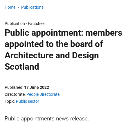
Home
Publications
Publication -
Factsheet
Public appointment: members
appointed to the board of
Architecture and Design
Scotland
Published
17 June 2022
Directorate
People Directorate
Topic
Public sector
Public appointments news release.