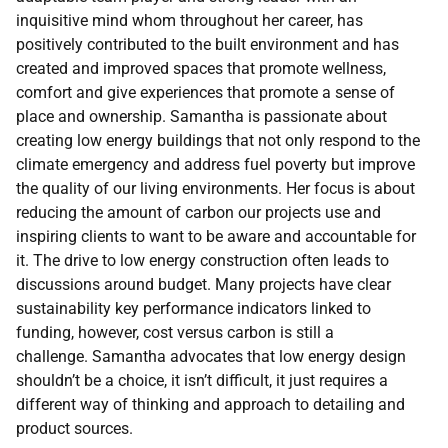
inquisitive mind whom throughout her career, has
positively contributed to the built environment and has
created and improved spaces that promote wellness,
comfort and give experiences that promote a sense of
place and ownership. Samantha is passionate about
creating low energy buildings that not only respond to the
climate emergency and address fuel poverty but improve
the quality of our living environments. Her focus is about
reducing the amount of carbon our projects use and
inspiring clients to want to be aware and accountable for
it. The drive to low energy construction often leads to
discussions around budget. Many projects have clear
sustainability key performance indicators linked to
funding, however, cost versus carbon is still a
challenge. Samantha advocates that low energy design
shouldn’t be a choice, it isn’t difficult, it just requires a
different way of thinking and approach to detailing and
product sources.