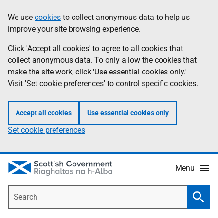
Skip
Accessibility
We use
cookies
to collect anonymous data to help us
Information
to
help
improve your site browsing experience.
main
content
Click 'Accept all cookies' to agree to all cookies that
collect anonymous data. To only allow the cookies that
make the site work, click 'Use essential cookies only.'
Visit 'Set cookie preferences' to control specific cookies.
Accept all cookies
Use essential cookies only
Set cookie preferences
Menu
Search
Searc