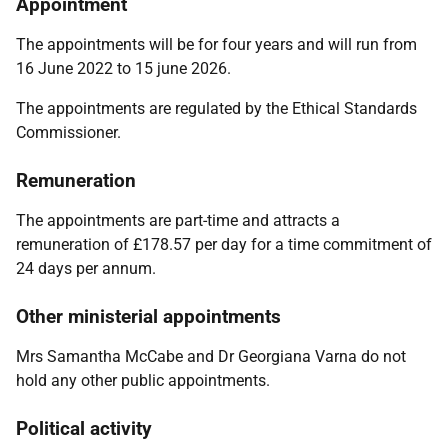
Appointment
The appointments will be for four years and will run from
16 June 2022 to 15 june 2026.
The appointments are regulated by the
Ethical Standards
Commissioner.
Remuneration
The appointments are part-time and attracts a
remuneration of £178.57 per day for a time commitment of
24 days per annum.
Other ministerial appointments
Mrs Samantha McCabe and Dr Georgiana Varna
do not
hold any other public appointments.
Political activity