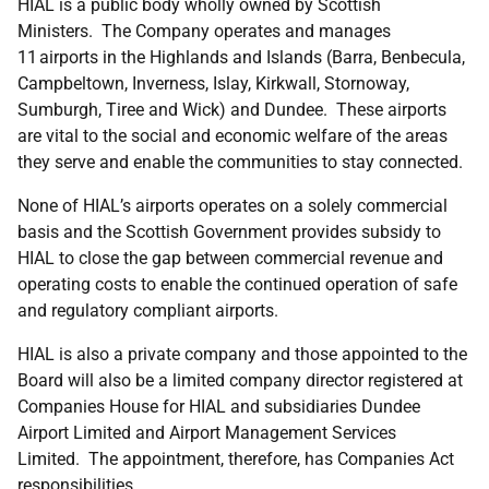
HIAL is a public body wholly owned by Scottish
Ministers. The Company operates and manages
11 airports in the Highlands and Islands (Barra, Benbecula,
Campbeltown, Inverness, Islay, Kirkwall, Stornoway,
Sumburgh, Tiree and Wick) and Dundee. These airports
are vital to the social and economic welfare of the areas
they serve and enable the communities to stay connected.
None of HIAL’s airports operates on a solely commercial
basis and the Scottish Government provides subsidy to
HIAL to close the gap between commercial revenue and
operating costs to enable the continued operation of safe
and regulatory compliant airports.
HIAL is also a private company and those appointed to the
Board will also be a limited company director registered at
Companies House for HIAL and subsidiaries Dundee
Airport Limited and Airport Management Services
Limited. The appointment, therefore, has Companies Act
responsibilities.