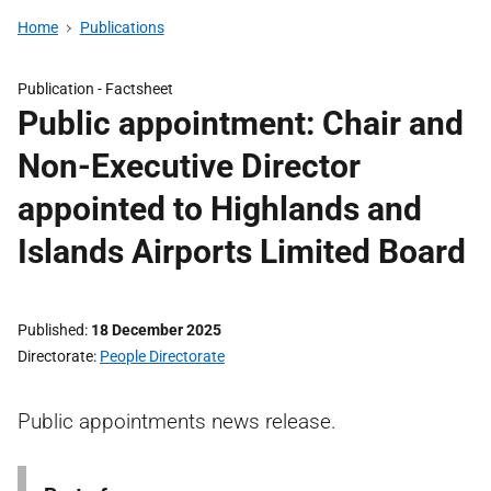
Home
Publications
Publication -
Factsheet
Public appointment: Chair and
Non-Executive Director
appointed to Highlands and
Islands Airports Limited Board
Published
18 December 2025
Directorate
People Directorate
Public appointments news release.