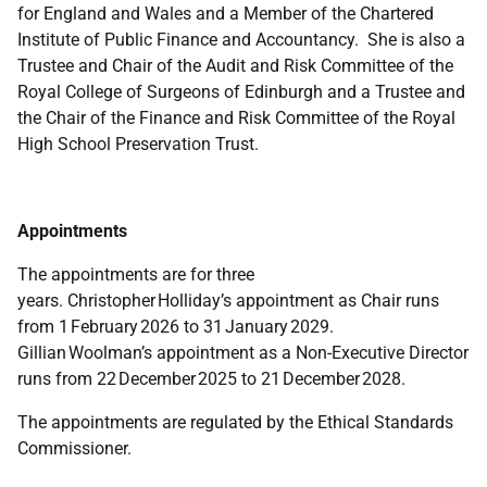
for England and Wales and a Member of the Chartered
Institute of Public Finance and Accountancy. She is also a
Trustee and Chair of the Audit and Risk Committee of the
Royal College of Surgeons of Edinburgh and a Trustee and
the Chair of the Finance and Risk Committee of the Royal
High School Preservation Trust.
Appointments
The appointments are for three
years. Christopher Holliday’s appointment as Chair runs
from 1 February 2026 to 31 January 2029.
Gillian Woolman’s appointment as a Non-Executive Director
runs from 22 December 2025 to 21 December 2028.
The appointments are regulated by the Ethical Standards
Commissioner.