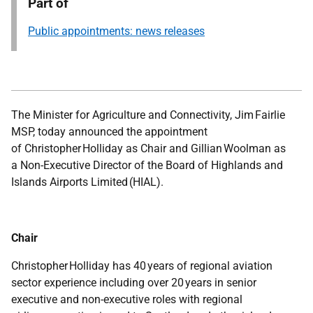
Part of
Public appointments: news releases
The Minister for Agriculture and Connectivity, Jim Fairlie
MSP, today announced the appointment
of Christopher Holliday as Chair and Gillian Woolman as
a Non-Executive Director of the Board of Highlands and
Islands Airports Limited (HIAL).
Chair
Christopher Holliday has 40 years of regional aviation
sector experience including over 20 years in senior
executive and non-executive roles with regional