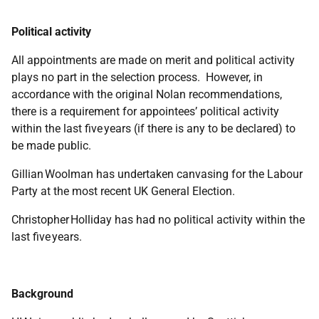
Political activity
All appointments are made on merit and political activity
plays no part in the selection process. However, in
accordance with the original Nolan recommendations,
there is a requirement for appointees’ political activity
within the last five years (if there is any to be declared) to
be made public.
Gillian Woolman has undertaken canvasing for the Labour
Party at the most recent UK General Election.
Christopher Holliday has had no political activity within the
last five years.
Background