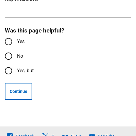
Was this page helpful?
Yes
No
Yes, but
Continue
Follow