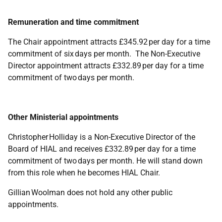
Remuneration and time commitment
The Chair appointment attracts £345.92 per day for a time
commitment of six days per month. The Non-Executive
Director appointment attracts £332.89 per day for a time
commitment of two days per month.
Other Ministerial appointments
Christopher Holliday is a Non-Executive Director of the
Board of HIAL and receives £332.89 per day for a time
commitment of two days per month. He will stand down
from this role when he becomes HIAL Chair.
Gillian Woolman does not hold any other public
appointments.