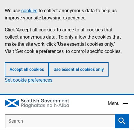
Skip
Accessibility
We use
cookies
to collect anonymous data to help us
Information
to
help
improve your site browsing experience.
main
content
Click 'Accept all cookies' to agree to all cookies that
collect anonymous data. To only allow the cookies that
make the site work, click 'Use essential cookies only.'
Visit 'Set cookie preferences' to control specific cookies.
Accept all cookies
Use essential cookies only
Set cookie preferences
Menu
Search
Searc