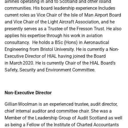
airlines operating in and to Scotland and other island
communities. His board leadership experience Includes
current roles as Vice Chair of the Isle of Man Airport Board
and Vice Chair of the Light Aircraft Association, and he
presently serves as a Trustee of the Fresson Trust. He also
applies his expertise through his work in aviation
consultancy. He holds a BSc (Hons) in Aeronautical
Engineering from Bristol University. He is currently a Non-
Executive Director of HIAL having joined the Board
in March 2020. He is currently Chair of the HIAL Board’s
Safety, Security and Environment Committee.
Non-Executive Director
Gillian Woolman is an experienced trustee, audit director,
chief internal auditor and committee chair. She was a
Member of the Leadership Group of Audit Scotland as well
as being a Fellow of the Institute of Charted Accountants