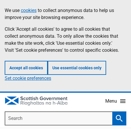
Skip
Accessibility
We use
cookies
to collect anonymous data to help us
Information
to
help
improve your site browsing experience.
main
content
Click 'Accept all cookies' to agree to all cookies that
collect anonymous data. To only allow the cookies that
make the site work, click 'Use essential cookies only.'
Visit 'Set cookie preferences' to control specific cookies.
Accept all cookies
Use essential cookies only
Set cookie preferences
Menu
Search
Searc