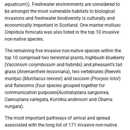
aquaticum
)). Freshwater environments are considered to
be amongst the most vulnerable habitats to biological
invasions and freshwater biodiversity is culturally and
economically important in Scotland. One marine mollusc
Crepidula fornicata
was also listed in the top 10 invasive
non-native species.
The remaining five invasive non-native species within the
top 10 comprised two terrestrial plants, highbush blueberry
(
Vaccinium corymbosum
and hybrids) and pheasant’s tail
grass (
Anemanthele lessoniana
), two vertebrates (Reeve’s
muntjac (
Muntiacus reevesi
) and raccoon (
Procyon lotor
)
and flatworms (four species grouped together for
communication purposes(
Australoplana sanguinea
,
Caenoplana variegata
,
Kontikia anderson
i and
Obama
nungara
).
The most important pathways of arrival and spread
associated with the long list of 171 invasive non-native