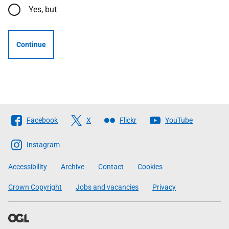
Yes, but
Continue
Follow
Facebook
X
Flickr
YouTube
The
Scottish
Instagram
Government
Accessibility
Archive
Contact
Cookies
Crown Copyright
Jobs and vacancies
Privacy