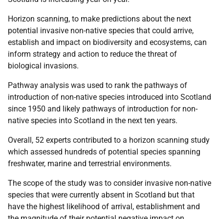
Horizon scanning, to make predictions about the next
potential invasive non-native species that could arrive,
establish and impact on biodiversity and ecosystems, can
inform strategy and action to reduce the threat of
biological invasions.
Pathway analysis was used to rank the pathways of
introduction of non-native species introduced into Scotland
since 1950 and likely pathways of introduction for non-
native species into Scotland in the next ten years.
Overall, 52 experts contributed to a horizon scanning study
which assessed hundreds of potential species spanning
freshwater, marine and terrestrial environments.
The scope of the study was to consider invasive non-native
species that were currently absent in Scotland but that
have the highest likelihood of arrival, establishment and
the magnitude of their potential negative impact on