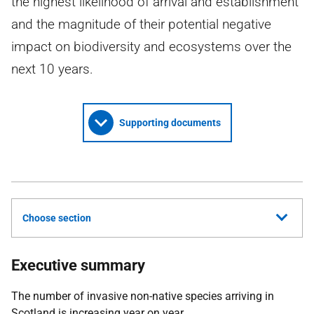
the highest likelihood of arrival and establishment
and the magnitude of their potential negative
impact on biodiversity and ecosystems over the
next 10 years.
Supporting documents
Choose section
Executive summary
The number of invasive non-native species arriving in
Scotland is increasing year on year.