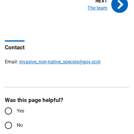
The team
Contact
Email:
invasive_non-native_species@gov.scot
Was this page helpful?
Yes
No