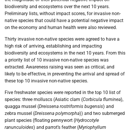
biodiversity and ecosystems over the next 10 years.
Preliminary lists, without impact scores, for invasive non-
native species that could have a potential negative impact
on the economy and human health were also reviewed.
Thirty invasive non-native species were agreed to have a
high risk of arriving, establishing and impacting
biodiversity and ecosystems in the next 10 years. From this
a priority list of 10 invasive non-native species was
extracted. Awareness raising was seen as critical, and
likely to be effective, in preventing the arrival and spread of
these top 10 invasive non-native species.
Five freshwater species were reported in the top 10 list of
species: three molluscs (Asiatic clam (
Corbicula fluminea
),
quagga mussel (
Dreissena rostriformis bugensis
) and
zebra mussel (
Dreissena polymorpha
)) and two submerged
plant species (floating pennywort (
Hydrocotyle
ranunculoides
) and parrot’s feather (
Myriophyllum