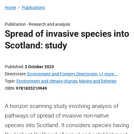
Home
Publications
Publication -
Research and analysis
Spread of invasive species into
Scotland: study
Published
5 October 2023
Directorate
Environment and Forestry Directorate
,
+1 more …
Topic
Environment and climate change
,
Marine and fisheries
ISBN
9781835210949
A horizon scanning study involving analysis of
pathways of spread of invasive non-native
species into Scotland. It considers species having