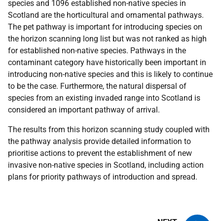
species and 1096 established non-native species in
Scotland are the horticultural and ornamental pathways.
The pet pathway is important for introducing species on
the horizon scanning long list but was not ranked as high
for established non-native species. Pathways in the
contaminant category have historically been important in
introducing non-native species and this is likely to continue
to be the case. Furthermore, the natural dispersal of
species from an existing invaded range into Scotland is
considered an important pathway of arrival.
The results from this horizon scanning study coupled with
the pathway analysis provide detailed information to
prioritise actions to prevent the establishment of new
invasive non-native species in Scotland, including action
plans for priority pathways of introduction and spread.