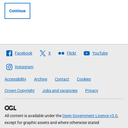
Continue
Follow
Facebook
X
Flickr
YouTube
The
Scottish
Instagram
Government
Accessibility
Archive
Contact
Cookies
Crown Copyright
Jobs and vacancies
Privacy
All content is available under the
Open Government Licence v3.0
,
except for graphic assets and where otherwise stated