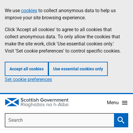
Skip
Accessibility
We use
cookies
to collect anonymous data to help us
Information
to
help
improve your site browsing experience.
main
content
Click 'Accept all cookies' to agree to all cookies that
collect anonymous data. To only allow the cookies that
make the site work, click 'Use essential cookies only.'
Visit 'Set cookie preferences' to control specific cookies.
Accept all cookies
Use essential cookies only
Set cookie preferences
Menu
Search
Searc