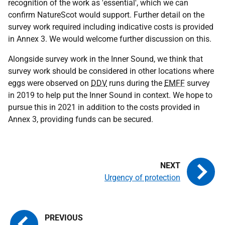
recognition of the work as 'essential', which we can
confirm NatureScot would support. Further detail on the
survey work required including indicative costs is provided
in Annex 3. We would welcome further discussion on this.
Alongside survey work in the Inner Sound, we think that
survey work should be considered in other locations where
eggs were observed on
DDV
runs during the
EMFF
survey
in 2019 to help put the Inner Sound in context. We hope to
pursue this in 2021 in addition to the costs provided in
Annex 3, providing funds can be secured.
Urgency of protection