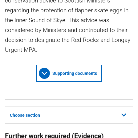
conservation advice to Scottish Ministers
regarding the protection of flapper skate eggs in
the Inner Sound of Skye. This advice was
considered by Ministers and contributed to their
decision to designate the Red Rocks and Longay
Urgent MPA.
Supporting documents
Choose section
Further work required (Evidence)