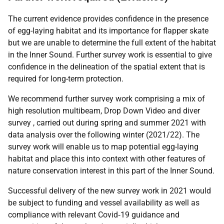
The current evidence provides confidence in the presence
of egg-laying habitat and its importance for flapper skate
but we are unable to determine the full extent of the habitat
in the Inner Sound. Further survey work is essential to give
confidence in the delineation of the spatial extent that is
required for long-term protection.
We recommend further survey work comprising a mix of
high resolution multibeam, Drop Down Video and diver
survey , carried out during spring and summer 2021 with
data analysis over the following winter (2021/22). The
survey work will enable us to map potential egg-laying
habitat and place this into context with other features of
nature conservation interest in this part of the Inner Sound.
Successful delivery of the new survey work in 2021 would
be subject to funding and vessel availability as well as
compliance with relevant Covid‑19 guidance and