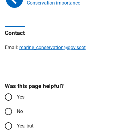
Conservation importance
Contact
Email:
marine_conservation@gov.scot
Was this page helpful?
Yes
No
Yes, but