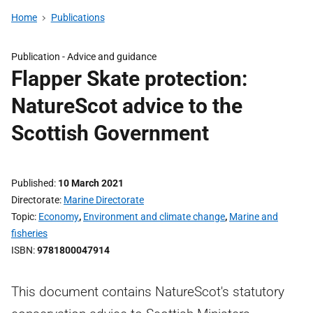
Home
Publications
Publication -
Advice and guidance
Flapper Skate protection:
NatureScot advice to the
Scottish Government
Published
10 March 2021
Directorate
Marine Directorate
Topic
Economy
,
Environment and climate change
,
Marine and
fisheries
ISBN
9781800047914
This document contains NatureScot's statutory