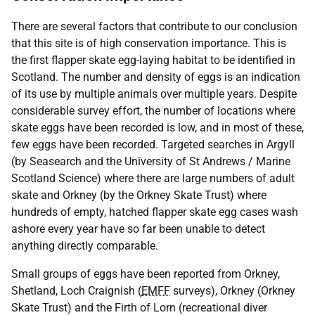
There are several factors that contribute to our conclusion
that this site is of high conservation importance. This is
the first flapper skate egg-laying habitat to be identified in
Scotland. The number and density of eggs is an indication
of its use by multiple animals over multiple years. Despite
considerable survey effort, the number of locations where
skate eggs have been recorded is low, and in most of these,
few eggs have been recorded. Targeted searches in Argyll
(by Seasearch and the University of St Andrews / Marine
Scotland Science) where there are large numbers of adult
skate and Orkney (by the Orkney Skate Trust) where
hundreds of empty, hatched flapper skate egg cases wash
ashore every year have so far been unable to detect
anything directly comparable.
Small groups of eggs have been reported from Orkney,
Shetland, Loch Craignish (
EMFF
surveys), Orkney (Orkney
Skate Trust) and the Firth of Lorn (recreational diver