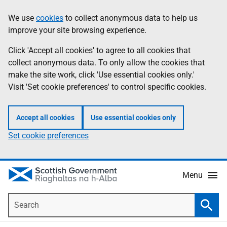
Skip
Accessibility
We use
cookies
to collect anonymous data to help us
Information
to
help
improve your site browsing experience.
main
content
Click 'Accept all cookies' to agree to all cookies that
collect anonymous data. To only allow the cookies that
make the site work, click 'Use essential cookies only.'
Visit 'Set cookie preferences' to control specific cookies.
Accept all cookies
Use essential cookies only
Set cookie preferences
Menu
Search
Searc