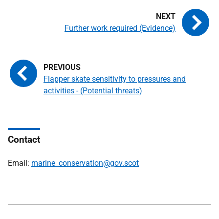
Further work required (Evidence)
Flapper skate sensitivity to pressures and
activities - (Potential threats)
Contact
Email:
marine_conservation@gov.scot