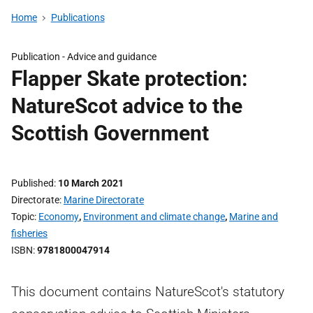
Home
Publications
Publication -
Advice and guidance
Flapper Skate protection:
NatureScot advice to the
Scottish Government
Published
10 March 2021
Directorate
Marine Directorate
Topic
Economy
,
Environment and climate change
,
Marine and
fisheries
ISBN
9781800047914
This document contains NatureScot's statutory