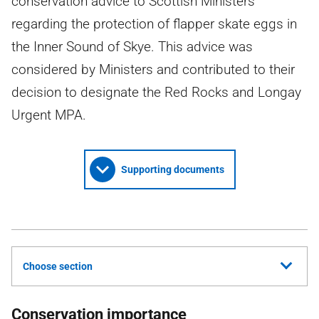
conservation advice to Scottish Ministers
regarding the protection of flapper skate eggs in
the Inner Sound of Skye. This advice was
considered by Ministers and contributed to their
decision to designate the Red Rocks and Longay
Urgent MPA.
Supporting documents
Choose section
Conservation importance