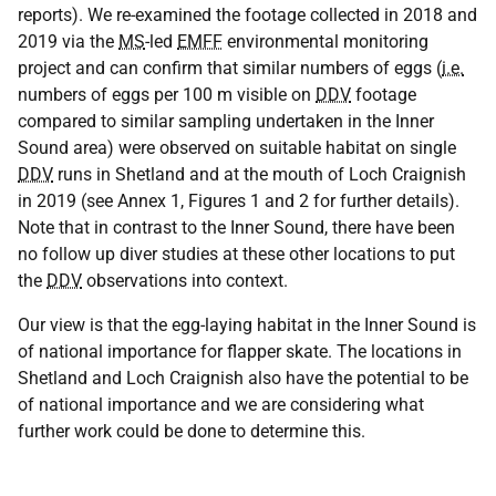
reports). We re-examined the footage collected in 2018 and
2019 via the
MS
-led
EMFF
environmental monitoring
project and can confirm that similar numbers of eggs (
i.e.
numbers of eggs per 100 m visible on
DDV
footage
compared to similar sampling undertaken in the Inner
Sound area) were observed on suitable habitat on single
DDV
runs in Shetland and at the mouth of Loch Craignish
in 2019 (see Annex 1, Figures 1 and 2 for further details).
Note that in contrast to the Inner Sound, there have been
no follow up diver studies at these other locations to put
the
DDV
observations into context.
Our view is that the egg-laying habitat in the Inner Sound is
of national importance for flapper skate. The locations in
Shetland and Loch Craignish also have the potential to be
of national importance and we are considering what
further work could be done to determine this.