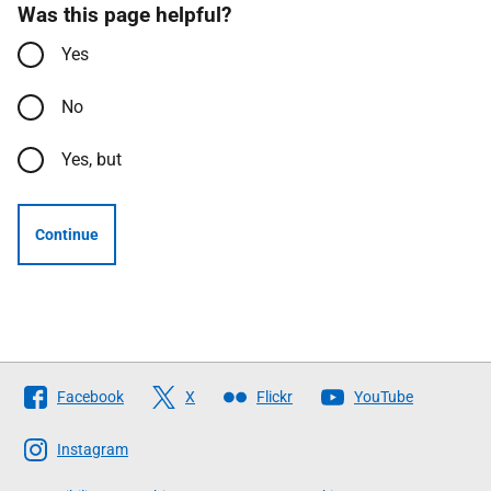
Was this page helpful?
Yes
No
Yes, but
Continue
Follow
Facebook
X
Flickr
YouTube
The
Scottish
Instagram
Government