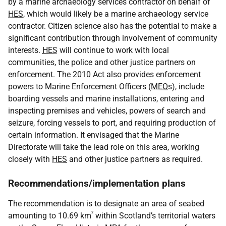
by a marine archaeology services contractor on behalf of
HES
, which would likely be a marine archaeology service
contractor. Citizen science also has the potential to make a
significant contribution through involvement of community
interests.
HES
will continue to work with local
communities, the police and other justice partners on
enforcement. The 2010 Act also provides enforcement
powers to Marine Enforcement Officers (
MEO
s), include
boarding vessels and marine installations, entering and
inspecting premises and vehicles, powers of search and
seizure, forcing vessels to port, and requiring production of
certain information. It envisaged that the Marine
Directorate will take the lead role on this area, working
closely with
HES
and other justice partners as required.
Recommendations/implementation plans
The recommendation is to designate an area of seabed
²
amounting to 10.69 km
within Scotland’s territorial waters