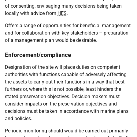
of consenting, envisaging many decisions being taken
locally with advice from
HES
.
Offers a range of opportunities for beneficial management
and for collaboration with key stakeholders – preparation
of a management plan would be desirable.
Enforcement/compliance
Designation of the site will place duties on competent
authorities with functions capable of adversely affecting
the assets to carry out their functions in a way that best
furthers or, where this is not possible, least hinders the
stated preservation objectives. Decision makers must
consider impacts on the preservation objectives and
decisions must be taken in accordance with marine plans
and policies.
Periodic monitoring should would be carried out primarily