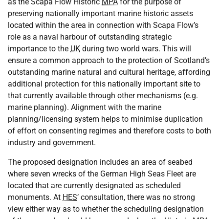
as the Scapa Flow Historic
MPA
for the purpose of
preserving nationally important marine historic assets
located within the area in connection with Scapa Flow’s
role as a naval harbour of outstanding strategic
importance to the
UK
during two world wars. This will
ensure a common approach to the protection of Scotland’s
outstanding marine natural and cultural heritage, affording
additional protection for this nationally important site to
that currently available through other mechanisms (e.g.
marine planning). Alignment with the marine
planning/licensing system helps to minimise duplication
of effort on consenting regimes and therefore costs to both
industry and government.
The proposed designation includes an area of seabed
where seven wrecks of the German High Seas Fleet are
located that are currently designated as scheduled
monuments. At
HES
’ consultation, there was no strong
view either way as to whether the scheduling designation