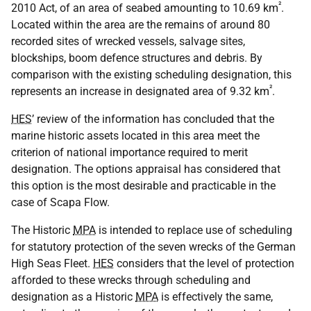
²
2010 Act, of an area of seabed amounting to 10.69 km
.
Located within the area are the remains of around 80
recorded sites of wrecked vessels, salvage sites,
blockships, boom defence structures and debris. By
comparison with the existing scheduling designation, this
²
represents an increase in designated area of 9.32 km
.
HES
’ review of the information has concluded that the
marine historic assets located in this area meet the
criterion of national importance required to merit
designation. The options appraisal has considered that
this option is the most desirable and practicable in the
case of Scapa Flow.
The Historic
MPA
is intended to replace use of scheduling
for statutory protection of the seven wrecks of the German
High Seas Fleet.
HES
considers that the level of protection
afforded to these wrecks through scheduling and
designation as a Historic
MPA
is effectively the same,