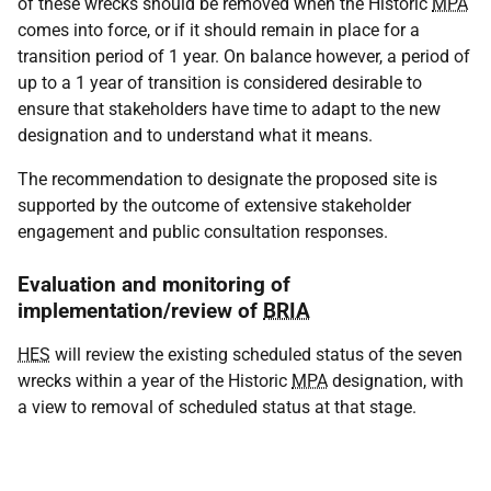
of these wrecks should be removed when the Historic
MPA
comes into force, or if it should remain in place for a
transition period of 1 year. On balance however, a period of
up to a 1 year of transition is considered desirable to
ensure that stakeholders have time to adapt to the new
designation and to understand what it means.
The recommendation to designate the proposed site is
supported by the outcome of extensive stakeholder
engagement and public consultation responses.
Evaluation and monitoring of
implementation/review of
BRIA
HES
will review the existing scheduled status of the seven
wrecks within a year of the Historic
MPA
designation, with
a view to removal of scheduled status at that stage.