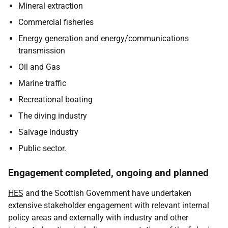
Mineral extraction
Commercial fisheries
Energy generation and energy/communications
transmission
Oil and Gas
Marine traffic
Recreational boating
The diving industry
Salvage industry
Public sector.
Engagement completed, ongoing and planned
HES
and the Scottish Government have undertaken
extensive stakeholder engagement with relevant internal
policy areas and externally with industry and other