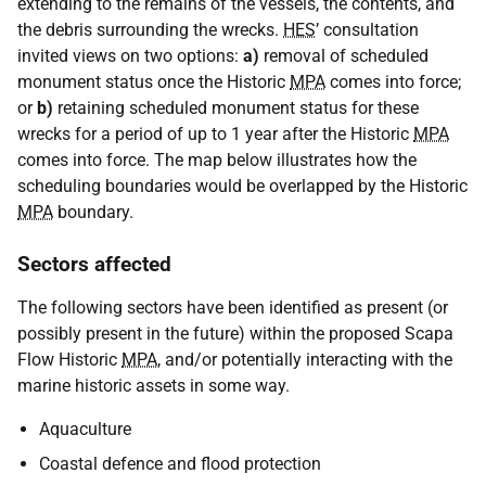
extending to the remains of the vessels, the contents, and
the debris surrounding the wrecks.
HES
’ consultation
invited views on two options:
a)
removal of scheduled
monument status once the Historic
MPA
comes into force;
or
b)
retaining scheduled monument status for these
wrecks for a period of up to 1 year after the Historic
MPA
comes into force. The map below illustrates how the
scheduling boundaries would be overlapped by the Historic
MPA
boundary.
Sectors affected
The following sectors have been identified as present (or
possibly present in the future) within the proposed Scapa
Flow Historic
MPA
, and/or potentially interacting with the
marine historic assets in some way.
Aquaculture
Coastal defence and flood protection