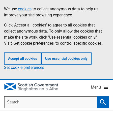
Skip
Accessibility
We use
cookies
to collect anonymous data to help us
Information
to
help
improve your site browsing experience.
main
content
Click 'Accept all cookies' to agree to all cookies that
collect anonymous data. To only allow the cookies that
make the site work, click 'Use essential cookies only.'
Visit 'Set cookie preferences' to control specific cookies.
Accept all cookies
Use essential cookies only
Set cookie preferences
Menu
Search
Searc