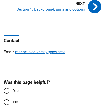
Section 1: Background, aims and options
Contact
Email:
marine_biodiversity@gov.scot
Was this page helpful?
Yes
No