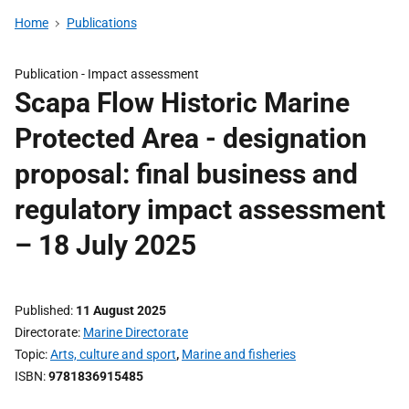
Home
Publications
Publication -
Impact assessment
Scapa Flow Historic Marine
Protected Area - designation
proposal: final business and
regulatory impact assessment
– 18 July 2025
Published
11 August 2025
Directorate
Marine Directorate
Topic
Arts, culture and sport
,
Marine and fisheries
ISBN
9781836915485