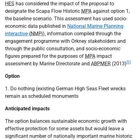
HES
has considered the impact of the proposal to
designate the Scapa Flow Historic
MPA
against option 1,
the baseline scenario. This assessment has used socio-
economic data published in
National Marine Planning
interactive
(
NMPi
), information compiled through the
engagement programme with Orkney stakeholders and
through the public consultation, and socio-economic
figures prepared for the purposes of
MPA
impact
[1]
assessment by Marine Directorate and
ABPMER
(2013)
Option
1. Do nothing (existing German High Seas Fleet wrecks
remain as scheduled monuments
Anticipated impacts
The option balances sustainable economic growth with
effective protection for some assets but would leave a
significant number of nationally important marine historic