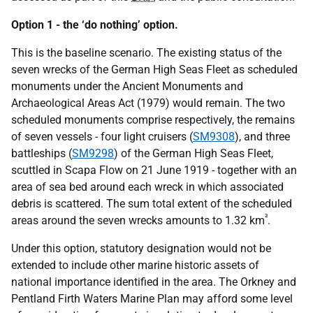
Option 1 - the ‘do nothing’ option.
This is the baseline scenario. The existing status of the
seven wrecks of the German High Seas Fleet as scheduled
monuments under the Ancient Monuments and
Archaeological Areas Act (1979) would remain. The two
scheduled monuments comprise respectively, the remains
of seven vessels - four light cruisers (
SM9308
), and three
battleships (
SM9298
) of the German High Seas Fleet,
scuttled in Scapa Flow on 21 June 1919 - together with an
area of sea bed around each wreck in which associated
debris is scattered. The sum total extent of the scheduled
²
areas around the seven wrecks amounts to 1.32 km
.
Under this option, statutory designation would not be
extended to include other marine historic assets of
national importance identified in the area. The Orkney and
Pentland Firth Waters Marine Plan may afford some level