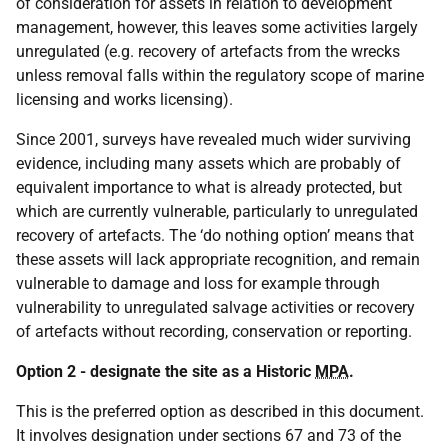
of consideration for assets in relation to development
management, however, this leaves some activities largely
unregulated (e.g. recovery of artefacts from the wrecks
unless removal falls within the regulatory scope of marine
licensing and works licensing).
Since 2001, surveys have revealed much wider surviving
evidence, including many assets which are probably of
equivalent importance to what is already protected, but
which are currently vulnerable, particularly to unregulated
recovery of artefacts. The ‘do nothing option’ means that
these assets will lack appropriate recognition, and remain
vulnerable to damage and loss for example through
vulnerability to unregulated salvage activities or recovery
of artefacts without recording, conservation or reporting.
Option 2 - designate the site as a Historic
MPA
.
This is the preferred option as described in this document.
It involves designation under sections 67 and 73 of the