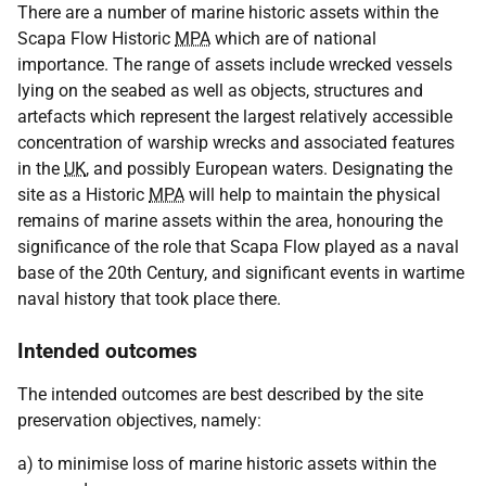
There are a number of marine historic assets within the
Scapa Flow Historic
MPA
which are of national
importance. The range of assets include wrecked vessels
lying on the seabed as well as objects, structures and
artefacts which represent the largest relatively accessible
concentration of warship wrecks and associated features
in the
UK
, and possibly European waters. Designating the
site as a Historic
MPA
will help to maintain the physical
remains of marine assets within the area, honouring the
significance of the role that Scapa Flow played as a naval
base of the 20th Century, and significant events in wartime
naval history that took place there.
Intended outcomes
The intended outcomes are best described by the site
preservation objectives, namely:
a) to minimise loss of marine historic assets within the