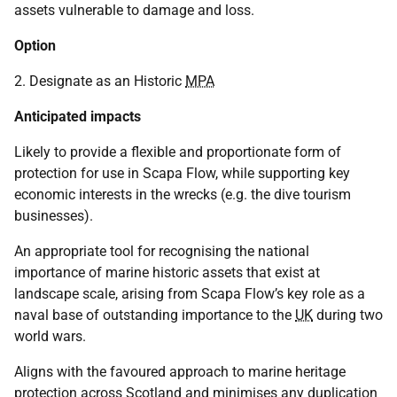
assets vulnerable to damage and loss.
Option
2. Designate as an Historic
MPA
Anticipated impacts
Likely to provide a flexible and proportionate form of
protection for use in Scapa Flow, while supporting key
economic interests in the wrecks (e.g. the dive tourism
businesses).
An appropriate tool for recognising the national
importance of marine historic assets that exist at
landscape scale, arising from Scapa Flow’s key role as a
naval base of outstanding importance to the
UK
during two
world wars.
Aligns with the favoured approach to marine heritage
protection across Scotland and minimises any duplication