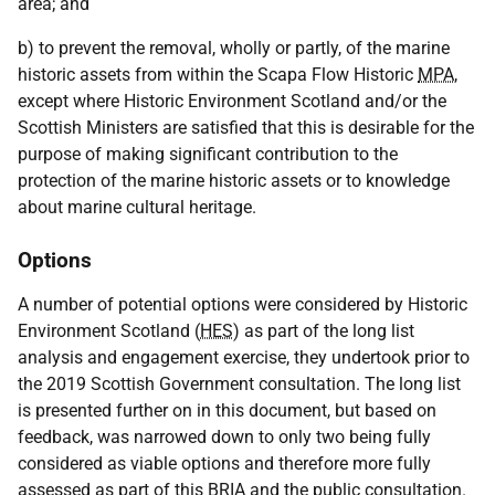
area; and
b) to prevent the removal, wholly or partly, of the marine
historic assets from within the Scapa Flow Historic
MPA
,
except where Historic Environment Scotland and/or the
Scottish Ministers are satisfied that this is desirable for the
purpose of making significant contribution to the
protection of the marine historic assets or to knowledge
about marine cultural heritage.
Options
A number of potential options were considered by Historic
Environment Scotland (
HES
) as part of the long list
analysis and engagement exercise, they undertook prior to
the 2019 Scottish Government consultation. The long list
is presented further on in this document, but based on
feedback, was narrowed down to only two being fully
considered as viable options and therefore more fully
assessed as part of this
BRIA
and the public consultation.