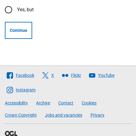
Yes, but
Continue
Follow
Facebook
X
Flickr
YouTube
The
Scottish
Instagram
Government
Accessibility
Archive
Contact
Cookies
Crown Copyright
Jobs and vacancies
Privacy