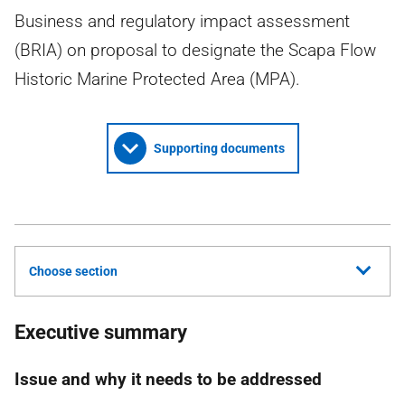
Business and regulatory impact assessment
(BRIA) on proposal to designate the Scapa Flow
Historic Marine Protected Area (MPA).
Supporting documents
Choose section
Executive summary
Issue and why it needs to be addressed