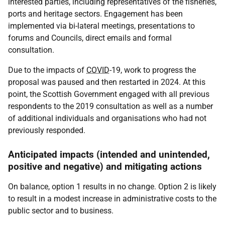
interested parties, including representatives of the fisheries,
ports and heritage sectors. Engagement has been
implemented via bi-lateral meetings, presentations to
forums and Councils, direct emails and formal
consultation.
Due to the impacts of
COVID
-19, work to progress the
proposal was paused and then restarted in 2024. At this
point, the Scottish Government engaged with all previous
respondents to the 2019 consultation as well as a number
of additional individuals and organisations who had not
previously responded.
Anticipated impacts (intended and unintended,
positive and negative) and mitigating actions
On balance, option 1 results in no change. Option 2 is likely
to result in a modest increase in administrative costs to the
public sector and to business.