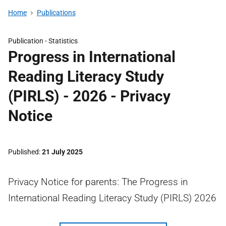
Home
Publications
Publication -
Statistics
Progress in International
Reading Literacy Study
(PIRLS) - 2026 - Privacy
Notice
Published
21 July 2025
Privacy Notice for parents: The Progress in
International Reading Literacy Study (PIRLS) 2026