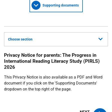
Supporting documents
Choose section
Privacy Notice for parents: The Progress in
International Reading Literacy Study (PIRLS)
2026
This Privacy Notice is also available as a PDF and Word
document if you click on the 'Supporting Documents'
dropdown on the top right of the page.