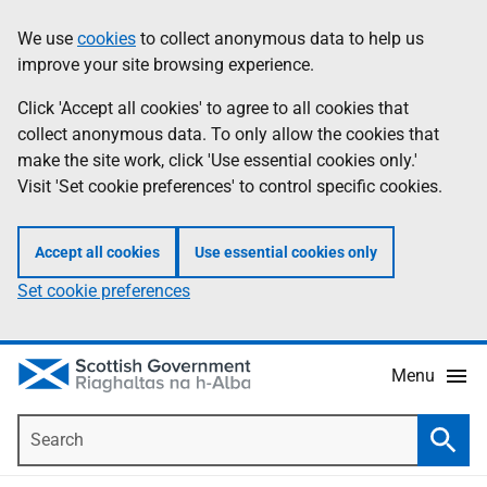
Skip
Accessibility
We use
cookies
to collect anonymous data to help us
Information
to
help
improve your site browsing experience.
main
content
Click 'Accept all cookies' to agree to all cookies that
collect anonymous data. To only allow the cookies that
make the site work, click 'Use essential cookies only.'
Visit 'Set cookie preferences' to control specific cookies.
Accept all cookies
Use essential cookies only
Set cookie preferences
Menu
Search
Searc