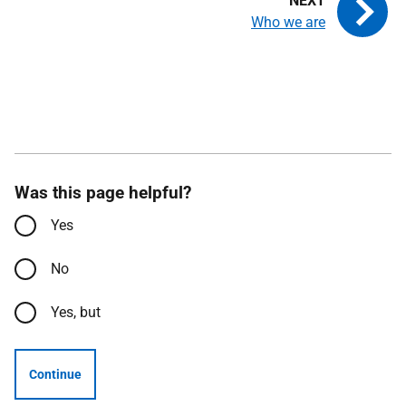
Who we are
Was this page helpful?
Yes
No
Yes, but
Continue