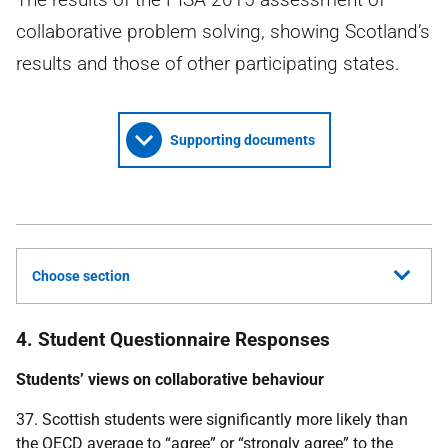
collaborative problem solving, showing Scotland’s
results and those of other participating states.
Supporting documents
Choose section
4. Student Questionnaire Responses
Students’ views on collaborative behaviour
37. Scottish students were significantly more likely than
the
OECD
average to “agree” or “strongly agree” to the