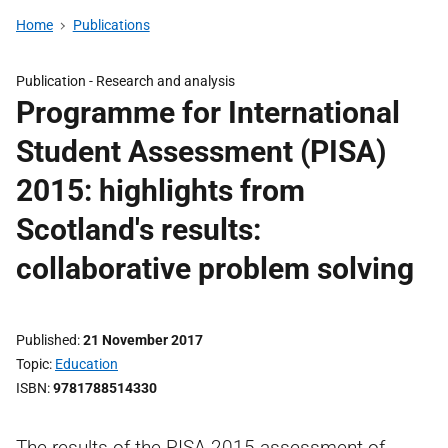
Home
Publications
Publication -
Research and analysis
Programme for International
Student Assessment (PISA)
2015: highlights from
Scotland's results:
collaborative problem solving
Published
21 November 2017
Topic
Education
ISBN
9781788514330
The results of the PISA 2015 assessment of