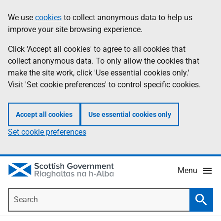
Skip
Accessibility
We use
cookies
to collect anonymous data to help us
Information
to
help
improve your site browsing experience.
main
content
Click 'Accept all cookies' to agree to all cookies that
collect anonymous data. To only allow the cookies that
make the site work, click 'Use essential cookies only.'
Visit 'Set cookie preferences' to control specific cookies.
Accept all cookies
Use essential cookies only
Set cookie preferences
Menu
Search
Searc