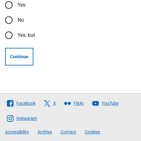
Yes
No
Yes, but
Continue
Follow
Facebook
X
Flickr
YouTube
The
Scottish
Instagram
Government
Accessibility
Archive
Contact
Cookies