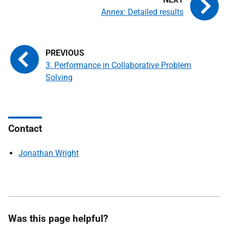
Annex: Detailed results
3. Performance in Collaborative Problem
Solving
Contact
Jonathan Wright
Was this page helpful?