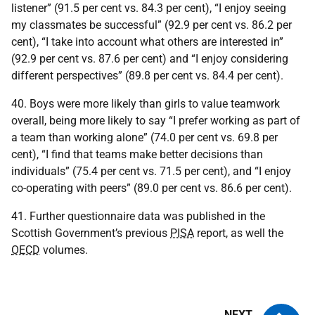
listener” (91.5 per cent vs. 84.3 per cent), “I enjoy seeing
my classmates be successful” (92.9 per cent vs. 86.2 per
cent), “I take into account what others are interested in”
(92.9 per cent vs. 87.6 per cent) and “I enjoy considering
different perspectives” (89.8 per cent vs. 84.4 per cent).
40. Boys were more likely than girls to value teamwork
overall, being more likely to say “I prefer working as part of
a team than working alone” (74.0 per cent vs. 69.8 per
cent), “I find that teams make better decisions than
individuals” (75.4 per cent vs. 71.5 per cent), and “I enjoy
co-operating with peers” (89.0 per cent vs. 86.6 per cent).
41. Further questionnaire data was published in the
Scottish Government’s previous
PISA
report, as well the
OECD
volumes.