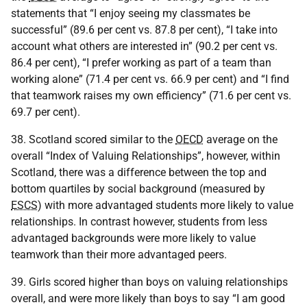
statements that “I enjoy seeing my classmates be
successful” (89.6 per cent vs. 87.8 per cent), “I take into
account what others are interested in” (90.2 per cent vs.
86.4 per cent), “I prefer working as part of a team than
working alone” (71.4 per cent vs. 66.9 per cent) and “I find
that teamwork raises my own efficiency” (71.6 per cent vs.
69.7 per cent).
38. Scotland scored similar to the
OECD
average on the
overall “Index of Valuing Relationships”, however, within
Scotland, there was a difference between the top and
bottom quartiles by social background (measured by
ESCS
) with more advantaged students more likely to value
relationships. In contrast however, students from less
advantaged backgrounds were more likely to value
teamwork than their more advantaged peers.
39. Girls scored higher than boys on valuing relationships
overall, and were more likely than boys to say “I am good