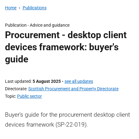
Home
Publications
Publication -
Advice and guidance
Procurement - desktop client
devices framework: buyer's
guide
Last updated
5 August 2025
-
see all updates
Directorate
Scottish Procurement and Property Directorate
Topic
Public sector
Buyer's guide for the procurement desktop client
devices framework (SP-22-019).