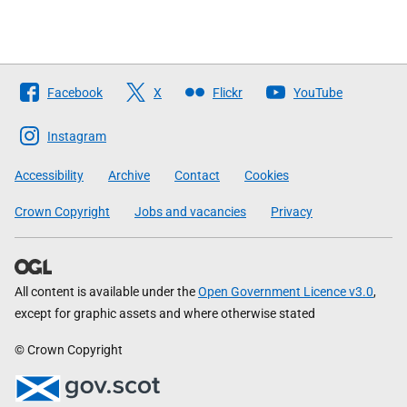
Follow
Facebook
X
Flickr
YouTube
The
Scottish
Instagram
Government
Accessibility
Archive
Contact
Cookies
Crown Copyright
Jobs and vacancies
Privacy
All content is available under the
Open Government Licence v3.0
,
except for graphic assets and where otherwise stated
© Crown Copyright