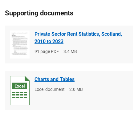
Supporting documents
Private Sector Rent Statistics, Scotland,
2010 to 2023
File
91 page PDF
File
3.4 MB
type
size
Charts and Tables
File
Excel document
File
2.0 MB
type
size