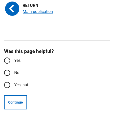
Main publication
Was this page helpful?
Yes
No
Yes, but
Continue