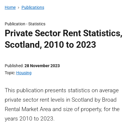
Home
Publications
Publication -
Statistics
Private Sector Rent Statistics,
Scotland, 2010 to 2023
Published
28 November 2023
Topic
Housing
This publication presents statistics on average
private sector rent levels in Scotland by Broad
Rental Market Area and size of property, for the
years 2010 to 2023.