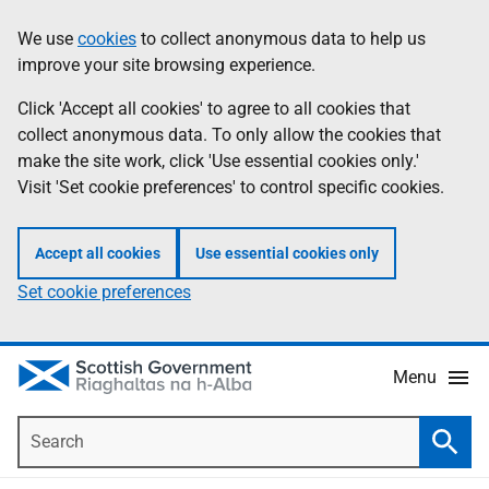
Skip
Accessibility
We use
cookies
to collect anonymous data to help us
Information
to
help
improve your site browsing experience.
main
content
Click 'Accept all cookies' to agree to all cookies that
collect anonymous data. To only allow the cookies that
make the site work, click 'Use essential cookies only.'
Visit 'Set cookie preferences' to control specific cookies.
Accept all cookies
Use essential cookies only
Set cookie preferences
Menu
Search
Searc