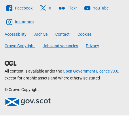
Follow
Facebook
X
Flickr
YouTube
The
Scottish
Instagram
Government
Accessibility
Archive
Contact
Cookies
Crown Copyright
Jobs and vacancies
Privacy
All content is available under the
Open Government Licence v3.0
,
except for graphic assets and where otherwise stated
© Crown Copyright