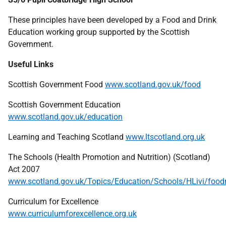
These principles have been developed by a Food and Drink
Education working group supported by the Scottish
Government.
Useful Links
Scottish Government Food
www.scotland.gov.uk/food
Scottish Government Education
www.scotland.gov.uk/education
Learning and Teaching Scotland
www.ltscotland.org.uk
The Schools (Health Promotion and Nutrition) (Scotland)
Act 2007
www.scotland.gov.uk/Topics/Education/Schools/HLivi/foodn
Curriculum for Excellence
www.curriculumforexcellence.org.uk