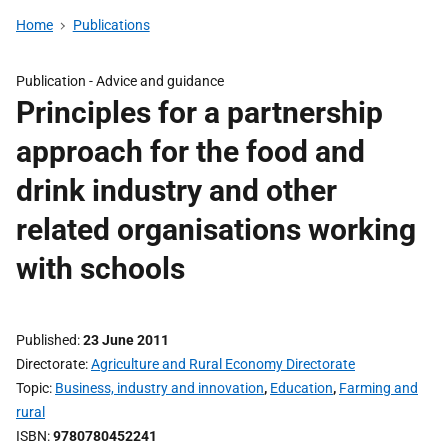
Home
Publications
Publication -
Advice and guidance
Principles for a partnership
approach for the food and
drink industry and other
related organisations working
with schools
Published
23 June 2011
Directorate
Agriculture and Rural Economy Directorate
Topic
Business, industry and innovation
,
Education
,
Farming and
rural
ISBN
9780780452241