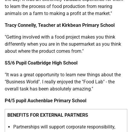
to learn the process of food production from rearing
animals on a farm to making a profit at the market."
Tracy Connelly, Teacher at Kirkbean Primary School
"Getting involved with a food project makes you think
differently when you are in the supermarket as you think
about where the product comes from."
S5/6 Pupil Coatbridge High School
"It was a great opportunity to learn new things about the
"Business World". I really enjoyed the "Food Lab" - the
overall task has been absolutely amazing."
P4/5 pupil Auchenblae Primary School
BENEFITS FOR EXTERNAL PARTNERS
Partnerships will support corporate responsibility,