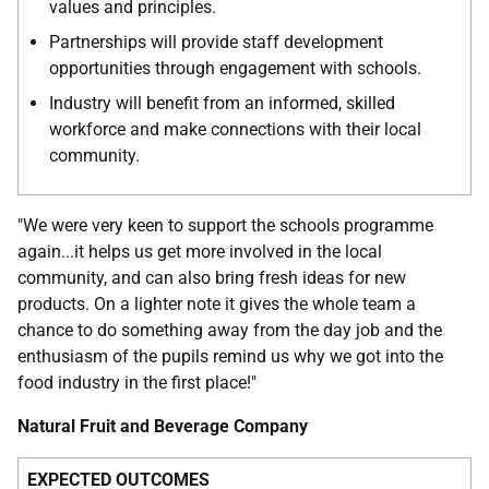
values and principles.
Partnerships will provide staff development
opportunities through engagement with schools.
Industry will benefit from an informed, skilled
workforce and make connections with their local
community.
"We were very keen to support the schools programme
again...it helps us get more involved in the local
community, and can also bring fresh ideas for new
products. On a lighter note it gives the whole team a
chance to do something away from the day job and the
enthusiasm of the pupils remind us why we got into the
food industry in the first place!"
Natural Fruit and Beverage Company
EXPECTED OUTCOMES