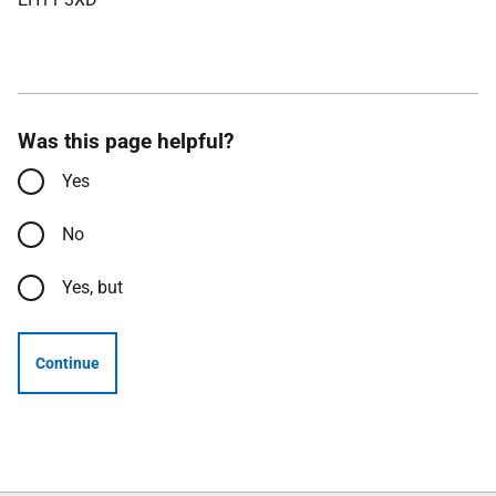
Was this page helpful?
Yes
No
Yes, but
Continue