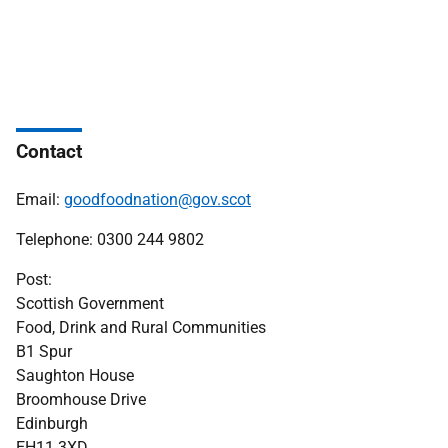
Contact
Email:
goodfoodnation@gov.scot
Telephone: 0300 244 9802
Post:
Scottish Government
Food, Drink and Rural Communities
B1 Spur
Saughton House
Broomhouse Drive
Edinburgh
EH11 3XD