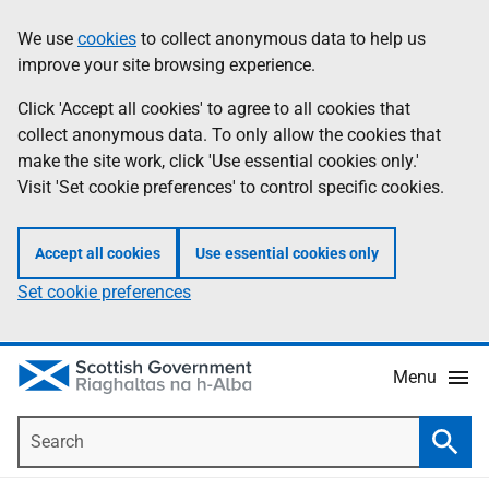
Skip
Accessibility
We use
cookies
to collect anonymous data to help us
Information
to
help
improve your site browsing experience.
main
content
Click 'Accept all cookies' to agree to all cookies that
collect anonymous data. To only allow the cookies that
make the site work, click 'Use essential cookies only.'
Visit 'Set cookie preferences' to control specific cookies.
Accept all cookies
Use essential cookies only
Set cookie preferences
Menu
Search
Searc