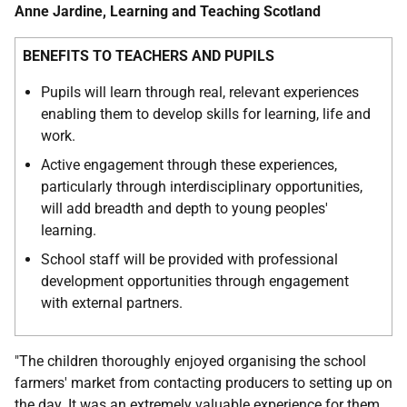
Anne Jardine, Learning and Teaching Scotland
BENEFITS TO TEACHERS AND PUPILS
Pupils will learn through real, relevant experiences
enabling them to develop skills for learning, life and
work.
Active engagement through these experiences,
particularly through interdisciplinary opportunities,
will add breadth and depth to young peoples'
learning.
School staff will be provided with professional
development opportunities through engagement
with external partners.
"The children thoroughly enjoyed organising the school
farmers' market from contacting producers to setting up on
the day. It was an extremely valuable experience for them