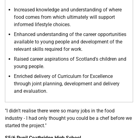
Increased knowledge and understanding of where
food comes from which ultimately will support
informed lifestyle choices.
Enhanced understanding of the career opportunities
available to young people and development of the
relevant skills required for work.
Raised career aspirations of Scotland's children and
young people.
Enriched delivery of Curriculum for Excellence
through joint planning, development and delivery
and evaluation.
"I didn't realise there were so many jobs in the food
industry - I had only thought you could be a chef before we
started the project."
S5/6 Pupil Coatbridge High School