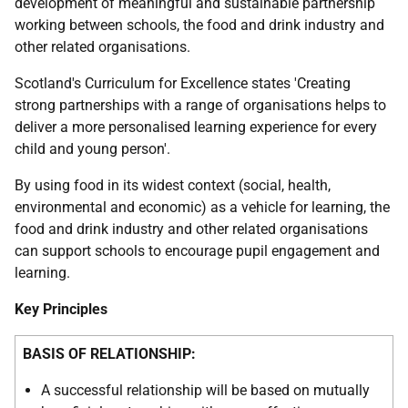
development of meaningful and sustainable partnership
working between schools, the food and drink industry and
other related organisations.
Scotland's Curriculum for Excellence states 'Creating
strong partnerships with a range of organisations helps to
deliver a more personalised learning experience for every
child and young person'.
By using food in its widest context (social, health,
environmental and economic) as a vehicle for learning, the
food and drink industry and other related organisations
can support schools to encourage pupil engagement and
learning.
Key Principles
BASIS OF RELATIONSHIP:
A successful relationship will be based on mutually