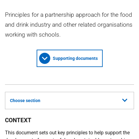
Principles for a partnership approach for the food
and drink industry and other related organisations
working with schools.
Supporting documents
Choose section
CONTEXT
This document sets out key principles to help support the