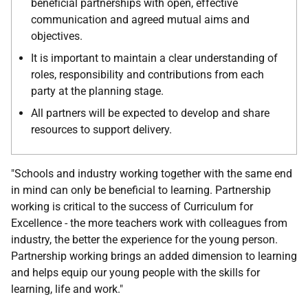
beneficial partnerships with open, effective
communication and agreed mutual aims and
objectives.
It is important to maintain a clear understanding of
roles, responsibility and contributions from each
party at the planning stage.
All partners will be expected to develop and share
resources to support delivery.
"Schools and industry working together with the same end
in mind can only be beneficial to learning. Partnership
working is critical to the success of Curriculum for
Excellence - the more teachers work with colleagues from
industry, the better the experience for the young person.
Partnership working brings an added dimension to learning
and helps equip our young people with the skills for
learning, life and work."