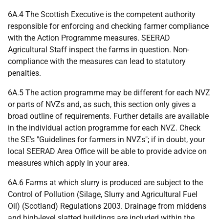
6A.4 The Scottish Executive is the competent authority
responsible for enforcing and checking farmer compliance
with the Action Programme measures. SEERAD
Agricultural Staff inspect the farms in question. Non-
compliance with the measures can lead to statutory
penalties.
6A.5 The action programme may be different for each NVZ
or parts of NVZs and, as such, this section only gives a
broad outline of requirements. Further details are available
in the individual action programme for each NVZ. Check
the SE's "Guidelines for farmers in NVZs"; if in doubt, your
local SEERAD Area Office will be able to provide advice on
measures which apply in your area.
6A.6 Farms at which slurry is produced are subject to the
Control of Pollution (Silage, Slurry and Agricultural Fuel
Oil) (Scotland) Regulations 2003. Drainage from middens
and high-level slatted buildings are included within the