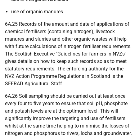
use of organic manures
6A.25 Records of the amount and date of applications of
chemical fertilisers (containing nitrogen), livestock
manures and slurries and other organic wastes will help
with future calculations of nitrogen fertiliser requirements.
The Scottish Executive "Guidelines for farmers in NVZs"
gives details on how to keep such records so as to meet
statutory requirements. The enforcing authority for the
NVZ Action Programme Regulations in Scotland is the
SEERAD Agricultural Staff.
6A.26 Soil sampling should be carried out at least once
every four to five years to ensure that soil pH, phosphate
and potash levels are at the optimum level. This will
significantly improve the targeting and use of fertilisers
whilst at the same time helping to minimise the losses of
nitrogen and phosphorus to rivers, lochs and groundwater.