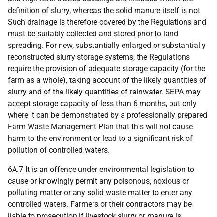
definition of slurry, whereas the solid manure itself is not.
Such drainage is therefore covered by the Regulations and
must be suitably collected and stored prior to land
spreading. For new, substantially enlarged or substantially
reconstructed slurry storage systems, the Regulations
require the provision of adequate storage capacity (for the
farm as a whole), taking account of the likely quantities of
slurry and of the likely quantities of rainwater. SEPA may
accept storage capacity of less than 6 months, but only
where it can be demonstrated by a professionally prepared
Farm Waste Management Plan that this will not cause
harm to the environment or lead to a significant risk of
pollution of controlled waters.
6A.7 It is an offence under environmental legislation to
cause or knowingly permit any poisonous, noxious or
polluting matter or any solid waste matter to enter any
controlled waters. Farmers or their contractors may be
liable to prosecution if livestock slurry or manure is