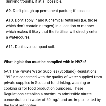
drinking troughs, if at all possible.
A9.
Don't plough up permanent pasture, if possible.
A10.
Don't apply P and K chemical fertilisers (i.e. those
which don't contain nitrogen) in a location or manner
which makes it likely that the fertiliser will directly enter
a watercourse.
A11.
Don't over-compact soil.
What legislation must be complied with in NVZs?
6A.1 The Private Water Supplies (Scotland) Regulations
1992 are concerned with the quality of water supplied from
private supplies in Scotland for drinking, washing or
cooking or for food production purposes. These
Regulations establish a maximum admissible nitrate
concentration in water of 50 mg/l and are implemented by
the local authorities.