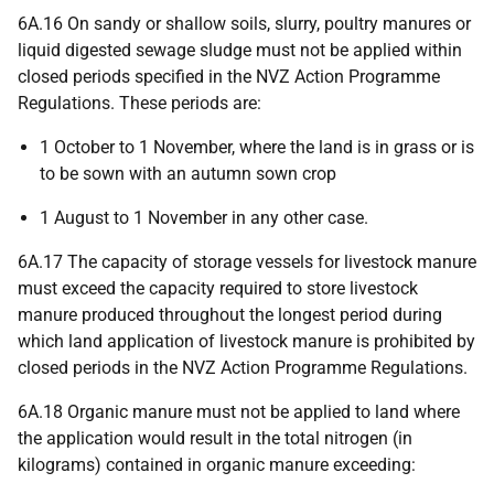
6A.16 On sandy or shallow soils, slurry, poultry manures or
liquid digested sewage sludge must not be applied within
closed periods specified in the NVZ Action Programme
Regulations. These periods are:
1 October to 1 November, where the land is in grass or is
to be sown with an autumn sown crop
1 August to 1 November in any other case.
6A.17 The capacity of storage vessels for livestock manure
must exceed the capacity required to store livestock
manure produced throughout the longest period during
which land application of livestock manure is prohibited by
closed periods in the NVZ Action Programme Regulations.
6A.18 Organic manure must not be applied to land where
the application would result in the total nitrogen (in
kilograms) contained in organic manure exceeding: