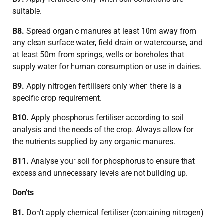
suitable.
B8.
Spread organic manures at least 10m away from
any clean surface water, field drain or watercourse, and
at least 50m from springs, wells or boreholes that
supply water for human consumption or use in dairies.
B9.
Apply nitrogen fertilisers only when there is a
specific crop requirement.
B10.
Apply phosphorus fertiliser according to soil
analysis and the needs of the crop. Always allow for
the nutrients supplied by any organic manures.
B11.
Analyse your soil for phosphorus to ensure that
excess and unnecessary levels are not building up.
Don'ts
B1.
Don't apply chemical fertiliser (containing nitrogen)