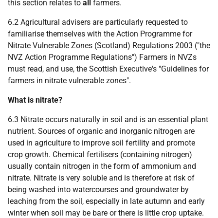
this section relates to
all
farmers.
6.2 Agricultural advisers are particularly requested to
familiarise themselves with the Action Programme for
Nitrate Vulnerable Zones (Scotland) Regulations 2003 ("the
NVZ Action Programme Regulations") Farmers in NVZs
must read, and use, the Scottish Executive's "Guidelines for
farmers in nitrate vulnerable zones".
What is nitrate?
6.3 Nitrate occurs naturally in soil and is an essential plant
nutrient. Sources of organic and inorganic nitrogen are
used in agriculture to improve soil fertility and promote
crop growth. Chemical fertilisers (containing nitrogen)
usually contain nitrogen in the form of ammonium and
nitrate. Nitrate is very soluble and is therefore at risk of
being washed into watercourses and groundwater by
leaching from the soil, especially in late autumn and early
winter when soil may be bare or there is little crop uptake.