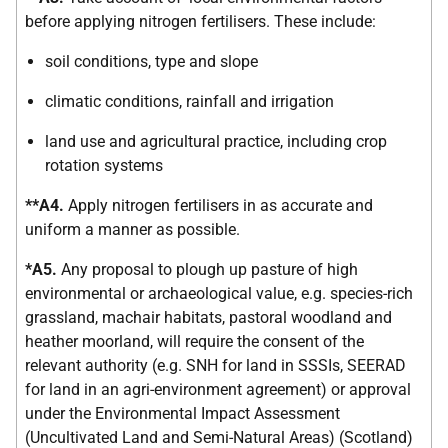
before applying nitrogen fertilisers. These include:
soil conditions, type and slope
climatic conditions, rainfall and irrigation
land use and agricultural practice, including crop
rotation systems
**A4.
Apply nitrogen fertilisers in as accurate and
uniform a manner as possible.
*A5.
Any proposal to plough up pasture of high
environmental or archaeological value, e.g. species-rich
grassland, machair habitats, pastoral woodland and
heather moorland, will require the consent of the
relevant authority (e.g. SNH for land in SSSIs, SEERAD
for land in an agri-environment agreement) or approval
under the Environmental Impact Assessment
(Uncultivated Land and Semi-Natural Areas) (Scotland)