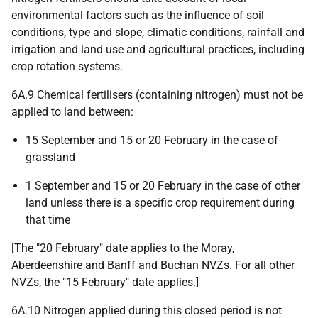
environmental factors such as the influence of soil
conditions, type and slope, climatic conditions, rainfall and
irrigation and land use and agricultural practices, including
crop rotation systems.
6A.9 Chemical fertilisers (containing nitrogen) must not be
applied to land between:
15 September and 15 or 20 February in the case of
grassland
1 September and 15 or 20 February in the case of other
land unless there is a specific crop requirement during
that time
[The "20 February" date applies to the Moray,
Aberdeenshire and Banff and Buchan NVZs. For all other
NVZs, the "15 February" date applies.]
6A.10 Nitrogen applied during this closed period is not