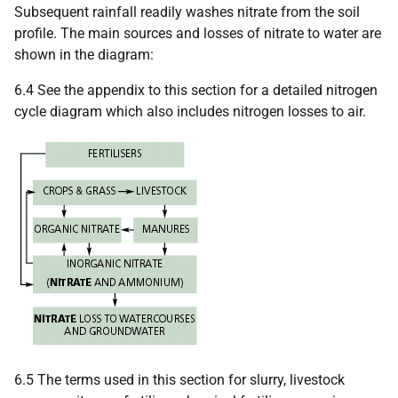
Subsequent rainfall readily washes nitrate from the soil
profile. The main sources and losses of nitrate to water are
shown in the diagram:
6.4 See the appendix to this section for a detailed nitrogen
cycle diagram which also includes nitrogen losses to air.
6.5 The terms used in this section for slurry, livestock