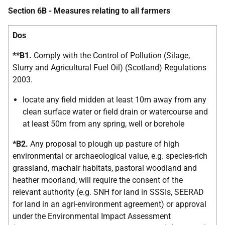
Section 6B - Measures relating to all farmers
Dos
**B1.
Comply with the Control of Pollution (Silage,
Slurry and Agricultural Fuel Oil) (Scotland) Regulations
2003.
locate any field midden at least 10m away from any
clean surface water or field drain or watercourse and
at least 50m from any spring, well or borehole
*B2.
Any proposal to plough up pasture of high
environmental or archaeological value, e.g. species-rich
grassland, machair habitats, pastoral woodland and
heather moorland, will require the consent of the
relevant authority (e.g. SNH for land in SSSIs, SEERAD
for land in an agri-environment agreement) or approval
under the Environmental Impact Assessment