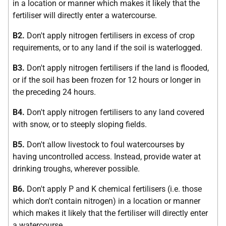
in a location or manner which makes it likely that the
fertiliser will directly enter a watercourse.
B2.
Don't apply nitrogen fertilisers in excess of crop
requirements, or to any land if the soil is waterlogged.
B3.
Don't apply nitrogen fertilisers if the land is flooded,
or if the soil has been frozen for 12 hours or longer in
the preceding 24 hours.
B4.
Don't apply nitrogen fertilisers to any land covered
with snow, or to steeply sloping fields.
B5.
Don't allow livestock to foul watercourses by
having uncontrolled access. Instead, provide water at
drinking troughs, wherever possible.
B6.
Don't apply P and K chemical fertilisers (i.e. those
which don't contain nitrogen) in a location or manner
which makes it likely that the fertiliser will directly enter
a watercourse.