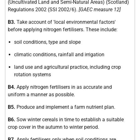
(Uncultivated Land and Semi-Natural Areas) (Scotland)
Regulations 2002 (SSI 2002/6).
[GAEC measure 12]
B3.
Take account of 'local environmental factors'
before applying nitrogen fertilisers. These include:
soil conditions, type and slope
climatic conditions, rainfall and irrigation
land use and agricultural practice, including crop
rotation systems
B4.
Apply nitrogen fertilisers in as accurate and
uniform a manner as possible.
B5.
Produce and implement a farm nutrient plan.
B6.
Sow winter cereals in time to establish a suitable
crop cover in the autumn to winter period.
B7.
Apply fertilisers only when soil conditions are