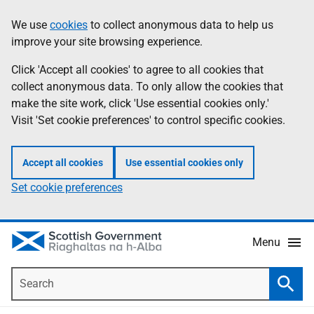
Skip
Accessibility
We use
cookies
to collect anonymous data to help us
Information
to
help
improve your site browsing experience.
main
content
Click 'Accept all cookies' to agree to all cookies that
collect anonymous data. To only allow the cookies that
make the site work, click 'Use essential cookies only.'
Visit 'Set cookie preferences' to control specific cookies.
Accept all cookies
Use essential cookies only
Set cookie preferences
Menu
Search
Searc