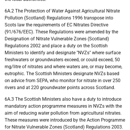
6A.2 The Protection of Water Against Agricultural Nitrate
Pollution (Scotland) Regulations 1996 transpose into
Scots law the requirements of EC Nitrates Directive
(91/676/EEC). These Regulations were amended by the
Designation of Nitrate Vulnerable Zones (Scotland)
Regulations 2002 and place a duty on the Scottish
Ministers to identify and designate "NVZs" where surface
freshwaters or groundwaters exceed, or could exceed, 50
mg/litre of nitrates and where waters are, or may become,
eutrophic. The Scottish Ministers designate NVZs based
on advice from SEPA, who monitor for nitrate in over 250
rivers and at 220 groundwater points across Scotland.
6A.3 The Scottish Ministers also have a duty to introduce
mandatory action programme measures in NVZs with the
aim of reducing water pollution from agricultural nitrates.
These measures were introduced by the Action Programme
for Nitrate Vulnerable Zones (Scotland) Regulations 2003.