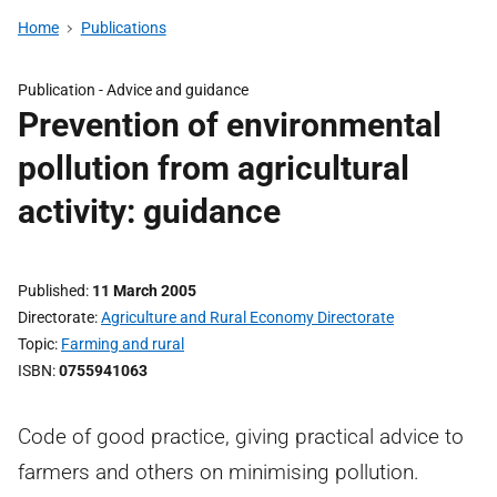
Home
Publications
Publication -
Advice and guidance
Prevention of environmental
pollution from agricultural
activity: guidance
Published
11 March 2005
Directorate
Agriculture and Rural Economy Directorate
Topic
Farming and rural
ISBN
0755941063
Code of good practice, giving practical advice to
farmers and others on minimising pollution.