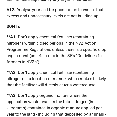
A12.
Analyse your soil for phosphorus to ensure that
excess and unnecessary levels are not building up.
DON'Ts
**A1.
Don't apply chemical fertiliser (containing
nitrogen) within closed periods in the NVZ Action
Programme Regulations unless there is a specific crop
requirement (as referred to in the SE's "Guidelines for
farmers in NVZs").
**A2.
Don't apply chemical fertiliser (containing
nitrogen) in a location or manner which makes it likely
that the fertiliser will directly enter a watercourse.
**A3.
Don't apply organic manure where the
application would result in the total nitrogen (in
kilograms) contained in organic manure applied per
year to the land - including that deposited by animals -