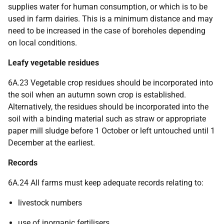
supplies water for human consumption, or which is to be
used in farm dairies. This is a minimum distance and may
need to be increased in the case of boreholes depending
on local conditions.
Leafy vegetable residues
6A.23 Vegetable crop residues should be incorporated into
the soil when an autumn sown crop is established.
Alternatively, the residues should be incorporated into the
soil with a binding material such as straw or appropriate
paper mill sludge before 1 October or left untouched until 1
December at the earliest.
Records
6A.24 All farms must keep adequate records relating to:
livestock numbers
use of inorganic fertilisers