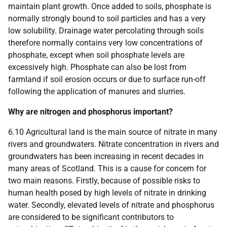
maintain plant growth. Once added to soils, phosphate is
normally strongly bound to soil particles and has a very
low solubility. Drainage water percolating through soils
therefore normally contains very low concentrations of
phosphate, except when soil phosphate levels are
excessively high. Phosphate can also be lost from
farmland if soil erosion occurs or due to surface run-off
following the application of manures and slurries.
Why are nitrogen and phosphorus important?
6.10 Agricultural land is the main source of nitrate in many
rivers and groundwaters. Nitrate concentration in rivers and
groundwaters has been increasing in recent decades in
many areas of Scotland. This is a cause for concern for
two main reasons. Firstly, because of possible risks to
human health posed by high levels of nitrate in drinking
water. Secondly, elevated levels of nitrate and phosphorus
are considered to be significant contributors to