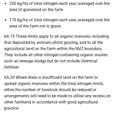
250 kg/ha of total nitrogen each year averaged over the
area of grassland on the farm
170 kg/ha of total nitrogen each year averaged over the
area of the farm not in grass
6A.19 These limits apply to all organic manures, including
that deposited by animals whilst grazing, and to all the
agricultural land on the farm within the NVZ boundary.
They include all other nitrogen-containing organic wastes
such as sewage sludge but do not include chemical
fertiliser.
6A.20 Where there is insufficient land on the farm to
spread organic manures within the total nitrogen limits,
either the number of livestock should be reduced or
arrangements will need to be made to utilise any excess on
other farmland in accordance with good agricultural
practice.