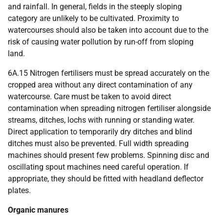
and rainfall. In general, fields in the steeply sloping
category are unlikely to be cultivated. Proximity to
watercourses should also be taken into account due to the
risk of causing water pollution by run-off from sloping
land.
6A.15 Nitrogen fertilisers must be spread accurately on the
cropped area without any direct contamination of any
watercourse. Care must be taken to avoid direct
contamination when spreading nitrogen fertiliser alongside
streams, ditches, lochs with running or standing water.
Direct application to temporarily dry ditches and blind
ditches must also be prevented. Full width spreading
machines should present few problems. Spinning disc and
oscillating spout machines need careful operation. If
appropriate, they should be fitted with headland deflector
plates.
Organic manures