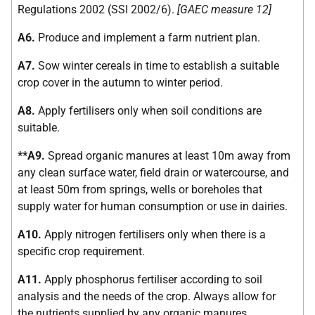
Regulations 2002 (SSI 2002/6).
[GAEC measure 12]
A6.
Produce and implement a farm nutrient plan.
A7.
Sow winter cereals in time to establish a suitable
crop cover in the autumn to winter period.
A8.
Apply fertilisers only when soil conditions are
suitable.
**A9.
Spread organic manures at least 10m away from
any clean surface water, field drain or watercourse, and
at least 50m from springs, wells or boreholes that
supply water for human consumption or use in dairies.
A10.
Apply nitrogen fertilisers only when there is a
specific crop requirement.
A11.
Apply phosphorus fertiliser according to soil
analysis and the needs of the crop. Always allow for
the nutrients supplied by any organic manures.