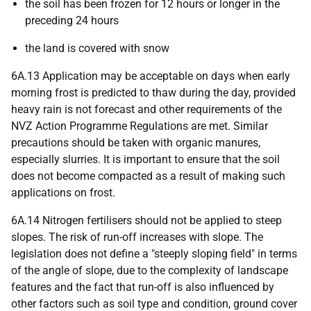
the soil has been frozen for 12 hours or longer in the
preceding 24 hours
the land is covered with snow
6A.13 Application may be acceptable on days when early
morning frost is predicted to thaw during the day, provided
heavy rain is not forecast and other requirements of the
NVZ Action Programme Regulations are met. Similar
precautions should be taken with organic manures,
especially slurries. It is important to ensure that the soil
does not become compacted as a result of making such
applications on frost.
6A.14 Nitrogen fertilisers should not be applied to steep
slopes. The risk of run-off increases with slope. The
legislation does not define a "steeply sloping field" in terms
of the angle of slope, due to the complexity of landscape
features and the fact that run-off is also influenced by
other factors such as soil type and condition, ground cover