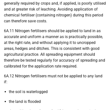
generally required by crops and, if applied, is poorly utilised
and at greater risk of leaching. Avoiding application of
chemical fertiliser (containing nitrogen) during this period
can therefore save costs.
6A.11 Nitrogen fertilisers should be applied to land in as
accurate and uniform a manner as is practically possible,
at the right rate, and without applying it to uncropped
areas, hedges and ditches. This is consistent with good
agricultural practice. All spreading equipment should
therefore be tested regularly for accuracy of spreading and
calibrated for the application rate required.
6A.12 Nitrogen fertilisers must not be applied to any land
if:
the soil is waterlogged
the land is flooded