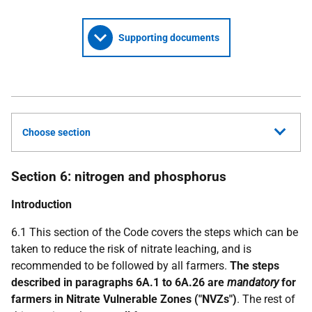
Supporting documents
Choose section
Section 6: nitrogen and phosphorus
Introduction
6.1 This section of the Code covers the steps which can be
taken to reduce the risk of nitrate leaching, and is
recommended to be followed by all farmers.
The steps
described in paragraphs 6A.1 to 6A.26 are
mandatory
for
farmers in Nitrate Vulnerable Zones ("NVZs")
. The rest of