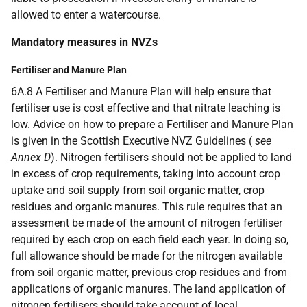
allowed to enter a watercourse.
Mandatory measures in NVZs
Fertiliser and Manure Plan
6A.8 A Fertiliser and Manure Plan will help ensure that
fertiliser use is cost effective and that nitrate leaching is
low. Advice on how to prepare a Fertiliser and Manure Plan
is given in the Scottish Executive NVZ Guidelines (
see
Annex D
). Nitrogen fertilisers should not be applied to land
in excess of crop requirements, taking into account crop
uptake and soil supply from soil organic matter, crop
residues and organic manures. This rule requires that an
assessment be made of the amount of nitrogen fertiliser
required by each crop on each field each year. In doing so,
full allowance should be made for the nitrogen available
from soil organic matter, previous crop residues and from
applications of organic manures. The land application of
nitrogen fertilisers should take account of local