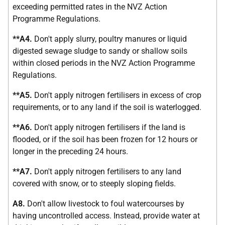
exceeding permitted rates in the NVZ Action
Programme Regulations.
**A4.
Don't apply slurry, poultry manures or liquid
digested sewage sludge to sandy or shallow soils
within closed periods in the NVZ Action Programme
Regulations.
**A5.
Don't apply nitrogen fertilisers in excess of crop
requirements, or to any land if the soil is waterlogged.
**A6.
Don't apply nitrogen fertilisers if the land is
flooded, or if the soil has been frozen for 12 hours or
longer in the preceding 24 hours.
**A7.
Don't apply nitrogen fertilisers to any land
covered with snow, or to steeply sloping fields.
A8.
Don't allow livestock to foul watercourses by
having uncontrolled access. Instead, provide water at