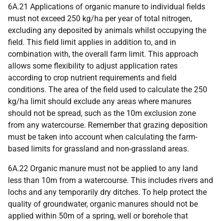
6A.21 Applications of organic manure to individual fields
must not exceed 250 kg/ha per year of total nitrogen,
excluding any deposited by animals whilst occupying the
field. This field limit applies in addition to, and in
combination with, the overall farm limit. This approach
allows some flexibility to adjust application rates
according to crop nutrient requirements and field
conditions. The area of the field used to calculate the 250
kg/ha limit should exclude any areas where manures
should not be spread, such as the 10m exclusion zone
from any watercourse. Remember that grazing deposition
must be taken into account when calculating the farm-
based limits for grassland and non-grassland areas.
6A.22 Organic manure must not be applied to any land
less than 10m from a watercourse. This includes rivers and
lochs and any temporarily dry ditches. To help protect the
quality of groundwater, organic manures should not be
applied within 50m of a spring, well or borehole that