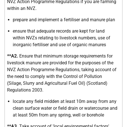
NVZ Action Programme Regulations if you are farming
within an NVZ.
prepare and implement a fertiliser and manure plan
ensure that adequate records are kept for land
within NVZs relating to livestock numbers, use of
inorganic fertiliser and use of organic manures
**A2.
Ensure that minimum storage requirements for
livestock manure are provided for the purposes of the
NVZ Action Programme Regulations, taking account of
the need to comply with the Control of Pollution
(Silage, Slurry and Agricultural Fuel Oil) (Scotland)
Regulations 2003.
locate any field midden at least 10m away from any
clean surface water or field drain or watercourse and
at least 50m from any spring, well or borehole
**A3.
Take account of 'local environmental factors'