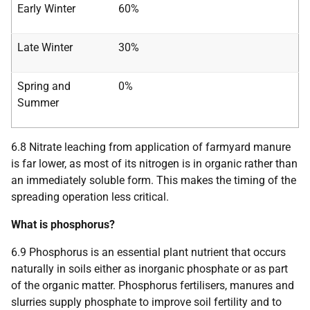
Early Winter
60%
Late Winter
30%
Spring and
0%
Summer
6.8 Nitrate leaching from application of farmyard manure
is far lower, as most of its nitrogen is in organic rather than
an immediately soluble form. This makes the timing of the
spreading operation less critical.
What is phosphorus?
6.9 Phosphorus is an essential plant nutrient that occurs
naturally in soils either as inorganic phosphate or as part
of the organic matter. Phosphorus fertilisers, manures and
slurries supply phosphate to improve soil fertility and to