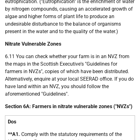
eutrophication. ("Eutrophication" is the enrichment of water
by nitrogen compounds, causing an accelerated growth of
algae and higher forms of plant life to produce an
undesirable disturbance to the balance of organisms
present in the water and to the quality of the water.)
Nitrate Vulnerable Zones
6.11 You can check whether your farm is in an NVZ from
the maps in the Scottish Executive's "Guidelines for
farmers in NVZs", copies of which have been distributed.
Alternatively, enquire at your local SEERAD office. If you do
have land within an NVZ, you should follow the
aforementioned "Guidelines".
Section 6A: Farmers in nitrate vulnerable zones ("NVZs")
Dos
**A1.
Comply with the statutory requirements of the