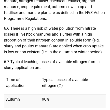
manure, nitrogen fertiliser, chemical fertiliser, organic
manures, crop requirement, autumn sown crop and
fertiliser and manure plan are as defined in the NVZ Action
Programme Regulations.
6.6 There is a high risk of water pollution from nitrate
losses if livestock manures and slurries with a high
proportion of their nitrogen content in soluble form (e.g.
slurry and poultry manures) are applied when crop uptake
is low or non-existent (i.e. in the autumn or winter period).
6.7 Typical leaching losses of available nitrogen from a
slurry application are:
Time of
Typical losses of available
application
nitrogen (%)
Autumn
90%