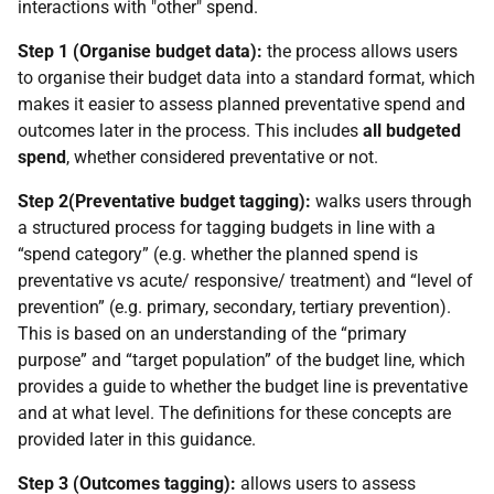
interactions with "other" spend.
Step 1 (Organise budget data):
the process allows users
to organise their budget data into a standard format, which
makes it easier to assess planned preventative spend and
outcomes later in the process. This includes
all budgeted
spend
, whether considered preventative or not.
Step 2(Preventative budget tagging):
walks users through
a structured process for tagging budgets in line with a
“spend category” (e.g. whether the planned spend is
preventative vs acute/ responsive/ treatment) and “level of
prevention” (e.g. primary, secondary, tertiary prevention).
This is based on an understanding of the “primary
purpose” and “target population” of the budget line, which
provides a guide to whether the budget line is preventative
and at what level. The definitions for these concepts are
provided later in this guidance.
Step 3 (Outcomes tagging):
allows users to assess