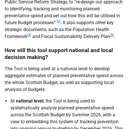
Public Service Reform Strategy, to “re-design our approach
to identifying, tracking and monitoring planned
preventative spend and set out how this will be utilised in
[3]
future Budget processes”
. It also supports other key
strategic documents, such as the Population Health
[4]
[5]
Framework
and Fiscal Sustainability Delivery Plan
.
How will this tool support national and local
decision making?
The Tool is being used at a national level to develop
aggregate estimates of planned preventative spend across
the whole Scottish Budget, as well as supporting local
analysis of budgets:
At
national level
, the Tool is being used to
systematically analyse planned preventative spend
across the Scottish Budget by Summer 2026, with a
view to embedding this system of tracking prevention
into ongoing annual budgeting by December 2026. This