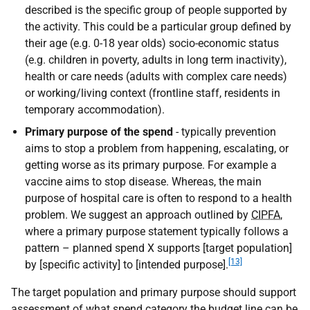
described is the specific group of people supported by
the activity. This could be a particular group defined by
their age (e.g. 0-18 year olds) socio-economic status
(e.g. children in poverty, adults in long term inactivity),
health or care needs (adults with complex care needs)
or working/living context (frontline staff, residents in
temporary accommodation).
Primary purpose of the spend
- typically prevention
aims to stop a problem from happening, escalating, or
getting worse as its primary purpose. For example a
vaccine aims to stop disease. Whereas, the main
purpose of hospital care is often to respond to a health
problem. We suggest an approach outlined by
CIPFA
,
where a primary purpose statement typically follows a
pattern – planned spend X supports [target population]
[13]
by [specific activity] to [intended purpose].
The target population and primary purpose should support
assessment of what spend category the budget line can be