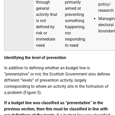
through
primarily
policy/
general
aimed at
research
activity that
preventing
Managin
is not
something
electoral
defined by
happening,
boundari
risk or
nor
immediate
responding
need
to need
Identifying the level of prevention
In addition to defining whether an budget line is
“preventative” or not, the Scottish Government also defines
different “levels” of prevention activity, largely
corresponding to where an activity sits in the formation of
a problem (Figure 5).
If a budget line was classified as “preventative” in the
previous section, then this must be classified in line with