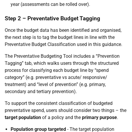
year (assessments can be rolled over).
Step 2 – Preventative Budget Tagging
Once the budget data has been identified and organised,
the next step is to tag the budget lines in line with the
Preventative Budget Classification used in this guidance.
The Preventative Budgeting Tool includes a “Prevention
Tagging” tab, which walks users through the structured
process for classifying each budget line by “spend
category” (e.g. preventative vs acute/ responsive/
treatment) and “level of prevention” (e.g. primary,
secondary and tertiary prevention).
To support the consistent classification of budgeted
preventative spend, users should consider two things – the
target population
of a policy and the
primary purpose
.
Population group targeted
- The target population