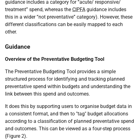
guidance includes a category for “acute/ responsive/
treatment” spend, whereas the
CIPFA
guidance includes
this in a wider “not preventative” category). However, these
different classifications can be easily mapped to each
other.
Guidance
Overview of the Preventative Budgeting Tool
The Preventative Budgeting Tool provides a simple
structured process for identifying and tracking planned
preventative spend within budgets and understanding the
link between this spend and outcomes.
It does this by supporting users to organise budget data in
a consistent format, and then to "tag" budget allocations
according to a classification of planned preventative spend
and outcomes. This can be viewed as a four-step process
(Figure 2).