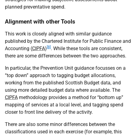
planned preventative spend.
Alignment with other Tools
This work is closely aligned with similar guidance
published by the Chartered Institute for Public Finance and
[8]
Accounting (
CIPFA
)
. While these tools are consistent,
there are some differences between the two approaches.
In particular, the Prevention Unit guidance focusses on a
“top down” approach to tagging budget allocations,
working from the published Scottish Budget data, and
using more detailed budget data where available. The
CIPFA
methodology provides a method for “bottom up”
mapping of services at a local level, and tagging spend
closer to front line delivery of the activity.
There are also some minor differences between the
classifications used in each exercise (for example, this