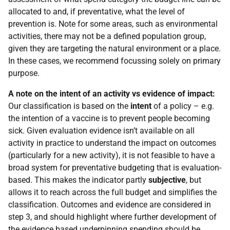
allocated to and, if preventative, what the level of
prevention is. Note for some areas, such as environmental
activities, there may not be a defined population group,
given they are targeting the natural environment or a place.
In these cases, we recommend focussing solely on primary
purpose.
A note on the intent of an activity vs evidence of impact:
Our classification is based on the
intent
of a policy – e.g.
the intention of a vaccine is to prevent people becoming
sick. Given evaluation evidence isn’t available on all
activity in practice to understand the impact on outcomes
(particularly for a new activity), it is not feasible to have a
broad system for preventative budgeting that is evaluation-
based. This makes the indicator partly
subjective
, but
allows it to reach across the full budget and simplifies the
classification. Outcomes and evidence are considered in
step 3, and should highlight where further development of
the evidence based underpinning spending should be