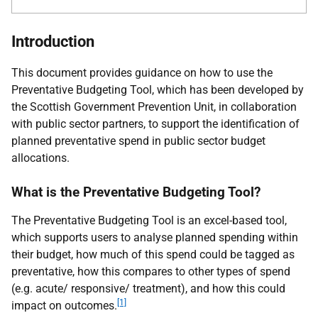
Introduction
This document provides guidance on how to use the
Preventative Budgeting Tool, which has been developed by
the Scottish Government Prevention Unit, in collaboration
with public sector partners, to support the identification of
planned preventative spend in public sector budget
allocations.
What is the Preventative Budgeting Tool?
The Preventative Budgeting Tool is an excel-based tool,
which supports users to analyse planned spending within
their budget, how much of this spend could be tagged as
preventative, how this compares to other types of spend
(e.g. acute/ responsive/ treatment), and how this could
[1]
impact on outcomes.