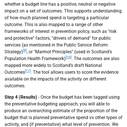
whether a budget line has a positive, neutral or negative
impact on a set of outcomes. This supports understanding
of how much planned spend is targeting a particular
outcome. This is also mapped to a range of other
frameworks of interest in prevention policy, such as "risk
and protective" factors, "drivers of demand" for public
services (as mentioned in the Public Service Reform
[9]
Strategy)
, or "Marmot Principles" (used in Scotland's
[10]
Population Health Framework)
. The outcomes are also
mapped more widely to Scotland’s draft National
[11]
Outcomes
. The tool allows users to score the evidence
available on the impacts of the activity on different
outcomes.
Step 4 (Results)
- Once the budget has been tagged using
the preventative budgeting approach, you will able to
produce an overarching estimate of the proportion of the
budget that is planned preventative spend vs other types of
activity, and (if preventative) what level of prevention. We