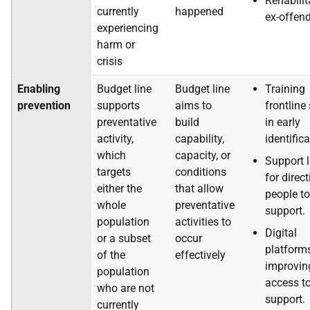
Rehabilit
currently
happened
ex-offen
experiencing
harm or
crisis
Enabling
Budget line
Budget line
Training
prevention
supports
aims to
frontline 
preventative
build
in early
activity,
capability,
identific
which
capacity, or
Support l
targets
conditions
for direc
either the
that allow
people to
whole
preventative
support.
population
activities to
Digital
or a subset
occur
platforms
of the
effectively
improvin
population
access t
who are not
support.
currently