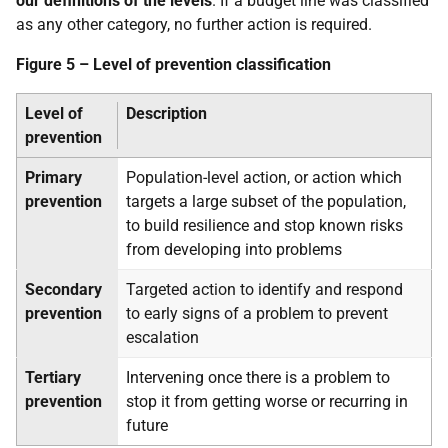
our definitions of the levels
. If a budget line was classified
as any other category, no further action is required.
Figure 5 – Level of prevention classification
Level of
Description
prevention
Primary
Population-level action, or action which
prevention
targets a large subset of the population,
to build resilience and stop known risks
from developing into problems
Secondary
Targeted action to identify and respond
prevention
to early signs of a problem to prevent
escalation
Tertiary
Intervening once there is a problem to
prevention
stop it from getting worse or recurring in
future