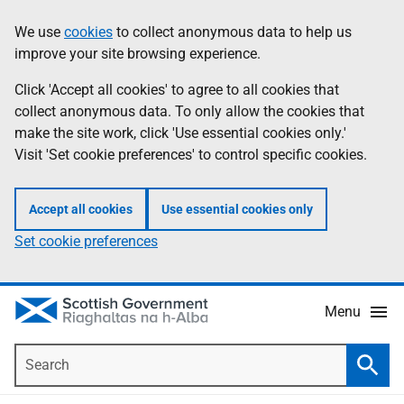
Skip
Accessibility
We use
cookies
to collect anonymous data to help us
Information
to
help
improve your site browsing experience.
main
content
Click 'Accept all cookies' to agree to all cookies that
collect anonymous data. To only allow the cookies that
make the site work, click 'Use essential cookies only.'
Visit 'Set cookie preferences' to control specific cookies.
Accept all cookies
Use essential cookies only
Set cookie preferences
Menu
Search
Searc