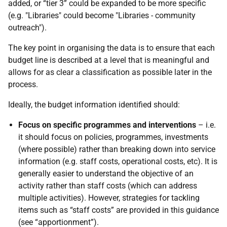
added, or “tier 3” could be expanded to be more specific
(e.g. "Libraries" could become "Libraries - community
outreach").
The key point in organising the data is to ensure that each
budget line is described at a level that is meaningful and
allows for as clear a classification as possible later in the
process.
Ideally, the budget information identified should:
Focus on specific programmes and interventions
– i.e.
it should focus on policies, programmes, investments
(where possible) rather than breaking down into service
information (e.g. staff costs, operational costs, etc). It is
generally easier to understand the objective of an
activity rather than staff costs (which can address
multiple activities). However, strategies for tackling
items such as “staff costs” are provided in this guidance
(see “apportionment”).