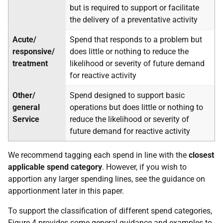
but is required to support or facilitate
the delivery of a preventative activity
Acute/
Spend that responds to a problem but
responsive/
does little or nothing to reduce the
treatment
likelihood or severity of future demand
for reactive activity
Other/
Spend designed to support basic
general
operations but does little or nothing to
Service
reduce the likelihood or severity of
future demand for reactive activity
We recommend tagging each spend in line with the
closest
applicable spend category
. However, if you wish to
apportion any larger spending lines, see the guidance on
apportionment later in this paper.
To support the classification of different spend categories,
Figure 4 provides some general guidance and examples to