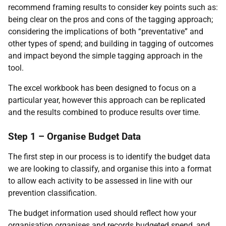
recommend framing results to consider key points such as:
being clear on the pros and cons of the tagging approach;
considering the implications of both “preventative” and
other types of spend; and building in tagging of outcomes
and impact beyond the simple tagging approach in the
tool.
The excel workbook has been designed to focus on a
particular year, however this approach can be replicated
and the results combined to produce results over time.
Step 1 – Organise Budget Data
The first step in our process is to identify the budget data
we are looking to classify, and organise this into a format
to allow each activity to be assessed in line with our
prevention classification.
The budget information used should reflect how your
organisation organises and records budgeted spend, and