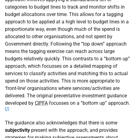
categories to budget lines to track and monitor shifts in
budget allocations over time. This allows for a tagging
approach to be applied at a high level to budget lines in a
proportionate way, even though much of the spend is
allocated to other organisations, and not spent by
Government directly. Following the “top down” approach
means the tagging exercise can reach across large
budgets relatively quickly. This contrasts to a “bottom up”
approach, which focusses on a detailed mapping of
services to classify activities and matching this to actual
spend on those activities. This is more appropriate to
‘front-line’ organisations where services/activities are
delivered. The original preventative investment guidance
developed by
CIPFA
focusses on a “bottom up” approach.
[7]
The guidance also acknowledges that there is some
subjectivity
present with the approach, and provides
strategies for making subjective assessments about