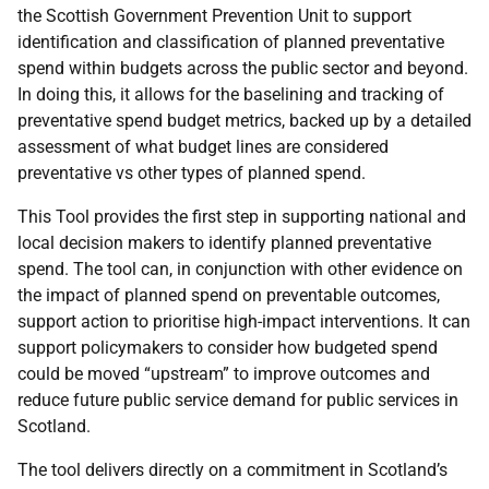
the Scottish Government Prevention Unit to support
identification and classification of planned preventative
spend within budgets across the public sector and beyond.
In doing this, it allows for the baselining and tracking of
preventative spend budget metrics, backed up by a detailed
assessment of what budget lines are considered
preventative vs other types of planned spend.
This Tool provides the first step in supporting national and
local decision makers to identify planned preventative
spend. The tool can, in conjunction with other evidence on
the impact of planned spend on preventable outcomes,
support action to prioritise high-impact interventions. It can
support policymakers to consider how budgeted spend
could be moved “upstream” to improve outcomes and
reduce future public service demand for public services in
Scotland.
The tool delivers directly on a commitment in Scotland’s