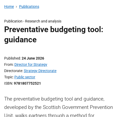
Home
Publications
Publication -
Research and analysis
Preventative budgeting tool:
guidance
Published
24 June 2026
From
Director for Strategy
Directorate
Strategy Directorate
Topic
Public sector
ISBN
9781807752521
The preventative budgeting tool and guidance,
developed by the Scottish Government Prevention
Unit, walks partners through a method for