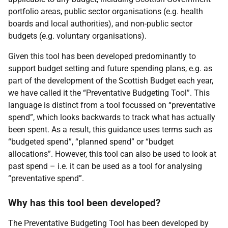
portfolio areas, public sector organisations (e.g. health
boards and local authorities), and non-public sector
budgets (e.g. voluntary organisations).
Given this tool has been developed predominantly to
support budget setting and future spending plans, e.g. as
part of the development of the Scottish Budget each year,
we have called it the “Preventative Budgeting Tool”. This
language is distinct from a tool focussed on “preventative
spend”, which looks backwards to track what has actually
been spent. As a result, this guidance uses terms such as
“budgeted spend”, “planned spend” or “budget
allocations”. However, this tool can also be used to look at
past spend – i.e. it can be used as a tool for analysing
“preventative spend”.
Why has this tool been developed?
The Preventative Budgeting Tool has been developed by