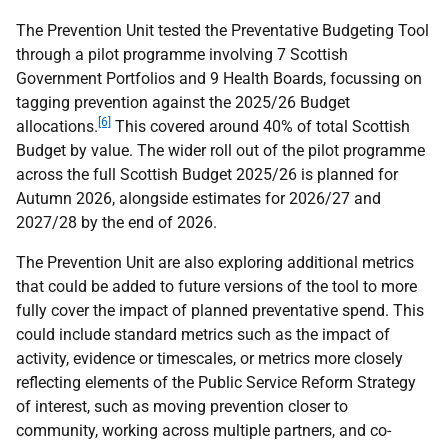
The Prevention Unit tested the Preventative Budgeting Tool
through a pilot programme involving 7 Scottish
Government Portfolios and 9 Health Boards, focussing on
tagging prevention against the 2025/26 Budget
[6]
allocations.
This covered around 40% of total Scottish
Budget by value. The wider roll out of the pilot programme
across the full Scottish Budget 2025/26 is planned for
Autumn 2026, alongside estimates for 2026/27 and
2027/28 by the end of 2026.
The Prevention Unit are also exploring additional metrics
that could be added to future versions of the tool to more
fully cover the impact of planned preventative spend. This
could include standard metrics such as the impact of
activity, evidence or timescales, or metrics more closely
reflecting elements of the Public Service Reform Strategy
of interest, such as moving prevention closer to
community, working across multiple partners, and co-