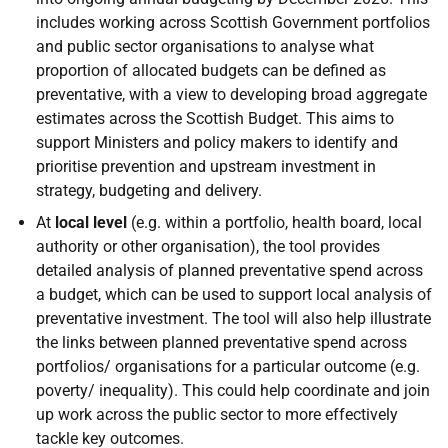
includes working across Scottish Government portfolios
and public sector organisations to analyse what
proportion of allocated budgets can be defined as
preventative, with a view to developing broad aggregate
estimates across the Scottish Budget. This aims to
support Ministers and policy makers to identify and
prioritise prevention and upstream investment in
strategy, budgeting and delivery.
At
local level
(e.g. within a portfolio, health board, local
authority or other organisation), the tool provides
detailed analysis of planned preventative spend across
a budget, which can be used to support local analysis of
preventative investment. The tool will also help illustrate
the links between planned preventative spend across
portfolios/ organisations for a particular outcome (e.g.
poverty/ inequality). This could help coordinate and join
up work across the public sector to more effectively
tackle key outcomes.