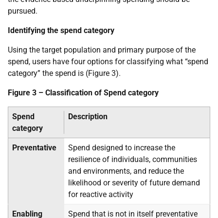
pursued.
Identifying the spend category
Using the target population and primary purpose of the
spend, users have four options for classifying what “spend
category” the spend is (Figure 3).
Figure 3 – Classification of Spend category
Spend
Description
category
Preventative
Spend designed to increase the
resilience of individuals, communities
and environments, and reduce the
likelihood or severity of future demand
for reactive activity
Enabling
Spend that is not in itself preventative