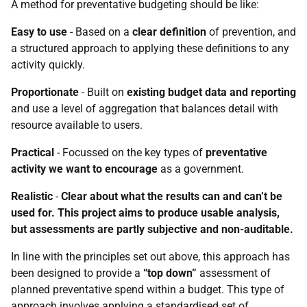
A method for preventative budgeting should be like:
Easy to use
- Based on a
clear definition
of prevention, and
a structured approach to applying these definitions to any
activity quickly.
Proportionate
- Built on
existing budget data and reporting
and use a level of aggregation that balances detail with
resource available to users.
Practical
- Focussed on the key types of
preventative
activity we want to encourage
as a government.
Realistic
-
Clear about what the results can and can’t be
used for. This project aims to produce usable analysis,
but assessments are partly subjective and non-auditable.
In line with the principles set out above, this approach has
been designed to provide a
“top down”
assessment of
planned preventative spend within a budget. This type of
approach involves applying a standardised set of