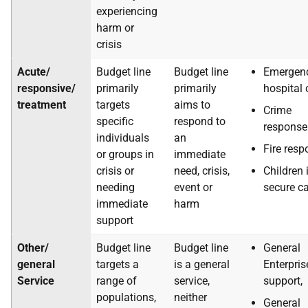
experiencing
harm or
crisis
Acute/
Budget line
Budget line
Emergen
responsive/
primarily
primarily
hospital 
treatment
targets
aims to
Crime
specific
respond to
response
individuals
an
Fire res
or groups in
immediate
crisis or
need, crisis,
Children 
needing
event or
secure c
immediate
harm
support
Other/
Budget line
Budget line
General
general
targets a
is a general
Enterpris
Service
range of
service,
support,
populations,
neither
General