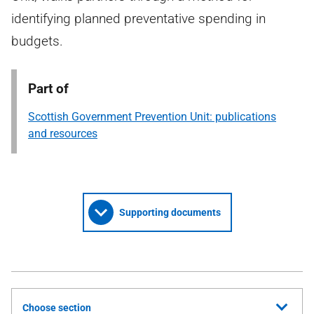
identifying planned preventative spending in
budgets.
Part of
Scottish Government Prevention Unit: publications
and resources
Supporting documents
Choose section