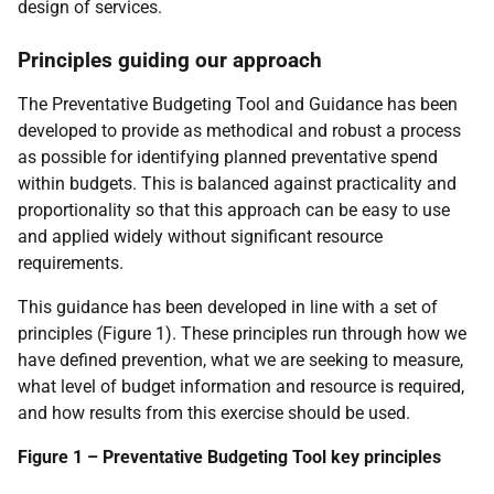
design of services.
Principles guiding our approach
The Preventative Budgeting Tool and Guidance has been
developed to provide as methodical and robust a process
as possible for identifying planned preventative spend
within budgets. This is balanced against practicality and
proportionality so that this approach can be easy to use
and applied widely without significant resource
requirements.
This guidance has been developed in line with a set of
principles (Figure 1). These principles run through how we
have defined prevention, what we are seeking to measure,
what level of budget information and resource is required,
and how results from this exercise should be used.
Figure 1 – Preventative Budgeting Tool key principles