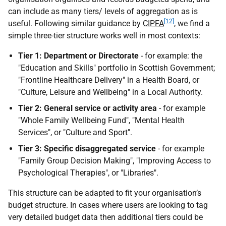
can include as many tiers/ levels of aggregation as is
[12]
useful. Following similar guidance by
CIPFA
, we find a
simple three-tier structure works well in most contexts:
Tier 1: Department or Directorate
- for example: the
"Education and Skills" portfolio in Scottish Government;
"Frontline Healthcare Delivery" in a Health Board, or
"Culture, Leisure and Wellbeing" in a Local Authority.
Tier 2: General service or activity area
- for example
"Whole Family Wellbeing Fund", "Mental Health
Services", or "Culture and Sport".
Tier 3: Specific disaggregated service
- for example
"Family Group Decision Making", "Improving Access to
Psychological Therapies", or "Libraries".
This structure can be adapted to fit your organisation’s
budget structure. In cases where users are looking to tag
very detailed budget data then additional tiers could be