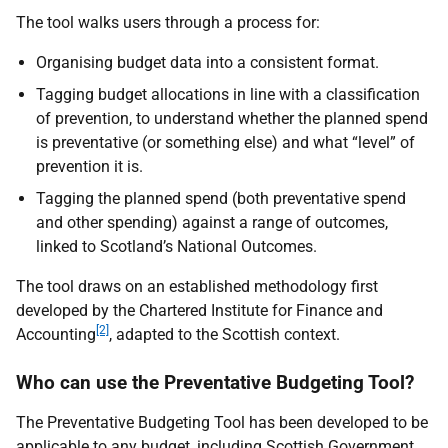
The tool walks users through a process for:
Organising budget data into a consistent format.
Tagging budget allocations in line with a classification
of prevention, to understand whether the planned spend
is preventative (or something else) and what “level” of
prevention it is.
Tagging the planned spend (both preventative spend
and other spending) against a range of outcomes,
linked to Scotland’s National Outcomes.
The tool draws on an established methodology first
developed by the Chartered Institute for Finance and
[2]
Accounting
, adapted to the Scottish context.
Who can use the Preventative Budgeting Tool?
The Preventative Budgeting Tool has been developed to be
applicable to any budget, including Scottish Government