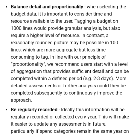
Balance detail and proportionality
- when selecting the
budget data, it is important to consider time and
resource available to the user. Tagging a budget on
1000 lines would provide granular analysis, but also
require a higher level of resource. In contrast, a
reasonably rounded picture may be possible in 100
lines, which are more aggregate but less time
consuming to tag. In line with our principle of
“proportionality”, we recommend users start with a level
of aggregation that provides sufficient detail and can be
completed within a defined period (e.g. 2-3 days). More
detailed assessments or further analysis could then be
completed subsequently to continuously improve the
approach.
Be regularly recorded
- Ideally this information will be
regularly recorded or collected every year. This will make
it easier to update any assessments in future,
particularly if spend categories remain the same year on