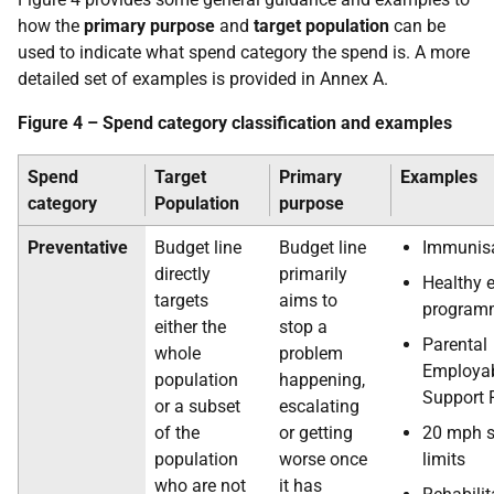
how the
primary purpose
and
target population
can be
used to indicate what spend category the spend is. A more
detailed set of examples is provided in Annex A.
Figure 4 – Spend category classification and examples
Spend
Target
Primary
Examples
category
Population
purpose
Preventative
Budget line
Budget line
Immunis
directly
primarily
Healthy 
targets
aims to
program
either the
stop a
Parental
whole
problem
Employab
population
happening,
Support 
or a subset
escalating
of the
or getting
20 mph 
population
worse once
limits
who are not
it has