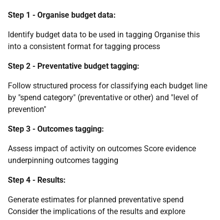
Step 1 - Organise budget data:
Identify budget data to be used in tagging Organise this
into a consistent format for tagging process
Step 2 - Preventative budget tagging:
Follow structured process for classifying each budget line
by "spend category" (preventative or other) and "level of
prevention"
Step 3 - Outcomes tagging:
Assess impact of activity on outcomes Score evidence
underpinning outcomes tagging
Step 4 - Results:
Generate estimates for planned preventative spend
Consider the implications of the results and explore