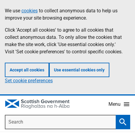
Skip
Accessibility
We use
cookies
to collect anonymous data to help us
Information
to
help
improve your site browsing experience.
main
content
Click 'Accept all cookies' to agree to all cookies that
collect anonymous data. To only allow the cookies that
make the site work, click 'Use essential cookies only.'
Visit 'Set cookie preferences' to control specific cookies.
Accept all cookies
Use essential cookies only
Set cookie preferences
Menu
Search
Searc