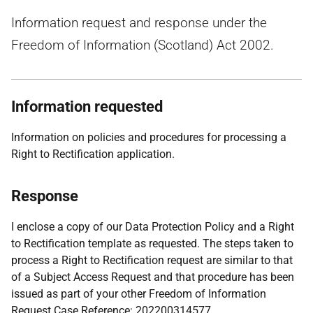
Information request and response under the
Freedom of Information (Scotland) Act 2002.
Information requested
Information on policies and procedures for processing a
Right to Rectification application.
Response
I enclose a copy of our Data Protection Policy and a Right
to Rectification template as requested. The steps taken to
process a Right to Rectification request are similar to that
of a Subject Access Request and that procedure has been
issued as part of your other Freedom of Information
Request Case Reference: 202200314577.