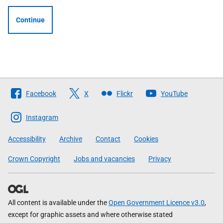
Continue
Follow
Facebook
X
Flickr
YouTube
The
Scottish
Instagram
Government
Accessibility
Archive
Contact
Cookies
Crown Copyright
Jobs and vacancies
Privacy
All content is available under the
Open Government Licence v3.0
,
except for graphic assets and where otherwise stated