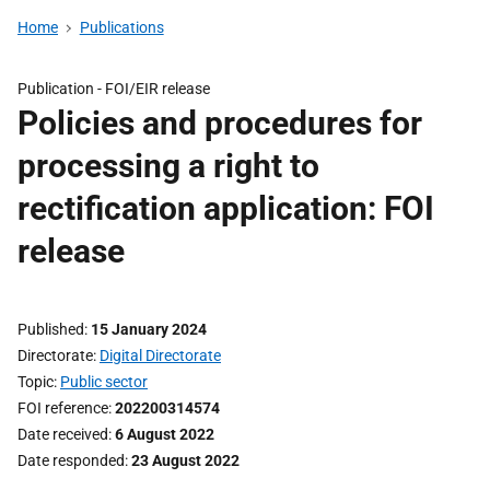
Home
Publications
Publication -
FOI/EIR release
Policies and procedures for
processing a right to
rectification application: FOI
release
Published
15 January 2024
Directorate
Digital Directorate
Topic
Public sector
FOI reference
202200314574
Date received
6 August 2022
Date responded
23 August 2022