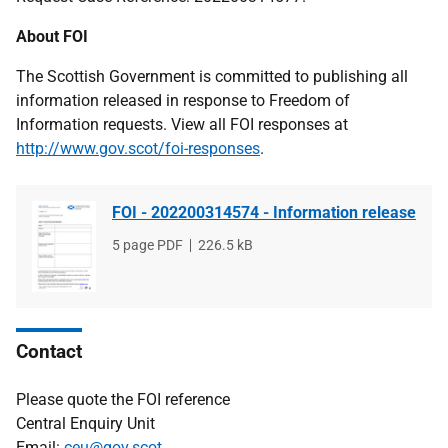
About FOI
The Scottish Government is committed to publishing all
information released in response to Freedom of
Information requests. View all FOI responses at
http://www.gov.scot/foi-responses
.
FOI - 202200314574 - Information release
File
5 page PDF
File
226.5 kB
type
size
Contact
Please quote the FOI reference
Central Enquiry Unit
Email:
ceu@gov.scot