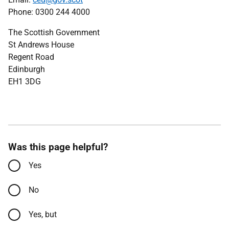
Phone: 0300 244 4000
The Scottish Government
St Andrews House
Regent Road
Edinburgh
EH1 3DG
Was this page helpful?
Yes
No
Yes, but