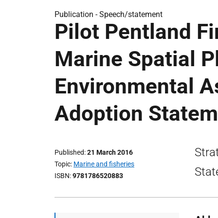
Publication -
Speech/statement
Pilot Pentland F
Marine Spatial P
Environmental A
Adoption Statem
Stra
Published
21 March 2016
Topic
Marine and fisheries
Stat
ISBN
9781786520883