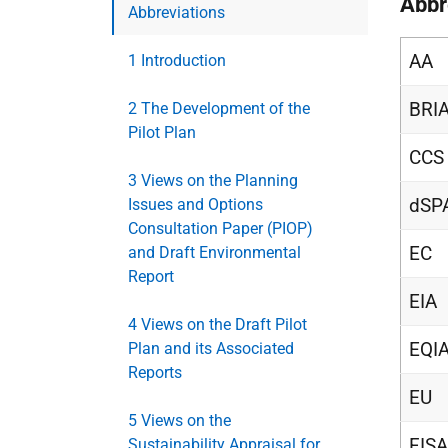
Abbr
Abbreviations
AA
1 Introduction
BRI
2 The Development of the
Pilot Plan
CCS
3 Views on the Planning
dSP
Issues and Options
Consultation Paper (PIOP)
EC
and Draft Environmental
Report
EIA
4 Views on the Draft Pilot
EQI
Plan and its Associated
Reports
EU
5 Views on the
FISA
Sustainability Appraisal for