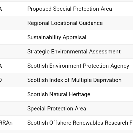
A
Proposed Special Protection Area
Regional Locational Guidance
Sustainability Appraisal
Strategic Environmental Assessment
A
Scottish Environment Protection Agency
D
Scottish Index of Multiple Deprivation
Scottish Natural Heritage
Special Protection Area
RRAn
Scottish Offshore Renewables Research 