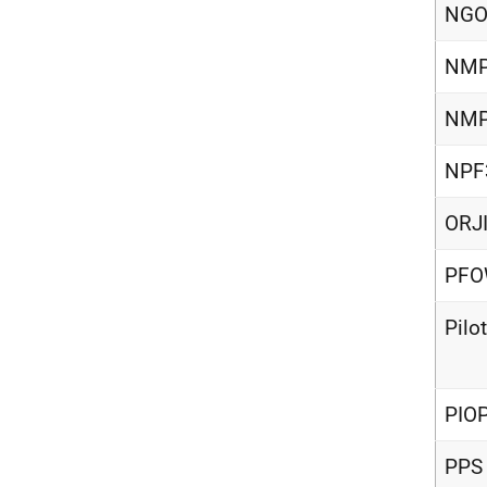
NG
NM
NMP
NPF
ORJ
PF
Pilo
PIO
PPS