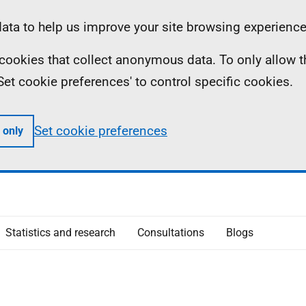
ta to help us improve your site browsing experience
ll cookies that collect anonymous data. To only allow 
 'Set cookie preferences' to control specific cookies.
Set cookie preferences
 only
Statistics and research
Consultations
Blogs