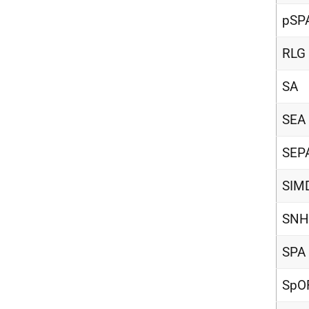
pSP
RLG
SA
SEA
SEP
SIM
SNH
SPA
SpO