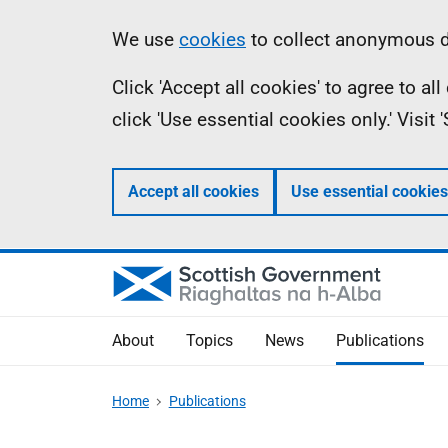
Skip
Accessibility
Information
We use
cookies
to collect anonymous da
to
help
Click 'Accept all cookies' to agree to a
main
click 'Use essential cookies only.' Visit
content
Accept all cookies
Use essential cookies
About
Topics
News
Publications
Home
Publications