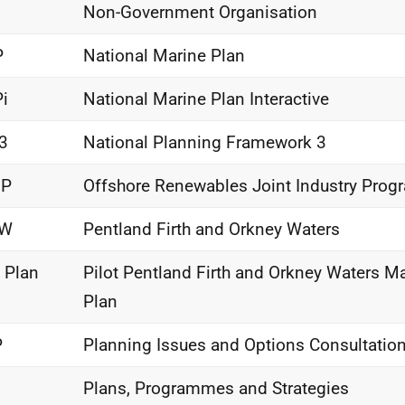
O
Non-Government Organisation
P
National Marine Plan
i
National Marine Plan Interactive
3
National Planning Framework 3
IP
Offshore Renewables Joint Industry Pro
OW
Pentland Firth and Orkney Waters
t Plan
Pilot Pentland Firth and Orkney Waters Ma
Plan
P
Planning Issues and Options Consultatio
Plans, Programmes and Strategies