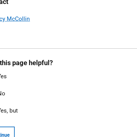
act
cy McCollin
this page helpful?
Yes
No
Yes, but
inue