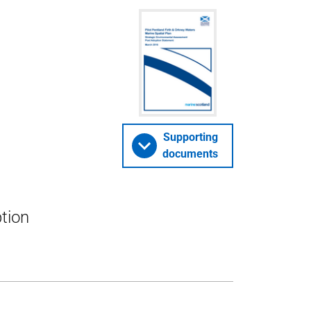
Supporting
documents
tion