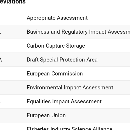
eviations
Appropriate Assessment
A
Business and Regulatory Impact Assess
Carbon Capture Storage
A
Draft Special Protection Area
European Commission
Environmental Impact Assessment
A
Equalities Impact Assessment
European Union
Fisheries Industry Science Alliance