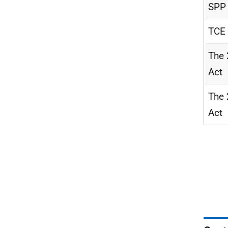
SPP
TCE
The
Act
The
Act