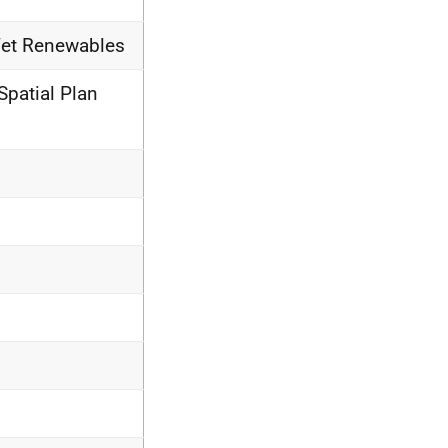
Wet Renewables
Spatial Plan