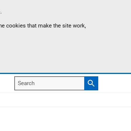
.
the cookies that make the site work,
Search
Search