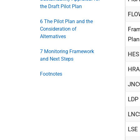
the Draft Pilot Plan
FL
6 The Pilot Plan and the
Fra
Consideration of
Alternatives
Plan
7 Monitoring Framework
HES
and Next Steps
HRA
Footnotes
JNC
LDP
LNC
LSE