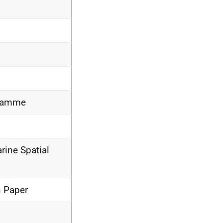
gramme
rine Spatial
n Paper