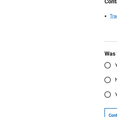
Cont
Tra
Was 
Cont