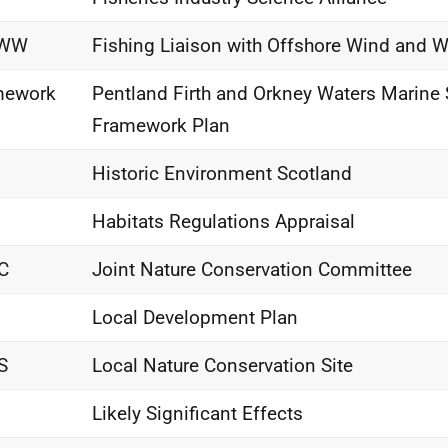
OWW
Fishing Liaison with Offshore Wind and 
mework
Pentland Firth and Orkney Waters Marine 
Framework Plan
Historic Environment Scotland
Habitats Regulations Appraisal
C
Joint Nature Conservation Committee
Local Development Plan
S
Local Nature Conservation Site
Likely Significant Effects