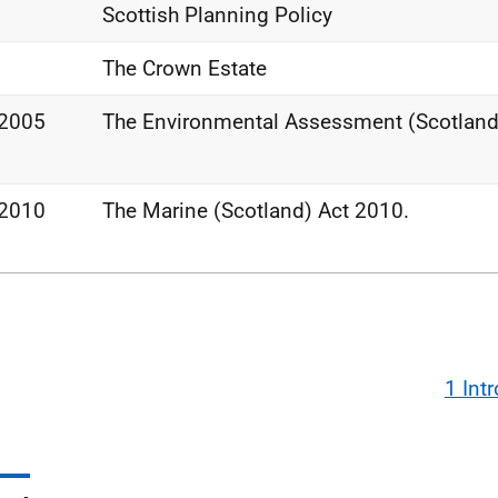
Scottish Planning Policy
The Crown Estate
 2005
The Environmental Assessment (Scotland
 2010
The Marine (Scotland) Act 2010.
1 Int