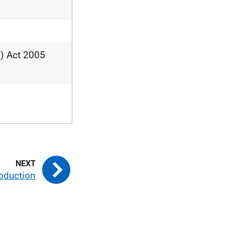
) Act 2005
roduction