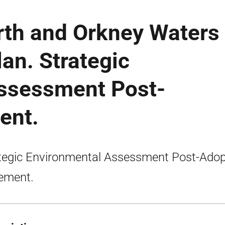
irth and Orkney Waters
lan. Strategic
ssessment Post-
ent.
tegic Environmental Assessment Post-Adop
ement.