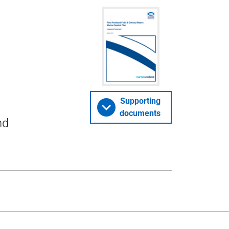
Supporting
documents
nd