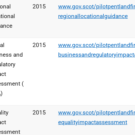
onal
2015
www.gov.scot/pilotpentlandfi
tional
regionallocationalguidance
dance
al
2015
www.gov.scot/pilotpentlandfi
ness and
businessandregulatoryimpac
latory
act
essment (
A
)
lity
2015
www.gov.scot/pilotpentlandfi
act
equalityimpactassessment
essment