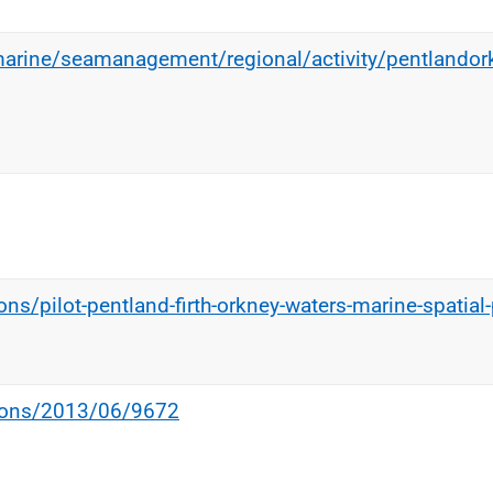
marine/seamanagement/regional/activity/pentlando
ns/pilot-pentland-firth-orkney-waters-marine-spatial-
tions/2013/06/9672