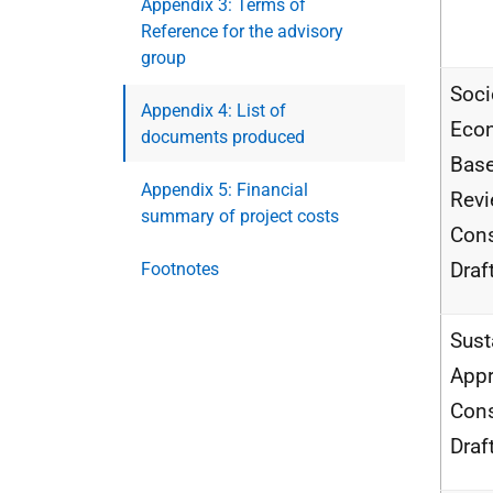
Appendix 3: Terms of
Reference for the advisory
group
Soci
Appendix 4: List of
Eco
documents produced
Base
Appendix 5: Financial
Rev
summary of project costs
Cons
Draf
Footnotes
Sust
Appr
Cons
Draf