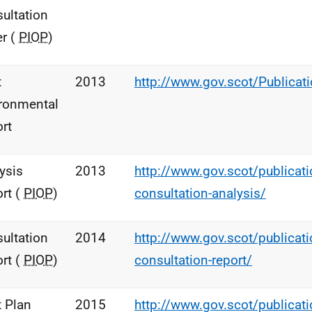
ultation
r (
PIOP
)
t
2013
http://www.gov.scot/Publica
ronmental
rt
ysis
2013
http://www.gov.scot/publicatio
rt (
PIOP
)
consultation-analysis/
ultation
2014
http://www.gov.scot/publicatio
rt (
PIOP
)
consultation-report/
t Plan
2015
http://www.gov.scot/publicatio