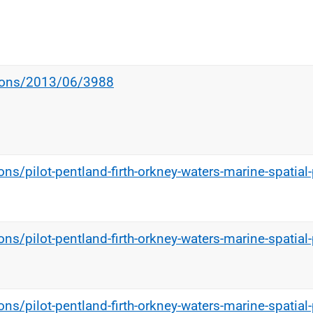
tions/2013/06/3988
ns/pilot-pentland-firth-orkney-waters-marine-spatial-
ns/pilot-pentland-firth-orkney-waters-marine-spatial-
ns/pilot-pentland-firth-orkney-waters-marine-spatial-