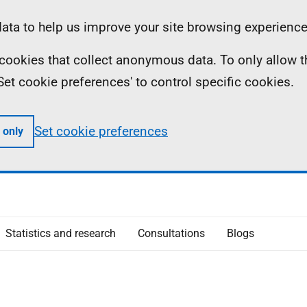
ta to help us improve your site browsing experience
ll cookies that collect anonymous data. To only allow 
 'Set cookie preferences' to control specific cookies.
Set cookie preferences
 only
Statistics and research
Consultations
Blogs