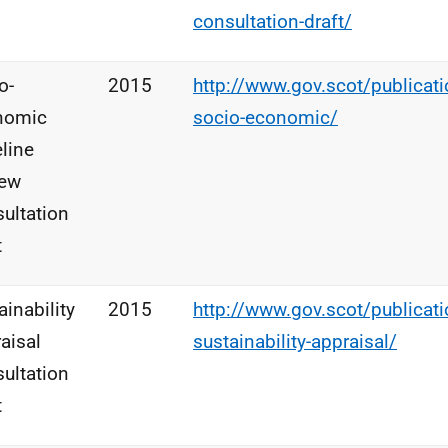
consultation-draft/
o-
2015
http://www.gov.scot/publicatio
nomic
socio-economic/
line
iew
ultation
t
ainability
2015
http://www.gov.scot/publicatio
aisal
sustainability-appraisal/
ultation
t