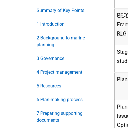
Summary of Key Points
PF
Fra
1 Introduction
RLG
2 Background to marine
planning
Stag
3 Governance
stud
4 Project management
Pla
5 Resources
6 Plan-making process
Plan
7 Preparing supporting
Issu
documents
Opti