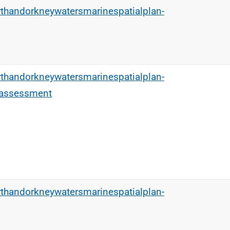
rthandorkneywatersmarinespatialplan-
rthandorkneywatersmarinespatialplan-
tassessment
rthandorkneywatersmarinespatialplan-