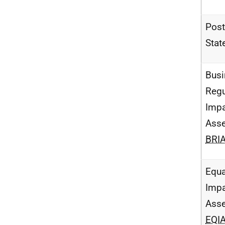
Post
Stat
Busi
Regu
Imp
Ass
BRI
Equa
Imp
Ass
EQI