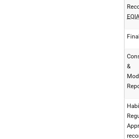
Reco
EQI
Fina
Cons
&
Modi
Repo
Habi
Regu
Appr
reco