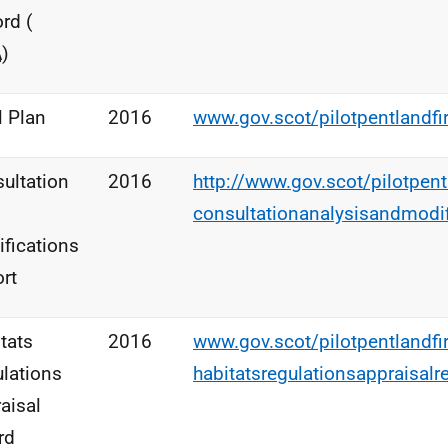
rd (
A
)
l Plan
2016
www.gov.scot/pilotpentlandfi
ultation
2016
http://www.gov.scot/pilotpen
consultationanalysisandmodif
fications
rt
tats
2016
www.gov.scot/pilotpentlandfi
lations
habitatsregulationsappraisalr
aisal
rd