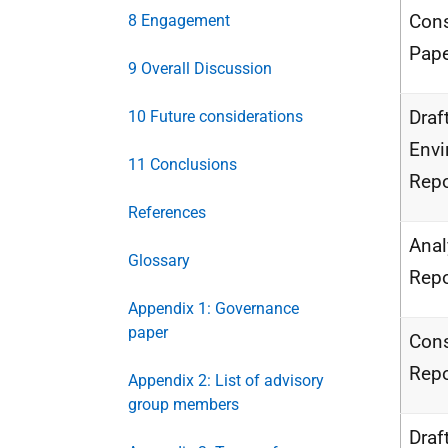
Cons
8 Engagement
Pape
9 Overall Discussion
Draf
10 Future considerations
Envi
11 Conclusions
Repo
References
Anal
Glossary
Repo
Appendix 1: Governance
paper
Cons
Repo
Appendix 2: List of advisory
group members
Draf