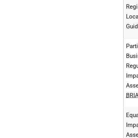
Regi
Loca
Gui
Parti
Busi
Regu
Imp
Ass
BRI
Equa
Imp
Ass