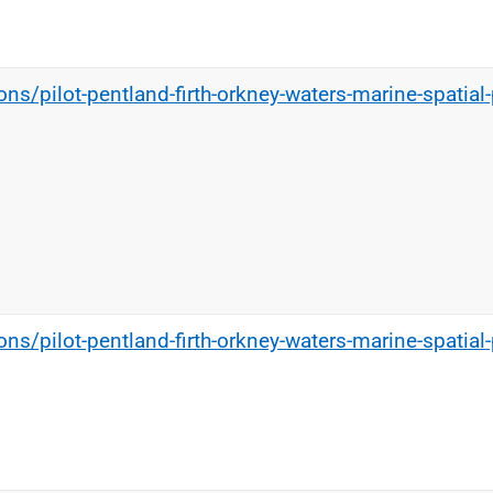
ns/pilot-pentland-firth-orkney-waters-marine-spatial-
ns/pilot-pentland-firth-orkney-waters-marine-spatial-