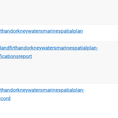
rthandorkneywatersmarinespatialplan
tlandfirthandorkneywatersmarinespatialplan-
icationsreport
rthandorkneywatersmarinespatialplan-
ecord