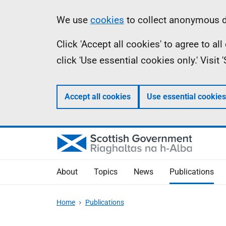
Skip
Accessibility
Information
We use
cookies
to collect anonymous da
to
help
Click 'Accept all cookies' to agree to a
main
click 'Use essential cookies only.' Visit
content
Accept all cookies
Use essential cookies
About
Topics
News
Publications
Home
Publications