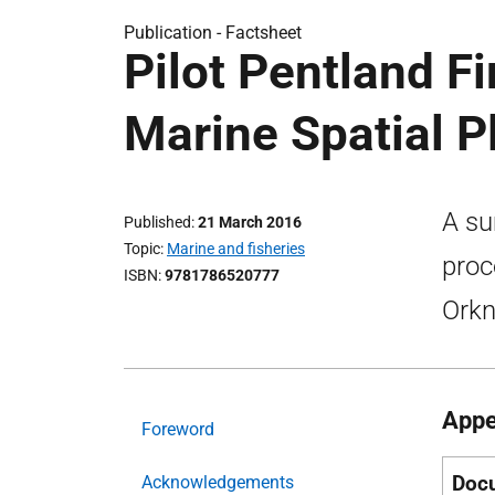
Publication -
Factsheet
Pilot Pentland F
Marine Spatial P
A su
Published
21 March 2016
Topic
Marine and fisheries
proc
ISBN
9781786520777
Orkn
Appe
Foreword
Doc
Acknowledgements