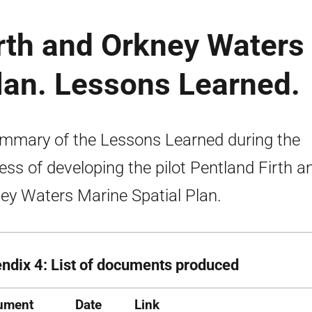
irth and Orkney Waters
lan. Lessons Learned.
mmary of the Lessons Learned during the
ess of developing the pilot Pentland Firth a
ey Waters Marine Spatial Plan.
ndix 4: List of documents produced
ument
Date
Link