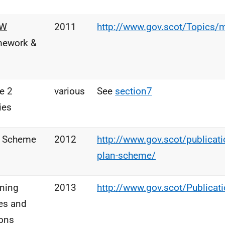
OW
2011
http://www.gov.scot/Topics/
mework &
e 2
various
See
section7
ies
n Scheme
2012
http://www.gov.scot/publicatio
plan-scheme/
ning
2013
http://www.gov.scot/Publica
es and
ons