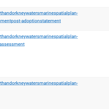
rthandorkneywatersmarinespatialplan-
smentpost-adoptionstatement
rthandorkneywatersmarinespatialplan-
tassessment
rthandorkneywatersmarinespatialplan-