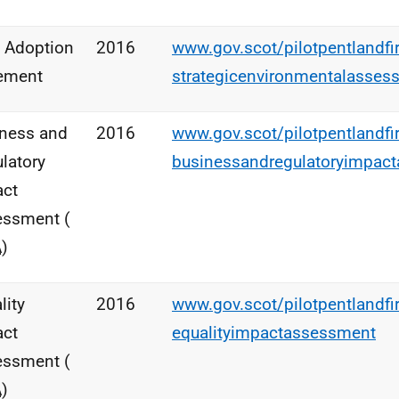
 Adoption
2016
www.gov.scot/pilotpentlandfi
ement
strategicenvironmentalasses
ness and
2016
www.gov.scot/pilotpentlandfi
latory
businessandregulatoryimpac
act
essment (
A
)
lity
2016
www.gov.scot/pilotpentlandfi
act
equalityimpactassessment
essment (
A
)