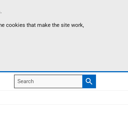
.
the cookies that make the site work,
Search
Search