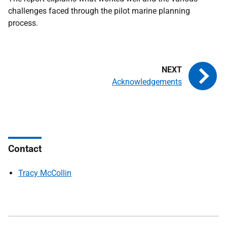
challenges faced through the pilot marine planning
process.
Acknowledgements
Contact
Tracy McCollin