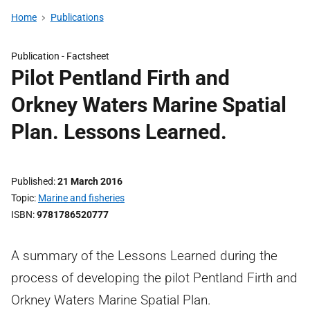
Home
Publications
Publication -
Factsheet
Pilot Pentland Firth and
Orkney Waters Marine Spatial
Plan. Lessons Learned.
Published
21 March 2016
Topic
Marine and fisheries
ISBN
9781786520777
A summary of the Lessons Learned during the
process of developing the pilot Pentland Firth and
Orkney Waters Marine Spatial Plan.