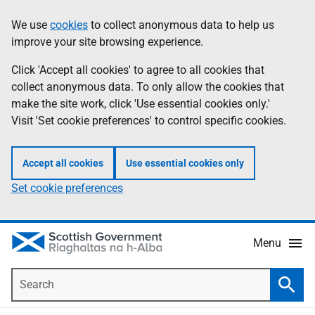
Skip
Accessibility
We use
cookies
to collect anonymous data to help us
Information
to
help
improve your site browsing experience.
main
content
Click 'Accept all cookies' to agree to all cookies that
collect anonymous data. To only allow the cookies that
make the site work, click 'Use essential cookies only.'
Visit 'Set cookie preferences' to control specific cookies.
Accept all cookies
Use essential cookies only
Set cookie preferences
Menu
Search
Searc