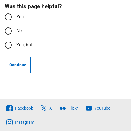
Was this page helpful?
Yes
No
Yes, but
Continue
Follow
Facebook
X
Flickr
YouTube
The
Scottish
Instagram