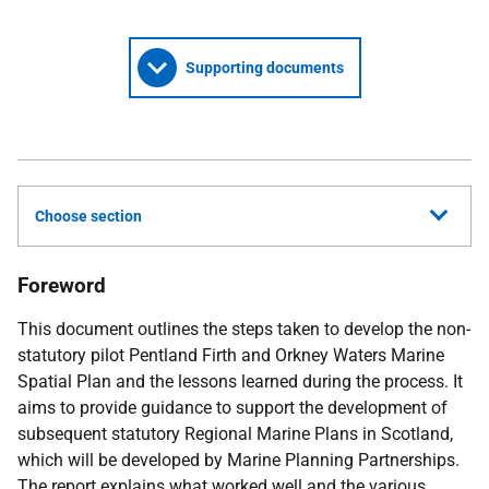
Supporting documents
Choose section
Foreword
This document outlines the steps taken to develop the non-
statutory pilot Pentland Firth and Orkney Waters Marine
Spatial Plan and the lessons learned during the process. It
aims to provide guidance to support the development of
subsequent statutory Regional Marine Plans in Scotland,
which will be developed by Marine Planning Partnerships.
The report explains what worked well and the various