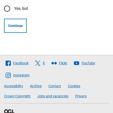
Yes, but
Continue
Follow
Facebook
X
Flickr
YouTube
The
Scottish
Instagram
Government
Accessibility
Archive
Contact
Cookies
Crown Copyright
Jobs and vacancies
Privacy