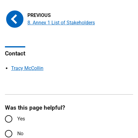
8. Annex 1 List of Stakeholders
Contact
Tracy McCollin
Was this page helpful?
Yes
No