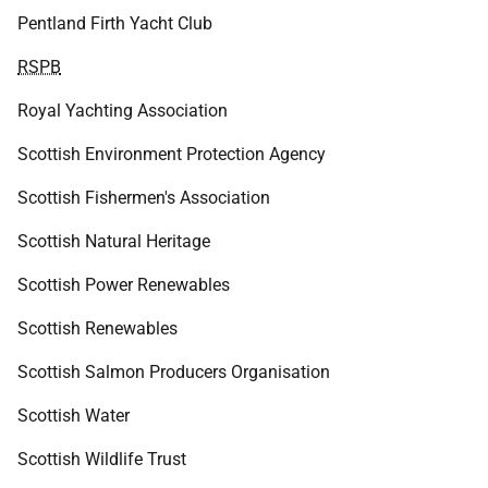
Pentland Firth Yacht Club
RSPB
Royal Yachting Association
Scottish Environment Protection Agency
Scottish Fishermen's Association
Scottish Natural Heritage
Scottish Power Renewables
Scottish Renewables
Scottish Salmon Producers Organisation
Scottish Water
Scottish Wildlife Trust