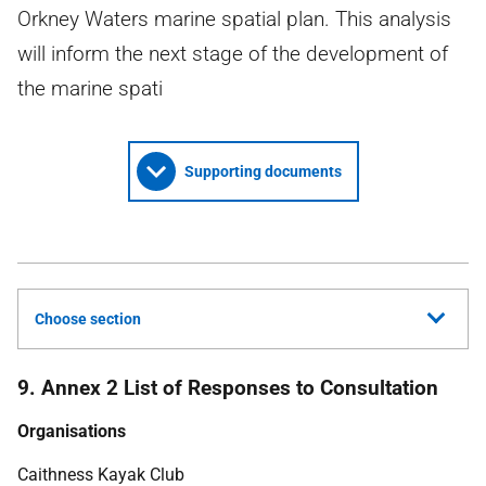
Orkney Waters marine spatial plan. This analysis
will inform the next stage of the development of
the marine spati
Supporting documents
Choose section
9. Annex 2 List of Responses to Consultation
Organisations
Caithness Kayak Club