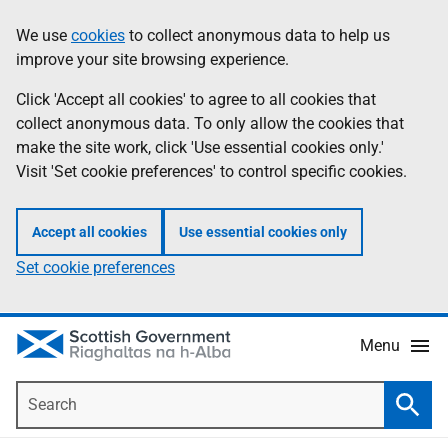
Skip
Accessibility
We use
cookies
to collect anonymous data to help us
Information
to
help
improve your site browsing experience.
main
content
Click 'Accept all cookies' to agree to all cookies that
collect anonymous data. To only allow the cookies that
make the site work, click 'Use essential cookies only.'
Visit 'Set cookie preferences' to control specific cookies.
Accept all cookies
Use essential cookies only
Set cookie preferences
Menu
Search
Searc