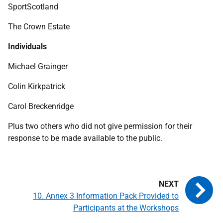
SportScotland
The Crown Estate
Individuals
Michael Grainger
Colin Kirkpatrick
Carol Breckenridge
Plus two others who did not give permission for their
response to be made available to the public.
10. Annex 3 Information Pack Provided to
Participants at the Workshops