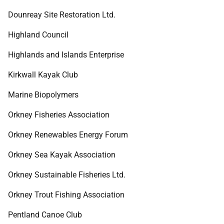
Dounreay Site Restoration Ltd.
Highland Council
Highlands and Islands Enterprise
Kirkwall Kayak Club
Marine Biopolymers
Orkney Fisheries Association
Orkney Renewables Energy Forum
Orkney Sea Kayak Association
Orkney Sustainable Fisheries Ltd.
Orkney Trout Fishing Association
Pentland Canoe Club