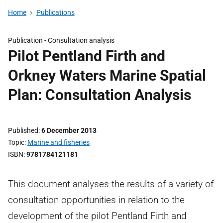
Home
Publications
Publication -
Consultation analysis
Pilot Pentland Firth and
Orkney Waters Marine Spatial
Plan: Consultation Analysis
Published
6 December 2013
Topic
Marine and fisheries
ISBN
9781784121181
This document analyses the results of a variety of
consultation opportunities in relation to the
development of the pilot Pentland Firth and