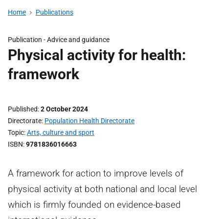
Home
Publications
Publication -
Advice and guidance
Physical activity for health:
framework
Published
2 October 2024
Directorate
Population Health Directorate
Topic
Arts, culture and sport
ISBN
9781836016663
A framework for action to improve levels of
physical activity at both national and local level
which is firmly founded on evidence-based