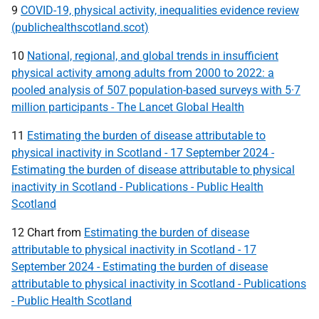
9
COVID-19, physical activity, inequalities evidence review
(publichealthscotland.scot)
10
National, regional, and global trends in insufficient
physical activity among adults from 2000 to 2022: a
pooled analysis of 507 population-based surveys with 5·7
million participants - The Lancet Global Health
11
Estimating the burden of disease attributable to
physical inactivity in Scotland - 17 September 2024 -
Estimating the burden of disease attributable to physical
inactivity in Scotland - Publications - Public Health
Scotland
12 Chart from
Estimating the burden of disease
attributable to physical inactivity in Scotland - 17
September 2024 - Estimating the burden of disease
attributable to physical inactivity in Scotland - Publications
- Public Health Scotland