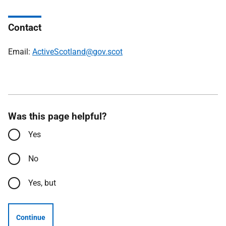
Contact
Email:
ActiveScotland@gov.scot
Was this page helpful?
Yes
No
Yes, but
Continue