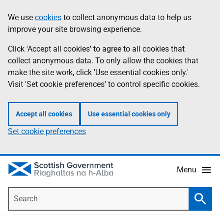
Skip
Accessibility
We use
cookies
to collect anonymous data to help us
Information
to
help
improve your site browsing experience.
main
content
Click 'Accept all cookies' to agree to all cookies that
collect anonymous data. To only allow the cookies that
make the site work, click 'Use essential cookies only.'
Visit 'Set cookie preferences' to control specific cookies.
Accept all cookies
Use essential cookies only
Set cookie preferences
Menu
Search
Searc