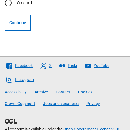
Yes, but
Continue
Follow
Facebook
X
Flickr
YouTube
The
Scottish
Instagram
Government
Accessibility
Archive
Contact
Cookies
Crown Copyright
Jobs and vacancies
Privacy
All content is available under the
Open Government Licence v3.0
,