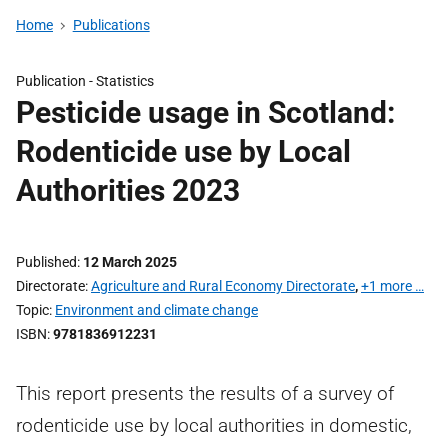
Home
Publications
Publication -
Statistics
Pesticide usage in Scotland:
Rodenticide use by Local
Authorities 2023
Published
12 March 2025
Directorate
Agriculture and Rural Economy Directorate
,
+1 more …
Topic
Environment and climate change
ISBN
9781836912231
This report presents the results of a survey of
rodenticide use by local authorities in domestic,