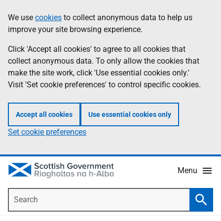
Skip
Accessibility
We use
cookies
to collect anonymous data to help us
Information
to
help
improve your site browsing experience.
main
content
Click 'Accept all cookies' to agree to all cookies that
collect anonymous data. To only allow the cookies that
make the site work, click 'Use essential cookies only.'
Visit 'Set cookie preferences' to control specific cookies.
Accept all cookies
Use essential cookies only
Set cookie preferences
Menu
Search
Searc