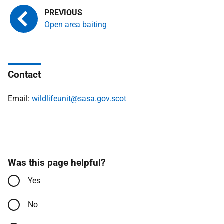
Open area baiting
Contact
Email:
wildlifeunit@sasa.gov.scot
Was this page helpful?
Yes
No