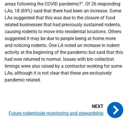
areas following the
COVID
pandemic?". Of 26 responding
LAs
, 18 (69%) said that there had been an increase. Some
LAs
suggested that this was due to the closure of food
related businesses that had previously sustained rodents,
causing rodents to move into residential locations. Others
suggested it may be due to people being at home more
and noticing rodents. One
LA
noted an increase in rodent
activity at the beginning of the pandemic but said that this
had now returned to normal. Issues with bin collection
timings were also raised by a contractor working for some
LAs
, although it is not clear that these are exclusively
pandemic related.
Future rodenticide monitoring and stewardship