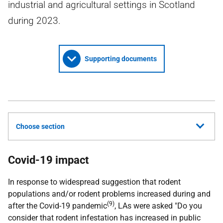
industrial and agricultural settings in Scotland
during 2023.
Supporting documents
Choose section
Covid-19 impact
In response to widespread suggestion that rodent
populations and/or rodent problems increased during and
(9)
after the Covid-19 pandemic
,
LAs
were asked "Do you
consider that rodent infestation has increased in public