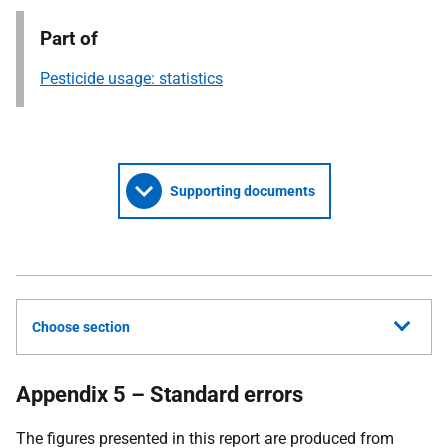
Part of
Pesticide usage: statistics
Supporting documents
Choose section
Appendix 5 – Standard errors
The figures presented in this report are produced from