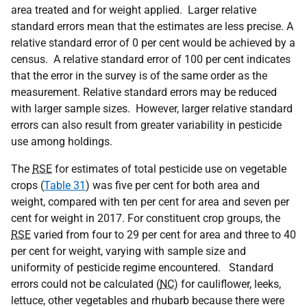
area treated and for weight applied. Larger relative
standard errors mean that the estimates are less precise. A
relative standard error of 0 per cent would be achieved by a
census. A relative standard error of 100 per cent indicates
that the error in the survey is of the same order as the
measurement. Relative standard errors may be reduced
with larger sample sizes. However, larger relative standard
errors can also result from greater variability in pesticide
use among holdings.
The
RSE
for estimates of total pesticide use on vegetable
crops (
Table 31
) was five per cent for both area and
weight, compared with ten per cent for area and seven per
cent for weight in 2017. For constituent crop groups, the
RSE
varied from four to 29 per cent for area and three to 40
per cent for weight, varying with sample size and
uniformity of pesticide regime encountered. Standard
errors could not be calculated (
NC
) for cauliflower, leeks,
lettuce, other vegetables and rhubarb because there were