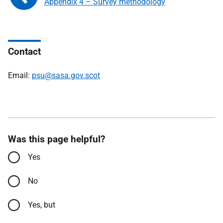
Appendix 4 – Survey methodology
Contact
Email:
psu@sasa.gov.scot
Was this page helpful?
Yes
No
Yes, but