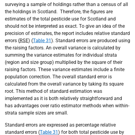
surveying a sample of holdings rather than a census of all
the holdings in Scotland. Therefore, the figures are
estimates of the total pesticide use for Scotland and
should not be interpreted as exact. To give an idea of the
precision of estimates, the report includes relative standard
errors (
RSE
) (
Table 31
). Standard errors are produced using
the raising factors. An overall variance is calculated by
summing the variance estimates for individual strata
(region and size group) multiplied by the square of their
raising factors. These variance estimates include a finite
population correction. The overall standard error is
calculated from the overall variance by taking its square
root. This method of standard estimation was
implemented as it is both relatively straightforward and
has advantages over ratio estimator methods when within-
strata sample sizes are small.
Standard errors are expressed as percentage relative
standard errors (
Table 31
) for both total pesticide use by