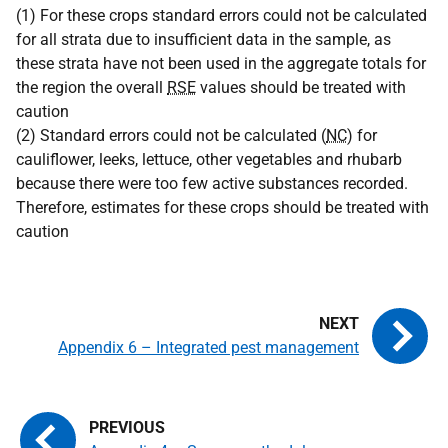
(1) For these crops standard errors could not be calculated
for all strata due to insufficient data in the sample, as
these strata have not been used in the aggregate totals for
the region the overall
RSE
values should be treated with
caution
(2) Standard errors could not be calculated (
NC
) for
cauliflower, leeks, lettuce, other vegetables and rhubarb
because there were too few active substances recorded.
Therefore, estimates for these crops should be treated with
caution
Appendix 6 – Integrated pest management