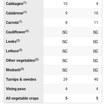
(1)
Cabbages
10
4
(1)
Calabrese
9
10
(1)
Carrots
8
11
(2)
Cauliflower
NC
NC
(2)
Leeks
NC
NC
(2)
Lettuce
NC
NC
(2)
Other vegetables
NC
NC
(2)
Rhubarb
NC
NC
Turnips & swedes
29
40
Vining peas
4
4
All vegetable crops
5
5