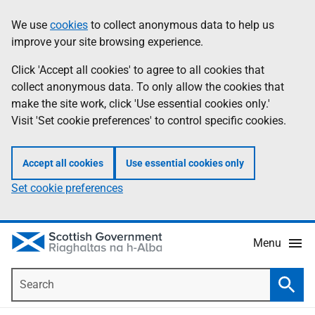
Skip
Accessibility
We use
cookies
to collect anonymous data to help us
Information
to
help
improve your site browsing experience.
main
content
Click 'Accept all cookies' to agree to all cookies that
collect anonymous data. To only allow the cookies that
make the site work, click 'Use essential cookies only.'
Visit 'Set cookie preferences' to control specific cookies.
Accept all cookies
Use essential cookies only
Set cookie preferences
Menu
Search
Searc