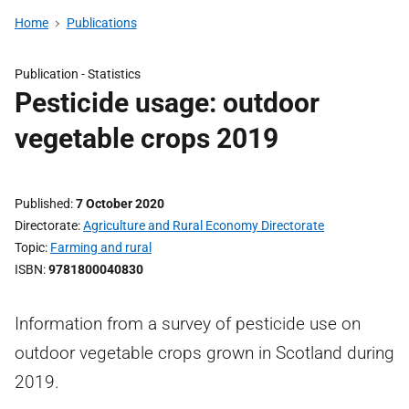
Home
Publications
Publication -
Statistics
Pesticide usage: outdoor
vegetable crops 2019
Published
7 October 2020
Directorate
Agriculture and Rural Economy Directorate
Topic
Farming and rural
ISBN
9781800040830
Information from a survey of pesticide use on
outdoor vegetable crops grown in Scotland during
2019.