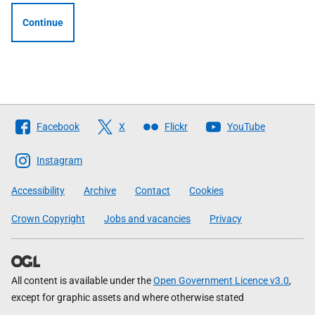
Continue
Follow
Facebook
X
Flickr
YouTube
The
Scottish
Instagram
Government
Accessibility
Archive
Contact
Cookies
Crown Copyright
Jobs and vacancies
Privacy
All content is available under the
Open Government Licence v3.0
,
except for graphic assets and where otherwise stated