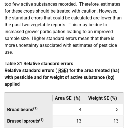
too few active substances recorded. Therefore, estimates
for these crops should be treated with caution. However,
the standard errors that could be calculated are lower than
the past two vegetable reports. This may be due to
increased grower participation leading to an improved
sample size. Higher standard errors mean that there is
more uncertainty associated with estimates of pesticide
use.
Table 31 Relative standard errors
Relative standard errors (
RSE
) for the area treated (ha)
with pesticide and for weight of active substance (kg)
applied
Area
SE
(%)
Weight
SE
(%)
(1)
Broad beans
4
3
(1)
Brussel sprouts
13
13