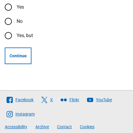
Yes
No
Yes, but
Continue
Follow
Facebook
X
Flickr
YouTube
The
Scottish
Instagram
Government
Accessibility
Archive
Contact
Cookies