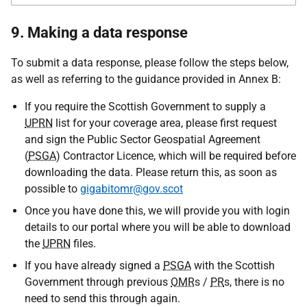
9. Making a data response
To submit a data response, please follow the steps below,
as well as referring to the guidance provided in Annex B:
If you require the Scottish Government to supply a
UPRN
list for your coverage area, please first request
and sign the Public Sector Geospatial Agreement
(
PSGA
) Contractor Licence, which will be required before
downloading the data. Please return this, as soon as
possible to
gigabitomr@gov.scot
Once you have done this, we will provide you with login
details to our portal where you will be able to download
the
UPRN
files.
If you have already signed a
PSGA
with the Scottish
Government through previous
OMR
s /
PR
s, there is no
need to send this through again.