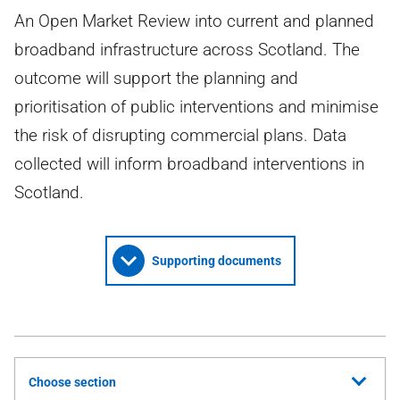
An Open Market Review into current and planned
broadband infrastructure across Scotland. The
outcome will support the planning and
prioritisation of public interventions and minimise
the risk of disrupting commercial plans. Data
collected will inform broadband interventions in
Scotland.
Supporting documents
Choose section