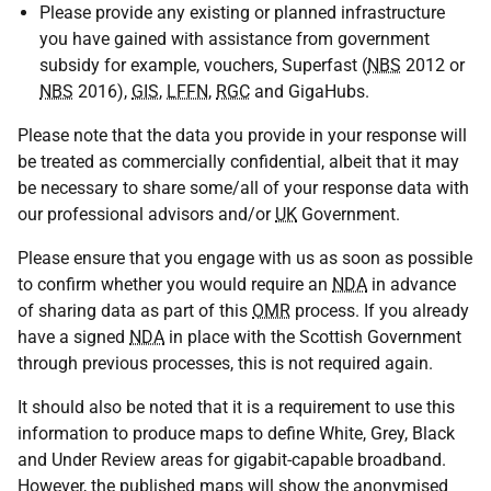
Please provide any existing or planned infrastructure
you have gained with assistance from government
subsidy for example, vouchers, Superfast (
NBS
2012 or
NBS
2016),
GIS
,
LFFN
,
RGC
and GigaHubs.
Please note that the data you provide in your response will
be treated as commercially confidential, albeit that it may
be necessary to share some/all of your response data with
our professional advisors and/or
UK
Government.
Please ensure that you engage with us as soon as possible
to confirm whether you would require an
NDA
in advance
of sharing data as part of this
OMR
process. If you already
have a signed
NDA
in place with the Scottish Government
through previous processes, this is not required again.
It should also be noted that it is a requirement to use this
information to produce maps to define White, Grey, Black
and Under Review areas for gigabit-capable broadband.
However, the published maps will show the anonymised