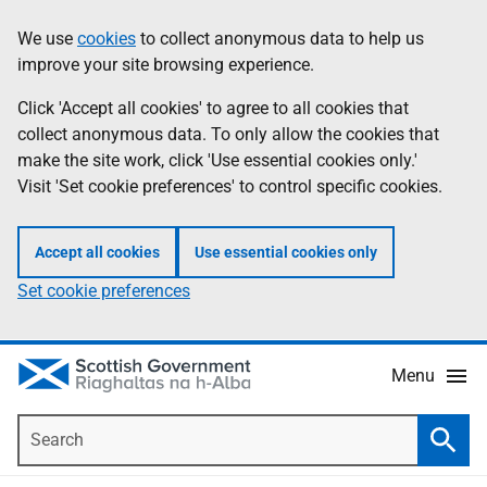
Skip
Accessibility
We use
cookies
to collect anonymous data to help us
Information
to
help
improve your site browsing experience.
main
content
Click 'Accept all cookies' to agree to all cookies that
collect anonymous data. To only allow the cookies that
make the site work, click 'Use essential cookies only.'
Visit 'Set cookie preferences' to control specific cookies.
Accept all cookies
Use essential cookies only
Set cookie preferences
Menu
Search
Searc