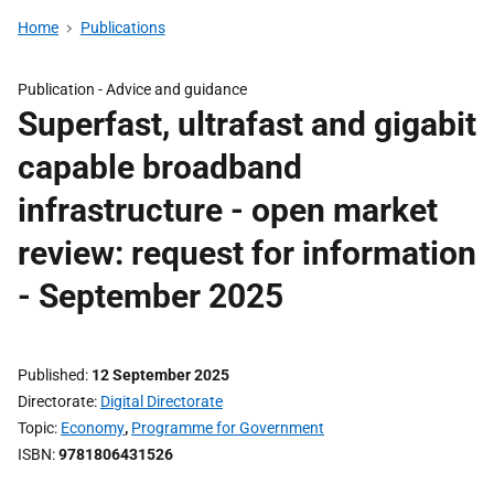
Home
Publications
Publication -
Advice and guidance
Superfast, ultrafast and gigabit
capable broadband
infrastructure - open market
review: request for information
- September 2025
Published
12 September 2025
Directorate
Digital Directorate
Topic
Economy
,
Programme for Government
ISBN
9781806431526