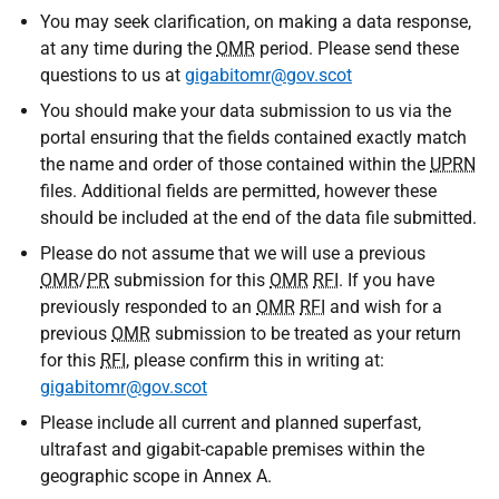
You may seek clarification, on making a data response,
at any time during the
OMR
period. Please send these
questions to us at
gigabitomr@gov.scot
You should make your data submission to us via the
portal ensuring that the fields contained exactly match
the name and order of those contained within the
UPRN
files. Additional fields are permitted, however these
should be included at the end of the data file submitted.
Please do not assume that we will use a previous
OMR
/
PR
submission for this
OMR
RFI
. If you have
previously responded to an
OMR
RFI
and wish for a
previous
OMR
submission to be treated as your return
for this
RFI
, please confirm this in writing at:
gigabitomr@gov.scot
Please include all current and planned superfast,
ultrafast and gigabit-capable premises within the
geographic scope in Annex A.