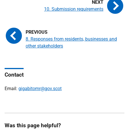
10. Submission requirements
8. Responses from residents, businesses and
other stakeholders
Contact
Email:
gigabitomr@gov.scot
Was this page helpful?