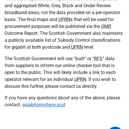
and aggregated White, Grey, Black and Under Review
broadband areas, not the data provided on a per-operator
basis. The final maps and
UPRN
s that will be used for
procurement purposes will be published via the
OMR
Outcome Report. The Scottish Government also maintains
a publicly available list of Subsidy Control classifications
for gigabit at both postcode and
UPRN
level.
The Scottish Government will use “built” or “
RFS
” data
from suppliers to inform our online checker tool that is
open to the public. This will likely include a link to each
operator relevant for an individual
UPRN
. If you wish to
discuss this further, please contact us directly.
If you have any questions about any of the above, please
contact:
gigabitomr@gov.scot