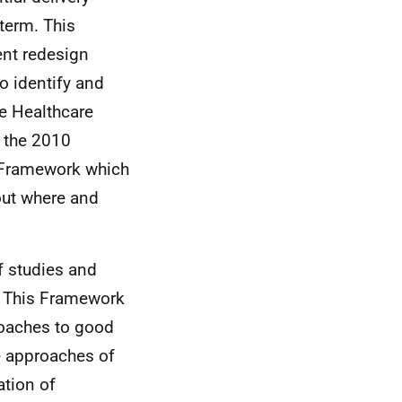
term. This
ent redesign
o identify and
he Healthcare
d the 2010
d Framework which
ut where and
f studies and
. This Framework
roaches to good
e approaches of
ation of