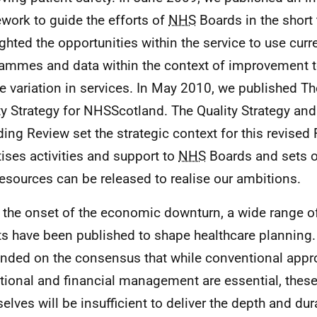
work to guide the efforts of
NHS
Boards in the short 
ighted the opportunities within the service to use curr
ammes and data within the context of improvement t
e variation in services. In May 2010, we published T
ty Strategy for NHSScotland. The Quality Strategy an
ing Review set the strategic context for this revise
itises activities and support to
NHS
Boards and sets o
esources can be released to realise our ambitions.
 the onset of the economic downturn, a wide range o
ts have been published to shape healthcare planning
unded on the consensus that while conventional app
tional and financial management are essential, thes
elves will be insufficient to deliver the depth and dur