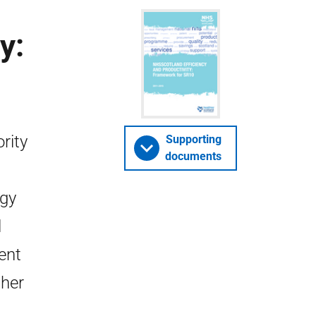
y:
rity
Supporting
documents
egy
l
ent
ther