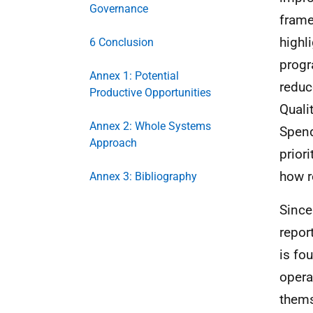
Governance
frame
highl
6 Conclusion
progr
Annex 1: Potential
reduc
Productive Opportunities
Quali
Annex 2: Whole Systems
Spend
Approach
prior
how r
Annex 3: Bibliography
Since
repor
is fo
opera
thems