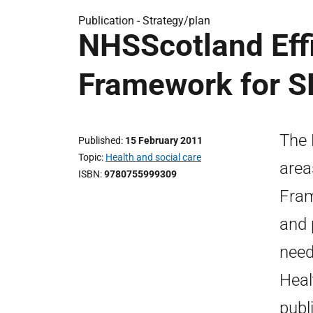
Publication -
Strategy/plan
NHSScotland Effi
Framework for 
The 
Published
15 February 2011
Topic
Health and social care
area
ISBN
9780755999309
Fram
and 
need
Heal
publ