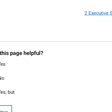
2 Executive
this page helpful?
Yes
No
Yes, but