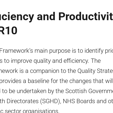
ciency and Productivit
SR10
Framework’s main purpose is to identify prio
s to improve quality and efficiency. The
ework is a companion to the Quality Strat
provides a baseline for the changes that wil
 to be undertaken by the Scottish Governm
th Directorates (SGHD), NHS Boards and o
ic sector organisations.