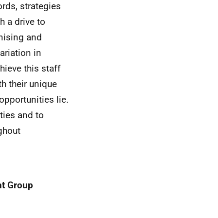
rds, strategies
 a drive to
anising and
riation in
ieve this staff
h their unique
opportunities lie.
ties and to
ghout
ht Group