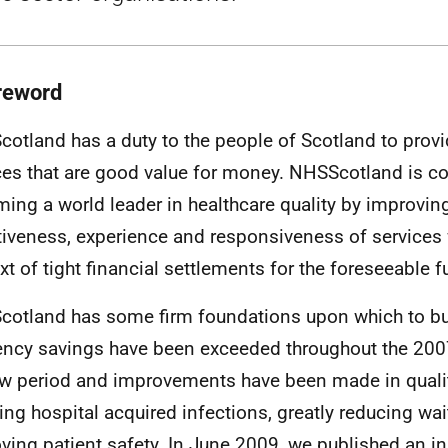
reword
otland has a duty to the people of Scotland to provi
ces that are good value for money. NHSScotland is c
ing a world leader in healthcare quality by improving
tiveness, experience and responsiveness of services 
xt of tight financial settlements for the foreseeable f
otland has some firm foundations upon which to bu
iency savings have been exceeded throughout the 20
w period and improvements have been made in qualit
ing hospital acquired infections, greatly reducing wa
ving patient safety. In June 2009, we published an ini