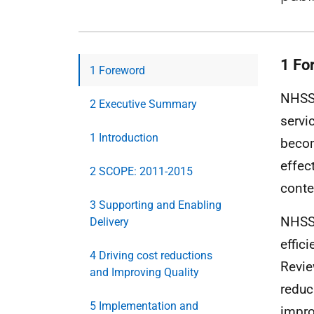
1 Fo
1 Foreword
NHSSc
2 Executive Summary
servi
1 Introduction
becom
effec
2 SCOPE: 2011-2015
conte
3 Supporting and Enabling
NHSSc
Delivery
effic
4 Driving cost reductions
Revie
and Improving Quality
reduc
5 Implementation and
impro