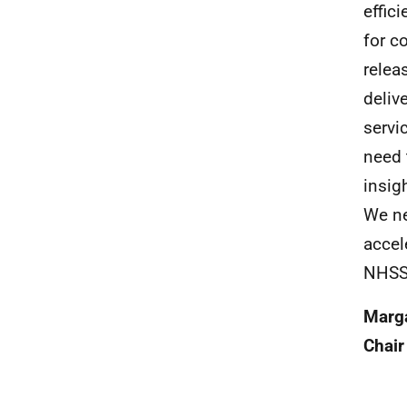
effic
for c
relea
deliv
servi
need 
insig
We ne
accel
NHSS
Marga
Chair