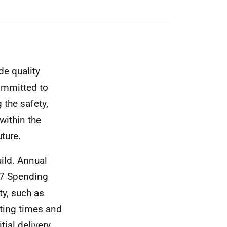
de quality
ommitted to
 the safety,
within the
uture.
ild. Annual
07 Spending
y, such as
iting times and
tial delivery