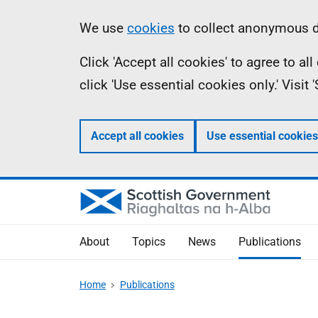
Skip
Accessibility
Information
We use
cookies
to collect anonymous da
to
help
Click 'Accept all cookies' to agree to a
main
click 'Use essential cookies only.' Visit
content
Accept all cookies
Use essential cookies
About
Topics
News
Publications
Home
Publications