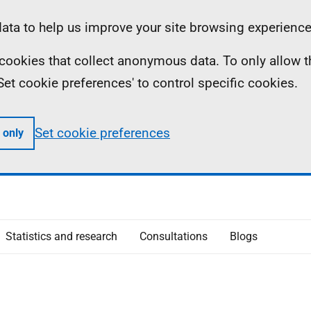
ta to help us improve your site browsing experience
ll cookies that collect anonymous data. To only allow 
 'Set cookie preferences' to control specific cookies.
Set cookie preferences
 only
Statistics and research
Consultations
Blogs