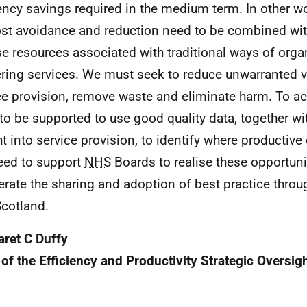
iency savings required in the medium term. In other wo
ost avoidance and reduction need to be combined with
se resources associated with traditional ways of org
ering services. We must seek to reduce unwarranted va
ce provision, remove waste and eliminate harm. To ach
to be supported to use good quality data, together wit
ht into service provision, to identify where productive 
ed to support
NHS
Boards to realise these opportuni
erate the sharing and adoption of best practice throu
cotland.
ret C Duffy
 of the Efficiency and Productivity Strategic Oversig