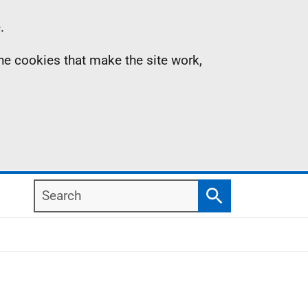
.
the cookies that make the site work,
Search
Search