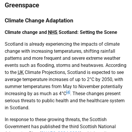
Greenspace
Climate Change Adaptation
Climate change and
NHS
Scotland: Setting the Scene
Scotland is already experiencing the impacts of climate
change with increasing temperatures, shifting rainfall
patterns and more frequent and severe extreme weather
events such as flooding, storms and heatwaves. According
to the
UK
Climate Projections, Scotland is expected to see
average temperature increases of up to 2°C by 2050, with
summer temperatures from May to November potentially
[4]
increasing by as much as 4°C
. These changes present
serious threats to public health and the healthcare system
in Scotland.
In response to these growing threats, the Scottish
Government has published the third Scottish National