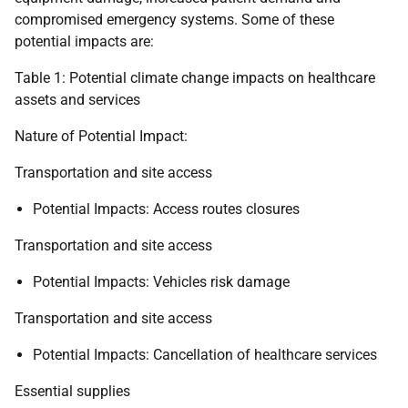
compromised emergency systems. Some of these
potential impacts are:
Table 1: Potential climate change impacts on healthcare
assets and services
Nature of Potential Impact:
Transportation and site access
Potential Impacts: Access routes closures
Transportation and site access
Potential Impacts: Vehicles risk damage
Transportation and site access
Potential Impacts: Cancellation of healthcare services
Essential supplies