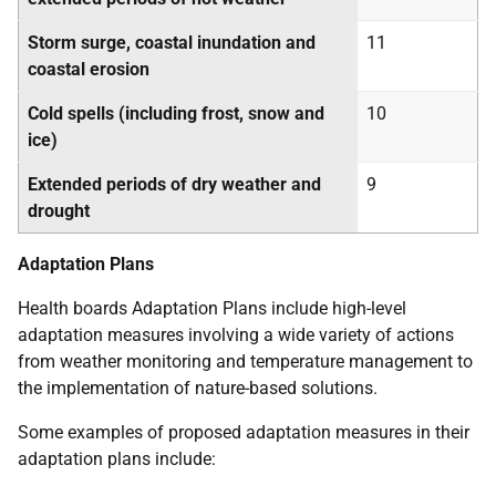
Storm surge, coastal inundation and
11
coastal erosion
Cold spells (including frost, snow and
10
ice)
Extended periods of dry weather and
9
drought
Adaptation Plans
Health boards Adaptation Plans include high-level
adaptation measures involving a wide variety of actions
from weather monitoring and temperature management to
the implementation of nature-based solutions.
Some examples of proposed adaptation measures in their
adaptation plans include: