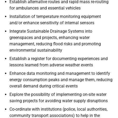
Establish alternative routes and rapid mass re-routing
for ambulances and essential vehicles
Installation of temperature monitoring equipment
and/or enhance sensitivity of internal sensors
Integrate Sustainable Drainage Systems into
greenspaces and projects, enhancing water
management, reducing flood risks and promoting
environmental sustainability
Establish a register for documenting experiences and
lessons learned from adverse weather events
Enhance data monitoring and management to identify
energy consumption peaks and manage them, reducing
overall demand during critical events
Explore the possibility of implementing on-site water
saving projects for avoiding water supply disruptions
Co-ordinate with institutions (police, local authorities,
community transport associations) to help in the