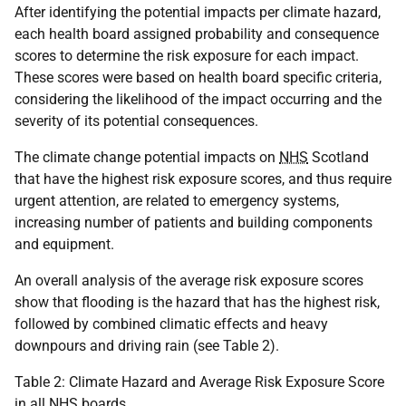
After identifying the potential impacts per climate hazard,
each health board assigned probability and consequence
scores to determine the risk exposure for each impact.
These scores were based on health board specific criteria,
considering the likelihood of the impact occurring and the
severity of its potential consequences.
The climate change potential impacts on
NHS
Scotland
that have the highest risk exposure scores, and thus require
urgent attention, are related to emergency systems,
increasing number of patients and building components
and equipment.
An overall analysis of the average risk exposure scores
show that flooding is the hazard that has the highest risk,
followed by combined climatic effects and heavy
downpours and driving rain (see Table 2).
Table 2: Climate Hazard and Average Risk Exposure Score
in all
NHS
boards