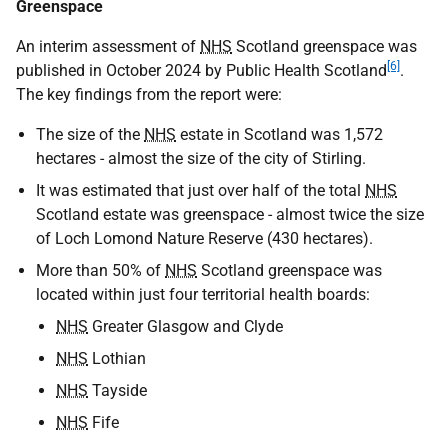
Greenspace
An interim assessment of
NHS
Scotland greenspace was
[6]
published in October 2024 by Public Health Scotland
.
The key findings from the report were:
The size of the
NHS
estate in Scotland was 1,572
hectares - almost the size of the city of Stirling.
It was estimated that just over half of the total
NHS
Scotland estate was greenspace - almost twice the size
of Loch Lomond Nature Reserve (430 hectares).
More than 50% of
NHS
Scotland greenspace was
located within just four territorial health boards:
NHS
Greater Glasgow and Clyde
NHS
Lothian
NHS
Tayside
NHS
Fife