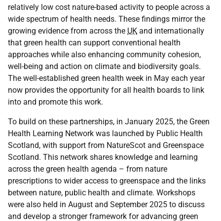
relatively low cost nature-based activity to people across a
wide spectrum of health needs. These findings mirror the
growing evidence from across the
UK
and internationally
that green health can support conventional health
approaches while also enhancing community cohesion,
well-being and action on climate and biodiversity goals.
The well-established green health week in May each year
now provides the opportunity for all health boards to link
into and promote this work.
To build on these partnerships, in January 2025, the Green
Health Learning Network was launched by Public Health
Scotland, with support from NatureScot and Greenspace
Scotland. This network shares knowledge and learning
across the green health agenda – from nature
prescriptions to wider access to greenspace and the links
between nature, public health and climate. Workshops
were also held in August and September 2025 to discuss
and develop a stronger framework for advancing green