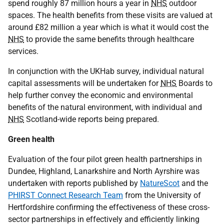
spend roughly 87 million hours a year in
NHS
outdoor
spaces. The health benefits from these visits are valued at
around £82 million a year which is what it would cost the
NHS
to provide the same benefits through healthcare
services.
In conjunction with the UKHab survey, individual natural
capital assessments will be undertaken for
NHS
Boards to
help further convey the economic and environmental
benefits of the natural environment, with individual and
NHS
Scotland-wide reports being prepared.
Green health
Evaluation of the four pilot green health partnerships in
Dundee, Highland, Lanarkshire and North Ayrshire was
undertaken with reports published by
NatureScot
and the
PHIRST Connect Research Team
from the University of
Hertfordshire confirming the effectiveness of these cross-
sector partnerships in effectively and efficiently linking