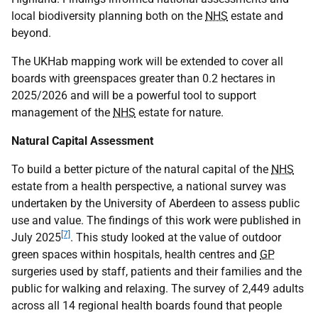
local biodiversity planning both on the
NHS
estate and
beyond.
The UKHab mapping work will be extended to cover all
boards with greenspaces greater than 0.2 hectares in
2025/2026 and will be a powerful tool to support
management of the
NHS
estate for nature.
Natural Capital Assessment
To build a better picture of the natural capital of the
NHS
estate from a health perspective, a national survey was
undertaken by the University of Aberdeen to assess public
use and value. The findings of this work were published in
[7]
July 2025
. This study looked at the value of outdoor
green spaces within hospitals, health centres and
GP
surgeries used by staff, patients and their families and the
public for walking and relaxing. The survey of 2,449 adults
across all 14 regional health boards found that people