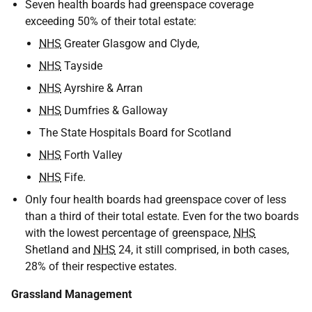
Seven health boards had greenspace coverage
exceeding 50% of their total estate:
NHS
Greater Glasgow and Clyde,
NHS
Tayside
NHS
Ayrshire & Arran
NHS
Dumfries & Galloway
The State Hospitals Board for Scotland
NHS
Forth Valley
NHS
Fife.
Only four health boards had greenspace cover of less
than a third of their total estate. Even for the two boards
with the lowest percentage of greenspace,
NHS
Shetland and
NHS
24, it still comprised, in both cases,
28% of their respective estates.
Grassland Management