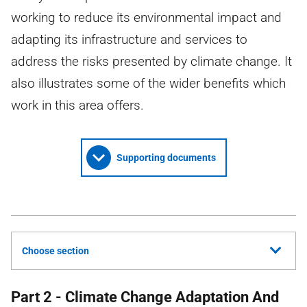
working to reduce its environmental impact and
adapting its infrastructure and services to
address the risks presented by climate change. It
also illustrates some of the wider benefits which
work in this area offers.
Supporting documents
Choose section
Part 2 - Climate Change Adaptation And