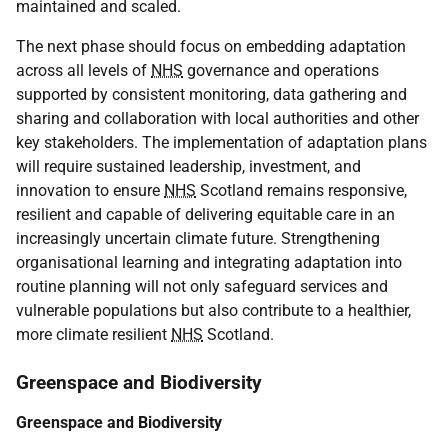
maintained and scaled.
The next phase should focus on embedding adaptation
across all levels of
NHS
governance and operations
supported by consistent monitoring, data gathering and
sharing and collaboration with local authorities and other
key stakeholders. The implementation of adaptation plans
will require sustained leadership, investment, and
innovation to ensure
NHS
Scotland remains responsive,
resilient and capable of delivering equitable care in an
increasingly uncertain climate future. Strengthening
organisational learning and integrating adaptation into
routine planning will not only safeguard services and
vulnerable populations but also contribute to a healthier,
more climate resilient
NHS
Scotland.
Greenspace and Biodiversity
Greenspace and Biodiversity