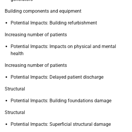
Building components and equipment
Potential Impacts: Building refurbishment
Increasing number of patients
Potential Impacts: Impacts on physical and mental
health
Increasing number of patients
Potential Impacts: Delayed patient discharge
Structural
Potential Impacts: Building foundations damage
Structural
Potential Impacts: Superficial structural damage