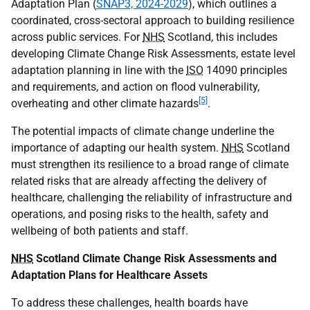
Adaptation Plan (
SNAP3, 2024-2029
), which outlines a
coordinated, cross-sectoral approach to building resilience
across public services. For
NHS
Scotland, this includes
developing Climate Change Risk Assessments, estate level
adaptation planning in line with the
ISO
14090 principles
and requirements, and action on flood vulnerability,
[5]
overheating and other climate hazards
.
The potential impacts of climate change underline the
importance of adapting our health system.
NHS
Scotland
must strengthen its resilience to a broad range of climate
related risks that are already affecting the delivery of
healthcare, challenging the reliability of infrastructure and
operations, and posing risks to the health, safety and
wellbeing of both patients and staff.
NHS
Scotland Climate Change Risk Assessments and
Adaptation Plans for Healthcare Assets
To address these challenges, health boards have