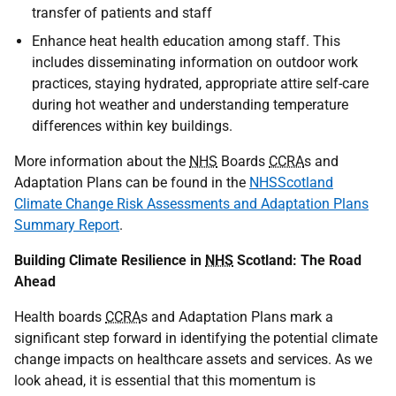
transfer of patients and staff
Enhance heat health education among staff. This
includes disseminating information on outdoor work
practices, staying hydrated, appropriate attire self-care
during hot weather and understanding temperature
differences within key buildings.
More information about the
NHS
Boards
CCRA
s and
Adaptation Plans can be found in the
NHSScotland
Climate Change Risk Assessments and Adaptation Plans
Summary Report
.
Building Climate Resilience in
NHS
Scotland: The Road
Ahead
Health boards
CCRA
s and Adaptation Plans mark a
significant step forward in identifying the potential climate
change impacts on healthcare assets and services. As we
look ahead, it is essential that this momentum is