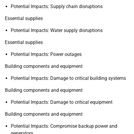
Potential Impacts: Supply chain disruptions
Essential supplies
Potential Impacts: Water supply disruptions
Essential supplies
Potential Impacts: Power outages
Building components and equipment
Potential Impacts: Damage to critical building systems
Building components and equipment
Potential Impacts: Damage to critical equipment
Building components and equipment
Potential Impacts: Compromise backup power and
generators