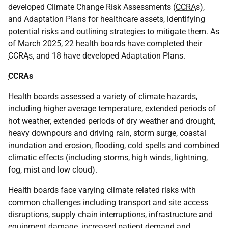
developed Climate Change Risk Assessments (
CCRA
s),
and Adaptation Plans for healthcare assets, identifying
potential risks and outlining strategies to mitigate them. As
of March 2025, 22 health boards have completed their
CCRA
s, and 18 have developed Adaptation Plans.
CCRA
s
Health boards assessed a variety of climate hazards,
including higher average temperature, extended periods of
hot weather, extended periods of dry weather and drought,
heavy downpours and driving rain, storm surge, coastal
inundation and erosion, flooding, cold spells and combined
climatic effects (including storms, high winds, lightning,
fog, mist and low cloud).
Health boards face varying climate related risks with
common challenges including transport and site access
disruptions, supply chain interruptions, infrastructure and
equipment damage, increased patient demand and