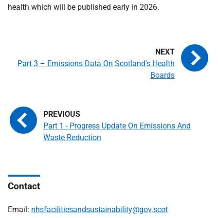
health which will be published early in 2026.
Part 3 – Emissions Data On Scotland's Health
Boards
Part 1 - Progress Update On Emissions And
Waste Reduction
Contact
Email:
nhsfacilitiesandsustainability@gov.scot