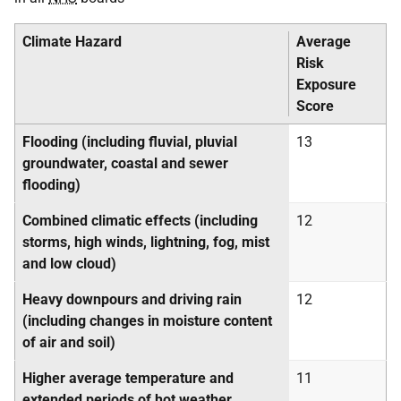
Climate Hazard
Average
Risk
Exposure
Score
Flooding (including fluvial, pluvial
13
groundwater, coastal and sewer
flooding)
Combined climatic effects (including
12
storms, high winds, lightning, fog, mist
and low cloud)
Heavy downpours and driving rain
12
(including changes in moisture content
of air and soil)
Higher average temperature and
11
extended periods of hot weather