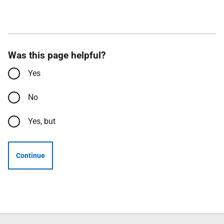
Was this page helpful?
Yes
No
Yes, but
Continue
Follow