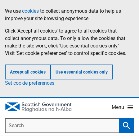
Skip
Accessibility
We use
cookies
to collect anonymous data to help us
Information
to
help
improve your site browsing experience.
main
content
Click 'Accept all cookies' to agree to all cookies that
collect anonymous data. To only allow the cookies that
make the site work, click 'Use essential cookies only.'
Visit 'Set cookie preferences' to control specific cookies.
Accept all cookies
Use essential cookies only
Set cookie preferences
Menu
Search
Searc