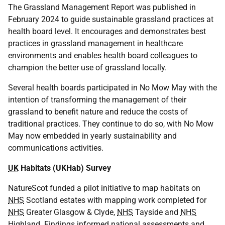
The Grassland Management Report was published in
February 2024 to guide sustainable grassland practices at
health board level. It encourages and demonstrates best
practices in grassland management in healthcare
environments and enables health board colleagues to
champion the better use of grassland locally.
Several health boards participated in No Mow May with the
intention of transforming the management of their
grassland to benefit nature and reduce the costs of
traditional practices. They continue to do so, with No Mow
May now embedded in yearly sustainability and
communications activities.
UK
Habitats (UKHab) Survey
NatureScot funded a pilot initiative to map habitats on
NHS
Scotland estates with mapping work completed for
NHS
Greater Glasgow & Clyde,
NHS
Tayside and
NHS
Highland. Findings informed national assessments and