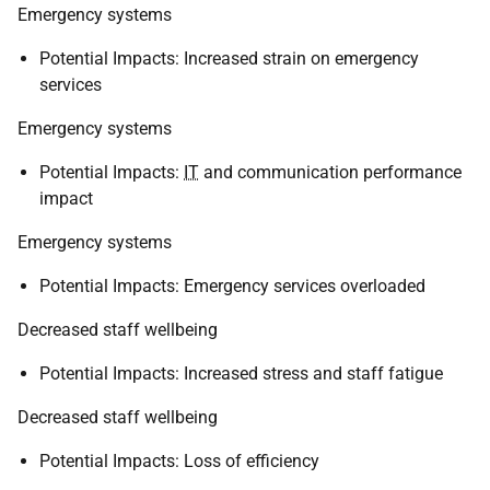
Emergency systems
Potential Impacts: Increased strain on emergency
services
Emergency systems
Potential Impacts:
IT
and communication performance
impact
Emergency systems
Potential Impacts: Emergency services overloaded
Decreased staff wellbeing
Potential Impacts: Increased stress and staff fatigue
Decreased staff wellbeing
Potential Impacts: Loss of efficiency