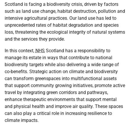
Scotland is facing a biodiversity crisis, driven by factors
such as land use change, habitat destruction, pollution and
intensive agricultural practices. Our land use has led to
unprecedented rates of habitat degradation and species
loss, threatening the ecological integrity of natural systems
and the services they provide.
In this context,
NHS
Scotland has a responsibility to
manage its estate in ways that contribute to national
biodiversity targets while also delivering a wide range of
co-benefits. Strategic action on climate and biodiversity
can transform greenspaces into multifunctional assets
that support community growing initiatives, promote active
travel by integrating green corridors and pathways,
enhance therapeutic environments that support mental
and physical health and improve air quality. These spaces
can also play a critical role in increasing resilience to
climate impacts.