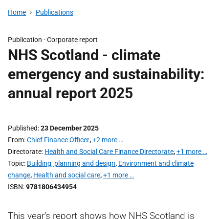
Home
Publications
Publication -
Corporate report
NHS Scotland - climate
emergency and sustainability:
annual report 2025
Published
23 December 2025
From
Chief Finance Officer
,
+2 more …
Directorate
Health and Social Care Finance Directorate
,
+1 more …
Topic
Building, planning and design
,
Environment and climate
change
,
Health and social care
,
+1 more …
ISBN
9781806434954
This year’s report shows how NHS Scotland is