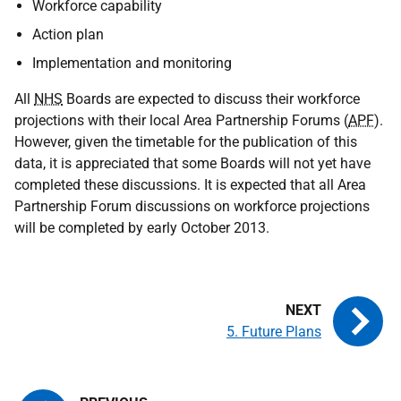
Workforce capability
Action plan
Implementation and monitoring
All
NHS
Boards are expected to discuss their workforce
projections with their local Area Partnership Forums (
APF
).
However, given the timetable for the publication of this
data, it is appreciated that some Boards will not yet have
completed these discussions. It is expected that all Area
Partnership Forum discussions on workforce projections
will be completed by early October 2013.
5. Future Plans