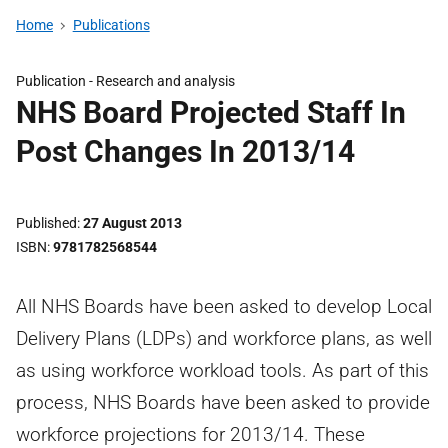
Home
Publications
Publication -
Research and analysis
NHS Board Projected Staff In
Post Changes In 2013/14
Published
27 August 2013
ISBN
9781782568544
All NHS Boards have been asked to develop Local
Delivery Plans (LDPs) and workforce plans, as well
as using workforce workload tools. As part of this
process, NHS Boards have been asked to provide
workforce projections for 2013/14. These