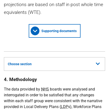
projections are based on staff in post whole time
equivalents (WTE).
Supporting documents
Choose section
4. Methodology
The data provided by
NHS
boards were analysed and
interrogated in order to be satisfied that any changes
within each staff group were consistent with the narrative
provided in Local Delivery Plans (
LDP
s), Workforce Plans