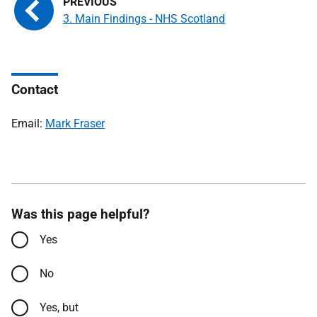
3. Main Findings - NHS Scotland
Contact
Email:
Mark Fraser
Was this page helpful?
Yes
No
Yes, but