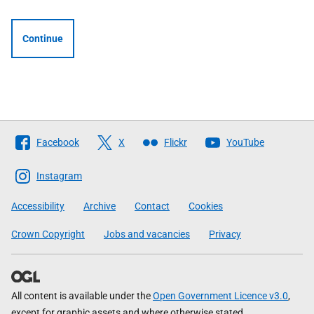
Continue
Follow
Facebook
X
Flickr
YouTube
The
Scottish
Instagram
Government
Accessibility
Archive
Contact
Cookies
Crown Copyright
Jobs and vacancies
Privacy
All content is available under the
Open Government Licence v3.0
,
except for graphic assets and where otherwise stated