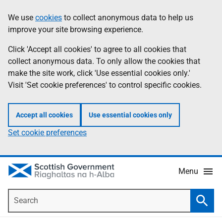
Skip
Accessibility
We use
cookies
to collect anonymous data to help us
Information
to
help
improve your site browsing experience.
main
content
Click 'Accept all cookies' to agree to all cookies that
collect anonymous data. To only allow the cookies that
make the site work, click 'Use essential cookies only.'
Visit 'Set cookie preferences' to control specific cookies.
Accept all cookies
Use essential cookies only
Set cookie preferences
Menu
Search
Searc