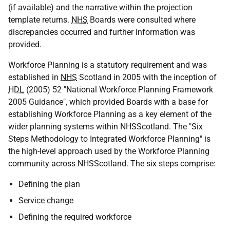
(if available) and the narrative within the projection
template returns.
NHS
Boards were consulted where
discrepancies occurred and further information was
provided.
Workforce Planning is a statutory requirement and was
established in
NHS
Scotland in 2005 with the inception of
HDL
(2005) 52 "National Workforce Planning Framework
2005 Guidance", which provided Boards with a base for
establishing Workforce Planning as a key element of the
wider planning systems within NHSScotland. The "Six
Steps Methodology to Integrated Workforce Planning" is
the high-level approach used by the Workforce Planning
community across NHSScotland. The six steps comprise:
Defining the plan
Service change
Defining the required workforce