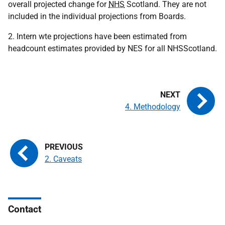
overall projected change for
NHS
Scotland. They are not
included in the individual projections from Boards.
2. Intern wte projections have been estimated from
headcount estimates provided by NES for all NHSScotland.
4. Methodology
2. Caveats
Contact