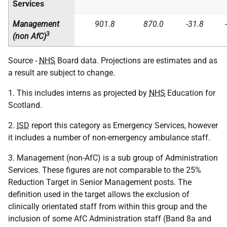
Services
Management
901.8
870.0
-31.8
3
(non AfC)
Source -
NHS
Board data. Projections are estimates and as
a result are subject to change.
1. This includes interns as projected by
NHS
Education for
Scotland.
2.
ISD
report this category as Emergency Services, however
it includes a number of non-emergency ambulance staff.
3. Management (non-AfC) is a sub group of Administration
Services. These figures are not comparable to the 25%
Reduction Target in Senior Management posts. The
definition used in the target allows the exclusion of
clinically orientated staff from within this group and the
inclusion of some AfC Administration staff (Band 8a and