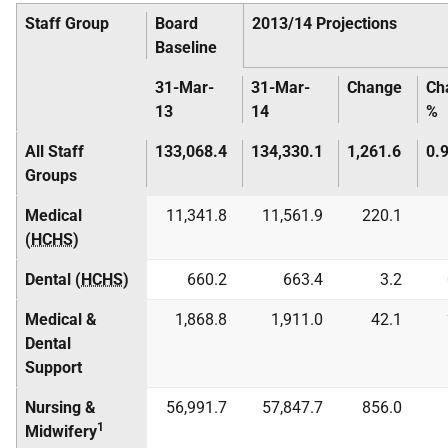
Staff Group
Board
2013/14 Projections
Baseline
31-Mar-
31-Mar-
Change
Ch
13
14
%
All Staff
133,068.4
134,330.1
1,261.6
0.
Groups
Medical
11,341.8
11,561.9
220.1
(
HCHS
)
Dental (
HCHS
)
660.2
663.4
3.2
Medical &
1,868.8
1,911.0
42.1
Dental
Support
Nursing &
56,991.7
57,847.7
856.0
1
Midwifery