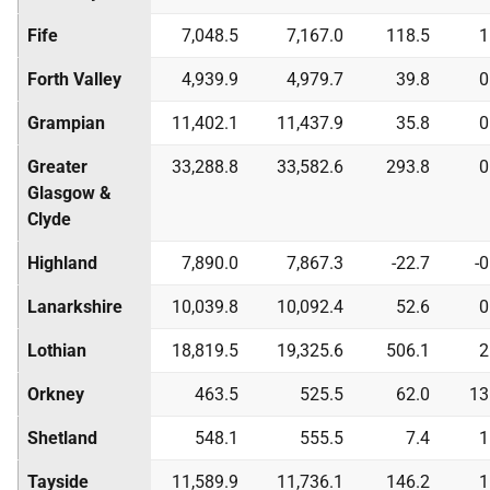
Fife
7,048.5
7,167.0
118.5
1
Forth Valley
4,939.9
4,979.7
39.8
0
Grampian
11,402.1
11,437.9
35.8
0
Greater
33,288.8
33,582.6
293.8
0
Glasgow &
Clyde
Highland
7,890.0
7,867.3
-22.7
-
Lanarkshire
10,039.8
10,092.4
52.6
0
Lothian
18,819.5
19,325.6
506.1
2
Orkney
463.5
525.5
62.0
13
Shetland
548.1
555.5
7.4
1
Tayside
11,589.9
11,736.1
146.2
1