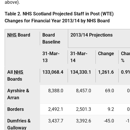
above).
Table 2. NHS Scotland Projected Staff in Post (WTE)
Changes for Financial Year 2013/14 by NHS Board
NHS
Board
Board
2013/14 Projections
Baseline
31-Mar-
31-Mar-
Change
Cha
13
14
%
All
NHS
133,068.4
134,330.1
1,261.6
0.9
Boards
Ayrshire &
8,388.0
8,457.0
69.0
0
Arran
Borders
2,492.1
2,501.3
9.2
0
Dumfries &
3,437.7
3,392.6
-45.0
-
Galloway