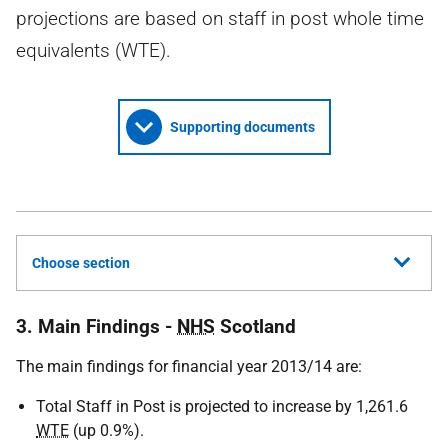
projections are based on staff in post whole time
equivalents (WTE).
Supporting documents
Choose section
3. Main Findings -
NHS
Scotland
The main findings for financial year 2013/14 are:
Total Staff in Post is projected to increase by 1,261.6
WTE
(up 0.9%).