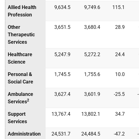
Allied Health
9,634.5
9,749.6
115.1
Profession
Other
3,651.5
3,680.4
28.9
Therapeutic
Services
Healthcare
5,247.9
5,272.2
24.4
Science
Personal &
1,745.5
1,755.6
10.0
Social Care
Ambulance
3,627.4
3,601.9
-25.5
2
Services
Support
13,767.4
13,802.1
34.7
Services
Administration
24,531.7
24,484.5
-47.2