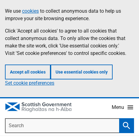
Skip
Accessibility
We use
cookies
to collect anonymous data to help us
Information
to
help
improve your site browsing experience.
main
content
Click 'Accept all cookies' to agree to all cookies that
collect anonymous data. To only allow the cookies that
make the site work, click 'Use essential cookies only.'
Visit 'Set cookie preferences' to control specific cookies.
Accept all cookies
Use essential cookies only
Set cookie preferences
Menu
Search
Searc