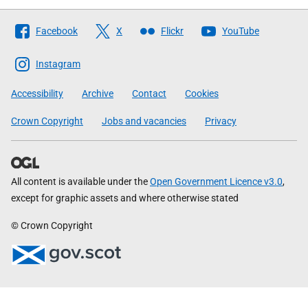
Follow
Facebook
X
Flickr
YouTube
The
Scottish
Instagram
Government
Accessibility
Archive
Contact
Cookies
Crown Copyright
Jobs and vacancies
Privacy
All content is available under the
Open Government Licence v3.0
,
except for graphic assets and where otherwise stated
© Crown Copyright