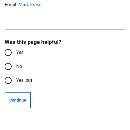
Email:
Mark Fraser
Was this page helpful?
Yes
No
Yes, but
Continue