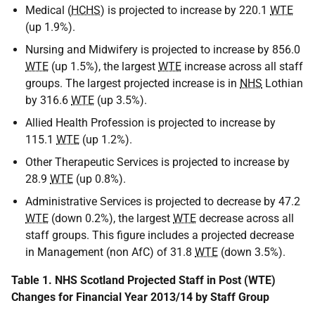
Medical (
HCHS
) is projected to increase by 220.1
WTE
(up 1.9%).
Nursing and Midwifery is projected to increase by 856.0
WTE
(up 1.5%), the largest
WTE
increase across all staff
groups. The largest projected increase is in
NHS
Lothian
by 316.6
WTE
(up 3.5%).
Allied Health Profession is projected to increase by
115.1
WTE
(up 1.2%).
Other Therapeutic Services is projected to increase by
28.9
WTE
(up 0.8%).
Administrative Services is projected to decrease by 47.2
WTE
(down 0.2%), the largest
WTE
decrease across all
staff groups. This figure includes a projected decrease
in Management (non AfC) of 31.8
WTE
(down 3.5%).
Table 1. NHS Scotland Projected Staff in Post (WTE)
Changes for Financial Year 2013/14 by Staff Group