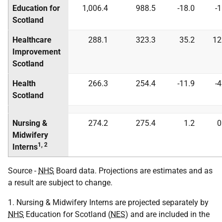
Education for
1,006.4
988.5
-18.0
-
Scotland
Healthcare
288.1
323.3
35.2
12
Improvement
Scotland
Health
266.3
254.4
-11.9
-
Scotland
Nursing &
274.2
275.4
1.2
0
Midwifery
1, 2
Interns
Source -
NHS
Board data. Projections are estimates and as
a result are subject to change.
1. Nursing & Midwifery Interns are projected separately by
NHS
Education for Scotland (
NES
) and are included in the