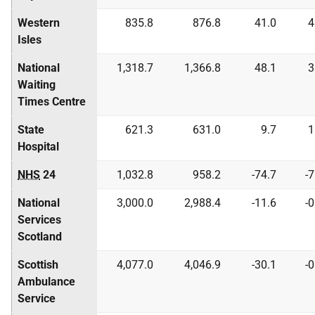
Western
835.8
876.8
41.0
4
Isles
National
1,318.7
1,366.8
48.1
3
Waiting
Times Centre
State
621.3
631.0
9.7
1
Hospital
NHS
24
1,032.8
958.2
-74.7
-
National
3,000.0
2,988.4
-11.6
-
Services
Scotland
Scottish
4,077.0
4,046.9
-30.1
-
Ambulance
Service