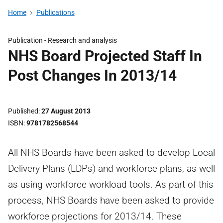
Home
Publications
Publication -
Research and analysis
NHS Board Projected Staff In
Post Changes In 2013/14
Published
27 August 2013
ISBN
9781782568544
All NHS Boards have been asked to develop Local
Delivery Plans (LDPs) and workforce plans, as well
as using workforce workload tools. As part of this
process, NHS Boards have been asked to provide
workforce projections for 2013/14. These