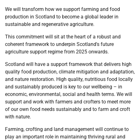
We will transform how we support farming and food
production in Scotland to become a global leader in
sustainable and regenerative agriculture.
This commitment will sit at the heart of a robust and
coherent framework to underpin Scotland's future
agriculture support regime from 2025 onwards.
Scotland will have a support framework that delivers high
quality food production, climate mitigation and adaptation,
and nature restoration. High quality, nutritious food locally
and sustainably produced is key to our wellbeing – in
economic, environmental, social and health terms. We will
support and work with farmers and crofters to meet more
of our own food needs sustainably and to farm and croft
with nature.
Farming, crofting and land management will continue to
play an important role in maintaining thriving rural and