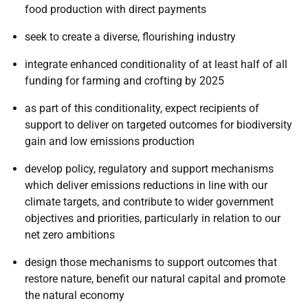
food production with direct payments
seek to create a diverse, flourishing industry
integrate enhanced conditionality of at least half of all
funding for farming and crofting by 2025
as part of this conditionality, expect recipients of
support to deliver on targeted outcomes for biodiversity
gain and low emissions production
develop policy, regulatory and support mechanisms
which deliver emissions reductions in line with our
climate targets, and contribute to wider government
objectives and priorities, particularly in relation to our
net zero ambitions
design those mechanisms to support outcomes that
restore nature, benefit our natural capital and promote
the natural economy