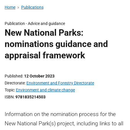
Home
Publications
Publication -
Advice and guidance
New National Parks:
nominations guidance and
appraisal framework
Published
12 October 2023
Directorate
Environment and Forestry Directorate
Topic
Environment and climate change
ISBN
9781835214503
Information on the nomination process for the
New National Park(s) project, including links to all