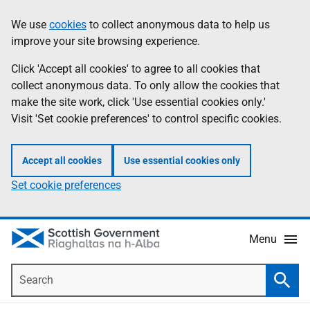
Skip
Accessibility
We use
cookies
to collect anonymous data to help us
Information
to
help
improve your site browsing experience.
main
content
Click 'Accept all cookies' to agree to all cookies that
collect anonymous data. To only allow the cookies that
make the site work, click 'Use essential cookies only.'
Visit 'Set cookie preferences' to control specific cookies.
Accept all cookies
Use essential cookies only
Set cookie preferences
Menu
Search
Searc