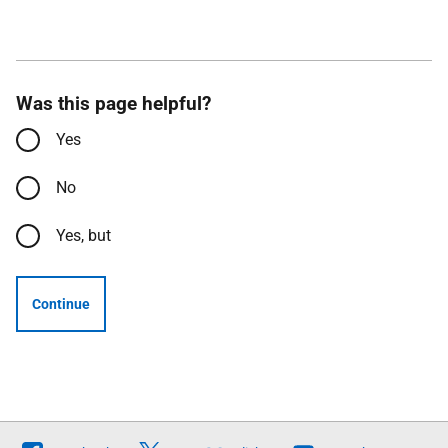
Was this page helpful?
Yes
No
Yes, but
Continue
Follow