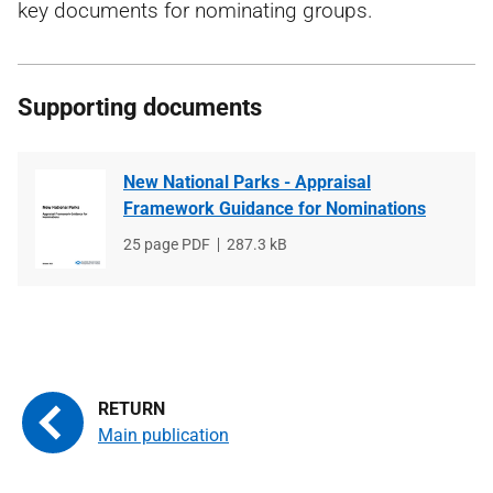
key documents for nominating groups.
Supporting documents
New National Parks - Appraisal
Framework Guidance for Nominations
File
25 page PDF
File
287.3 kB
type
size
Main publication