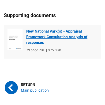
Supporting documents
New National Park(s) - Appraisal
Framework Consultation Analysis of
responses
File
73 page PDF
File
975.3 kB
type
size
Main publication