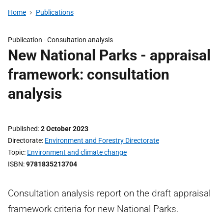
Home
Publications
Publication -
Consultation analysis
New National Parks - appraisal
framework: consultation
analysis
Published
2 October 2023
Directorate
Environment and Forestry Directorate
Topic
Environment and climate change
ISBN
9781835213704
Consultation analysis report on the draft appraisal
framework criteria for new National Parks.