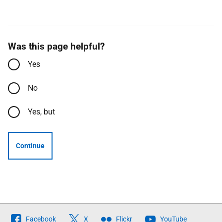
Was this page helpful?
Yes
No
Yes, but
Continue
Follow
Facebook
X
Flickr
YouTube