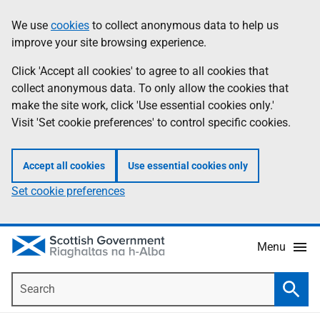
Skip
Accessibility
We use
cookies
to collect anonymous data to help us
Information
to
help
improve your site browsing experience.
main
content
Click 'Accept all cookies' to agree to all cookies that
collect anonymous data. To only allow the cookies that
make the site work, click 'Use essential cookies only.'
Visit 'Set cookie preferences' to control specific cookies.
Accept all cookies
Use essential cookies only
Set cookie preferences
Menu
Search
Searc