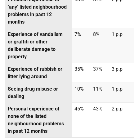
‘any’ listed neighbourhood
problems in past 12
months
Experience of vandalism
7%
8%
1 p.p
or graffiti or other
deliberate damage to
property
Experience of rubbish or
35%
37%
3 p.p
litter lying around
Seeing drug misuse or
10%
11%
1 p.p
dealing
Personal experience of
45%
43%
2 p.p
none of the listed
neighbourhood problems
in past 12 months