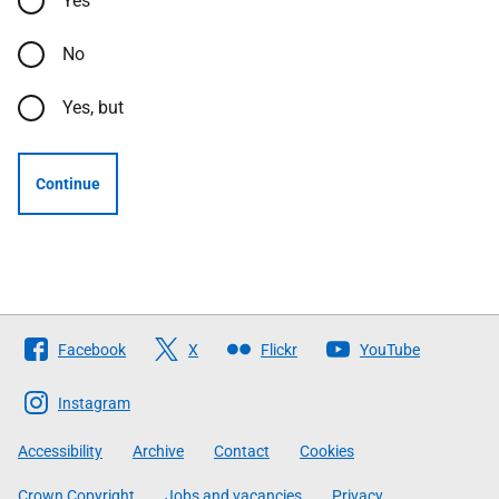
Yes
No
Yes, but
Continue
Follow
Facebook
X
Flickr
YouTube
The
Scottish
Instagram
Government
Accessibility
Archive
Contact
Cookies
Crown Copyright
Jobs and vacancies
Privacy