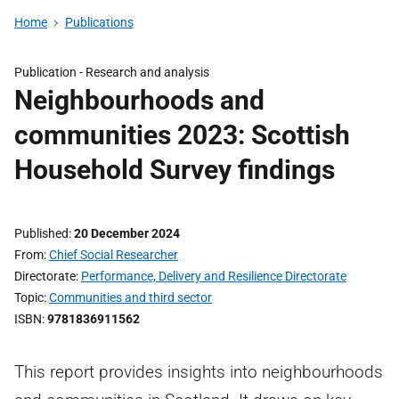
Home
Publications
Publication -
Research and analysis
Neighbourhoods and
communities 2023: Scottish
Household Survey findings
Published
20 December 2024
From
Chief Social Researcher
Directorate
Performance, Delivery and Resilience Directorate
Topic
Communities and third sector
ISBN
9781836911562
This report provides insights into neighbourhoods