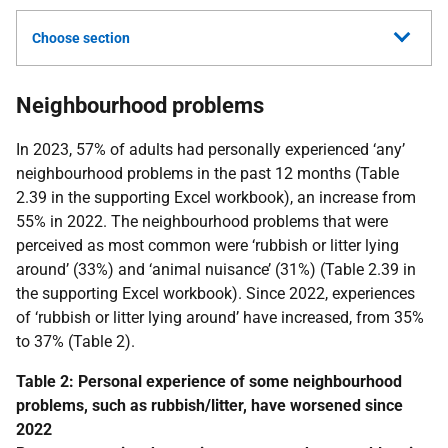
Choose section
Neighbourhood problems
In 2023, 57% of adults had personally experienced ‘any’
neighbourhood problems in the past 12 months (Table
2.39 in the supporting Excel workbook), an increase from
55% in 2022. The neighbourhood problems that were
perceived as most common were ‘rubbish or litter lying
around’ (33%) and ‘animal nuisance’ (31%) (Table 2.39 in
the supporting Excel workbook). Since 2022, experiences
of ‘rubbish or litter lying around’ have increased, from 35%
to 37% (Table 2).
Table 2: Personal experience of some neighbourhood
problems, such as rubbish/litter, have worsened since
2022