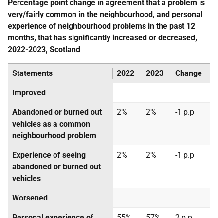
Percentage point change in agreement that a problem is
very/fairly common in the neighbourhood, and personal
experience of neighbourhood problems in the past 12
months, that has significantly increased or decreased,
2022-2023, Scotland
Statements
2022
2023
Change
Improved
Abandoned or burned out
2%
2%
-1 p.p
vehicles as a common
neighbourhood problem
Experience of seeing
2%
2%
-1 p.p
abandoned or burned out
vehicles
Worsened
Personal experience of
55%
57%
2 p.p