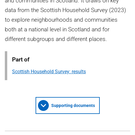
and communities in Scotland. It draws on key
data from the Scottish Household Survey (2023)
to explore neighbourhoods and communities
both at a national level in Scotland and for
different subgroups and different places.
Part of
Scottish Household Survey: results
Supporting documents