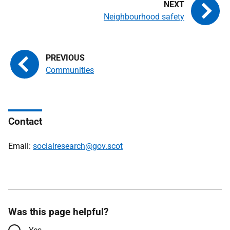
Neighbourhood safety
Communities
Contact
Email:
socialresearch@gov.scot
Was this page helpful?