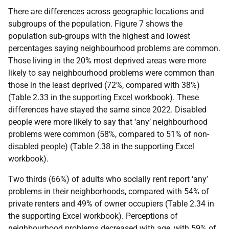
There are differences across geographic locations and
subgroups of the population. Figure 7 shows the
population sub-groups with the highest and lowest
percentages saying neighbourhood problems are common.
Those living in the 20% most deprived areas were more
likely to say neighbourhood problems were common than
those in the least deprived (72%, compared with 38%)
(Table 2.33 in the supporting Excel workbook). These
differences have stayed the same since 2022. Disabled
people were more likely to say that ‘any’ neighbourhood
problems were common (58%, compared to 51% of non-
disabled people) (Table 2.38 in the supporting Excel
workbook).
Two thirds (66%) of adults who socially rent report ‘any’
problems in their neighborhoods, compared with 54% of
private renters and 49% of owner occupiers (Table 2.34 in
the supporting Excel workbook). Perceptions of
neighbourhood problems decreased with age, with 59% of