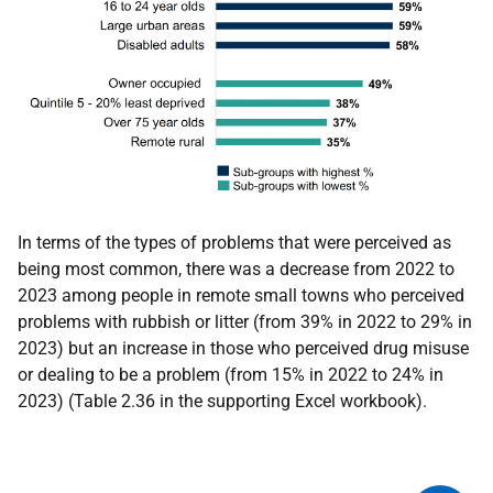
In terms of the types of problems that were perceived as
being most common, there was a decrease from 2022 to
2023 among people in remote small towns who perceived
problems with rubbish or litter (from 39% in 2022 to 29% in
2023) but an increase in those who perceived drug misuse
or dealing to be a problem (from 15% in 2022 to 24% in
2023) (Table 2.36 in the supporting Excel workbook).