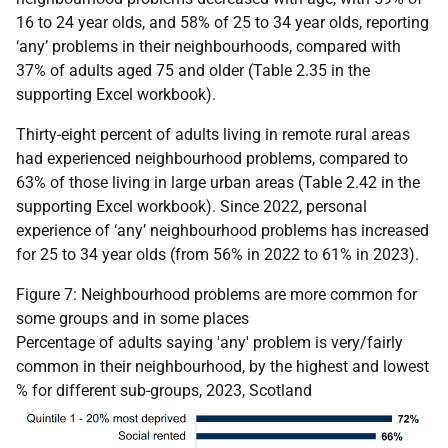
16 to 24 year olds, and 58% of 25 to 34 year olds, reporting
‘any’ problems in their neighbourhoods, compared with
37% of adults aged 75 and older (Table 2.35 in the
supporting Excel workbook).
Thirty-eight percent of adults living in remote rural areas
had experienced neighbourhood problems, compared to
63% of those living in large urban areas (Table 2.42 in the
supporting Excel workbook). Since 2022, personal
experience of ‘any’ neighbourhood problems has increased
for 25 to 34 year olds (from 56% in 2022 to 61% in 2023).
Figure 7: Neighbourhood problems are more common for
some groups and in some places
Percentage of adults saying 'any' problem is very/fairly
common in their neighbourhood, by the highest and lowest
% for different sub-groups, 2023, Scotland