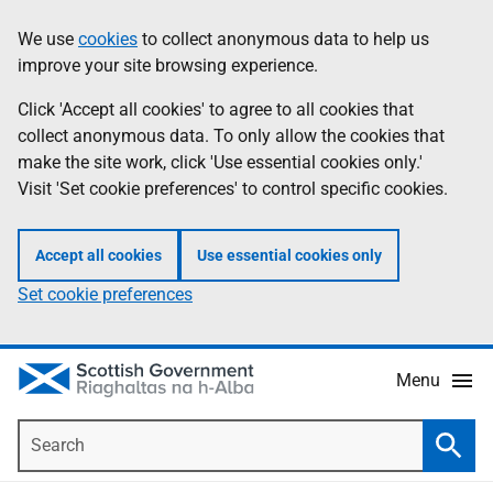
Skip
Accessibility
We use
cookies
to collect anonymous data to help us
Information
to
help
improve your site browsing experience.
main
content
Click 'Accept all cookies' to agree to all cookies that
collect anonymous data. To only allow the cookies that
make the site work, click 'Use essential cookies only.'
Visit 'Set cookie preferences' to control specific cookies.
Accept all cookies
Use essential cookies only
Set cookie preferences
Menu
Search
Searc