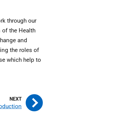
ork through our
 of the Health
 change and
ing the roles of
se which help to
roduction