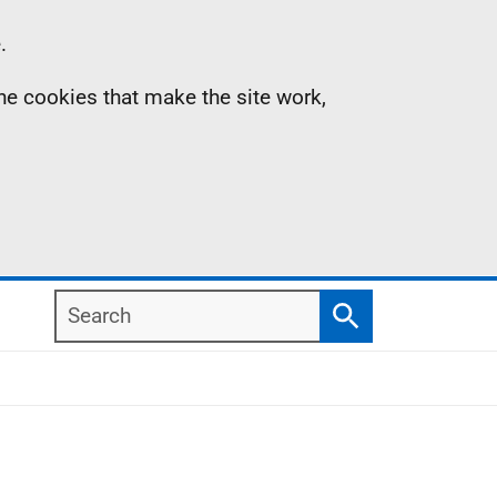
.
the cookies that make the site work,
Search
Search