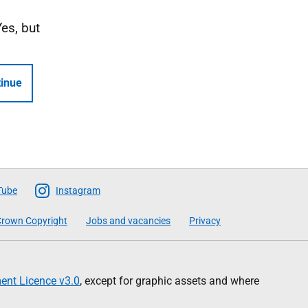
Yes, but
inue
Tube
Instagram
rown Copyright
Jobs and vacancies
Privacy
nt Licence v3.0
, except for graphic assets and where