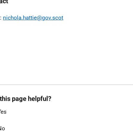
act
l:
nichola.hattie@gov.scot
this page helpful?
Yes
No