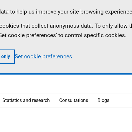
ta to help us improve your site browsing experience
ll cookies that collect anonymous data. To only allow 
 'Set cookie preferences' to control specific cookies.
Set cookie preferences
 only
Statistics and research
Consultations
Blogs