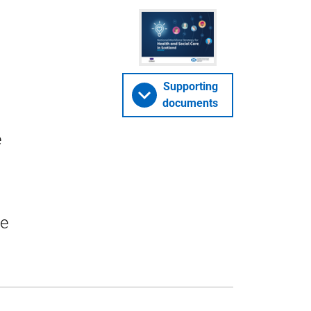
Supporting
documents
e
ve