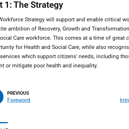
t 1: The Strategy
Workforce Strategy will support and enable critical w
rtite ambition of Recovery, Growth and Transformation
ocial Care workforce. This comes at a time of great
tunity for Health and Social Care, while also recognis
 services which support citizens' needs, including tho
nt or mitigate poor health and inequality.
Foreword
Int