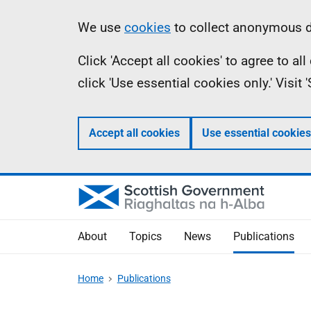
Skip
Accessibility
Information
We use
cookies
to collect anonymous da
to
help
Click 'Accept all cookies' to agree to a
main
click 'Use essential cookies only.' Visit
content
Accept all cookies
Use essential cookies
About
Topics
News
Publications
Home
Publications