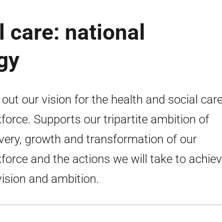
 care: national
gy
 out our vision for the health and social car
force. Supports our tripartite ambition of
very, growth and transformation of our
force and the actions we will take to achie
vision and ambition.