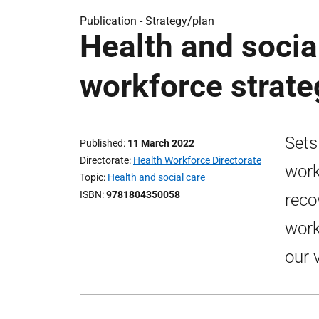
Publication -
Strategy/plan
Health and social
workforce strate
Sets
Published
11 March 2022
Directorate
Health Workforce Directorate
work
Topic
Health and social care
ISBN
9781804350058
reco
work
our 