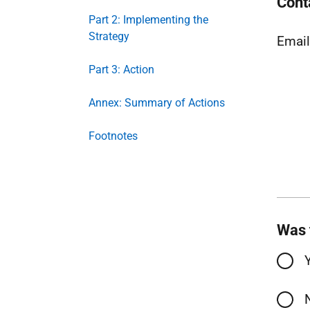
Cont
Part 2: Implementing the
Strategy
Emai
Part 3: Action
Annex: Summary of Actions
Footnotes
Was 