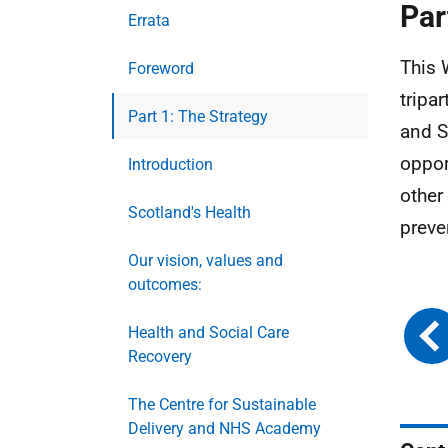
Par
Errata
This 
Foreword
tripa
Part 1: The Strategy
and S
oppor
Introduction
other
Scotland's Health
preve
Our vision, values and
outcomes:
Health and Social Care
Recovery
The Centre for Sustainable
Delivery and NHS Academy