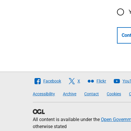
Cont
Follow
Facebook
X
Flickr
You
The
Accessibility
Archive
Contact
Cookies
C
Scottish
Government
All content is available under the
Open Governme
otherwise stated