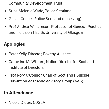
Community Development Trust
Supt. Melanie Wade, Police Scotland
Gillian Cooper, Police Scotland (observing)
Prof Andrea Williamson, Professor of General Practice
and Inclusion Health, University of Glasgow
Apologies
Peter Kelly, Director, Poverty Alliance
Catherine McWilliam, Nation Director for Scotland,
Institute of Directors
Prof Rory O’Connor, Chair of Scotland’s Suicide
Prevention Academic Advisory Group (AAG)
In Attendance
Nicola Dickie, COSLA