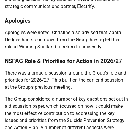
strategic communications partner, Electrify.
Apologies
Apologies were noted. Christine also advised that Zahra
Hedges had stood down from the Group having left her
role at Winning Scotland to return to university.
NSPAG Role & Priorities for Action in 2026/27
There was a broad discussion around the Group’s role and
priorities for 2026/27. This built on the earlier discussion
at the Group’s previous meeting.
The Group considered a number of key questions set out in
a discussion paper, which focused on how it could make
the most effective contribution to addressing the key
issues and priorities from the Suicide Prevention Strategy
and Action Plan. A number of different aspects were