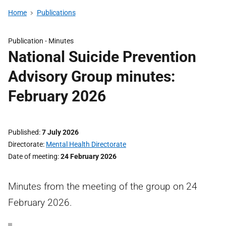
Home
Publications
Publication -
Minutes
National Suicide Prevention
Advisory Group minutes:
February 2026
Published
7 July 2026
Directorate
Mental Health Directorate
Date of meeting
24 February 2026
Minutes from the meeting of the group on 24
February 2026.