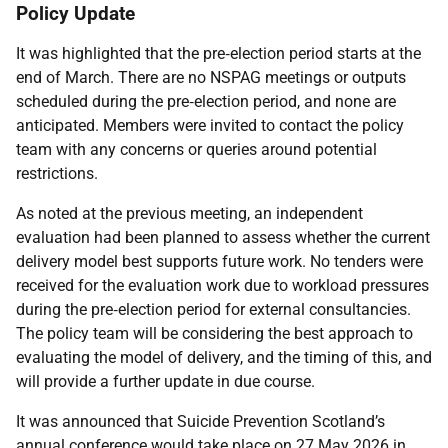
Policy Update
It was highlighted that the pre‑election period starts at the
end of March. There are no NSPAG meetings or outputs
scheduled during the pre‑election period, and none are
anticipated. Members were invited to contact the policy
team with any concerns or queries around potential
restrictions.
As noted at the previous meeting, an independent
evaluation had been planned to assess whether the current
delivery model best supports future work. No tenders were
received for the evaluation work due to workload pressures
during the pre‑election period for external consultancies.
The policy team will be considering the best approach to
evaluating the model of delivery, and the timing of this, and
will provide a further update in due course.
It was announced that Suicide Prevention Scotland’s
annual conference would take place on 27 May 2026 in