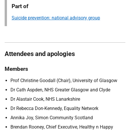
Part of
Suicide prevention: national advisory group
Attendees and apologies
Members
Prof Christine Goodall (Chair), University of Glasgow
Dr Cath Aspden, NHS Greater Glasgow and Clyde
Dr Alastair Cook, NHS Lanarkshire
Dr Rebecca Don-Kennedy, Equality Network
Annika Joy, Simon Community Scotland
Brendan Rooney, Chief Executive, Healthy n Happy