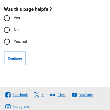
Was this page helpful?
Yes
No
Yes, but
Continue
Follow
Facebook
X
Flickr
YouTube
The
Scottish
Instagram