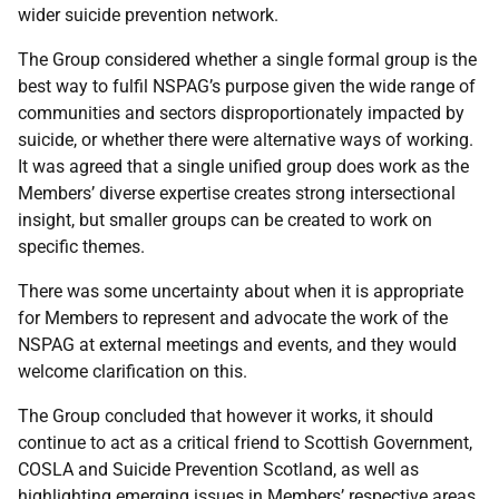
wider suicide prevention network.
The Group considered whether a single formal group is the
best way to fulfil NSPAG’s purpose given the wide range of
communities and sectors disproportionately impacted by
suicide, or whether there were alternative ways of working.
It was agreed that a single unified group does work as the
Members’ diverse expertise creates strong intersectional
insight, but smaller groups can be created to work on
specific themes.
There was some uncertainty about when it is appropriate
for Members to represent and advocate the work of the
NSPAG at external meetings and events, and they would
welcome clarification on this.
The Group concluded that however it works, it should
continue to act as a critical friend to Scottish Government,
COSLA and Suicide Prevention Scotland, as well as
highlighting emerging issues in Members’ respective areas.