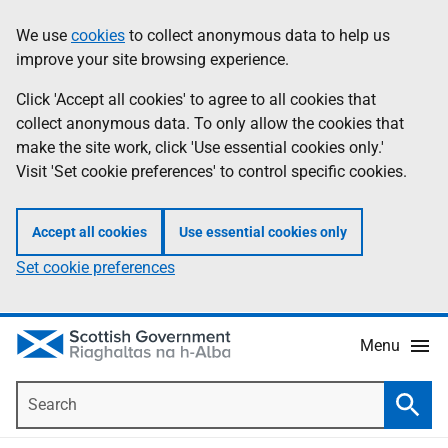
Skip
Accessibility
We use
cookies
to collect anonymous data to help us
Information
to
help
improve your site browsing experience.
main
content
Click 'Accept all cookies' to agree to all cookies that
collect anonymous data. To only allow the cookies that
make the site work, click 'Use essential cookies only.'
Visit 'Set cookie preferences' to control specific cookies.
Accept all cookies
Use essential cookies only
Set cookie preferences
Menu
Search
Searc