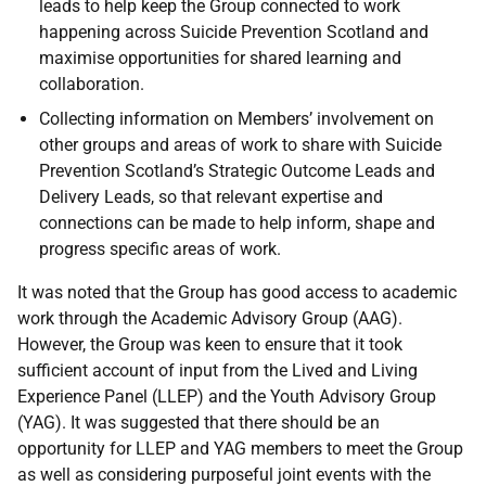
leads to help keep the Group connected to work
happening across Suicide Prevention Scotland and
maximise opportunities for shared learning and
collaboration.
Collecting information on Members’ involvement on
other groups and areas of work to share with Suicide
Prevention Scotland’s Strategic Outcome Leads and
Delivery Leads, so that relevant expertise and
connections can be made to help inform, shape and
progress specific areas of work.
It was noted that the Group has good access to academic
work through the Academic Advisory Group (AAG).
However, the Group was keen to ensure that it took
sufficient account of input from the Lived and Living
Experience Panel (LLEP) and the Youth Advisory Group
(YAG). It was suggested that there should be an
opportunity for LLEP and YAG members to meet the Group
as well as considering purposeful joint events with the