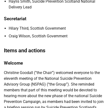
Haylis Smith, Suicide Prevention Scotland National
Delivery Lead
Secretariat
Hilary Third, Scottish Government
Craig Wilson, Scottish Government
Items and actions
Welcome
Christine Goodall (“the Chair”) welcomed everyone to the
eleventh meeting of the National Suicide Prevention
Advisory Group (NSPAG) (“the Group”). She reminded
members that part of this meeting would be devoted to
hearing more about the new phase of the national Suicide
Prevention Campaign, as members had been invited to join
a briefing session run by Suicide Prevention Scotland’s