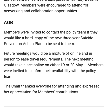
Glasgow. Members were encouraged to attend for
networking and collaboration opportunities.
AOB
Members were invited to contact the policy team if they
would like a hard copy of the new three‑year Suicide
Prevention Action Plan to be sent to them.
Future meetings would be a mixture of online and in
person to ease travel requirements. The next meeting
would take place online on either 19 or 20 May – Members
were invited to confirm their availability with the policy
team.
The Chair thanked everyone for attending and expressed
her appreciation for Members' contributions.