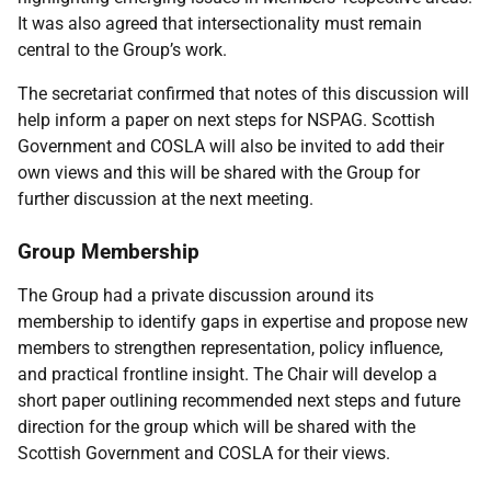
It was also agreed that intersectionality must remain
central to the Group’s work.
The secretariat confirmed that notes of this discussion will
help inform a paper on next steps for NSPAG. Scottish
Government and COSLA will also be invited to add their
own views and this will be shared with the Group for
further discussion at the next meeting.
Group Membership
The Group had a private discussion around its
membership to identify gaps in expertise and propose new
members to strengthen representation, policy influence,
and practical frontline insight. The Chair will develop a
short paper outlining recommended next steps and future
direction for the group which will be shared with the
Scottish Government and COSLA for their views.