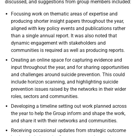
discussed, and suggestions from group members included:
Focusing work on thematic areas of expertise and
producing shorter insight papers throughout the year,
aligned with key policy events and publications rather
than a single annual report. It was also noted that
dynamic engagement with stakeholders and
communities is required as well as producing reports.
Creating an online space for capturing evidence and
input throughout the year, and for sharing opportunities
and challenges around suicide prevention. This could
include horizon scanning, and highlighting suicide
prevention issues raised by the networks in their wider
roles, sectors and communities.
Developing a timeline setting out work planned across
the year to help the Group inform and shape the work,
and share it with their networks and communities.
Receiving occasional updates from strategic outcome