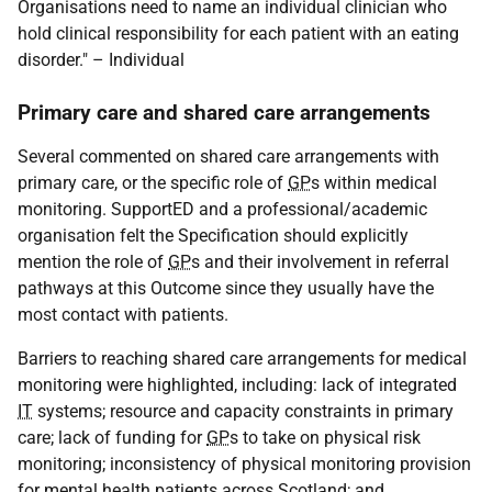
Organisations need to name an individual clinician who
hold clinical responsibility for each patient with an eating
disorder." – Individual
Primary care and shared care arrangements
Several commented on shared care arrangements with
primary care, or the specific role of
GP
s within medical
monitoring. SupportED and a professional/academic
organisation felt the Specification should explicitly
mention the role of
GP
s and their involvement in referral
pathways at this Outcome since they usually have the
most contact with patients.
Barriers to reaching shared care arrangements for medical
monitoring were highlighted, including: lack of integrated
IT
systems; resource and capacity constraints in primary
care; lack of funding for
GP
s to take on physical risk
monitoring; inconsistency of physical monitoring provision
for mental health patients across Scotland; and