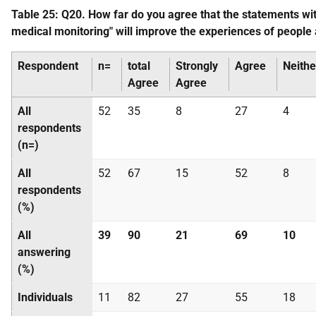
Table 25: Q20. How far do you agree that the statements w
medical monitoring" will improve the experiences of people
Respondent
n=
total
Strongly
Agree
Neithe
Agree
Agree
All
52
35
8
27
4
respondents
(n=)
All
52
67
15
52
8
respondents
(%)
All
39
90
21
69
10
answering
(%)
Individuals
11
82
27
55
18