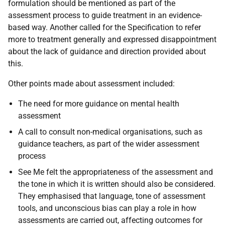
formulation should be mentioned as part of the
assessment process to guide treatment in an evidence-
based way. Another called for the Specification to refer
more to treatment generally and expressed disappointment
about the lack of guidance and direction provided about
this.
Other points made about assessment included:
The need for more guidance on mental health
assessment
A call to consult non-medical organisations, such as
guidance teachers, as part of the wider assessment
process
See Me felt the appropriateness of the assessment and
the tone in which it is written should also be considered.
They emphasised that language, tone of assessment
tools, and unconscious bias can play a role in how
assessments are carried out, affecting outcomes for