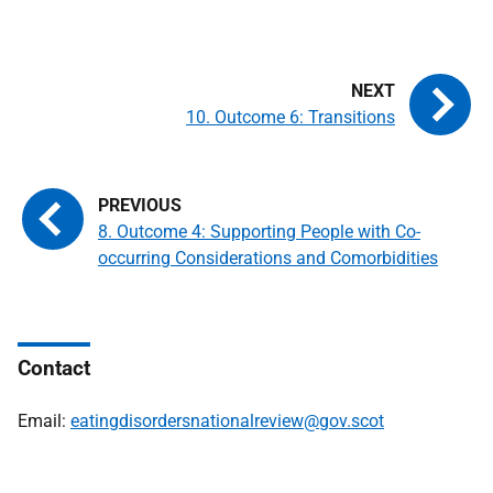
10. Outcome 6: Transitions
8. Outcome 4: Supporting People with Co-
occurring Considerations and Comorbidities
Contact
Email:
eatingdisordersnationalreview@gov.scot