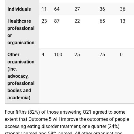
Individuals
11
64
27
36
36
Healthcare
23
87
22
65
13
professional
or
organisation
Other
4
100
25
75
0
organisation
(inc.
advocacy,
professional
bodies and
academia)
Four fifths (82%) of those answering Q21 agreed to some
extent that Outcome 5 will improve the outcomes of people
accessing eating disorder treatment; one quarter (24%)
strongly agreed and 58% agreed. All other organisations