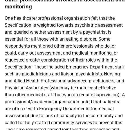
monitoring
One healthcare/professional organisation felt that the
Specification is weighted towards psychiatric assessment
and queried whether assessment by a psychiatrist is
essential for all those with an eating disorder. Some
respondents mentioned other professionals who do, or
could, carry out assessment and medical monitoring, or
requested greater consideration of their roles within the
Specification. These included Emergency Department staff
such as paediatricians and liaison psychiatrists, Nursing
and Allied Health Professional advanced practitioners, and
Physician Associates (who may be more cost effective
than other medical staff but who do require supervision). A
professional/academic organisation noted that patients
are often sent to Emergency Departments for medical
assessment due to lack of capacity in the community and
called for fully staffed community services to prevent this.
They also requested agreed joint working processes and