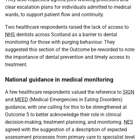
clear escalation plans for individuals admitted to medical
wards, to support patient flow and continuity.
Two healthcare respondents raised the lack of access to
NHS
dentists across Scotland as a barrier to dental
monitoring for those with purging behaviour. They
suggested this section of the Outcome be reworded to note
the importance of dental prevention and timely access to
treatment.
National guidance in medical monitoring
A few healthcare respondents valued the reference to
SIGN
and
MEED
(Medical Emergencies in Eating Disorders)
guidance, with one calling for this to be strengthened at
Outcome 5 to better acknowledge their role in clinical
decision-making, treatment planning, and monitoring.
NES
agreed with the suggestion of a description of expected
assessment processes from primary care to specialist level