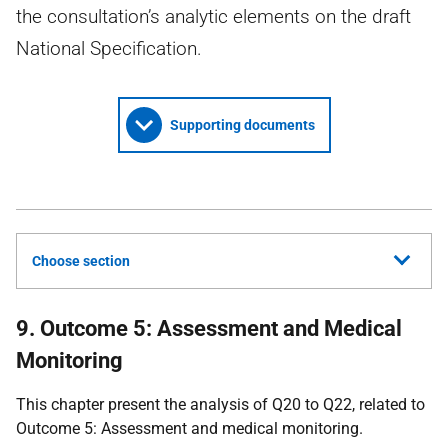
the consultation’s analytic elements on the draft
National Specification.
Supporting documents
Choose section
9. Outcome 5: Assessment and Medical
Monitoring
This chapter present the analysis of Q20 to Q22, related to
Outcome 5: Assessment and medical monitoring.