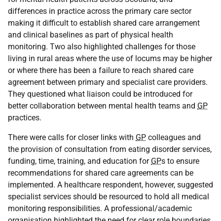
differences in practice across the primary care sector
making it difficult to establish shared care arrangement
and clinical baselines as part of physical health
monitoring. Two also highlighted challenges for those
living in rural areas where the use of locums may be higher
or where there has been a failure to reach shared care
agreement between primary and specialist care providers.
They questioned what liaison could be introduced for
better collaboration between mental health teams and
GP
practices.
There were calls for closer links with
GP
colleagues and
the provision of consultation from eating disorder services,
funding, time, training, and education for
GP
s to ensure
recommendations for shared care agreements can be
implemented. A healthcare respondent, however, suggested
specialist services should be resourced to hold all medical
monitoring responsibilities. A professional/academic
organisation highlighted the need for clear role boundaries