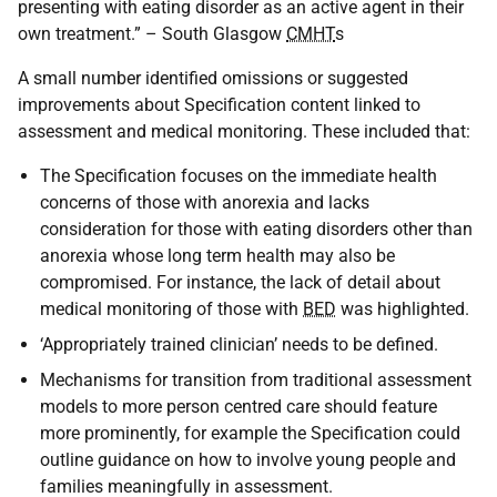
presenting with eating disorder as an active agent in their
own treatment.” – South Glasgow
CMHT
s
A small number identified omissions or suggested
improvements about Specification content linked to
assessment and medical monitoring. These included that:
The Specification focuses on the immediate health
concerns of those with anorexia and lacks
consideration for those with eating disorders other than
anorexia whose long term health may also be
compromised. For instance, the lack of detail about
medical monitoring of those with
BED
was highlighted.
‘Appropriately trained clinician’ needs to be defined.
Mechanisms for transition from traditional assessment
models to more person centred care should feature
more prominently, for example the Specification could
outline guidance on how to involve young people and
families meaningfully in assessment.