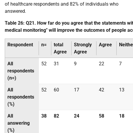
of healthcare respondents and 82% of individuals who
answered.
Table 26: Q21. How far do you agree that the statements w
medical monitoring" will improve the outcomes of people ac
Respondent
n=
total
Strongly
Agree
Neithe
Agree
Agree
All
52
31
9
22
7
respondents
(n=)
All
52
60
17
42
13
respondents
(%)
All
38
82
24
58
18
answering
(%)