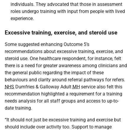
individuals. They advocated that those in assessment
roles undergo training with input from people with lived
experience.
Excessive training, exercise, and steroid use
Some suggested enhancing Outcome 5’s
recommendations about excessive training, exercise, and
steroid use. One healthcare respondent, for instance, felt
there is a need for greater awareness among clinicians and
the general public regarding the impact of these
behaviours and clarity around referral pathways for refers.
NHS
Dumfries & Galloway Adult
MH
service also felt this
recommendation highlighted a requirement for a training
needs analysis for all staff groups and access to up-to-
date training.
“It should not just be excessive training and exercise but
should include over activity too. Support to manage