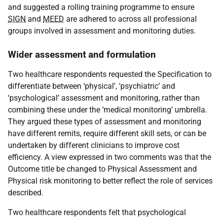
and suggested a rolling training programme to ensure
SIGN
and
MEED
are adhered to across all professional
groups involved in assessment and monitoring duties.
Wider assessment and formulation
Two healthcare respondents requested the Specification to
differentiate between ‘physical’, ‘psychiatric’ and
‘psychological’ assessment and monitoring, rather than
combining these under the ‘medical monitoring’ umbrella.
They argued these types of assessment and monitoring
have different remits, require different skill sets, or can be
undertaken by different clinicians to improve cost
efficiency. A view expressed in two comments was that the
Outcome title be changed to Physical Assessment and
Physical risk monitoring to better reflect the role of services
described.
Two healthcare respondents felt that psychological