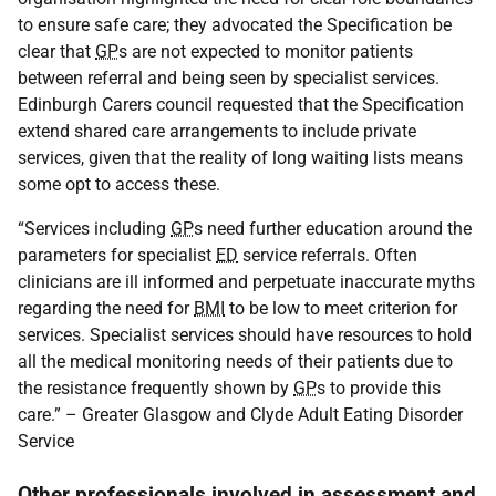
to ensure safe care; they advocated the Specification be
clear that
GP
s are not expected to monitor patients
between referral and being seen by specialist services.
Edinburgh Carers council requested that the Specification
extend shared care arrangements to include private
services, given that the reality of long waiting lists means
some opt to access these.
“Services including
GP
s need further education around the
parameters for specialist
ED
service referrals. Often
clinicians are ill informed and perpetuate inaccurate myths
regarding the need for
BMI
to be low to meet criterion for
services. Specialist services should have resources to hold
all the medical monitoring needs of their patients due to
the resistance frequently shown by
GP
s to provide this
care.” – Greater Glasgow and Clyde Adult Eating Disorder
Service
Other professionals involved in assessment and