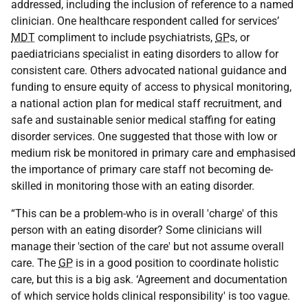
addressed, including the inclusion of reference to a named
clinician. One healthcare respondent called for services’
MDT
compliment to include psychiatrists,
GP
s, or
paediatricians specialist in eating disorders to allow for
consistent care. Others advocated national guidance and
funding to ensure equity of access to physical monitoring,
a national action plan for medical staff recruitment, and
safe and sustainable senior medical staffing for eating
disorder services. One suggested that those with low or
medium risk be monitored in primary care and emphasised
the importance of primary care staff not becoming de-
skilled in monitoring those with an eating disorder.
“This can be a problem-who is in overall 'charge' of this
person with an eating disorder? Some clinicians will
manage their 'section of the care' but not assume overall
care. The
GP
is in a good position to coordinate holistic
care, but this is a big ask. ‘Agreement and documentation
of which service holds clinical responsibility' is too vague.