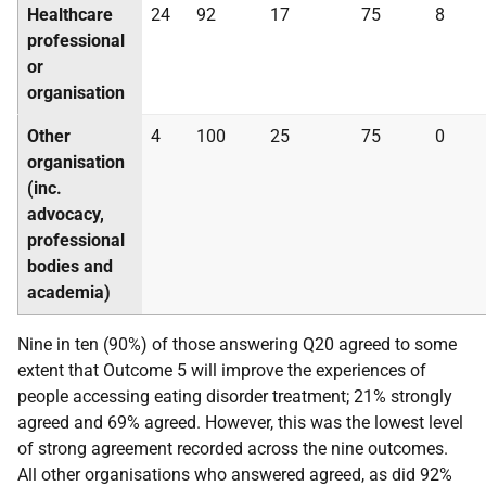
Healthcare
24
92
17
75
8
professional
or
organisation
Other
4
100
25
75
0
organisation
(inc.
advocacy,
professional
bodies and
academia)
Nine in ten (90%) of those answering Q20 agreed to some
extent that Outcome 5 will improve the experiences of
people accessing eating disorder treatment; 21% strongly
agreed and 69% agreed. However, this was the lowest level
of strong agreement recorded across the nine outcomes.
All other organisations who answered agreed, as did 92%