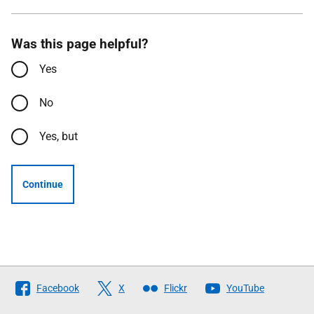
Was this page helpful?
Yes
No
Yes, but
Continue
Follow
Facebook
X
Flickr
YouTube
The