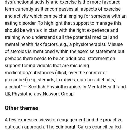
dysfunctional activity and exercise is the more favoured
term currently as it encompasses all aspects of exercise
and activity which can be challenging for someone with an
eating disorder. To highlight that support to manage this
should be with a clinician with the right experience and
training who understands all the potential medical and
mental health risk factors, e.g., a physiotherapist. Misuse
of steroids is mentioned within the exercise statement but
perhaps there needs to be an additional statement on
support for individuals that are misusing
medication/substances (illicit, over the counter or
prescribed) e.g. steroids, laxatives, diuretics, diet pills,
alcohol.” – Scottish Physiotherapists in Mental Health and
UK
Physiotherapy Network Group
Other themes
A few expressed views on engagement and the proactive
outreach approach. The Edinburgh Carers council called