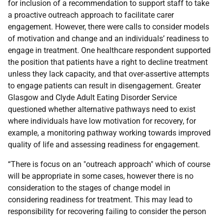
for inclusion of a recommendation to support staff to take
a proactive outreach approach to facilitate carer
engagement. However, there were calls to consider models
of motivation and change and an individuals’ readiness to
engage in treatment. One healthcare respondent supported
the position that patients have a right to decline treatment
unless they lack capacity, and that over-assertive attempts
to engage patients can result in disengagement. Greater
Glasgow and Clyde Adult Eating Disorder Service
questioned whether alternative pathways need to exist
where individuals have low motivation for recovery, for
example, a monitoring pathway working towards improved
quality of life and assessing readiness for engagement.
“There is focus on an "outreach approach" which of course
will be appropriate in some cases, however there is no
consideration to the stages of change model in
considering readiness for treatment. This may lead to
responsibility for recovering failing to consider the person