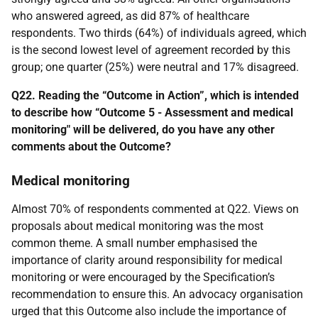
who answered agreed, as did 87% of healthcare
respondents. Two thirds (64%) of individuals agreed, which
is the second lowest level of agreement recorded by this
group; one quarter (25%) were neutral and 17% disagreed.
Q22. Reading the “Outcome in Action”, which is intended
to describe how “Outcome 5 - Assessment and medical
monitoring" will be delivered, do you have any other
comments about the Outcome?
Medical monitoring
Almost 70% of respondents commented at Q22. Views on
proposals about medical monitoring was the most
common theme. A small number emphasised the
importance of clarity around responsibility for medical
monitoring or were encouraged by the Specification’s
recommendation to ensure this. An advocacy organisation
urged that this Outcome also include the importance of