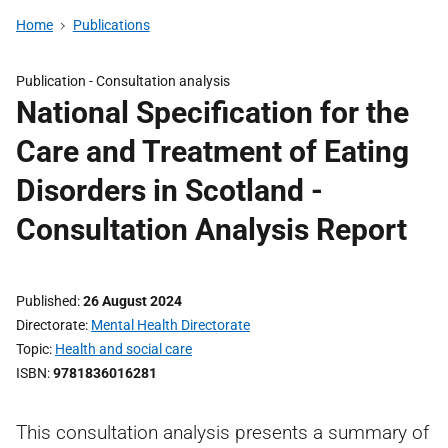
Home
Publications
Publication -
Consultation analysis
National Specification for the
Care and Treatment of Eating
Disorders in Scotland -
Consultation Analysis Report
Published
26 August 2024
Directorate
Mental Health Directorate
Topic
Health and social care
ISBN
9781836016281
This consultation analysis presents a summary of