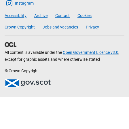
Scottish
Instagram
Government
Accessibility
Archive
Contact
Cookies
Crown Copyright
Jobs and vacancies
Privacy
All content is available under the
Open Government Licence v3.0
,
except for graphic assets and where otherwise stated
© Crown Copyright