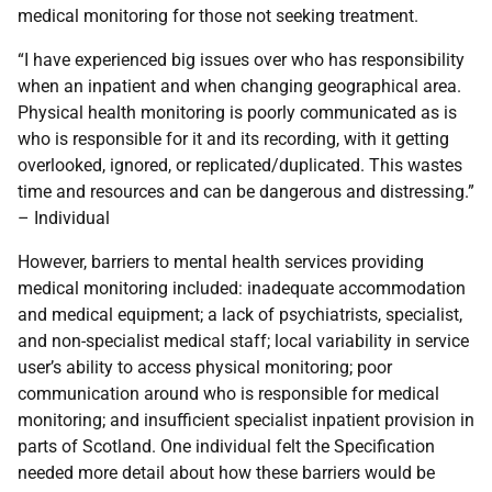
medical monitoring for those not seeking treatment.
“I have experienced big issues over who has responsibility
when an inpatient and when changing geographical area.
Physical health monitoring is poorly communicated as is
who is responsible for it and its recording, with it getting
overlooked, ignored, or replicated/duplicated. This wastes
time and resources and can be dangerous and distressing.”
– Individual
However, barriers to mental health services providing
medical monitoring included: inadequate accommodation
and medical equipment; a lack of psychiatrists, specialist,
and non-specialist medical staff; local variability in service
user’s ability to access physical monitoring; poor
communication around who is responsible for medical
monitoring; and insufficient specialist inpatient provision in
parts of Scotland. One individual felt the Specification
needed more detail about how these barriers would be