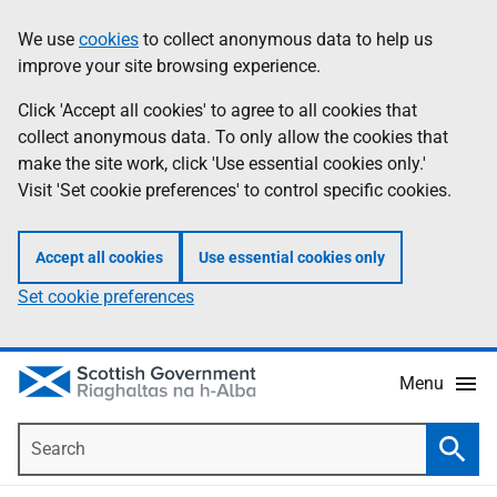
Skip
Accessibility
We use
cookies
to collect anonymous data to help us
Information
to
help
improve your site browsing experience.
main
content
Click 'Accept all cookies' to agree to all cookies that
collect anonymous data. To only allow the cookies that
make the site work, click 'Use essential cookies only.'
Visit 'Set cookie preferences' to control specific cookies.
Accept all cookies
Use essential cookies only
Set cookie preferences
Menu
Search
Searc