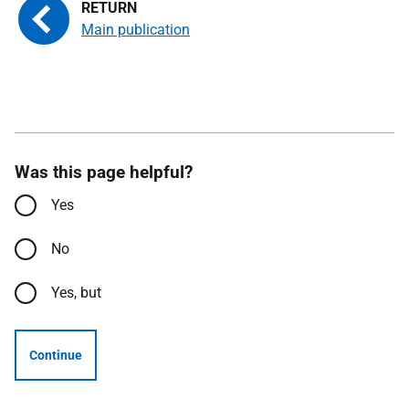
Main publication
Was this page helpful?
Yes
No
Yes, but
Continue