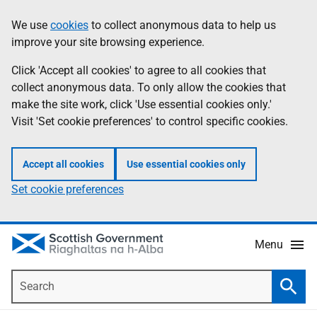
Skip
Accessibility
We use
cookies
to collect anonymous data to help us
Information
to
help
improve your site browsing experience.
main
content
Click 'Accept all cookies' to agree to all cookies that
collect anonymous data. To only allow the cookies that
make the site work, click 'Use essential cookies only.'
Visit 'Set cookie preferences' to control specific cookies.
Accept all cookies
Use essential cookies only
Set cookie preferences
Menu
Search
Searc