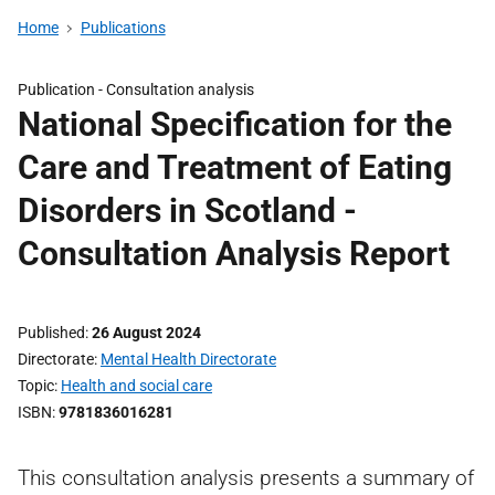
Home
Publications
Publication -
Consultation analysis
National Specification for the
Care and Treatment of Eating
Disorders in Scotland -
Consultation Analysis Report
Published
26 August 2024
Directorate
Mental Health Directorate
Topic
Health and social care
ISBN
9781836016281
This consultation analysis presents a summary of