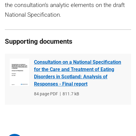
the consultation’s analytic elements on the draft
National Specification.
Supporting documents
Consultation on a National Specification
for the Care and Treatment of Eating
Disorders in Scotland: Analysis of
Responses - Final report
File
84 page PDF
File
811.7 kB
type
size