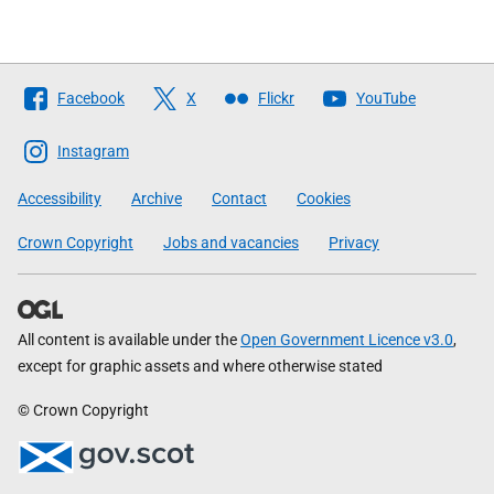
Follow
Facebook
X
Flickr
YouTube
The
Scottish
Instagram
Government
Accessibility
Archive
Contact
Cookies
Crown Copyright
Jobs and vacancies
Privacy
All content is available under the
Open Government Licence v3.0
,
except for graphic assets and where otherwise stated
© Crown Copyright