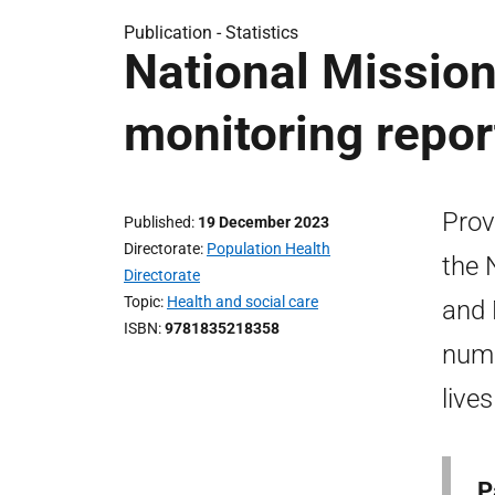
Publication -
Statistics
National Mission
monitoring repo
Prov
Published
19 December 2023
Directorate
Population Health
the 
Directorate
Topic
Health and social care
and 
ISBN
9781835218358
numb
live
P