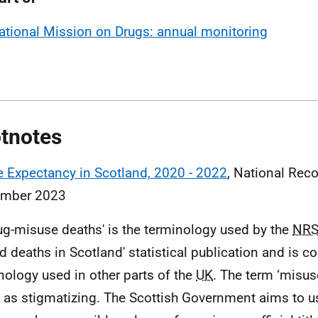
ational Mission on Drugs: annual monitoring
tnotes
e Expectancy in Scotland, 2020 - 2022
, National Reco
ember 2023
rug-misuse deaths' is the terminology used by the
NR
ed deaths in Scotland' statistical publication and is c
nology used in other parts of the
UK
. The term ‘misus
as stigmatizing. The Scottish Government aims to us