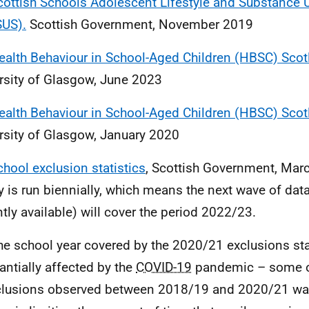
cottish Schools Adolescent Lifestyle and Substance 
US).
Scottish Government, November 2019
ealth Behaviour in School-Aged Children (HBSC) Sco
rsity of Glasgow, June 2023
ealth Behaviour in School-Aged Children (HBSC) Sco
rsity of Glasgow, January 2020
chool exclusion statistics
, Scottish Government, Mar
y is run biennially, which means the next wave of dat
ntly available) will cover the period 2022/23.
he school year covered by the 2020/21 exclusions sta
antially affected by the
COVID-19
pandemic – some o
clusions observed between 2018/19 and 2020/21 was