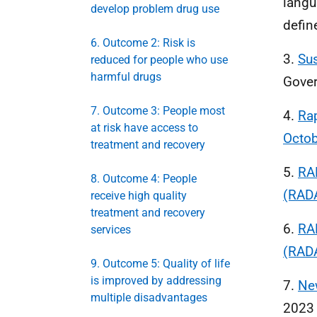
langu
develop problem drug use
defin
6. Outcome 2: Risk is
3.
Sus
reduced for people who use
harmful drugs
Gove
7. Outcome 3: People most
4.
Rap
at risk have access to
Octo
treatment and recovery
5.
RAD
8. Outcome 4: People
(RADA
receive high quality
treatment and recovery
6.
RA
services
(RADA
9. Outcome 5: Quality of life
is improved by addressing
7.
Ne
multiple disadvantages
2023