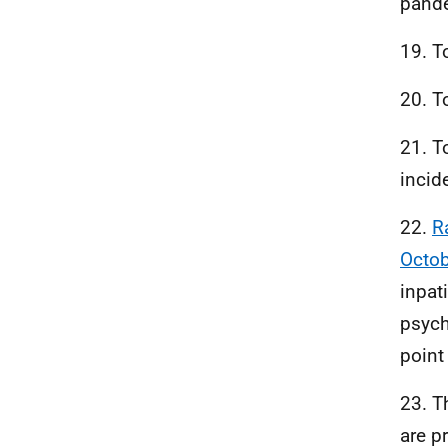
pande
19. T
20. T
21. T
incid
22.
R
Octo
inpat
psych
point 
23. T
are p