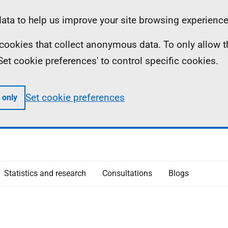
ta to help us improve your site browsing experience
ll cookies that collect anonymous data. To only allow 
 'Set cookie preferences' to control specific cookies.
Set cookie preferences
 only
Statistics and research
Consultations
Blogs