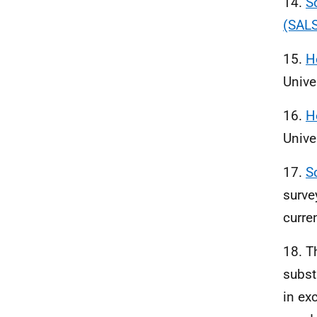
14.
S
(SALS
15.
H
Unive
16.
H
Unive
17.
S
surve
curre
18. T
subst
in ex