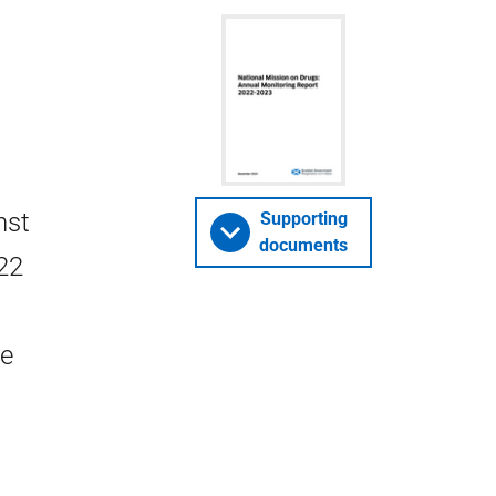
nst
Supporting
documents
22
he