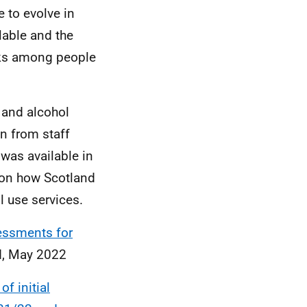
 to evolve in
lable and the
aks among people
 and alcohol
n from staff
was available in
 on how Scotland
l use services.
sessments for
nd, May 2022
f initial