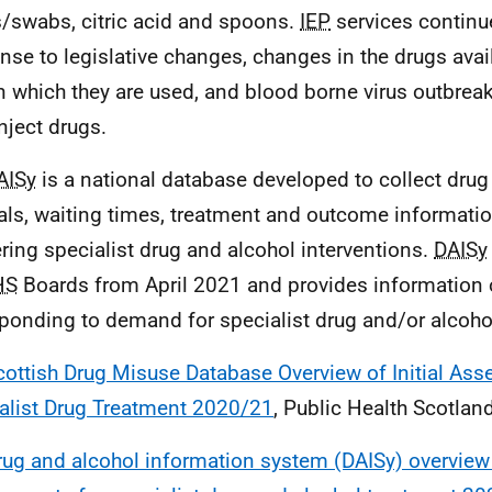
/swabs, citric acid and spoons.
IEP
services continue
nse to legislative changes, changes in the drugs avai
n which they are used, and blood borne virus outbre
nject drugs.
AISy
is a national database developed to collect drug
rals, waiting times, treatment and outcome informatio
ering specialist drug and alcohol interventions.
DAISy
HS
Boards from April 2021 and provides information
sponding to demand for specialist drug and/or alcoho
cottish Drug Misuse Database Overview of Initial As
alist Drug Treatment 2020/21
, Public Health Scotla
rug and alcohol information system (DAISy) overview o