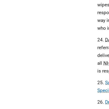
wipes
respo
way i
who i
24.
D
refer
deliv
all
N
is re
25.
S
Speci
26.
D