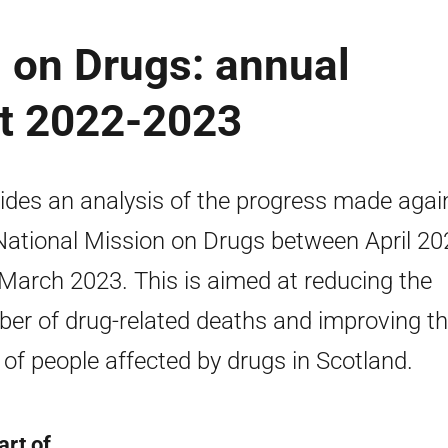
 on Drugs: annual
rt 2022-2023
ides an analysis of the progress made agai
National Mission on Drugs between April 20
March 2023. This is aimed at reducing the
er of drug-related deaths and improving t
s of people affected by drugs in Scotland.
art of