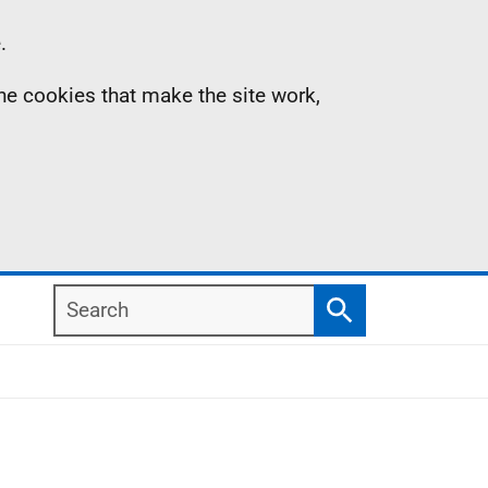
.
the cookies that make the site work,
Search
Search