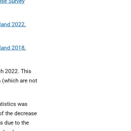
Use Survey
tland 2022
,
tland 2018
,
ch 2022. This
a (which are not
tistics was
f the decrease
 due to the