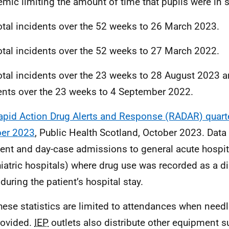
mic limiting the amount of time that pupils were in 
otal incidents over the 52 weeks to 26 March 2023.
otal incidents over the 52 weeks to 27 March 2022.
otal incidents over the 23 weeks to 28 August 2023 a
ents over the 23 weeks to 4 September 2022.
apid Action Drug Alerts and Response (RADAR) quarter
ber 2023
, Public Health Scotland, October 2023. Data r
ient and day-case admissions to general acute hospit
iatric hospitals) where drug use was recorded as a 
during the patient’s hospital stay.
hese statistics are limited to attendances when need
rovided.
IEP
outlets also distribute other equipment su