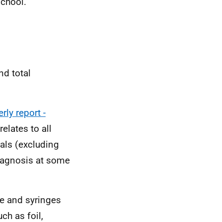
school.
nd total
ly report -
elates to all
als (excluding
diagnosis at some
le and syringes
ch as foil,