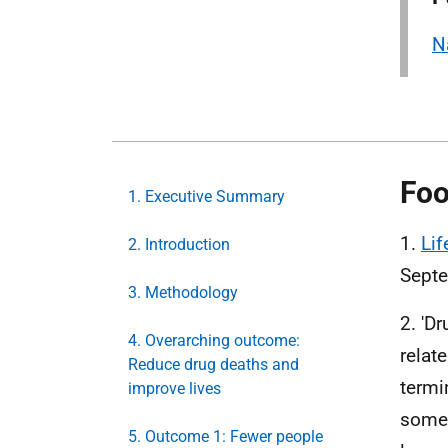
N
Foo
1. Executive Summary
1.
Lif
2. Introduction
Sept
3. Methodology
2. 'D
4. Overarching outcome:
relat
Reduce drug deaths and
termi
improve lives
some 
5. Outcome 1: Fewer people