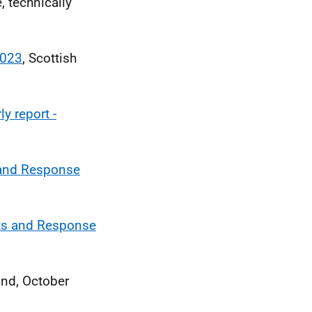
, technically
2023
, Scottish
y report -
 and Response
rts and Response
and, October