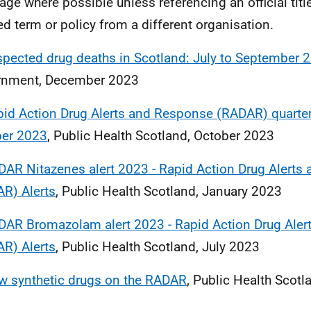
age where possible unless referencing an official title
ed term or policy from a different organisation.
pected drug deaths in Scotland: July to September 
rnment, December 2023
id Action Drug Alerts and Response (RADAR) quarterl
ber 2023
, Public Health Scotland, October 2023
AR Nitazenes alert 2023 - Rapid Action Drug Alerts
R) Alerts
, Public Health Scotland, January 2023
DAR Bromazolam alert 2023 - Rapid Action Drug Ale
R) Alerts
, Public Health Scotland, July 2023
w synthetic drugs on the RADAR
, Public Health Scotl