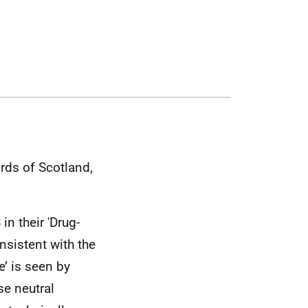
rds of Scotland,
S
in their 'Drug-
onsistent with the
e’ is seen by
e neutral