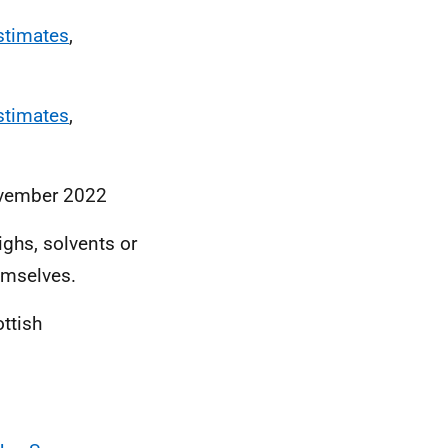
stimates
,
stimates
,
ovember 2022
ighs, solvents or
hemselves.
ottish