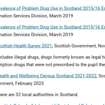
evalence of Problem Drug Use in Scotland 2015/16 E
mation Services Division, March 2019
evalence of Problem Drug Use in Scotland 2015/16 E
mation Services Division, March 2019
cottish Health Survey 2021
, Scottish Government, N
ncludes illegal drugs, drugs formerly known as legal h
ription drugs that were not prescribed to the pupil t
ealth and Wellbeing Census Scotland 2021-2022
, Sc
nment, February 2023
here are 32 local authorities in Scotland.