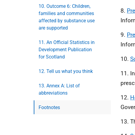
10. Outcome 6: Children,
8.
Pr
families and communities
Infor
affected by substance use
are supported
9.
Pr
11. An Official Statistics in
Infor
Development Publication
for Scotland
10.
S
12. Tell us what you think
11. I
presc
13. Annex A: List of
abbreviations
12.
H
Gover
Footnotes
13. T