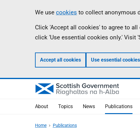
Skip
Accessibility
Information
We use
cookies
to collect anonymous da
to
help
Click 'Accept all cookies' to agree to a
main
click 'Use essential cookies only.' Visit
content
Accept all cookies
Use essential cookies
About
Topics
News
Publications
Home
Publications