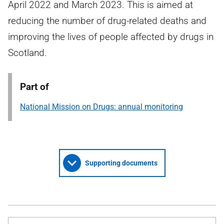
April 2022 and March 2023. This is aimed at
reducing the number of drug-related deaths and
improving the lives of people affected by drugs in
Scotland.
Part of
National Mission on Drugs: annual monitoring
Supporting documents