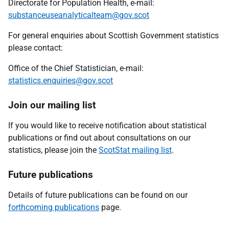
Directorate for Population Health, e-mail:
substanceuseanalyticalteam@gov.scot
For general enquiries about Scottish Government statistics
please contact:
Office of the Chief Statistician, e-mail:
statistics.enquiries@gov.scot
Join our mailing list
If you would like to receive notification about statistical
publications or find out about consultations on our
statistics, please join the
ScotStat mailing list
.
Future publications
Details of future publications can be found on our
forthcoming publications
page.