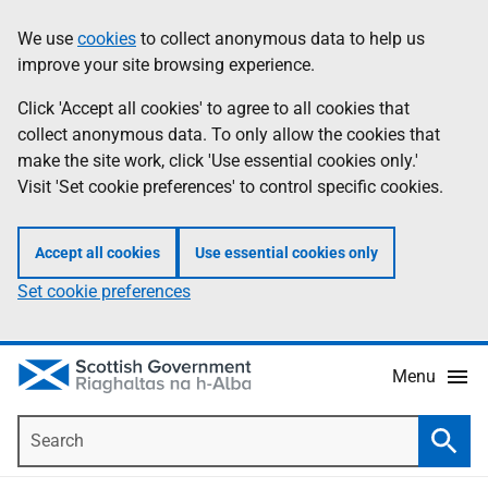
Skip
Accessibility
We use
cookies
to collect anonymous data to help us
Information
to
help
improve your site browsing experience.
main
content
Click 'Accept all cookies' to agree to all cookies that
collect anonymous data. To only allow the cookies that
make the site work, click 'Use essential cookies only.'
Visit 'Set cookie preferences' to control specific cookies.
Accept all cookies
Use essential cookies only
Set cookie preferences
Menu
Search
Searc