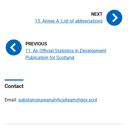
13. Annex A: List of abbreviations
11. An Official Statistics in Development
Publication for Scotland
Contact
Email:
substanceuseanalyticalteam@gov.scot