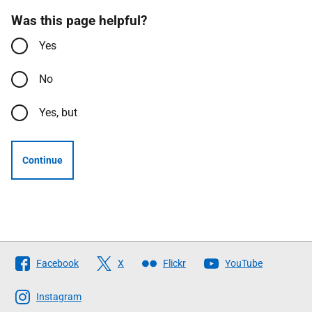
Was this page helpful?
Yes
No
Yes, but
Continue
Follow
Facebook
X
Flickr
YouTube
The
Scottish
Instagram