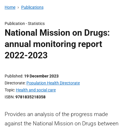
Home
Publications
Publication -
Statistics
National Mission on Drugs:
annual monitoring report
2022-2023
Published
19 December 2023
Directorate
Population Health Directorate
Topic
Health and social care
ISBN
9781835218358
Provides an analysis of the progress made
against the National Mission on Drugs between