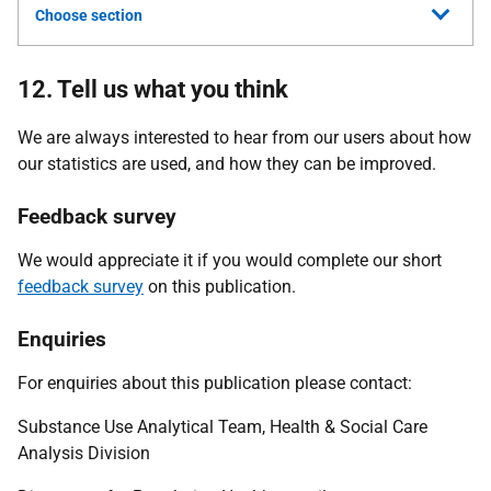
Choose section
12. Tell us what you think
We are always interested to hear from our users about how
our statistics are used, and how they can be improved.
Feedback survey
We would appreciate it if you would complete our short
feedback survey
on this publication.
Enquiries
For enquiries about this publication please contact:
Substance Use Analytical Team, Health & Social Care
Analysis Division